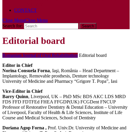
POLICY
CONTACT
Close Menu
Close Menu
Search for:
Editorial board
Romanian Journal of Oral Rehabilitation
Editorial board
Editor in Chief
Norina Consuela Forna
, Iaşi, România – Head Department –
Implantology, Removable prosthesis, Denture technology
University of Medicine and Pharmacy “Grigore T. Popa”, Iasi
Vice-Editor in Chief
Barry Quinn
, Liverpool, UK – PhD MSc BDS AKC LDS MRD
FDS FFD FDTFEd FHEA FFGDP(UK) FCGDent FNCUP
Professor of Restorative Dentistry & Dental Education – University
of Liverpool, Faculty of Health & Life Sciences, Institute of Life
Course and Medical Sciences, School of Dentistry
Doriana Agop Forna ,
Prof. Univ.Dr. University of Medicine and