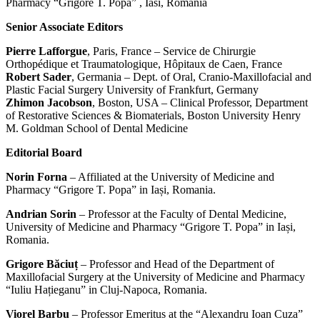
Pharmacy “Grigore T. Popa” , Iasi, Romania
Senior Associate Editors
Pierre Lafforgue
, Paris, France – Service de Chirurgie
Orthopédique et Traumatologique, Hôpitaux de Caen, France
Robert Sader
, Germania – Dept. of Oral, Cranio-Maxillofacial and
Plastic Facial Surgery University of Frankfurt, Germany
Zhimon Jacobson
, Boston, USA – Clinical Professor, Department
of Restorative Sciences & Biomaterials, Boston University Henry
M. Goldman School of Dental Medicine
Editorial Board
Norin Forna
– Affiliated at the University of Medicine and
Pharmacy “Grigore T. Popa” in Iași, Romania.
Andrian Sorin
– Professor at the Faculty of Dental Medicine,
University of Medicine and Pharmacy “Grigore T. Popa” in Iași,
Romania.
Grigore Băciuț
– Professor and Head of the Department of
Maxillofacial Surgery at the University of Medicine and Pharmacy
“Iuliu Hațieganu” in Cluj-Napoca, Romania.
Viorel Barbu
– Professor Emeritus at the “Alexandru Ioan Cuza”