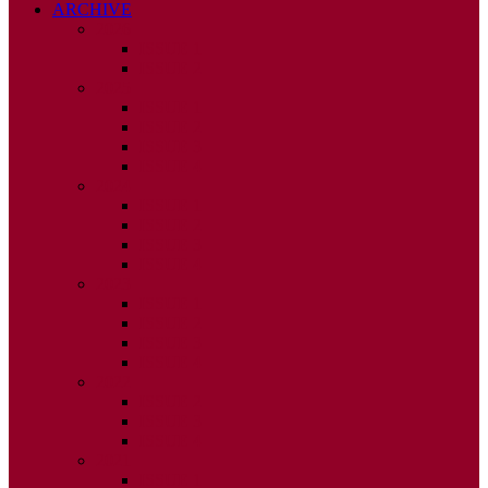
ARCHIVE
2026
ISSUE 1
ISSUE 2
2025
ISSUE 1
ISSUE 2
ISSUE 3
ISSUE 4
2024
ISSUE 1
ISSUE 2
ISSUE 3
ISSUE 4
2023
ISSUE 1
ISSUE 2
ISSUE 3
ISSUE 4
2022
ISSUE 2
ISSUE 3
ISSUE 4
2021
ISSUE 1