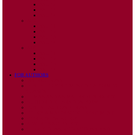
ISSUE 2
ISSUE 3
ISSUE 4
2010
ISSUE 1
ISSUE 2
ISSUE 3
ISSUE 4
2009
ISSUE 1
ISSUE 2
ISSUE 3
ISSUE 4
FOR AUTHORS
INSTRUCTIONS
PUBLISHED STATEMENT OF INFORMED
CONSENT
HUMAN AND ANIMAL RIGHTS POLICY
AUTHOR DECLARATION FORM
PUBLISHING CONDITIONS
ETHICS & MALPRACTICE STATEMENT
PEER REVIEW POLICY
ADVERTISING POLICY
CORRECTIONS, RETRACTIONS, AND
EDITORIAL EXPRESSIONS OF CONCERN