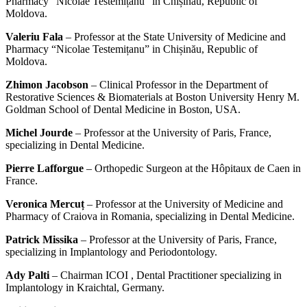
Pharmacy “Nicolae Testemițanu” in Chișinău, Republic of
Moldova.
Valeriu Fala
– Professor at the State University of Medicine and
Pharmacy “Nicolae Testemițanu” in Chișinău, Republic of
Moldova.
Zhimon Jacobson
– Clinical Professor in the Department of
Restorative Sciences & Biomaterials at Boston University Henry M.
Goldman School of Dental Medicine in Boston, USA.
Michel Jourde
– Professor at the University of Paris, France,
specializing in Dental Medicine.
Pierre Lafforgue
– Orthopedic Surgeon at the Hôpitaux de Caen in
France.
Veronica Mercuț
– Professor at the University of Medicine and
Pharmacy of Craiova in Romania, specializing in Dental Medicine.
Patrick Missika
– Professor at the University of Paris, France,
specializing in Implantology and Periodontology.
Ady Palti
– Chairman ICOI , Dental Practitioner specializing in
Implantology in Kraichtal, Germany.