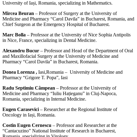
University of Iași, Romania, specializing in Mathematics.
Mircea Beuran
– Professor of Surgery at the University of
Medicine and Pharmacy “Carol Davila” in Bucharest, Romania, and
Chief Surgeon at the Emergency Hospital of Bucharest.
Marc Bolla
– Professor at the University of Nice Sophia Antipolis
in Nice, France, specializing in Dental Medicine.
Alexandru Bucur
– Professor and Head of the Department of Oral
and Maxillofacial Surgery at the University of Medicine and
Pharmacy “Carol Davila” in Bucharest, Romania.
Donea Lorenza ,
Iasi,Romania – University of Medicine and
Pharmacy “Grigore T. Popa”, Iasi
Radu Septimiu Câmpean
– Professor at the University of
Medicine and Pharmacy “Iuliu Hațieganu” in Cluj-Napoca,
Romania, specializing in Internal Medicine.
Eugen Carasevici
– Researcher at the Regional Institute of
Oncology in Iași, Romania.
Costin Eugen Cernescu
– Professor and Researcher at the
“Cantacuzino” National Institute of Research in Bucharest,
Romania, specializing in Virology.