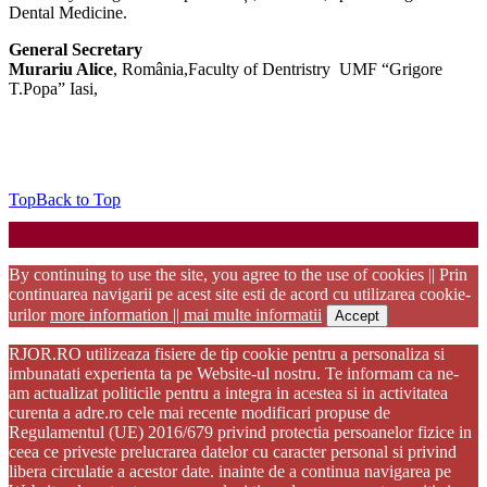
Dental Medicine.
General Secretary
Murariu Alice
, România,Faculty of Dentristry UMF “Grigore
T.Popa” Iasi,
Top
Back to Top
Startup WordPress Theme
Copyright 2025 - RJOR - Official publication of Romanian
Association of Oral Rehabilitation
By continuing to use the site, you agree to the use of cookies || Prin
continuarea navigarii pe acest site esti de acord cu utilizarea cookie-
urilor
more information || mai multe informatii
Accept
RJOR.RO utilizeaza fisiere de tip cookie pentru a personaliza si
imbunatati experienta ta pe Website-ul nostru. Te informam ca ne-
am actualizat politicile pentru a integra in acestea si in activitatea
curenta a adre.ro cele mai recente modificari propuse de
Regulamentul (UE) 2016/679 privind protectia persoanelor fizice in
ceea ce priveste prelucrarea datelor cu caracter personal si privind
libera circulatie a acestor date. inainte de a continua navigarea pe