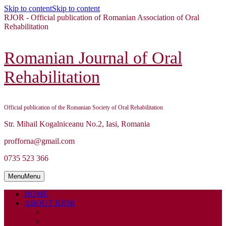
Skip to content
Skip to content
RJOR - Official publication of Romanian Association of Oral
Rehabilitation
Romanian Journal of Oral
Rehabilitation
Official publication of the Romanian Society of Oral Rehabilitation
Str. Mihail Kogalniceanu No.2, Iasi, Romania
profforna@gmail.com
0735 523 366
Menu
Menu
HOME
ABOUT RJOR
ABOUT
EDITORIAL BOARD