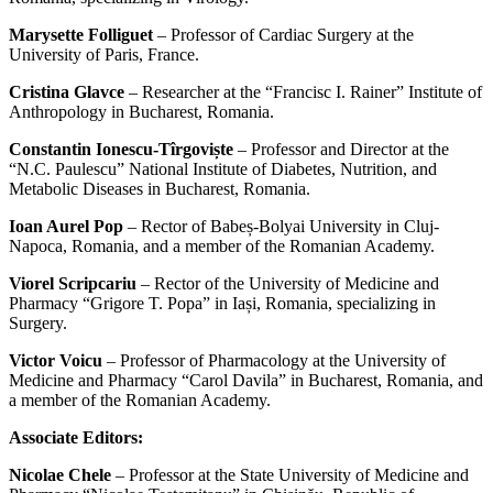
Marysette Folliguet
– Professor of Cardiac Surgery at the
University of Paris, France.
Cristina Glavce
– Researcher at the “Francisc I. Rainer” Institute of
Anthropology in Bucharest, Romania.
Constantin Ionescu-Tîrgoviște
– Professor and Director at the
“N.C. Paulescu” National Institute of Diabetes, Nutrition, and
Metabolic Diseases in Bucharest, Romania.
Ioan Aurel Pop
– Rector of Babeș-Bolyai University in Cluj-
Napoca, Romania, and a member of the Romanian Academy.
Viorel Scripcariu
– Rector of the University of Medicine and
Pharmacy “Grigore T. Popa” in Iași, Romania, specializing in
Surgery.
Victor Voicu
– Professor of Pharmacology at the University of
Medicine and Pharmacy “Carol Davila” in Bucharest, Romania, and
a member of the Romanian Academy.
Associate Editors:
Nicolae Chele
– Professor at the State University of Medicine and