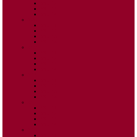
ISSUE 2
ISSUE 3
ISSUE 4
2020
ISSUE 1
ISSUE 2
ISSUE 3
ISSUE 4
2019
ISSUE 1
ISSUE 2
ISSUE 3
ISSUE 4
2018
ISSUE 1
ISSUE 2
ISSUE 3
ISSUE 4
2017
ISSUE 1
ISSUE 2
ISSUE 3
ISSUE 4
2016
ISSUE 1