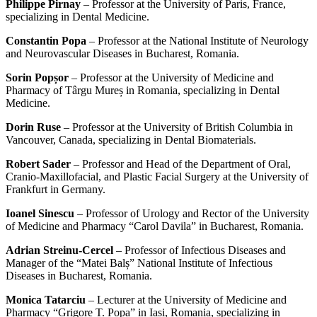
Philippe Pirnay
– Professor at the University of Paris, France,
specializing in Dental Medicine.
Constantin Popa
– Professor at the National Institute of Neurology
and Neurovascular Diseases in Bucharest, Romania.
Sorin Popșor
– Professor at the University of Medicine and
Pharmacy of Târgu Mureș in Romania, specializing in Dental
Medicine.
Dorin Ruse
– Professor at the University of British Columbia in
Vancouver, Canada, specializing in Dental Biomaterials.
Robert Sader
– Professor and Head of the Department of Oral,
Cranio-Maxillofacial, and Plastic Facial Surgery at the University of
Frankfurt in Germany.
Ioanel Sinescu
– Professor of Urology and Rector of the University
of Medicine and Pharmacy “Carol Davila” in Bucharest, Romania.
Adrian Streinu-Cercel
– Professor of Infectious Diseases and
Manager of the “Matei Balș” National Institute of Infectious
Diseases in Bucharest, Romania.
Monica Tatarciu
– Lecturer at the University of Medicine and
Pharmacy “Grigore T. Popa” in Iași, Romania, specializing in