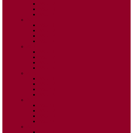
ISSUE 2
ISSUE 3
ISSUE 4
2015
ISSUE 1
ISSUE 2
ISSUE 3
ISSUE 4
2014
ISSUE 1
ISSUE 2
ISSUE 3
ISSUE 4
2013
ISSUE 1
ISSUE 2
ISSUE 3
ISSUE 4
2012
ISSUE 1
ISSUE 2
ISSUE 3
ISSUE 4
2011
ISSUE 1