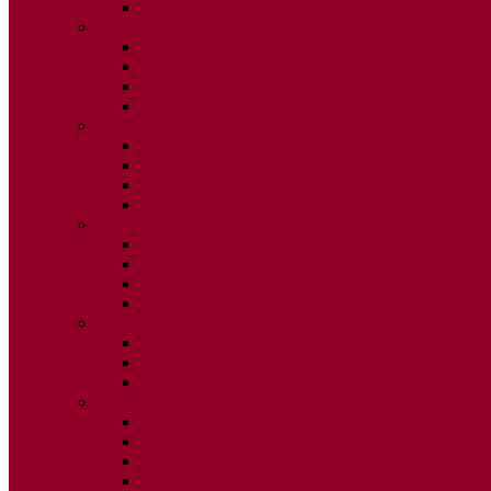
ISSUE 2
2025
ISSUE 1
ISSUE 2
ISSUE 3
ISSUE 4
2024
ISSUE 1
ISSUE 2
ISSUE 3
ISSUE 4
2023
ISSUE 1
ISSUE 2
ISSUE 3
ISSUE 4
2022
ISSUE 2
ISSUE 3
ISSUE 4
2021
ISSUE 1
ISSUE 2
ISSUE 3
ISSUE 4