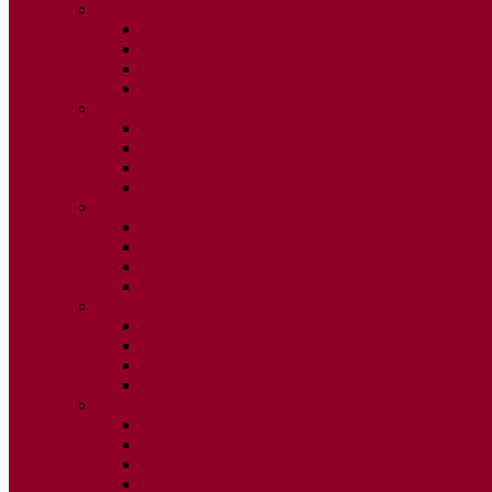
2020
ISSUE 1
ISSUE 2
ISSUE 3
ISSUE 4
2019
ISSUE 1
ISSUE 2
ISSUE 3
ISSUE 4
2018
ISSUE 1
ISSUE 2
ISSUE 3
ISSUE 4
2017
ISSUE 1
ISSUE 2
ISSUE 3
ISSUE 4
2016
ISSUE 1
ISSUE 2
ISSUE 3
ISSUE 4