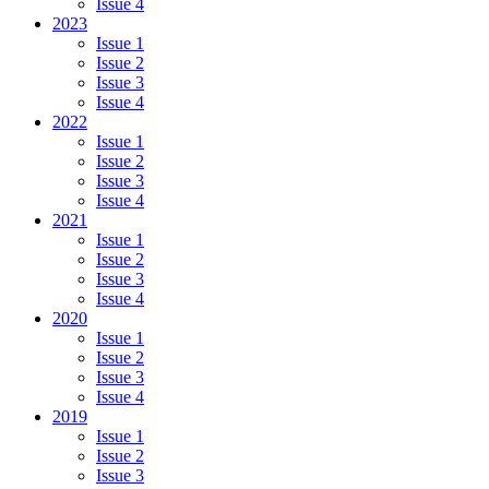
Issue 4
2023
Issue 1
Issue 2
Issue 3
Issue 4
2022
Issue 1
Issue 2
Issue 3
Issue 4
2021
Issue 1
Issue 2
Issue 3
Issue 4
2020
Issue 1
Issue 2
Issue 3
Issue 4
2019
Issue 1
Issue 2
Issue 3