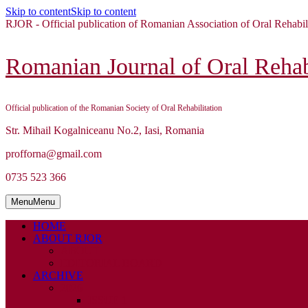
Skip to content
Skip to content
RJOR - Official publication of Romanian Association of Oral Rehabil
Romanian Journal of Oral Rehabi
Official publication of the Romanian Society of Oral Rehabilitation
Str. Mihail Kogalniceanu No.2, Iasi, Romania
profforna@gmail.com
0735 523 366
Menu
Menu
HOME
ABOUT RJOR
ABOUT
EDITORIAL BOARD
ARCHIVE
2026
ISSUE 1