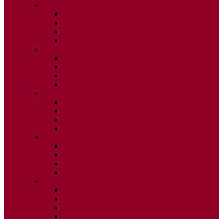
2015
ISSUE 1
ISSUE 2
ISSUE 3
ISSUE 4
2014
ISSUE 1
ISSUE 2
ISSUE 3
ISSUE 4
2013
ISSUE 1
ISSUE 2
ISSUE 3
ISSUE 4
2012
ISSUE 1
ISSUE 2
ISSUE 3
ISSUE 4
2011
ISSUE 1
ISSUE 2
ISSUE 3
ISSUE 4