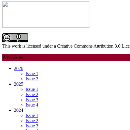
This work is licensed under a Creative Commons Attribution 3.0 Lice
Archives
2026
Issue 1
Issue 2
2025
Issue 1
Issue 2
Issue 3
Issue 4
2024
Issue 1
Issue 2
Issue 3