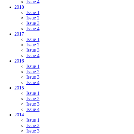
Issue 4
2018
Issue 1
Issue 2
Issue 3
Issue 4
2017
Issue 1
Issue 2
Issue 3
Issue 4
2016
Issue 1
Issue 2
Issue 3
Issue 4
2015
Issue 1
Issue 2
Issue 3
Issue 4
2014
Issue 1
Issue 2
Issue 3