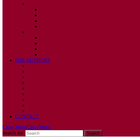
2010
ISSUE 1
ISSUE 2
ISSUE 3
ISSUE 4
2009
ISSUE 1
ISSUE 2
ISSUE 3
ISSUE 4
FOR AUTHORS
INSTRUCTIONS
PUBLISHED STATEMENT OF INFORMED CONS
HUMAN AND ANIMAL RIGHTS POLICY
AUTHOR DECLARATION FORM
PUBLISHING CONDITIONS
ETHICS & MALPRACTICE STATEMENT
PEER REVIEW POLICY
ADVERTISING POLICY
CORRECTIONS, RETRACTIONS, AND EDITORIA
CONTACT
Close Menu
Close Menu
Search for: