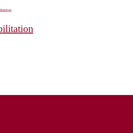
itation
litation