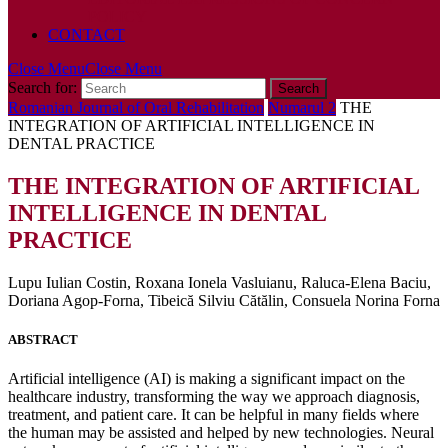
POLICY
CONTACT
Close Menu
Close Menu
Search for:
Romanian Journal of Oral Rehabilitation
Numarul 2
THE
INTEGRATION OF ARTIFICIAL INTELLIGENCE IN
DENTAL PRACTICE
THE INTEGRATION OF ARTIFICIAL
INTELLIGENCE IN DENTAL
PRACTICE
Lupu Iulian Costin, Roxana Ionela Vasluianu, Raluca-Elena Baciu,
Doriana Agop-Forna, Tibeică Silviu Cătălin, Consuela Norina Forna
ABSTRACT
Artificial intelligence (AI) is making a significant impact on the
healthcare industry, transforming the way we approach diagnosis,
treatment, and patient care. It can be helpful in many fields where
the human may be assisted and helped by new technologies. Neural