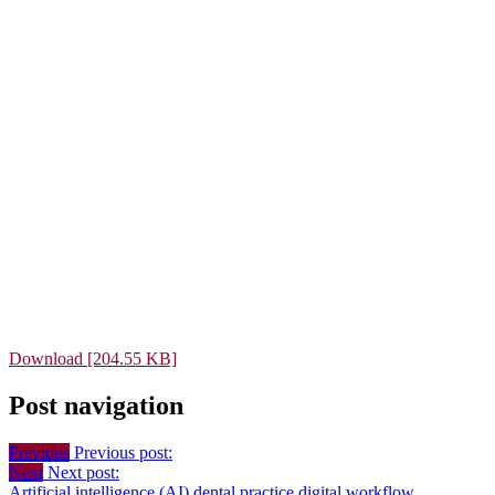
Download [204.55 KB]
Post navigation
Previous
Previous post:
Next
Next post:
Artificial intelligence (AI)
dental practice
digital workflow