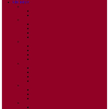
ARCHIVE
2026
ISSUE 1
ISSUE 2
2025
ISSUE 1
ISSUE 2
ISSUE 3
ISSUE 4
2024
ISSUE 1
ISSUE 2
ISSUE 3
ISSUE 4
2023
ISSUE 1
ISSUE 2
ISSUE 3
ISSUE 4
2022
ISSUE 2
ISSUE 3
ISSUE 4
2021
ISSUE 1