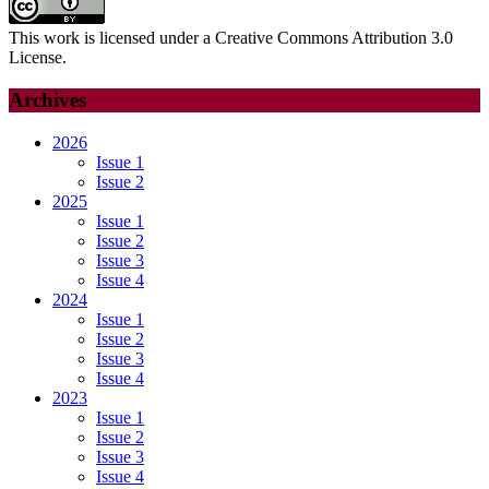
This work is licensed under a Creative Commons Attribution 3.0
License.
Archives
2026
Issue 1
Issue 2
2025
Issue 1
Issue 2
Issue 3
Issue 4
2024
Issue 1
Issue 2
Issue 3
Issue 4
2023
Issue 1
Issue 2
Issue 3
Issue 4