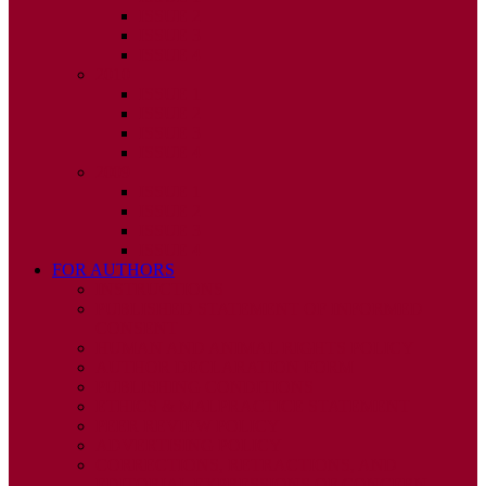
ISSUE 2
ISSUE 3
ISSUE 4
2010
ISSUE 1
ISSUE 2
ISSUE 3
ISSUE 4
2009
ISSUE 1
ISSUE 2
ISSUE 3
ISSUE 4
FOR AUTHORS
INSTRUCTIONS
PUBLISHED STATEMENT OF INFORMED
CONSENT
HUMAN AND ANIMAL RIGHTS POLICY
AUTHOR DECLARATION FORM
PUBLISHING CONDITIONS
ETHICS & MALPRACTICE STATEMENT
PEER REVIEW POLICY
ADVERTISING POLICY
CORRECTIONS, RETRACTIONS, AND
EDITORIAL EXPRESSIONS OF CONCERN