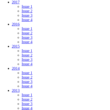
2017
Issue 1
Issue 2
Issue 3
Issue 4
2016
Issue 1
Issue 2
Issue 3
Issue 4
2015
Issue 1
Issue 2
Issue 3
Issue 4
2014
Issue 1
Issue 2
Issue 3
Issue 4
2013
Issue 1
Issue 2
Issue 3
Issue 4