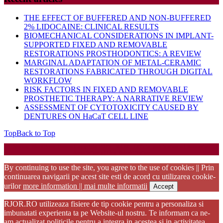
THE EFFECT OF BUFFERED AND NON-BUFFERED
2% LIDOCAINE: CLINICAL RESULTS
BIOMECHANICAL CONSIDERATIONS IN IMPLANT-
SUPPORTED FIXED AND REMOVABLE
RESTORATIONS PROSTHODONTICS: A REVIEW
MARGINAL ADAPTATION OF METAL-CERAMIC
RESTORATIONS FABRICATED THROUGH DIGITAL
WORKFLOW
RISK FACTORS IN FIXED AND REMOVABLE
PROSTHETIC THERAPY: A NARRATIVE REVIEW
ASSESSMENT OF CYTOTOXICITY CAUSED BY
DENTURES ON HaCaT CELL LINE
Top
Back to Top
Startup WordPress Theme
Copyright 2025 - RJOR - Official publication of Romanian
Association of Oral Rehabilitation
By continuing to use the site, you agree to the use of cookies || Prin
continuarea navigarii pe acest site esti de acord cu utilizarea cookie-
urilor
more information || mai multe informatii
Accept
RJOR.RO utilizeaza fisiere de tip cookie pentru a personaliza si
imbunatati experienta ta pe Website-ul nostru. Te informam ca ne-
am actualizat politicile pentru a integra in acestea si in activitatea