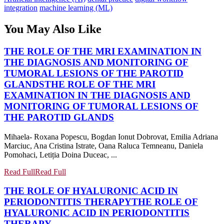
integration
machine learning (ML)
You May Also Like
THE ROLE OF THE MRI EXAMINATION IN
THE DIAGNOSIS AND MONITORING OF
TUMORAL LESIONS OF THE PAROTID
GLANDS
THE ROLE OF THE MRI
EXAMINATION IN THE DIAGNOSIS AND
MONITORING OF TUMORAL LESIONS OF
THE PAROTID GLANDS
Mihaela- Roxana Popescu, Bogdan Ionut Dobrovat, Emilia Adriana
Marciuc, Ana Cristina Istrate, Oana Raluca Temneanu, Daniela
Pomohaci, Letiția Doina Duceac, ...
Read Full
Read Full
THE ROLE OF HYALURONIC ACID IN
PERIODONTITIS THERAPY
THE ROLE OF
HYALURONIC ACID IN PERIODONTITIS
THERAPY