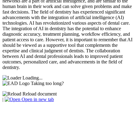
networks are a part of artificial intelligence, and are similar to the
human brain in their work and can solve given problems and make
fast decisions. The field of dentistry has experienced significant
advancements with the integration of artificial intelligence (AI)
technologies. AI has revolutionized various aspects of dental care.
The integration of AI in dentistry has the potential to enhance
diagnostic accuracy, treatment planning, workflow efficiency, and
patient access to care. However, it is important to remember that AI
should be viewed as a supportive tool that complements the
expertise and clinical judgment of dentists. The collaboration
between AI and dental professionals leads to improved patient
outcomes, personalized care, and advancements in the field of
dentistry.
Loading...
Taking too long?
Reload document
|
Open in new tab