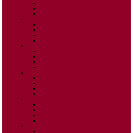
ISSUE 2
ISSUE 3
ISSUE 4
2020
ISSUE 1
ISSUE 2
ISSUE 3
ISSUE 4
2019
ISSUE 1
ISSUE 2
ISSUE 3
ISSUE 4
2018
ISSUE 1
ISSUE 2
ISSUE 3
ISSUE 4
2017
ISSUE 1
ISSUE 2
ISSUE 3
ISSUE 4
2016
ISSUE 1