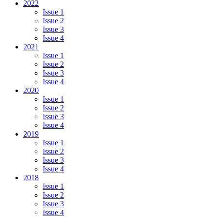
2022
Issue 1
Issue 2
Issue 3
Issue 4
2021
Issue 1
Issue 2
Issue 3
Issue 4
2020
Issue 1
Issue 2
Issue 3
Issue 4
2019
Issue 1
Issue 2
Issue 3
Issue 4
2018
Issue 1
Issue 2
Issue 3
Issue 4