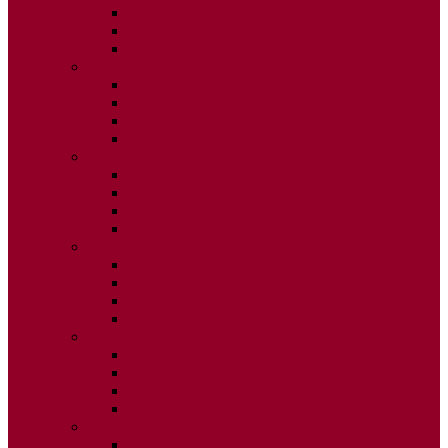
ISSUE 2
ISSUE 3
ISSUE 4
2015
ISSUE 1
ISSUE 2
ISSUE 3
ISSUE 4
2014
ISSUE 1
ISSUE 2
ISSUE 3
ISSUE 4
2013
ISSUE 1
ISSUE 2
ISSUE 3
ISSUE 4
2012
ISSUE 1
ISSUE 2
ISSUE 3
ISSUE 4
2011
ISSUE 1