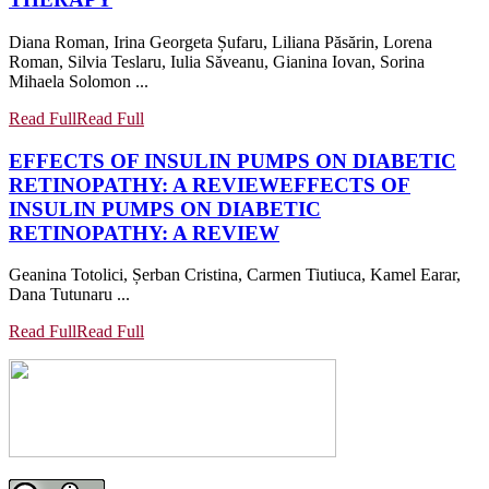
Diana Roman, Irina Georgeta Șufaru, Liliana Păsărin, Lorena
Roman, Silvia Teslaru, Iulia Săveanu, Gianina Iovan, Sorina
Mihaela Solomon ...
Read Full
Read Full
EFFECTS OF INSULIN PUMPS ON DIABETIC
RETINOPATHY: A REVIEW
EFFECTS OF
INSULIN PUMPS ON DIABETIC
RETINOPATHY: A REVIEW
Geanina Totolici, Șerban Cristina, Carmen Tiutiuca, Kamel Earar,
Dana Tutunaru ...
Read Full
Read Full