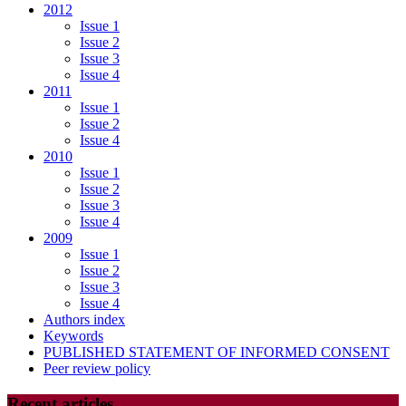
2012
Issue 1
Issue 2
Issue 3
Issue 4
2011
Issue 1
Issue 2
Issue 4
2010
Issue 1
Issue 2
Issue 3
Issue 4
2009
Issue 1
Issue 2
Issue 3
Issue 4
Authors index
Keywords
PUBLISHED STATEMENT OF INFORMED CONSENT
Peer review policy
Recent articles