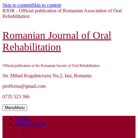
Skip to content
Skip to content
RJOR - Official publication of Romanian Association of Oral
Rehabilitation
Romanian Journal of Oral
Rehabilitation
Official publication of the Romanian Society of Oral Rehabilitation
Str. Mihail Kogalniceanu No.2, Iasi, Romania
profforna@gmail.com
0735 523 366
Menu
Menu
HOME
ABOUT RJOR
ABOUT
EDITORIAL BOARD