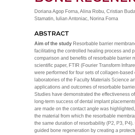
Doriana Agop Forna, Alina Robu, Cristian Budac
Stamatin, Iulian Antoniac, Norina Forna
ABSTRACT
Aim of the study
Resorbable barrier membrane
facilitating the controlled healing process and 
comparison and benefits of resorbable barrier
scientific paper, FTIR (Fourier Transform Inf
were performed for four sets of collagen-base
laboratories of the Faculty Materials Science 
applications and outcomes of resorbable barri
Studies have demonstrated the effectiveness 
long-term success of dental implant placements
are made on the contact angle was highlighted, 
the material from which the resorbable membran
the same duration of resorbability (P2, P3, P4).
guided bone regeneration by creating a protecte