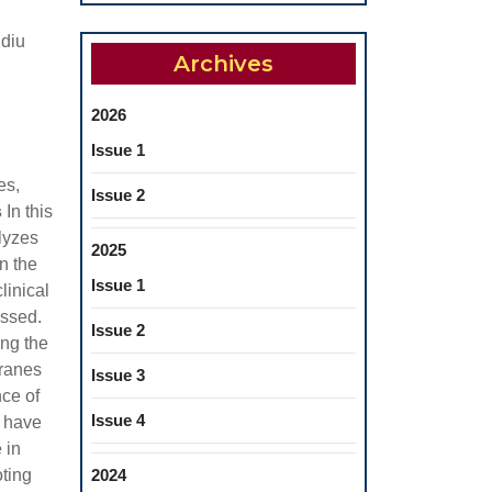
idiu
Archives
2026
Issue 1
es,
Issue 2
s
In this
lyzes
2025
n the
Issue 1
linical
ussed.
Issue 2
ng the
branes
Issue 3
nce of
Issue 4
y have
 in
oting
2024