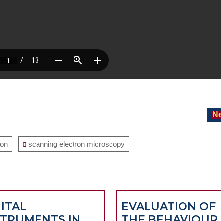
Ne
ion
scanning electron microscopy
GITAL
EVALUATION OF
STRUMENTS IN
THE BEHAVIOUR