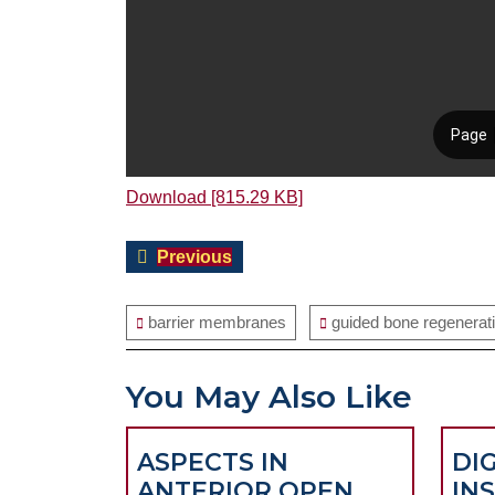
Download [815.29 KB]
Post
Previous
Previous
navigation
post:
barrier membranes
guided bone regenerat
You May Also Like
ASPECTS IN
DI
ANTERIOR OPEN
IN