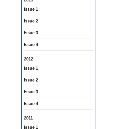
Issue 1
Issue 2
Issue 3
Issue 4
2012
Issue 1
Issue 2
Issue 3
Issue 4
2011
Issue 1