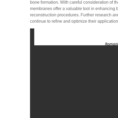
bone formation. With careful consideration of th
membranes offer a valuable tool in enhancing b
reconstruction procedures. Further research a
continue to refine and optimize their applicatio