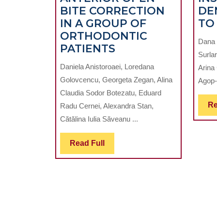
BITE CORRECTION
DE
IN A GROUP OF
TO
ORTHODONTIC
Dana 
ASPECTS
PATIENTS
Surlar
IN
Daniela Anistoroaei, Loredana
Arina
ANTERIOR
Golovcencu, Georgeta Zegan, Alina
Agop-
OPEN
Claudia Sodor Botezatu, Eduard
BITE
Re
Radu Cernei, Alexandra Stan,
CORRECTION
Cătălina Iulia Săveanu ...
IN
A
Read
Read Full
GROUP
Full
OF
ORTHODONTIC
PATIENTS