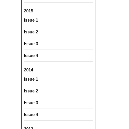
2015
Issue 1
Issue 2
Issue 3
Issue 4
2014
Issue 1
Issue 2
Issue 3
Issue 4
2013