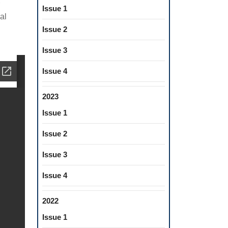
Issue 1
al
Issue 2
Issue 3
Issue 4
2023
Issue 1
Issue 2
Issue 3
Issue 4
2022
Issue 1