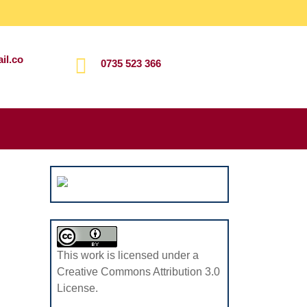
il.co
0735 523 366
Search
for:
This work is licensed under a
Creative Commons Attribution 3.0
License.