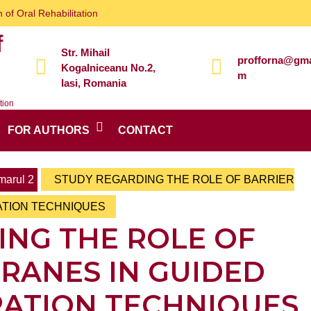
 of Oral Rehabilitation
f
Str. Mihail
profforna@gma
Kogalniceanu No.2,
m
Iasi, Romania
tion
FOR AUTHORS
CONTACT
arul 2
STUDY REGARDING THE ROLE OF BARRIER
ATION TECHNIQUES
ING THE ROLE OF
RANES IN GUIDED
ATION TECHNIQUES