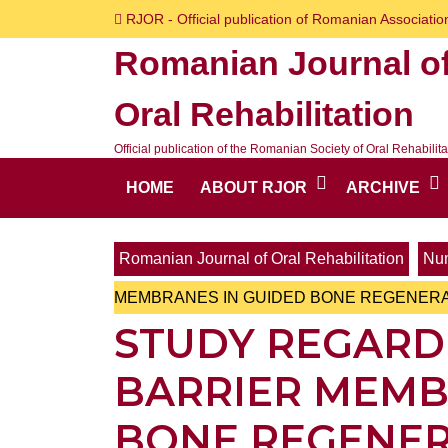
Skip
RJOR - Official publication of Romanian Association
to
Romanian Journal o
content
Skip
Oral Rehabilitation
to
content
Official publication of the Romanian Society of Oral Rehabilita
HOME
ABOUT RJOR
ARCHIVE
Romanian Journal of Oral Rehabilitation
Num
MEMBRANES IN GUIDED BONE REGENER
STUDY REGARD
BARRIER MEMB
BONE REGENER