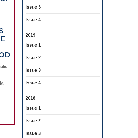
Issue 3
Issue 4
S
2019
HE
Issue 1
EVALUATION
HOD
Issue 2
OF
iliu,
THE
Issue 3
BEHAVIOUR
Issue 4
ia,
OF
DENTAL
2018
COMPOSITES
Issue 1
RELATED
TO
Issue 2
DIFFERENT
TYPES
Issue 3