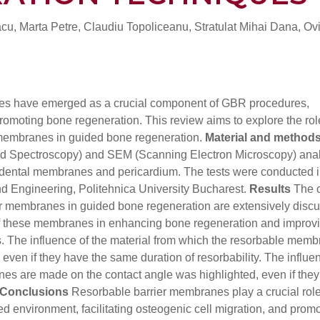
u, Marta Petre, Claudiu Topoliceanu, Stratulat Mihai Dana, Ov
s have emerged as a crucial component of GBR procedures,
promoting bone regeneration. This review aims to explore the rol
 membranes in guided bone regeneration.
Material and method
rared Spectroscopy) and SEM (Scanning Electron Microscopy) ana
d dental membranes and pericardium. The tests were conducted i
and Engineering, Politehnica University Bucharest.
Results
The c
er membranes in guided bone regeneration are extensively disc
of these membranes in enhancing bone regeneration and improvi
. The influence of the material from which the resorbable mem
even if they have the same duration of resorbability. The influe
es are made on the contact angle was highlighted, even if the
Conclusions
Resorbable barrier membranes play a crucial role
d environment, facilitating osteogenic cell migration, and prom