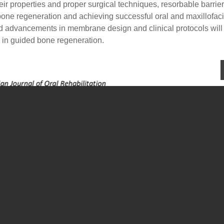
eir properties and proper surgical techniques, resorbable barrier
one regeneration and achieving successful oral and maxillofaci
nd advancements in membrane design and clinical protocols will
n in guided bone regeneration.