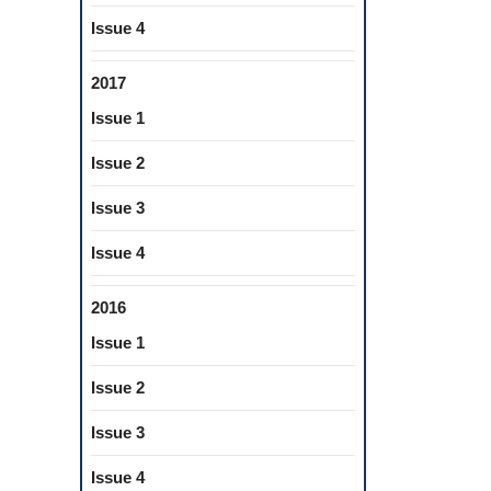
OF
Issue 4
DRINKS
BY
2017
THE
Issue 1
DYNAMIC
VAPOR
Issue 2
SORPTION
Issue 3
METHOD
Issue 4
2016
Issue 1
Issue 2
Issue 3
Issue 4