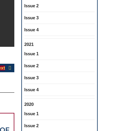
Issue 2
Issue 3
Issue 4
2021
Issue 1
Issue 2
Next
xt
post:
Issue 3
Issue 4
2020
Issue 1
Issue 2
 OF