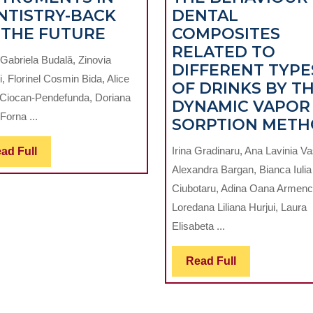
NTISTRY-BACK
DENTAL
DIGITAL
 THE FUTURE
COMPOSITES
INSTRUMENTS
RELATED TO
Gabriela Budală, Zinovia
IN
DIFFERENT TYPE
i, Florinel Cosmin Bida, Alice
DENTISTRY-
OF DRINKS BY T
 Ciocan-Pendefunda, Doriana
BACK
DYNAMIC VAPOR
Forna ...
TO
SORPTION MET
THE
Read
Irina Gradinaru, Ana Lavinia Vas
ad Full
FUTURE
Full
Alexandra Bargan, Bianca Iulia
Ciubotaru, Adina Oana Armenc
Loredana Liliana Hurjui, Laura
Elisabeta ...
Read
Read Full
Full