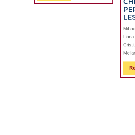
CH
Full
PE
LE
Mihae
Liana
Crist
Melian
Re