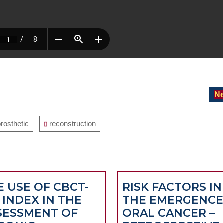
Ne
prosthetic
reconstruction
E USE OF CBCT-
RISK FACTORS IN
 INDEX IN THE
THE EMERGENCE
SESSMENT OF
ORAL CANCER –