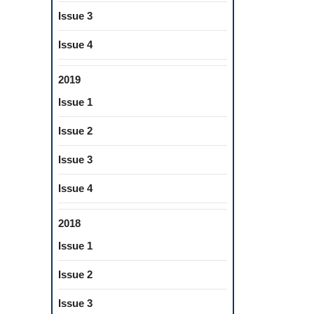
Issue 3
Issue 4
2019
Issue 1
Issue 2
Issue 3
Issue 4
2018
Issue 1
Issue 2
Issue 3