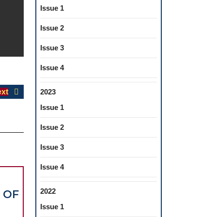
Issue 1
Issue 2
Issue 3
Issue 4
Next
xt
2023
post:
Issue 1
Issue 2
Issue 3
Issue 4
2022
 OF
Issue 1