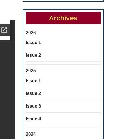
Archives
2026
Issue 1
Issue 2
2025
Issue 1
Issue 2
Issue 3
Issue 4
2024