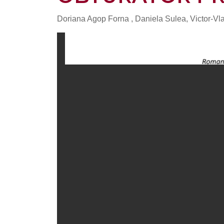
Doriana Agop Forna , Daniela Sulea, Victor-V