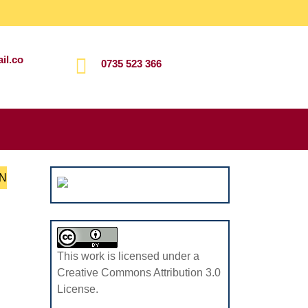
il.co
0735 523 366
Search
for:
N
This work is licensed under a
Creative Commons Attribution 3.0
License.