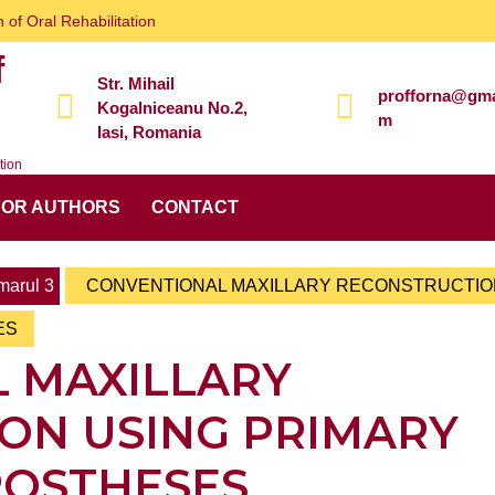
 of Oral Rehabilitation
f
Str. Mihail
profforna@gma
Kogalniceanu No.2,
m
Iasi, Romania
tion
FOR AUTHORS
CONTACT
arul 3
CONVENTIONAL MAXILLARY RECONSTRUCTIO
ES
 MAXILLARY
ON USING PRIMARY
ROSTHESES