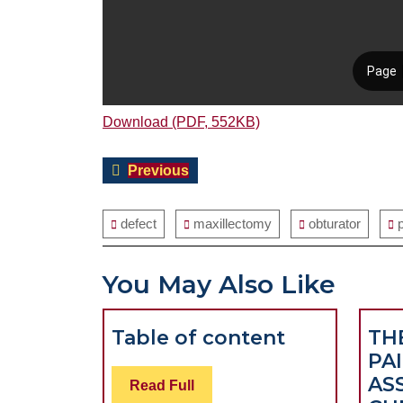
Download (PDF, 552KB)
Post
Previous
Previous
navigation
post:
defect
maxillectomy
obturator
You May Also Like
Table
Table of content
TH
of
PAI
content
AS
Read
Read Full