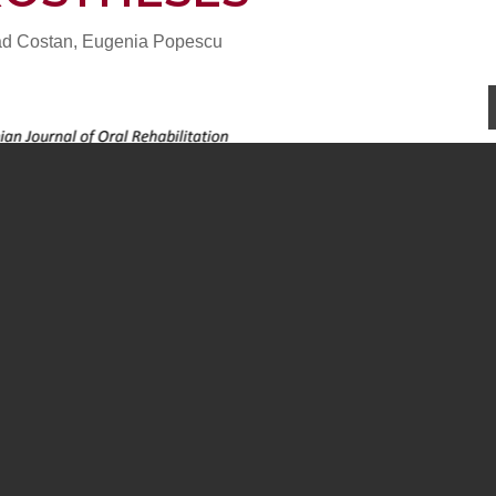
lad Costan, Eugenia Popescu