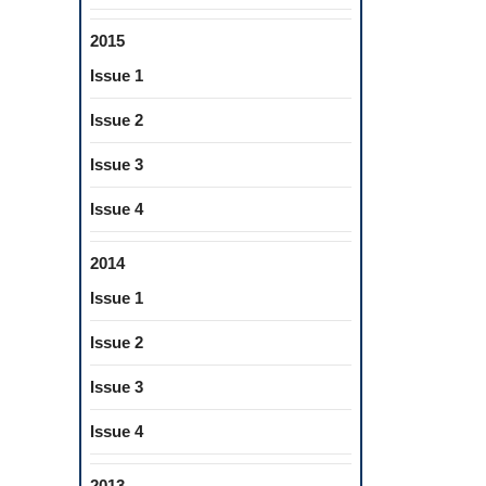
2015
Issue 1
Issue 2
Issue 3
Issue 4
2014
Issue 1
Issue 2
Issue 3
Issue 4
2013