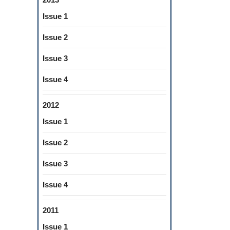
Issue 1
Issue 2
Issue 3
Issue 4
2012
Issue 1
Issue 2
Issue 3
Issue 4
2011
Issue 1