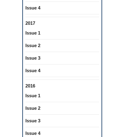
Issue 4
2017
Issue 1
Issue 2
Issue 3
Issue 4
2016
Issue 1
Issue 2
Issue 3
Issue 4