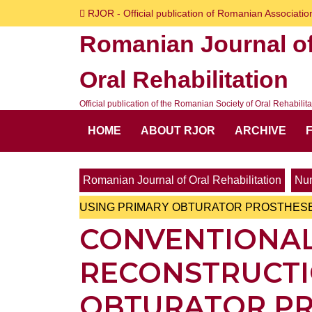
Skip
RJOR - Official publication of Romanian Association
to
Romanian Journal o
content
Skip
Oral Rehabilitation
to
content
Official publication of the Romanian Society of Oral Rehabilita
HOME
ABOUT RJOR
ARCHIVE
Romanian Journal of Oral Rehabilitation
Num
USING PRIMARY OBTURATOR PROSTHES
CONVENTIONAL
RECONSTRUCTI
OBTURATOR P