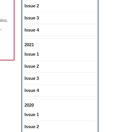
Issue 2
Issue 3
lea,
,
Issue 4
CE
2021
Issue 1
Issue 2
CTIVE
Issue 3
Issue 4
2020
Issue 1
Issue 2