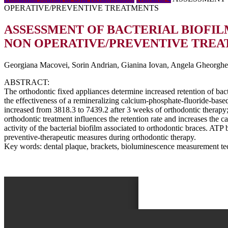
OPERATIVE/PREVENTIVE TREATMENTS
ASSESSMENT OF BACTERIAL BIOFI
NON OPERATIVE/PREVENTIVE TRE
Georgiana Macovei, Sorin Andrian, Gianina Iovan, Angela Gheorghe, 
ABSTRACT:
The orthodontic fixed appliances determine increased retention of bac
the effectiveness of a remineralizing calcium-phosphate-fluoride-based
increased from 3818.3 to 7439.2 after 3 weeks of orthodontic therapy
orthodontic treatment influences the retention rate and increases the 
activity of the bacterial biofilm associated to orthodontic braces. ATP
preventive-therapeutic measures during orthodontic therapy.
Key words: dental plaque, brackets, bioluminescence measurement tec