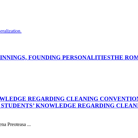
eralization.
INNINGS, FOUNDING PERSONALITIES
THE ROM
OWLEDGE REGARDING CLEANING CONVENTIO
L STUDENTS’ KNOWLEDGE REGARDING CLEAN
na Preoteasa ...