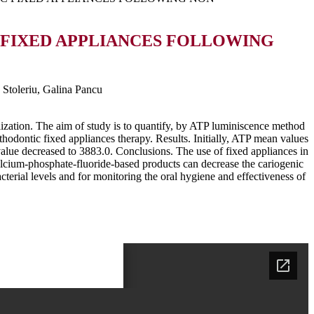
 FIXED APPLIANCES FOLLOWING
 Stoleriu, Galina Pancu
lization. The aim of study is to quantify, by ATP luminiscence method
thodontic fixed appliances therapy. Results. Initially, ATP mean values
alue decreased to 3883.0. Conclusions. The use of fixed appliances in
 calcium-phosphate-fluoride-based products can decrease the cariogenic
cterial levels and for monitoring the oral hygiene and effectiveness of