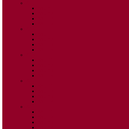
2015
ISSUE 1
ISSUE 2
ISSUE 3
ISSUE 4
2014
ISSUE 1
ISSUE 2
ISSUE 3
ISSUE 4
2013
ISSUE 1
ISSUE 2
ISSUE 3
ISSUE 4
2012
ISSUE 1
ISSUE 2
ISSUE 3
ISSUE 4
2011
ISSUE 1
ISSUE 2
ISSUE 3
ISSUE 4