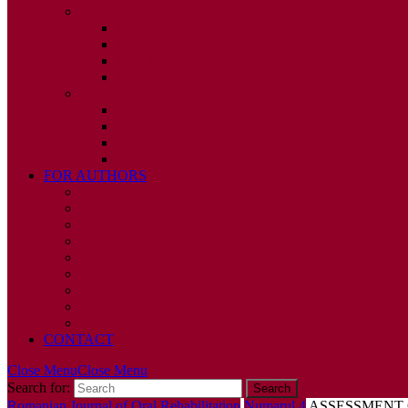
2010
ISSUE 1
ISSUE 2
ISSUE 3
ISSUE 4
2009
ISSUE 1
ISSUE 2
ISSUE 3
ISSUE 4
FOR AUTHORS
INSTRUCTIONS
PUBLISHED STATEMENT OF INFORMED CONS
HUMAN AND ANIMAL RIGHTS POLICY
AUTHOR DECLARATION FORM
PUBLISHING CONDITIONS
ETHICS & MALPRACTICE STATEMENT
PEER REVIEW POLICY
ADVERTISING POLICY
CORRECTIONS, RETRACTIONS, AND EDITORIA
CONTACT
Close Menu
Close Menu
Search for:
Romanian Journal of Oral Rehabilitation
Numarul 4
ASSESSMENT 