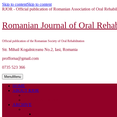
Skip to content
Skip to content
RJOR - Official publication of Romanian Association of Oral Rehabil
Romanian Journal of Oral Rehabi
Official publication of the Romanian Society of Oral Rehabilitation
Str. Mihail Kogalniceanu No.2, Iasi, Romania
profforna@gmail.com
0735 523 366
Menu
Menu
HOME
ABOUT RJOR
ABOUT
EDITORIAL BOARD
ARCHIVE
2026
ISSUE 1