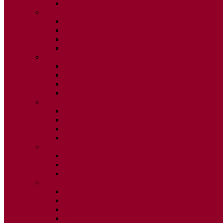
ISSUE 2
2025
ISSUE 1
ISSUE 2
ISSUE 3
ISSUE 4
2024
ISSUE 1
ISSUE 2
ISSUE 3
ISSUE 4
2023
ISSUE 1
ISSUE 2
ISSUE 3
ISSUE 4
2022
ISSUE 2
ISSUE 3
ISSUE 4
2021
ISSUE 1
ISSUE 2
ISSUE 3
ISSUE 4