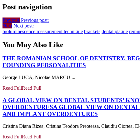
Post navigation
Previous
Previous post:
Next
Next post:
bioluminescence measurement technique
brackets
dental plaque
remin
You May Also Like
THE ROMANIAN SCHOOL OF DENTISTRY. BEG
FOUNDING PERSONALITIES
George LUCA, Nicolae MARCU ...
Read Full
Read Full
A GLOBAL VIEW ON DENTAL STUDENTS’ KN
OVERDENTURES
A GLOBAL VIEW ON DENTA
AND IMPLANT OVERDENTURES
Cristina Diana Rizea, Cristina Teodora Preoteasa, Claudiu Ciortea, Ele
Read Full
Read Full