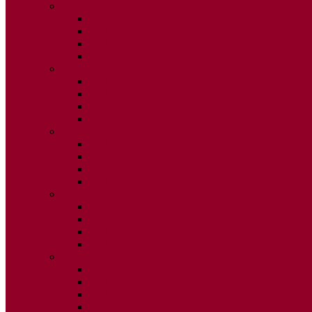
2020
ISSUE 1
ISSUE 2
ISSUE 3
ISSUE 4
2019
ISSUE 1
ISSUE 2
ISSUE 3
ISSUE 4
2018
ISSUE 1
ISSUE 2
ISSUE 3
ISSUE 4
2017
ISSUE 1
ISSUE 2
ISSUE 3
ISSUE 4
2016
ISSUE 1
ISSUE 2
ISSUE 3
ISSUE 4