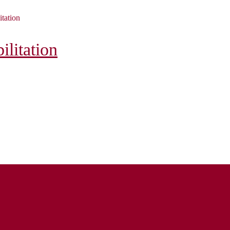
itation
litation