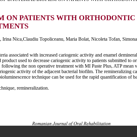
LM ON PATIENTS WITH ORTHODONTIC
ATMENTS
Irina Nica,Claudiu Topoliceanu, Maria Bolat, Nicoleta Tofan, Simona
teria associated with increased cariogenic activity and enamel deminera
 product used to decrease cariogenic activity to patients submitted to or
; following the non operative treatment with MI Paste Plus, ATP mean v
cariogenic activity of the adjacent bacterial biofilm. The remineralizing
 bioluminescence technique can be used for the rapid quantification of ba
hnique, remineralization.