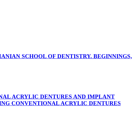
ANIAN SCHOOL OF DENTISTRY. BEGINNINGS,
NAL ACRYLIC DENTURES AND IMPLANT
ING CONVENTIONAL ACRYLIC DENTURES