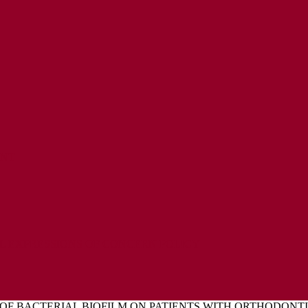
ENT
L EXPRESSIONS OF CONCERN POLICY
OF BACTERIAL BIOFILM ON PATIENTS WITH ORTHODONT