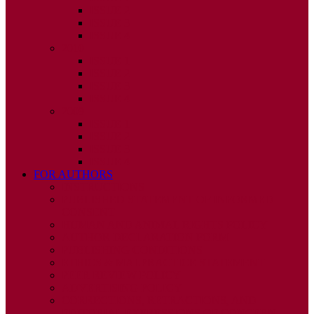
ISSUE 2
ISSUE 3
ISSUE 4
2010
ISSUE 1
ISSUE 2
ISSUE 3
ISSUE 4
2009
ISSUE 1
ISSUE 2
ISSUE 3
ISSUE 4
FOR AUTHORS
INSTRUCTIONS
PUBLISHED STATEMENT OF INFORMED
CONSENT
HUMAN AND ANIMAL RIGHTS POLICY
AUTHOR DECLARATION FORM
PUBLISHING CONDITIONS
ETHICS & MALPRACTICE STATEMENT
PEER REVIEW POLICY
ADVERTISING POLICY
CORRECTIONS, RETRACTIONS, AND
EDITORIAL EXPRESSIONS OF CONCERN