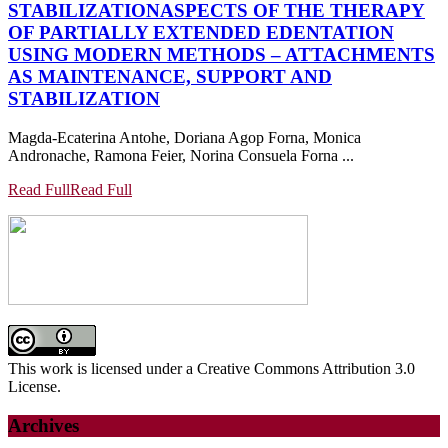
STABILIZATION
ASPECTS OF THE THERAPY
OF PARTIALLY EXTENDED EDENTATION
USING MODERN METHODS – ATTACHMENTS
AS MAINTENANCE, SUPPORT AND
STABILIZATION
Magda-Ecaterina Antohe, Doriana Agop Forna, Monica
Andronache, Ramona Feier, Norina Consuela Forna ...
Read Full
Read Full
This work is licensed under a Creative Commons Attribution 3.0
License.
Archives