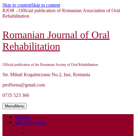
Skip to content
Skip to content
RJOR - Official publication of Romanian Association of Oral
Rehabilitation
Romanian Journal of Oral
Rehabilitation
Official publication of the Romanian Society of Oral Rehabilitation
Str. Mihail Kogalniceanu No.2, Iasi, Romania
profforna@gmail.com
0735 523 366
Menu
Menu
HOME
ABOUT RJOR
ABOUT
EDITORIAL BOARD