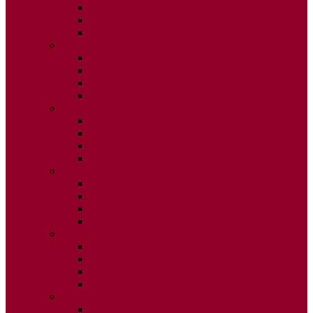
ISSUE 2
ISSUE 3
ISSUE 4
2020
ISSUE 1
ISSUE 2
ISSUE 3
ISSUE 4
2019
ISSUE 1
ISSUE 2
ISSUE 3
ISSUE 4
2018
ISSUE 1
ISSUE 2
ISSUE 3
ISSUE 4
2017
ISSUE 1
ISSUE 2
ISSUE 3
ISSUE 4
2016
ISSUE 1