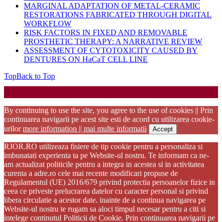
MARGINAL ADAPTATION OF METAL-CERAMIC
RESTORATIONS FABRICATED THROUGH DIGITAL
WORKFLOW
RISK FACTORS IN FIXED AND REMOVABLE
PROSTHETIC THERAPY: A NARRATIVE REVIEW
ASSESSMENT OF CYTOTOXICITY CAUSED BY
DENTURES ON HaCaT CELL LINE
Top
Back to Top
Startup WordPress Theme
Copyright 2025 - RJOR - Official publication of Romanian
Association of Oral Rehabilitation
By continuing to use the site, you agree to the use of cookies || Prin
continuarea navigarii pe acest site esti de acord cu utilizarea cookie-
urilor
more information || mai multe informatii
Accept
RJOR.RO utilizeaza fisiere de tip cookie pentru a personaliza si
imbunatati experienta ta pe Website-ul nostru. Te informam ca ne-
am actualizat politicile pentru a integra in acestea si in activitatea
curenta a adre.ro cele mai recente modificari propuse de
Regulamentul (UE) 2016/679 privind protectia persoanelor fizice in
ceea ce priveste prelucrarea datelor cu caracter personal si privind
libera circulatie a acestor date. inainte de a continua navigarea pe
Website-ul nostru te rugam sa aloci timpul necesar pentru a citi si
intelege continutul Politicii de Cookie. Prin continuarea navigarii pe