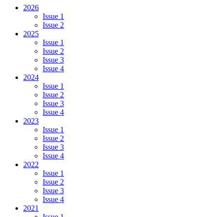
2026
Issue 1
Issue 2
2025
Issue 1
Issue 2
Issue 3
Issue 4
2024
Issue 1
Issue 2
Issue 3
Issue 4
2023
Issue 1
Issue 2
Issue 3
Issue 4
2022
Issue 1
Issue 2
Issue 3
Issue 4
2021
Issue 1