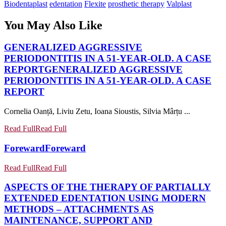
Biodentaplast
edentation
Flexite
prosthetic therapy
Valplast
You May Also Like
GENERALIZED AGGRESSIVE
PERIODONTITIS IN A 51-YEAR-OLD. A CASE
REPORT
GENERALIZED AGGRESSIVE
PERIODONTITIS IN A 51-YEAR-OLD. A CASE
REPORT
Cornelia Oanță, Liviu Zetu, Ioana Sioustis, Silvia Mârțu ...
Read Full
Read Full
Foreward
Foreward
Read Full
Read Full
ASPECTS OF THE THERAPY OF PARTIALLY
EXTENDED EDENTATION USING MODERN
METHODS – ATTACHMENTS AS
MAINTENANCE, SUPPORT AND