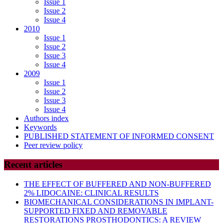
Issue 1
Issue 2
Issue 4
2010
Issue 1
Issue 2
Issue 3
Issue 4
2009
Issue 1
Issue 2
Issue 3
Issue 4
Authors index
Keywords
PUBLISHED STATEMENT OF INFORMED CONSENT
Peer review policy
Recent articles
THE EFFECT OF BUFFERED AND NON-BUFFERED
2% LIDOCAINE: CLINICAL RESULTS
BIOMECHANICAL CONSIDERATIONS IN IMPLANT-
SUPPORTED FIXED AND REMOVABLE
RESTORATIONS PROSTHODONTICS: A REVIEW