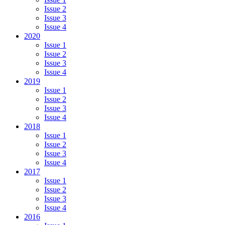
Issue 2
Issue 3
Issue 4
2020
Issue 1
Issue 2
Issue 3
Issue 4
2019
Issue 1
Issue 2
Issue 3
Issue 4
2018
Issue 1
Issue 2
Issue 3
Issue 4
2017
Issue 1
Issue 2
Issue 3
Issue 4
2016