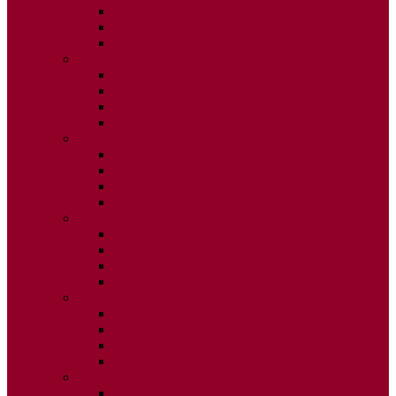
ISSUE 2
ISSUE 3
ISSUE 4
2015
ISSUE 1
ISSUE 2
ISSUE 3
ISSUE 4
2014
ISSUE 1
ISSUE 2
ISSUE 3
ISSUE 4
2013
ISSUE 1
ISSUE 2
ISSUE 3
ISSUE 4
2012
ISSUE 1
ISSUE 2
ISSUE 3
ISSUE 4
2011
ISSUE 1