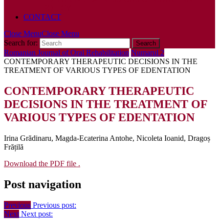
POLICY
CONTACT
Close Menu
Close Menu
Search for:
Romanian Journal of Oral Rehabilitation
Numarul 2
CONTEMPORARY THERAPEUTIC DECISIONS IN THE
TREATMENT OF VARIOUS TYPES OF EDENTATION
CONTEMPORARY THERAPEUTIC
DECISIONS IN THE TREATMENT OF
VARIOUS TYPES OF EDENTATION
Irina Grădinaru, Magda-Ecaterina Antohe, Nicoleta Ioanid, Dragoș
Frățilă
Download the PDF file .
Post navigation
Previous
Previous post:
Next
Next post: