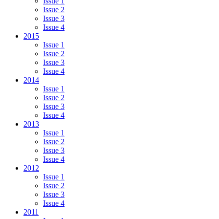
Issue 1
Issue 2
Issue 3
Issue 4
2015
Issue 1
Issue 2
Issue 3
Issue 4
2014
Issue 1
Issue 2
Issue 3
Issue 4
2013
Issue 1
Issue 2
Issue 3
Issue 4
2012
Issue 1
Issue 2
Issue 3
Issue 4
2011