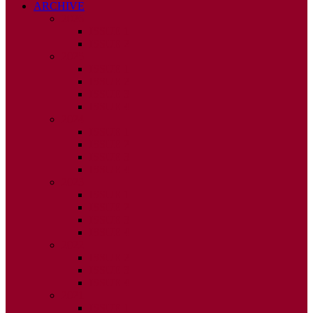
ARCHIVE
2026
ISSUE 1
ISSUE 2
2025
ISSUE 1
ISSUE 2
ISSUE 3
ISSUE 4
2024
ISSUE 1
ISSUE 2
ISSUE 3
ISSUE 4
2023
ISSUE 1
ISSUE 2
ISSUE 3
ISSUE 4
2022
ISSUE 2
ISSUE 3
ISSUE 4
2021
ISSUE 1