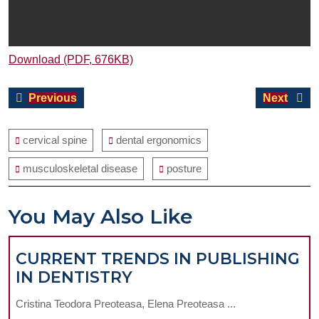
Download (PDF, 676KB)
Post
Previous
Next
Previous
Next
navigation
post:
post:
cervical spine
dental ergonomics
musculoskeletal disease
posture
You May Also Like
CURRENT TRENDS IN PUBLISHING
CURRENT
IN DENTISTRY
TRENDS
Cristina Teodora Preoteasa, Elena Preoteasa ...
IN