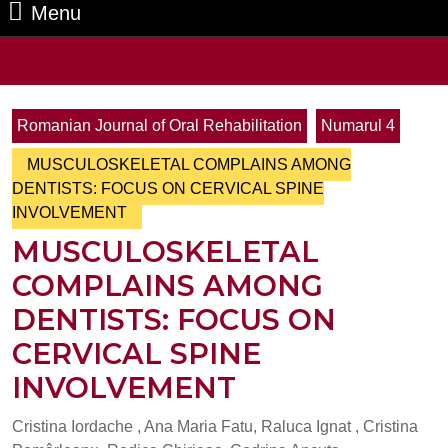
Menu
Menu
Search
for:
Romanian Journal of Oral Rehabilitation
Numarul 4
MUSCULOSKELETAL COMPLAINS AMONG
DENTISTS: FOCUS ON CERVICAL SPINE
INVOLVEMENT
MUSCULOSKELETAL
COMPLAINS AMONG
DENTISTS: FOCUS ON
CERVICAL SPINE
INVOLVEMENT
Cristina Iordache , Ana Maria Fatu, Raluca Ignat , Cristina