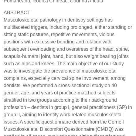
Pomârleanu, Rodica Chirieac, Codrina Ancuta
ABSTRACT
Musculoskeletal pathology in dentistry settings has
multifaceted triggers, including prolonged, either standing or
sitting static postures, repetitive movements, vicious
positions with excessive bending and rotation with
subsequent overloading and overstress of the head, spine,
scapula-humeral joint, hand, but also weight bearing joints
such as hips and knees. The main objective of our study
was to investigate the prevalence of musculoskeletal
complains, especially cervical spine involvement, among
dentists. We performed a cross-sectional study on 40
gender, age, and years of practice-matched subjects
stratified in two groups according to their background
profession – dentists in group I, general practitioners (GP) in
group II, aiming to identify work-related musculoskeletal
issues. A specific questionnaire derived from the Cornell
Musculoskeletal Discomfort Questionnaire (CMDQ) was