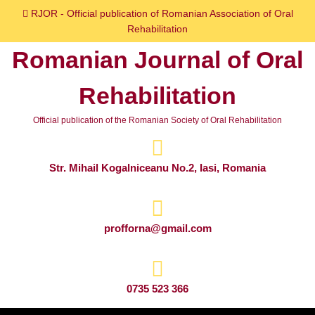
Skip
RJOR - Official publication of Romanian Association of Oral
to
Rehabilitation
content
Romanian Journal of Oral
Skip
to
Rehabilitation
content
Official publication of the Romanian Society of Oral Rehabilitation
Str. Mihail Kogalniceanu No.2, Iasi, Romania
profforna@gmail.com
0735 523 366