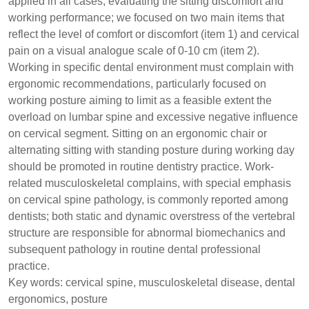
applied in all cases, evaluating the sitting discomfort and
working performance; we focused on two main items that
reflect the level of comfort or discomfort (item 1) and cervical
pain on a visual analogue scale of 0-10 cm (item 2).
Working in specific dental environment must complain with
ergonomic recommendations, particularly focused on
working posture aiming to limit as a feasible extent the
overload on lumbar spine and excessive negative influence
on cervical segment. Sitting on an ergonomic chair or
alternating sitting with standing posture during working day
should be promoted in routine dentistry practice. Work-
related musculoskeletal complains, with special emphasis
on cervical spine pathology, is commonly reported among
dentists; both static and dynamic overstress of the vertebral
structure are responsible for abnormal biomechanics and
subsequent pathology in routine dental professional
practice.
Key words: cervical spine, musculoskeletal disease, dental
ergonomics, posture