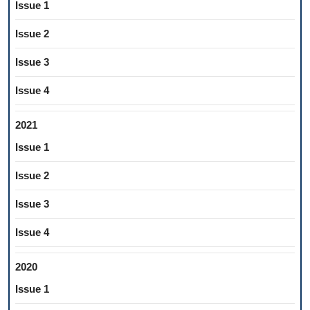
Issue 1
Issue 2
Issue 3
Issue 4
2021
Issue 1
Issue 2
Issue 3
Issue 4
2020
Issue 1