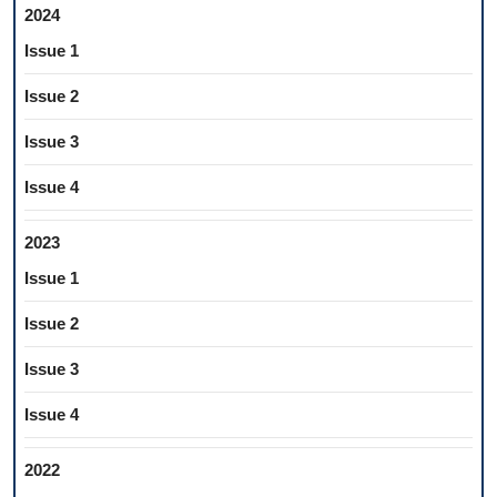
2024
Issue 1
Issue 2
Issue 3
Issue 4
2023
Issue 1
Issue 2
Issue 3
Issue 4
2022