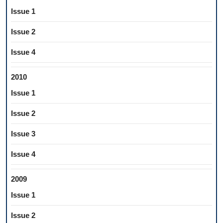
Issue 1
Issue 2
Issue 4
2010
Issue 1
Issue 2
Issue 3
Issue 4
2009
Issue 1
Issue 2