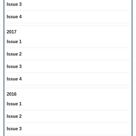
Issue 3
Issue 4
2017
Issue 1
Issue 2
Issue 3
Issue 4
2016
Issue 1
Issue 2
Issue 3