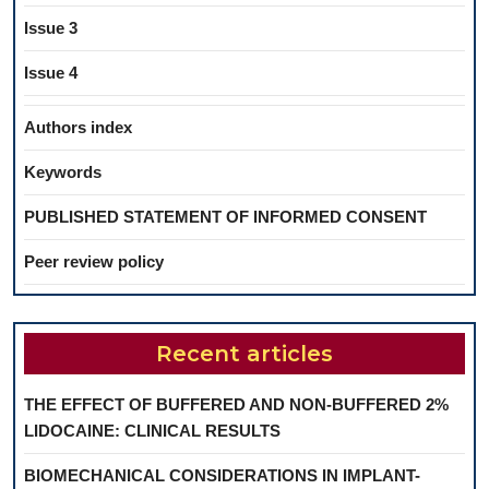
Issue 3
Issue 4
Authors index
Keywords
PUBLISHED STATEMENT OF INFORMED CONSENT
Peer review policy
Recent articles
THE EFFECT OF BUFFERED AND NON-BUFFERED 2%
LIDOCAINE: CLINICAL RESULTS
BIOMECHANICAL CONSIDERATIONS IN IMPLANT-