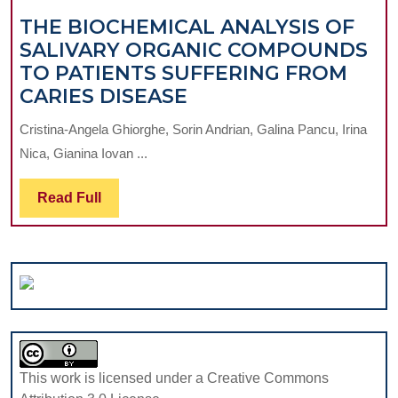
WITH
THE BIOCHEMICAL ANALYSIS OF
CHRONIC
SALIVARY ORGANIC COMPOUNDS
PERIODONTITIS
TO PATIENTS SUFFERING FROM
AND
THE
CARIES DISEASE
OSTEOPOROSIS
BIOCHEMICAL
Cristina-Angela Ghiorghe, Sorin Andrian, Galina Pancu, Irina
ANALYSIS
Nica, Gianina Iovan ...
OF
SALIVARY
Read
Read Full
ORGANIC
Full
COMPOUNDS
TO
PATIENTS
SUFFERING
FROM
CARIES
DISEASE
This work is licensed under a Creative Commons