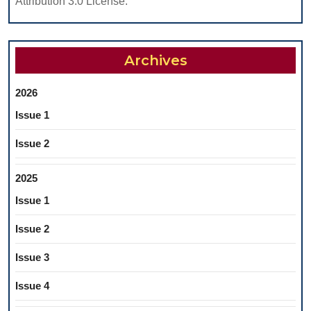
Attribution 3.0 License.
Archives
2026
Issue 1
Issue 2
2025
Issue 1
Issue 2
Issue 3
Issue 4