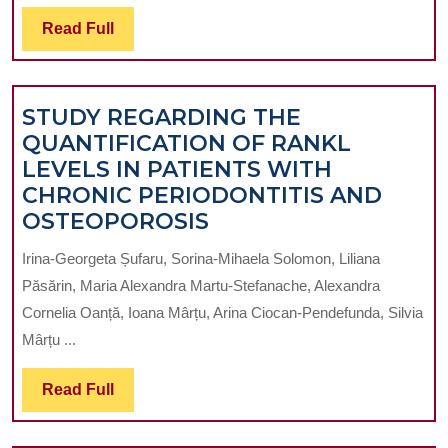
PUBLISHING
Read
Read Full
IN
Full
DENTISTRY
STUDY REGARDING THE
QUANTIFICATION OF RANKL
LEVELS IN PATIENTS WITH
CHRONIC PERIODONTITIS AND
STUDY
OSTEOPOROSIS
REGARDING
Irina-Georgeta Șufaru, Sorina-Mihaela Solomon, Liliana
THE
Păsărin, Maria Alexandra Martu-Stefanache, Alexandra
QUANTIFICATION
Cornelia Oanță, Ioana Mârțu, Arina Ciocan-Pendefunda, Silvia
OF
Mârțu ...
RANKL
LEVELS
Read
Read Full
IN
Full
PATIENTS