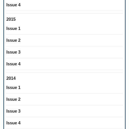
Issue 4
2015
Issue 1
Issue 2
Issue 3
Issue 4
2014
Issue 1
Issue 2
Issue 3
Issue 4