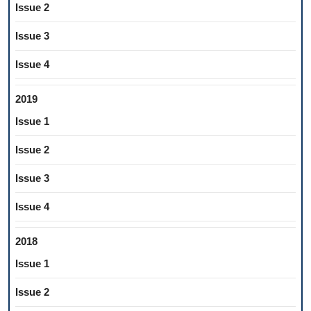
Issue 2
Issue 3
Issue 4
2019
Issue 1
Issue 2
Issue 3
Issue 4
2018
Issue 1
Issue 2