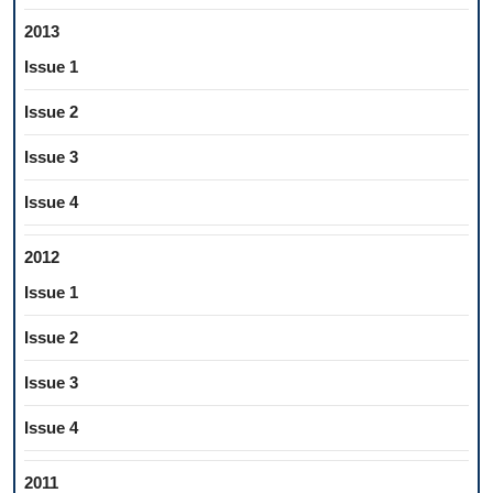
2013
Issue 1
Issue 2
Issue 3
Issue 4
2012
Issue 1
Issue 2
Issue 3
Issue 4
2011