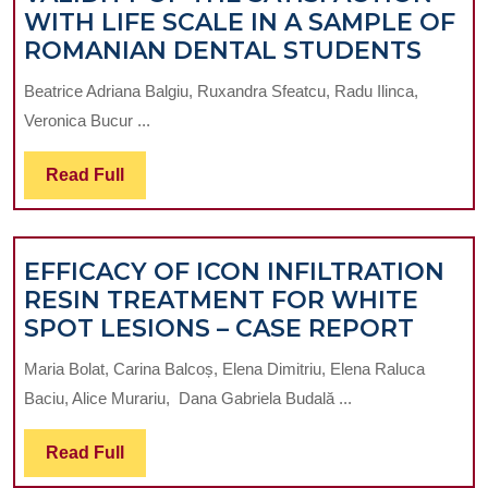
WITH LIFE SCALE IN A SAMPLE OF
INVE
ROMANIAN DENTAL STUDENTS
CON
Beatrice Adriana Balgiu, Ruxandra Sfeatcu, Radu Ilinca,
VALI
Veronica Bucur ...
OF
THE
Read
Read Full
SATI
Full
WIT
LIFE
EFFICACY OF ICON INFILTRATION
SCAL
RESIN TREATMENT FOR WHITE
IN
EFFI
SPOT LESIONS – CASE REPORT
A
OF
SAM
Maria Bolat, Carina Balcoș, Elena Dimitriu, Elena Raluca
ICON
OF
Baciu, Alice Murariu, Dana Gabriela Budală ...
INFIL
ROM
RESI
DEN
Read
Read Full
TREA
STU
Full