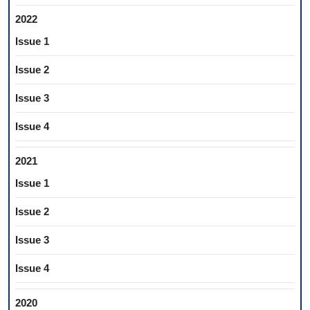
2022
Issue 1
Issue 2
Issue 3
Issue 4
2021
Issue 1
Issue 2
Issue 3
Issue 4
2020