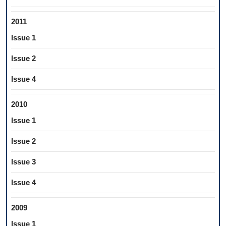
2011
Issue 1
Issue 2
Issue 4
2010
Issue 1
Issue 2
Issue 3
Issue 4
2009
Issue 1