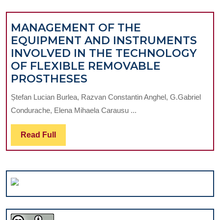
FOR
WHIT
MANAGEMENT OF THE
SPOT
EQUIPMENT AND INSTRUMENTS
LESI
INVOLVED IN THE TECHNOLOGY
–
OF FLEXIBLE REMOVABLE
CASE
MANAGEMENT
PROSTHESES
REPO
OF
Ștefan Lucian Burlea, Razvan Constantin Anghel, G.Gabriel
THE
Condurache, Elena Mihaela Carausu ...
EQUIPMENT
AND
Read
Read Full
INSTRUMENTS
Full
INVOLVED
IN
THE
TECHNOLOGY
OF
FLEXIBLE