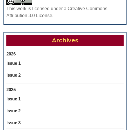
REMOVABLE
This work is licensed under a Creative Commons
PROSTHESES
Attribution 3.0 License.
Archives
2026
Issue 1
Issue 2
2025
Issue 1
Issue 2
Issue 3