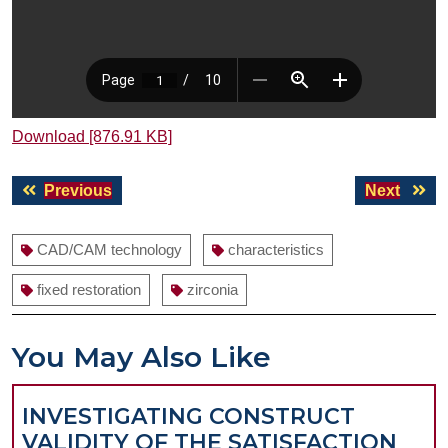
Download [876.91 KB]
Post
Previous
Next
Previous
Next
navigation
post:
post:
CAD/CAM technology
characteristics
fixed restoration
zirconia
You May Also Like
INVESTIGATING CONSTRUCT
VALIDITY OF THE SATISFACTION