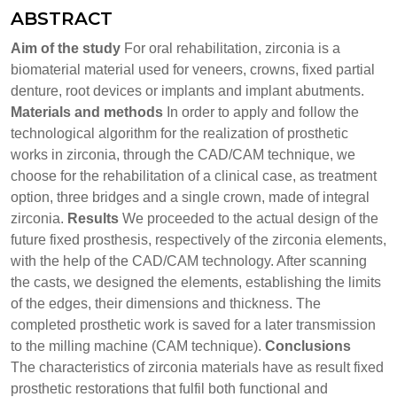
ABSTRACT
Aim of the study
For oral rehabilitation, zirconia is a
biomaterial material used for veneers, crowns, fixed partial
denture, root devices or implants and implant abutments.
Materials and methods
In order to apply and follow the
technological algorithm for the realization of prosthetic
works in zirconia, through the CAD/CAM technique, we
choose for the rehabilitation of a clinical case, as treatment
option, three bridges and a single crown, made of integral
zirconia.
Results
We proceeded to the actual design of the
future fixed prosthesis, respectively of the zirconia elements,
with the help of the CAD/CAM technology. After scanning
the casts, we designed the elements, establishing the limits
of the edges, their dimensions and thickness. The
completed prosthetic work is saved for a later transmission
to the milling machine (CAM technique).
Conclusions
The characteristics of zirconia materials have as result fixed
prosthetic restorations that fulfil both functional and