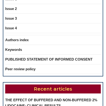
Issue 2
Issue 3
Issue 4
Authors index
Keywords
PUBLISHED STATEMENT OF INFORMED CONSENT
Peer review policy
Recent articles
THE EFFECT OF BUFFERED AND NON-BUFFERED 2%
LIDOCAINE: CLINICAL RESULTS