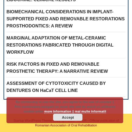
BIOMECHANICAL CONSIDERATIONS IN IMPLANT-
SUPPORTED FIXED AND REMOVABLE RESTORATIONS
PROSTHODONTICS: A REVIEW
MARGINAL ADAPTATION OF METAL-CERAMIC
RESTORATIONS FABRICATED THROUGH DIGITAL
WORKFLOW
RISK FACTORS IN FIXED AND REMOVABLE
PROSTHETIC THERAPY: A NARRATIVE REVIEW
ASSESSMENT OF CYTOTOXICITY CAUSED BY
DENTURES ON HaCaT CELL LINE
By continuing to use the site, you agree to the use of cookies ||
Prin continuarea navigarii pe acest site esti de acord cu utilizarea
cookie-urilor
more information || mai multe informatii
Accept
Startup WordPress Theme
Copyright 2025 - RJOR - Official publication of
Romanian Association of Oral Rehabilitation