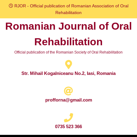
Skip
RJOR - Official publication of Romanian Association of Oral
to
Rehabilitation
content
Romanian Journal of Oral
Skip
to
Rehabilitation
content
Official publication of the Romanian Society of Oral Rehabilitation
Str. Mihail Kogalniceanu No.2, Iasi, Romania
profforna@gmail.com
0735 523 366