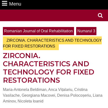
Menu
Menu
Search
for:
Romanian Journal of Oral Rehabilitation
Numarul 3
ZIRCONIA. CHARACTERISTICS AND TECHNOLOGY
FOR FIXED RESTORATIONS
ZIRCONIA.
CHARACTERISTICS AND
TECHNOLOGY FOR FIXED
RESTORATIONS
Maria-Antonela Beldiman, Anca Vițalariu, Cristina
Vasilache, Georgiana Macovei, Denisa Polocoșeriu, Liana
Aminov, Nicoleta Ioanid