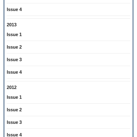
Issue 4
2013
Issue 1
Issue 2
Issue 3
Issue 4
2012
Issue 1
Issue 2
Issue 3
Issue 4