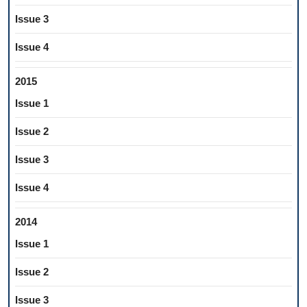
Issue 3
Issue 4
2015
Issue 1
Issue 2
Issue 3
Issue 4
2014
Issue 1
Issue 2
Issue 3