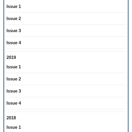
Issue 1
Issue 2
Issue 3
Issue 4
2019
Issue 1
Issue 2
Issue 3
Issue 4
2018
Issue 1