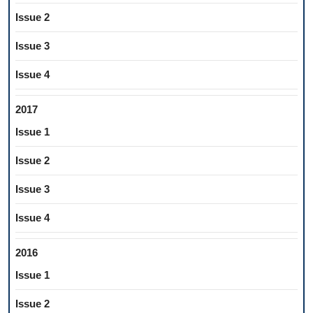
Issue 2
Issue 3
Issue 4
2017
Issue 1
Issue 2
Issue 3
Issue 4
2016
Issue 1
Issue 2