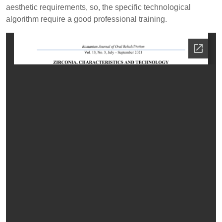
aesthetic requirements, so, the specific technological
algorithm require a good professional training.