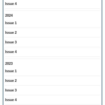
Issue 4
2024
Issue 1
Issue 2
Issue 3
Issue 4
2023
Issue 1
Issue 2
Issue 3
Issue 4