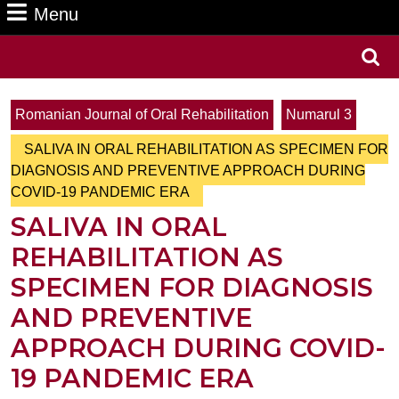
Menu
Menu
Search
for:
Romanian Journal of Oral Rehabilitation
Numarul 3
SALIVA IN ORAL REHABILITATION AS SPECIMEN FOR
DIAGNOSIS AND PREVENTIVE APPROACH DURING
COVID-19 PANDEMIC ERA
SALIVA IN ORAL
REHABILITATION AS
SPECIMEN FOR DIAGNOSIS
AND PREVENTIVE
APPROACH DURING COVID-
19 PANDEMIC ERA