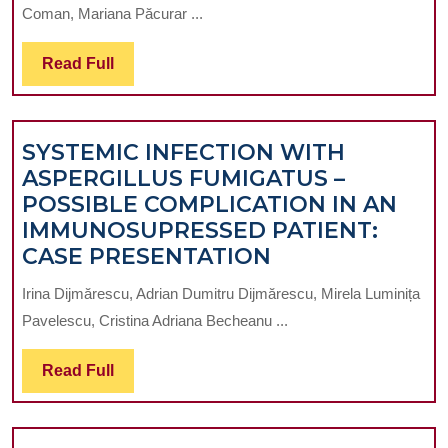
ON
Coman, Mariana Păcurar ...
THE
FREQUENCY
Read
Read Full
OF
Full
ANCHORAGE
AUXILIARIES
SYSTEMIC INFECTION WITH
IN
ASPERGILLUS FUMIGATUS –
FIXED
POSSIBLE COMPLICATION IN AN
ORTHODONTICS
IMMUNOSUPRESSED PATIENT:
SYSTEMIC
CASE PRESENTATION
INFECTION
Irina Dijmărescu, Adrian Dumitru Dijmărescu, Mirela Luminița
WITH
Pavelescu, Cristina Adriana Becheanu ...
ASPERGILLUS
FUMIGATUS
Read
Read Full
–
Full
POSSIBLE
COMPLICATIO