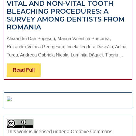
VITAL AND NON-VITAL TOOTH
IN
BLEACHING PROCEDURES: A
AN
SURVEY AMONG DENTISTS FROM
IMMUNOSUPR
VITAL
ROMANIA
PATIENT:
AND
CASE
Alexandru Dan Popescu, Marina Valentina Purcarea,
NON-
PRESENTATIO
Ruxandra Voinea Georgescu, Ionela Teodora Dascălu, Adina
VITAL
Turcu, Andreea Gabriela Nicola, Luminița Dăguci, Tiberiu ...
TOOTH
BLEACHING
Read
Read Full
PROCEDURES:
Full
A
SURVEY
AMONG
DENTISTS
FROM
ROMANIA
This work is licensed under a Creative Commons