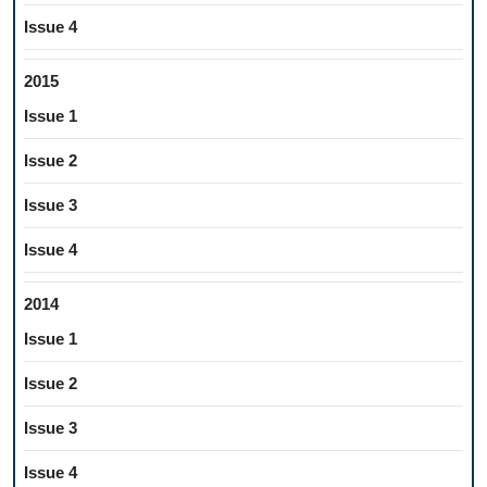
Issue 4
2015
Issue 1
Issue 2
Issue 3
Issue 4
2014
Issue 1
Issue 2
Issue 3
Issue 4