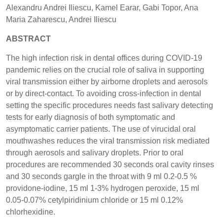
Alexandru Andrei Iliescu, Kamel Earar, Gabi Topor, Ana
Maria Zaharescu, Andrei Iliescu
ABSTRACT
The high infection risk in dental offices during COVID-19
pandemic relies on the crucial role of saliva in supporting
viral transmission either by airborne droplets and aerosols
or by direct-contact. To avoiding cross-infection in dental
setting the specific procedures needs fast salivary detecting
tests for early diagnosis of both symptomatic and
asymptomatic carrier patients. The use of virucidal oral
mouthwashes reduces the viral transmission risk mediated
through aerosols and salivary droplets. Prior to oral
procedures are recommended 30 seconds oral cavity rinses
and 30 seconds gargle in the throat with 9 ml 0.2-0.5 %
providone-iodine, 15 ml 1-3% hydrogen peroxide, 15 ml
0.05-0.07% cetylpiridinium chloride or 15 ml 0.12%
chlorhexidine.