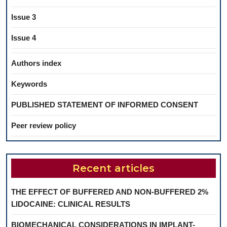
Issue 3
Issue 4
Authors index
Keywords
PUBLISHED STATEMENT OF INFORMED CONSENT
Peer review policy
Recent articles
THE EFFECT OF BUFFERED AND NON-BUFFERED 2%
LIDOCAINE: CLINICAL RESULTS
BIOMECHANICAL CONSIDERATIONS IN IMPLANT-