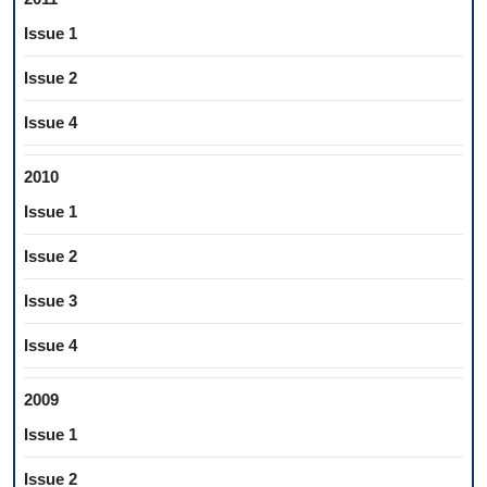
Issue 1
Issue 2
Issue 4
2010
Issue 1
Issue 2
Issue 3
Issue 4
2009
Issue 1
Issue 2