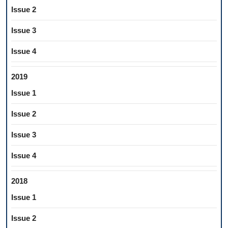
Issue 2
Issue 3
Issue 4
2019
Issue 1
Issue 2
Issue 3
Issue 4
2018
Issue 1
Issue 2