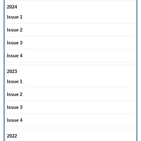
2024
Issue 1
Issue 2
Issue 3
Issue 4
2023
Issue 1
Issue 2
Issue 3
Issue 4
2022