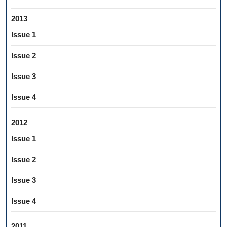
2013
Issue 1
Issue 2
Issue 3
Issue 4
2012
Issue 1
Issue 2
Issue 3
Issue 4
2011