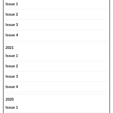
Issue 1
Issue 2
Issue 3
Issue 4
2021
Issue 1
Issue 2
Issue 3
Issue 4
2020
Issue 1