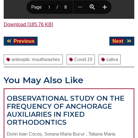
Download [185.76 KB]
Post
Previous
Next
Previous
Next
navigation
post:
post:
antiseptic mouthwashes
Covid 19
saliva
You May Also Like
OBSERVATIONAL STUDY ON THE
FREQUENCY OF ANCHORAGE
AUXILIARIES IN FIXED
OBSERVATIONAL
ORTHODONTICS
STUDY
Dorin Ioan Cocoș, Sorana Maria Bucur , Tatiana Maria