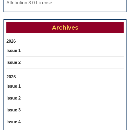
Attribution 3.0 License.
Archives
2026
Issue 1
Issue 2
2025
Issue 1
Issue 2
Issue 3
Issue 4