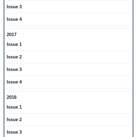
Issue 3
Issue 4
2017
Issue 1
Issue 2
Issue 3
Issue 4
2016
Issue 1
Issue 2
Issue 3