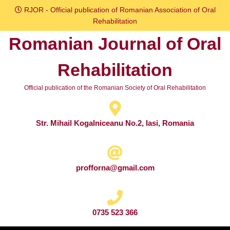
Skip
RJOR - Official publication of Romanian Association of Oral
to
Rehabilitation
content
Romanian Journal of Oral
Skip
to
Rehabilitation
content
Official publication of the Romanian Society of Oral Rehabilitation
Str. Mihail Kogalniceanu No.2, Iasi, Romania
profforna@gmail.com
0735 523 366