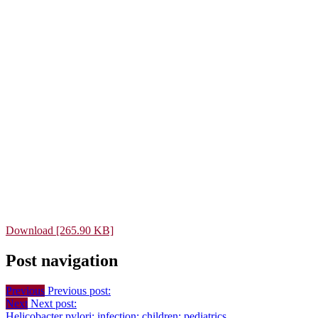
Download [265.90 KB]
Post navigation
Previous
Previous post:
Next
Next post:
Helicobacter pylori; infection; children; pediatrics