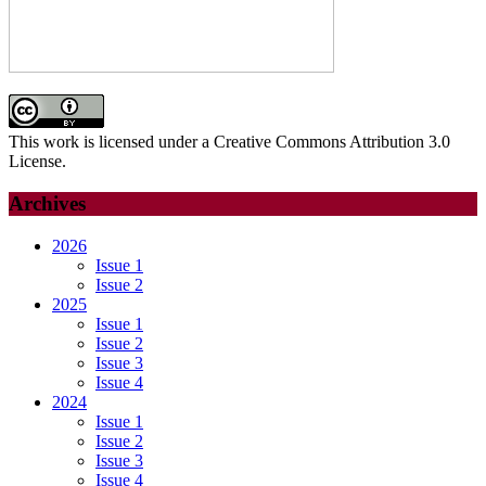
This work is licensed under a Creative Commons Attribution 3.0
License.
Archives
2026
Issue 1
Issue 2
2025
Issue 1
Issue 2
Issue 3
Issue 4
2024
Issue 1
Issue 2
Issue 3
Issue 4