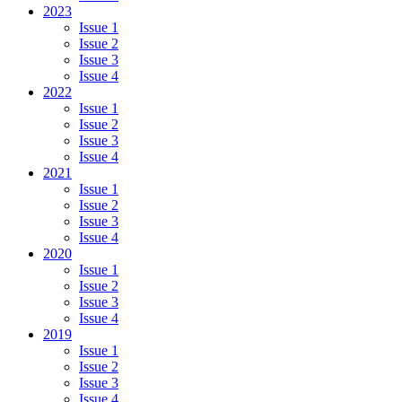
2023
Issue 1
Issue 2
Issue 3
Issue 4
2022
Issue 1
Issue 2
Issue 3
Issue 4
2021
Issue 1
Issue 2
Issue 3
Issue 4
2020
Issue 1
Issue 2
Issue 3
Issue 4
2019
Issue 1
Issue 2
Issue 3
Issue 4