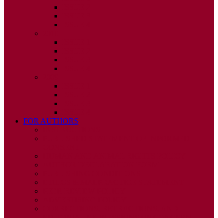
ISSUE 2
ISSUE 3
ISSUE 4
2010
ISSUE 1
ISSUE 2
ISSUE 3
ISSUE 4
2009
ISSUE 1
ISSUE 2
ISSUE 3
ISSUE 4
FOR AUTHORS
INSTRUCTIONS
PUBLISHED STATEMENT OF INFORMED
CONSENT
HUMAN AND ANIMAL RIGHTS POLICY
AUTHOR DECLARATION FORM
PUBLISHING CONDITIONS
ETHICS & MALPRACTICE STATEMENT
PEER REVIEW POLICY
ADVERTISING POLICY
CORRECTIONS, RETRACTIONS, AND
EDITORIAL EXPRESSIONS OF CONCERN