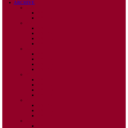
ARCHIVE
2026
ISSUE 1
ISSUE 2
2025
ISSUE 1
ISSUE 2
ISSUE 3
ISSUE 4
2024
ISSUE 1
ISSUE 2
ISSUE 3
ISSUE 4
2023
ISSUE 1
ISSUE 2
ISSUE 3
ISSUE 4
2022
ISSUE 2
ISSUE 3
ISSUE 4
2021
ISSUE 1