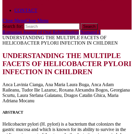
POLICY
CONTACT
Close Menu
Close Menu
Search for:
Romanian Journal of Oral Rehabilitation
Numarul 1
UNDERSTANDING THE MULTIPLE FACETS OF
HELICOBACTER PYLORI INFECTION IN CHILDREN
UNDERSTANDING THE MULTIPLE
FACETS OF HELICOBACTER PYLORI
INFECTION IN CHILDREN
Anca Lavinia Cianga, Ana Maria Laura Buga, Anca Adam
Raileanu, Tudor Ilie Lazaruc, Roxana Alexandra Bogos, Georgiana
Scurtu, Laura Stefana Galatanu, Dragos Catalin Ghica, Maria
Adriana Mocanu
ABSTRACT
Helicobacter pylori (H. pylori) is a bacterium that colonizes the
gastric mucosa and which is known for its ability to survive in the