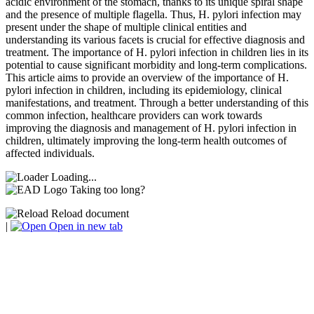
acidic environment of the stomach, thanks to its unique spiral shape
and the presence of multiple flagella. Thus, H. pylori infection may
present under the shape of multiple clinical entities and
understanding its various facets is crucial for effective diagnosis and
treatment. The importance of H. pylori infection in children lies in its
potential to cause significant morbidity and long-term complications.
This article aims to provide an overview of the importance of H.
pylori infection in children, including its epidemiology, clinical
manifestations, and treatment. Through a better understanding of this
common infection, healthcare providers can work towards
improving the diagnosis and management of H. pylori infection in
children, ultimately improving the long-term health outcomes of
affected individuals.
Loading...
Taking too long?
Reload document
|
Open in new tab