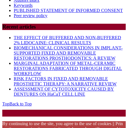
Authors index
Keywords
PUBLISHED STATEMENT OF INFORMED CONSENT
Peer review policy
Recent articles
THE EFFECT OF BUFFERED AND NON-BUFFERED
2% LIDOCAINE: CLINICAL RESULTS
BIOMECHANICAL CONSIDERATIONS IN IMPLANT-
SUPPORTED FIXED AND REMOVABLE
RESTORATIONS PROSTHODONTICS: A REVIEW
MARGINAL ADAPTATION OF METAL-CERAMIC
RESTORATIONS FABRICATED THROUGH DIGITAL
WORKFLOW
RISK FACTORS IN FIXED AND REMOVABLE
PROSTHETIC THERAPY: A NARRATIVE REVIEW
ASSESSMENT OF CYTOTOXICITY CAUSED BY
DENTURES ON HaCaT CELL LINE
Top
Back to Top
Startup WordPress Theme
Copyright 2025 - RJOR - Official publication of Romanian
Association of Oral Rehabilitation
By continuing to use the site, you agree to the use of cookies || Prin