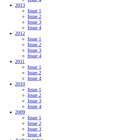
2013
Issue 1
Issue 2
Issue 3
Issue 4
2012
Issue 1
Issue 2
Issue 3
Issue 4
2011
Issue 1
Issue 2
Issue 4
2010
Issue 1
Issue 2
Issue 3
Issue 4
2009
Issue 1
Issue 2
Issue 3
Issue 4