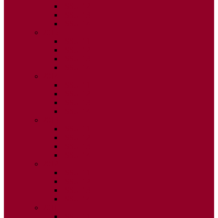
ISSUE 2
ISSUE 3
ISSUE 4
2015
ISSUE 1
ISSUE 2
ISSUE 3
ISSUE 4
2014
ISSUE 1
ISSUE 2
ISSUE 3
ISSUE 4
2013
ISSUE 1
ISSUE 2
ISSUE 3
ISSUE 4
2012
ISSUE 1
ISSUE 2
ISSUE 3
ISSUE 4
2011
ISSUE 1