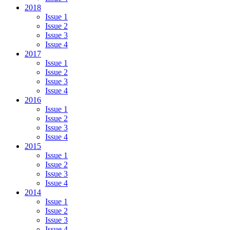
2018
Issue 1
Issue 2
Issue 3
Issue 4
2017
Issue 1
Issue 2
Issue 3
Issue 4
2016
Issue 1
Issue 2
Issue 3
Issue 4
2015
Issue 1
Issue 2
Issue 3
Issue 4
2014
Issue 1
Issue 2
Issue 3
Issue 4