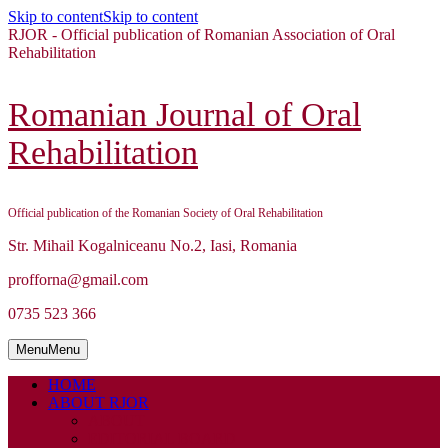
Skip to content
Skip to content
RJOR - Official publication of Romanian Association of Oral
Rehabilitation
Romanian Journal of Oral
Rehabilitation
Official publication of the Romanian Society of Oral Rehabilitation
Str. Mihail Kogalniceanu No.2, Iasi, Romania
profforna@gmail.com
0735 523 366
Menu
Menu
HOME
ABOUT RJOR
ABOUT
EDITORIAL BOARD