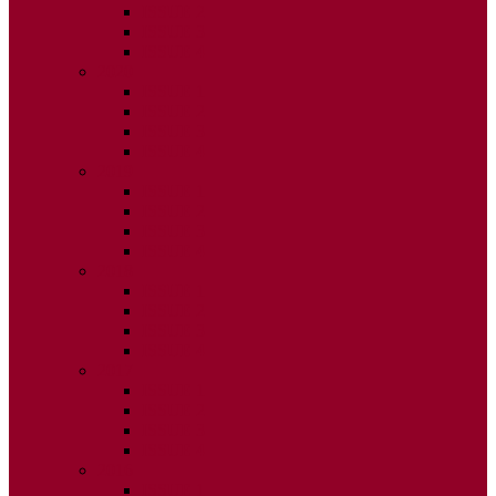
ISSUE 2
ISSUE 3
ISSUE 4
2020
ISSUE 1
ISSUE 2
ISSUE 3
ISSUE 4
2019
ISSUE 1
ISSUE 2
ISSUE 3
ISSUE 4
2018
ISSUE 1
ISSUE 2
ISSUE 3
ISSUE 4
2017
ISSUE 1
ISSUE 2
ISSUE 3
ISSUE 4
2016
ISSUE 1