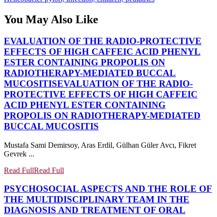
You May Also Like
EVALUATION OF THE RADIO-PROTECTIVE
EFFECTS OF HIGH CAFFEIC ACID PHENYL
ESTER CONTAINING PROPOLIS ON
RADIOTHERAPY-MEDIATED BUCCAL
MUCOSITIS
EVALUATION OF THE RADIO-
PROTECTIVE EFFECTS OF HIGH CAFFEIC
ACID PHENYL ESTER CONTAINING
PROPOLIS ON RADIOTHERAPY-MEDIATED
BUCCAL MUCOSITIS
Mustafa Sami Demirsoy, Aras Erdil, Gülhan Güler Avcı, Fikret
Gevrek ...
Read Full
Read Full
PSYCHOSOCIAL ASPECTS AND THE ROLE OF
THE MULTIDISCIPLINARY TEAM IN THE
DIAGNOSIS AND TREATMENT OF ORAL