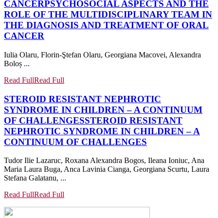
CANCER
PSYCHOSOCIAL ASPECTS AND THE
ROLE OF THE MULTIDISCIPLINARY TEAM IN
THE DIAGNOSIS AND TREATMENT OF ORAL
CANCER
Iulia Olaru, Florin-Ştefan Olaru, Georgiana Macovei, Alexandra
Boloș ...
Read Full
Read Full
STEROID RESISTANT NEPHROTIC
SYNDROME IN CHILDREN – A CONTINUUM
OF CHALLENGES
STEROID RESISTANT
NEPHROTIC SYNDROME IN CHILDREN – A
CONTINUUM OF CHALLENGES
Tudor Ilie Lazaruc, Roxana Alexandra Bogos, Ileana Ioniuc, Ana
Maria Laura Buga, Anca Lavinia Cianga, Georgiana Scurtu, Laura
Stefana Galatanu, ...
Read Full
Read Full