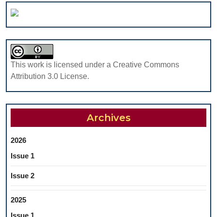
OF
PATHOL
THE
IN
DENTAL
DENTIST
OCCLUSAL
A
FISSURES
PILOT
This work is licensed under a Creative Commons
STUDY
Attribution 3.0 License.
Archives
2026
Issue 1
Issue 2
2025
Issue 1