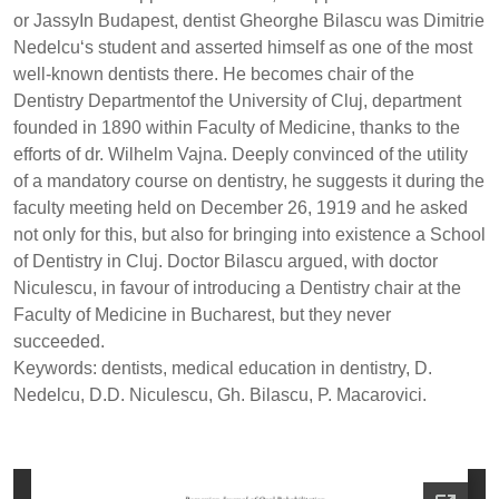
or JassyIn Budapest, dentist Gheorghe Bilascu was Dimitrie
Nedelcu‘s student and asserted himself as one of the most
well-known dentists there. He becomes chair of the
Dentistry Departmentof the University of Cluj, department
founded in 1890 within Faculty of Medicine, thanks to the
efforts of dr. Wilhelm Vajna. Deeply convinced of the utility
of a mandatory course on dentistry, he suggests it during the
faculty meeting held on December 26, 1919 and he asked
not only for this, but also for bringing into existence a School
of Dentistry in Cluj. Doctor Bilascu argued, with doctor
Niculescu, in favour of introducing a Dentistry chair at the
Faculty of Medicine in Bucharest, but they never
succeeded.
Keywords: dentists, medical education in dentistry, D.
Nedelcu, D.D. Niculescu, Gh. Bilascu, P. Macarovici.