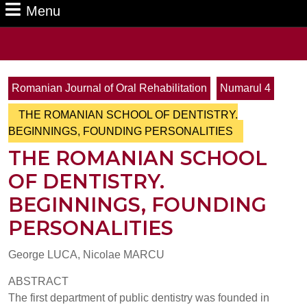
Menu
Menu
Search
for:
Romanian Journal of Oral Rehabilitation
Numarul 4
THE ROMANIAN SCHOOL OF DENTISTRY.
BEGINNINGS, FOUNDING PERSONALITIES
THE ROMANIAN SCHOOL
OF DENTISTRY.
BEGINNINGS, FOUNDING
PERSONALITIES
George LUCA, Nicolae MARCU
ABSTRACT
The first department of public dentistry was founded in