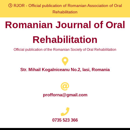
Skip
RJOR - Official publication of Romanian Association of Oral
to
Rehabilitation
content
Romanian Journal of Oral
Skip
to
Rehabilitation
content
Official publication of the Romanian Society of Oral Rehabilitation
Str. Mihail Kogalniceanu No.2, Iasi, Romania
profforna@gmail.com
0735 523 366