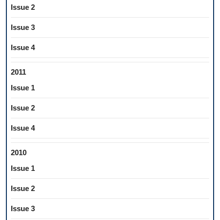
Issue 2
Issue 3
Issue 4
2011
Issue 1
Issue 2
Issue 4
2010
Issue 1
Issue 2
Issue 3