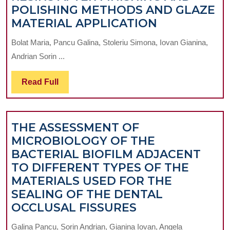
POLISHING METHODS AND GLAZE
COMPARATI
MATERIAL APPLICATION
STUDY
Bolat Maria, Pancu Galina, Stoleriu Simona, Iovan Gianina,
REGARDING
Andrian Sorin ...
SOURFACE
ROUGHNES
Read
Read Full
OF
Full
DIFFERENT
TYPES
THE ASSESSMENT OF
OF
MICROBIOLOGY OF THE
COMPOSITE
BACTERIAL BIOFILM ADJACENT
RESINS
TO DIFFERENT TYPES OF THE
AFTER
MATERIALS USED FOR THE
FINISHING
SEALING OF THE DENTAL
AND
THE
OCCLUSAL FISSURES
POLISHING
ASSESSMENT
METHODS
Galina Pancu, Sorin Andrian, Gianina Iovan, Angela