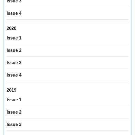
Issue 3
Issue 4
2020
Issue 1
Issue 2
Issue 3
Issue 4
2019
Issue 1
Issue 2
Issue 3