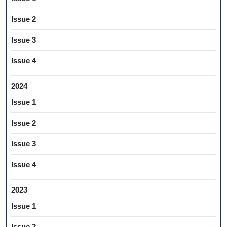
Issue 2
Issue 3
Issue 4
2024
Issue 1
Issue 2
Issue 3
Issue 4
2023
Issue 1
Issue 2