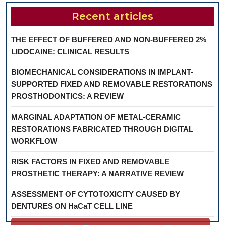
Recent articles
THE EFFECT OF BUFFERED AND NON-BUFFERED 2%
LIDOCAINE: CLINICAL RESULTS
BIOMECHANICAL CONSIDERATIONS IN IMPLANT-
SUPPORTED FIXED AND REMOVABLE RESTORATIONS
PROSTHODONTICS: A REVIEW
MARGINAL ADAPTATION OF METAL-CERAMIC
RESTORATIONS FABRICATED THROUGH DIGITAL
WORKFLOW
RISK FACTORS IN FIXED AND REMOVABLE
PROSTHETIC THERAPY: A NARRATIVE REVIEW
ASSESSMENT OF CYTOTOXICITY CAUSED BY
DENTURES ON HaCaT CELL LINE