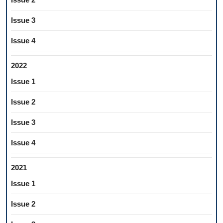
Issue 3
Issue 4
2022
Issue 1
Issue 2
Issue 3
Issue 4
2021
Issue 1
Issue 2