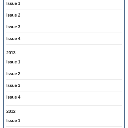
Issue 1
Issue 2
Issue 3
Issue 4
2013
Issue 1
Issue 2
Issue 3
Issue 4
2012
Issue 1