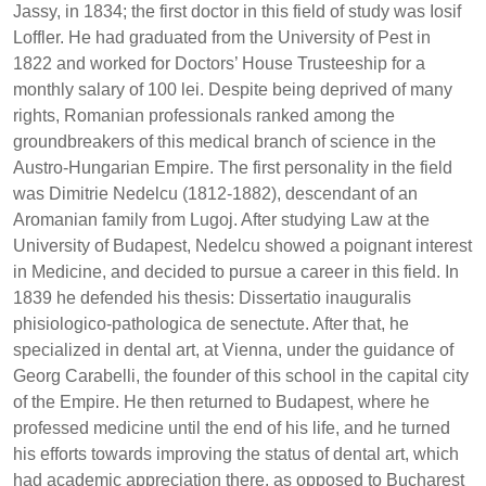
Jassy, in 1834; the first doctor in this field of study was Iosif
Loffler. He had graduated from the University of Pest in
1822 and worked for Doctors’ House Trusteeship for a
monthly salary of 100 lei. Despite being deprived of many
rights, Romanian professionals ranked among the
groundbreakers of this medical branch of science in the
Austro-Hungarian Empire. The first personality in the field
was Dimitrie Nedelcu (1812-1882), descendant of an
Aromanian family from Lugoj. After studying Law at the
University of Budapest, Nedelcu showed a poignant interest
in Medicine, and decided to pursue a career in this field. In
1839 he defended his thesis: Dissertatio inauguralis
phisiologico-pathologica de senectute. After that, he
specialized in dental art, at Vienna, under the guidance of
Georg Carabelli, the founder of this school in the capital city
of the Empire. He then returned to Budapest, where he
professed medicine until the end of his life, and he turned
his efforts towards improving the status of dental art, which
had academic appreciation there, as opposed to Bucharest