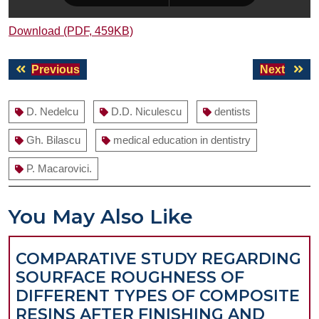
Download (PDF, 459KB)
Post
Previous
Next
Previous
Next
navigation
post:
post:
D. Nedelcu
D.D. Niculescu
dentists
Gh. Bilascu
medical education in dentistry
P. Macarovici.
You May Also Like
COMPARATIVE STUDY REGARDING
SOURFACE ROUGHNESS OF
DIFFERENT TYPES OF COMPOSITE
RESINS AFTER FINISHING AND