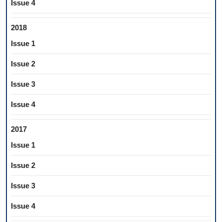
Issue 4
2018
Issue 1
Issue 2
Issue 3
Issue 4
2017
Issue 1
Issue 2
Issue 3
Issue 4