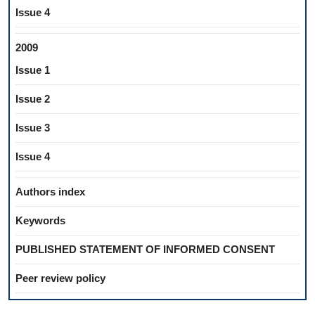
Issue 4
2009
Issue 1
Issue 2
Issue 3
Issue 4
Authors index
Keywords
PUBLISHED STATEMENT OF INFORMED CONSENT
Peer review policy