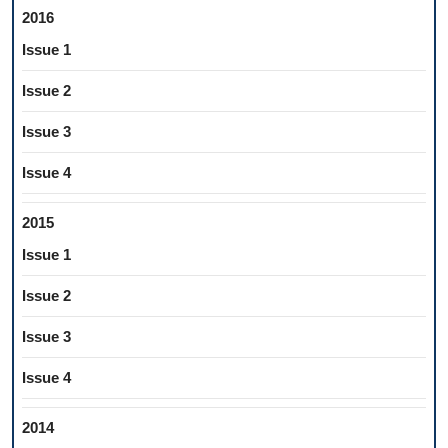
2016
Issue 1
Issue 2
Issue 3
Issue 4
2015
Issue 1
Issue 2
Issue 3
Issue 4
2014