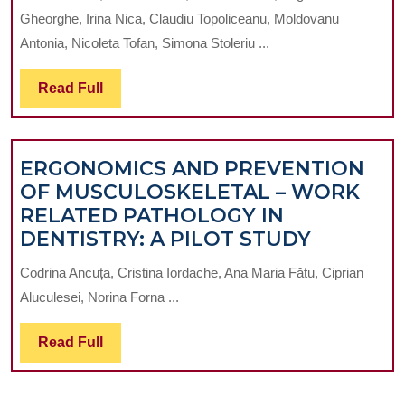
OF
AND
Gheorghe, Irina Nica, Claudiu Topoliceanu, Moldovanu
MICROBIOLOG
GLAZE
Antonia, Nicoleta Tofan, Simona Stoleriu ...
OF
MATERIAL
THE
APPLICATI
Read
Read Full
BACTERIAL
Full
BIOFILM
ADJACENT
ERGONOMICS AND PREVENTION
TO
OF MUSCULOSKELETAL – WORK
DIFFERENT
RELATED PATHOLOGY IN
TYPES
ERGONO
DENTISTRY: A PILOT STUDY
OF
AND
THE
Codrina Ancuța, Cristina Iordache, Ana Maria Fătu, Ciprian
PREVEN
MATERIALS
Aluculesei, Norina Forna ...
OF
USED
MUSCUL
FOR
Read
Read Full
–
THE
Full
WORK
SEALING
RELATE