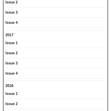
Issue 2
Issue 3
Issue 4
2017
Issue 1
Issue 2
Issue 3
Issue 4
2016
Issue 1
Issue 2