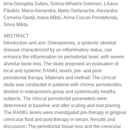
Irina-Georgeta Șufaru, Sorina-Mihaela Solomon, Liliana
Păsărin, Maria Alexandra, Martu-Stefanache, Alexandra
Cornelia Oanță, Ioana Mârțu, Arina Ciocan-Pendefunda,
Silvia Mârțu
ABSTRACT
Introduction and aim: Osteoporosis, a systemic skeletal
disease characterized by an inflammatory status, can
enhance the inflammation on periodontal level, with severe
alveolar bone loss. The study proposed an evaluation of
local and systemic RANKL levels, pre- and post-
periodontal therapy. Materials and method: The clinical
study was conducted in patients with chronic periodontitis,
divided in osteoporosis group and systemically healthy
subjects. The clinical periodontal parameters were
determined at baseline and after scaling and root planing.
The RANKL levels were investigated pre-therapy in gingival
crevicular fluid and post-therapy in serum. Results and
discussion: The periodontal tissue loss and the crevicular