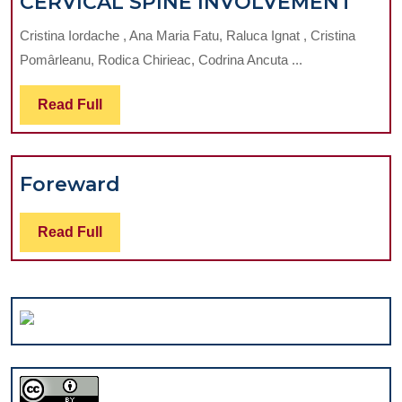
MUS
CERVICAL SPINE INVOLVEMENT
COM
Cristina Iordache , Ana Maria Fatu, Raluca Ignat , Cristina
AMO
Pomârleanu, Rodica Chirieac, Codrina Ancuta ...
DENT
FOC
Read
Read Full
ON
Full
CER
SPIN
Foreward
Foreward
INV
Read
Read Full
Full