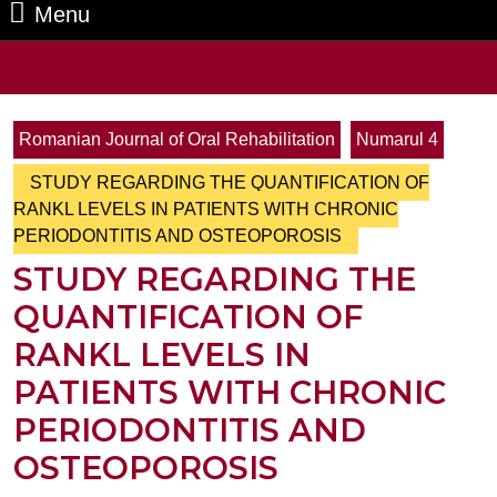
Menu
Menu
Search
for:
Romanian Journal of Oral Rehabilitation
Numarul 4
STUDY REGARDING THE QUANTIFICATION OF
RANKL LEVELS IN PATIENTS WITH CHRONIC
PERIODONTITIS AND OSTEOPOROSIS
STUDY REGARDING THE
QUANTIFICATION OF
RANKL LEVELS IN
PATIENTS WITH CHRONIC
PERIODONTITIS AND
OSTEOPOROSIS