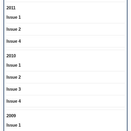
2011
Issue 1
Issue 2
Issue 4
2010
Issue 1
Issue 2
Issue 3
Issue 4
2009
Issue 1