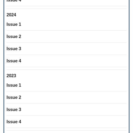
2024
Issue 1
Issue 2
Issue 3
Issue 4
2023
Issue 1
Issue 2
Issue 3
Issue 4