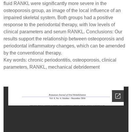
fluid RANKL were significantly more severe in the
osteoporosis group, as image of the local influence of an
impaired skeletal system. Both groups had a positive
response to the periodontal therapy, with low levels of
clinical parameters and serum RANKL. Conclusions: Our
results support the relationship between osteoporosis and
periodontal inflammatory changes, which can be amended
by the conventional therapy.
Key words: chronic periodontitis, osteoporosis, clinical
parameters, RANKL, mechanical debridement