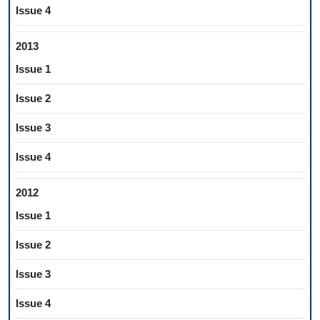
Issue 4
2013
Issue 1
Issue 2
Issue 3
Issue 4
2012
Issue 1
Issue 2
Issue 3
Issue 4