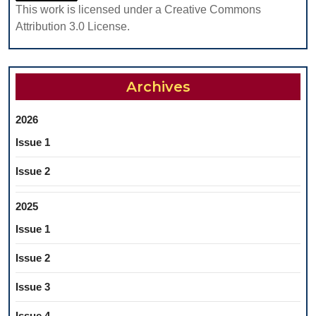
This work is licensed under a Creative Commons
Attribution 3.0 License.
Archives
2026
Issue 1
Issue 2
2025
Issue 1
Issue 2
Issue 3
Issue 4