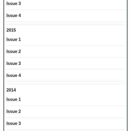
Issue 3
Issue 4
2015
Issue 1
Issue 2
Issue 3
Issue 4
2014
Issue 1
Issue 2
Issue 3