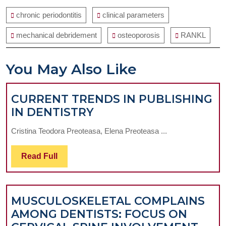
chronic periodontitis
clinical parameters
mechanical debridement
osteoporosis
RANKL
You May Also Like
CURRENT TRENDS IN PUBLISHING
CURRENT
IN DENTISTRY
TRENDS
Cristina Teodora Preoteasa, Elena Preoteasa ...
IN
PUBLISHING
Read
Read Full
IN
Full
DENTISTRY
MUSCULOSKELETAL COMPLAINS
AMONG DENTISTS: FOCUS ON