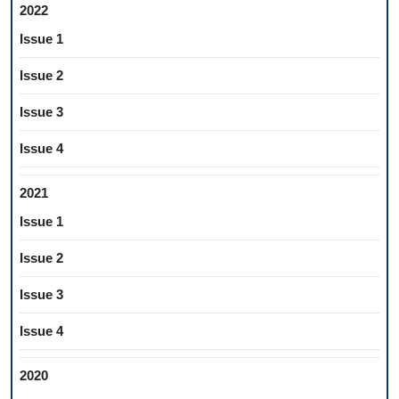
2022
Issue 1
Issue 2
Issue 3
Issue 4
2021
Issue 1
Issue 2
Issue 3
Issue 4
2020