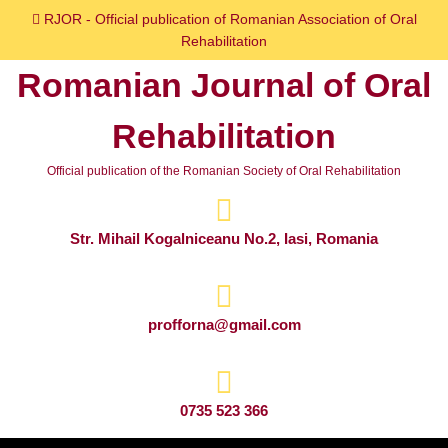
Skip
RJOR - Official publication of Romanian Association of Oral
to
Rehabilitation
content
Romanian Journal of Oral
Skip
to
Rehabilitation
content
Official publication of the Romanian Society of Oral Rehabilitation
Str. Mihail Kogalniceanu No.2, Iasi, Romania
profforna@gmail.com
0735 523 366