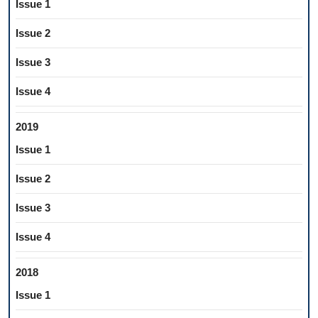
Issue 1
Issue 2
Issue 3
Issue 4
2019
Issue 1
Issue 2
Issue 3
Issue 4
2018
Issue 1