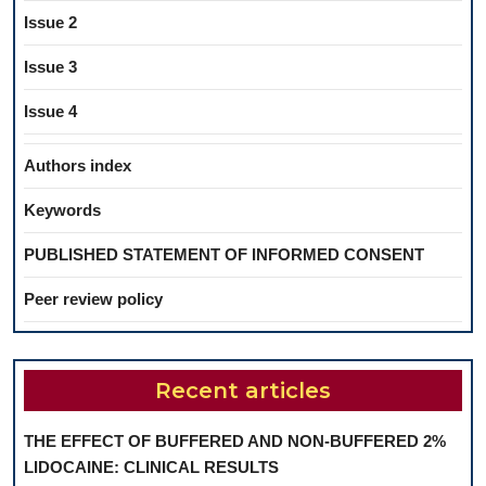
Issue 2
Issue 3
Issue 4
Authors index
Keywords
PUBLISHED STATEMENT OF INFORMED CONSENT
Peer review policy
Recent articles
THE EFFECT OF BUFFERED AND NON-BUFFERED 2%
LIDOCAINE: CLINICAL RESULTS