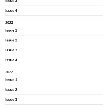
Issue 3
Issue 4
2023
Issue 1
Issue 2
Issue 3
Issue 4
2022
Issue 1
Issue 2
Issue 3