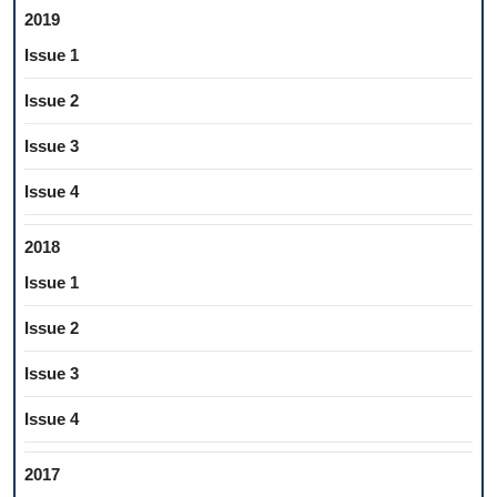
2019
Issue 1
Issue 2
Issue 3
Issue 4
2018
Issue 1
Issue 2
Issue 3
Issue 4
2017