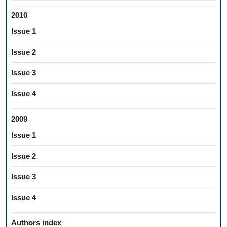
2010
Issue 1
Issue 2
Issue 3
Issue 4
2009
Issue 1
Issue 2
Issue 3
Issue 4
Authors index