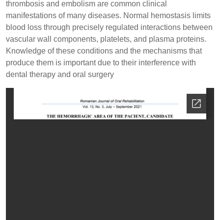
thrombosis and embolism are common clinical
manifestations of many diseases. Normal hemostasis limits
blood loss through precisely regulated interactions between
vascular wall components, platelets, and plasma proteins.
Knowledge of these conditions and the mechanisms that
produce them is important due to their interference with
dental therapy and oral surgery