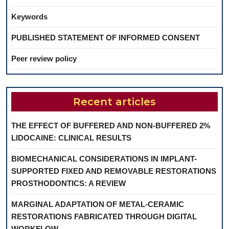
Keywords
PUBLISHED STATEMENT OF INFORMED CONSENT
Peer review policy
Recent articles
THE EFFECT OF BUFFERED AND NON-BUFFERED 2%
LIDOCAINE: CLINICAL RESULTS
BIOMECHANICAL CONSIDERATIONS IN IMPLANT-
SUPPORTED FIXED AND REMOVABLE RESTORATIONS
PROSTHODONTICS: A REVIEW
MARGINAL ADAPTATION OF METAL-CERAMIC
RESTORATIONS FABRICATED THROUGH DIGITAL
WORKFLOW