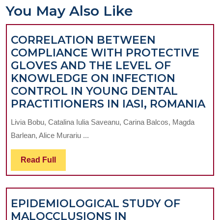
You May Also Like
CORRELATION BETWEEN
COMPLIANCE WITH PROTECTIVE
GLOVES AND THE LEVEL OF
KNOWLEDGE ON INFECTION
CONTROL IN YOUNG DENTAL
CO
PRACTITIONERS IN IASI, ROMANIA
B
Livia Bobu, Catalina Iulia Saveanu, Carina Balcos, Magda
C
Barlean, Alice Murariu ...
W
PR
Read
Read Full
G
Full
A
T
EPIDEMIOLOGICAL STUDY OF
LE
MALOCCLUSIONS IN
O