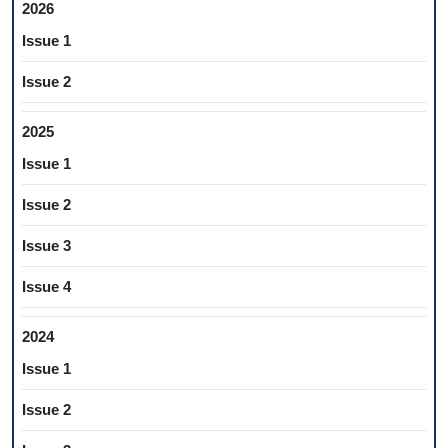
2026
Issue 1
Issue 2
2025
Issue 1
Issue 2
Issue 3
Issue 4
2024
Issue 1
Issue 2