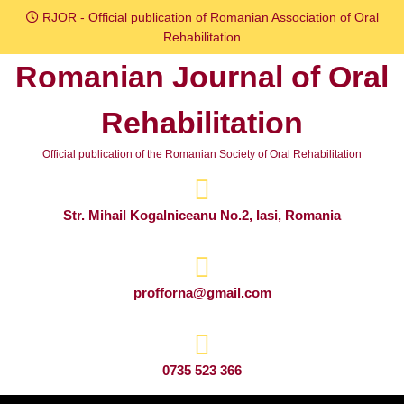
Skip
RJOR - Official publication of Romanian Association of Oral
to
Rehabilitation
content
Romanian Journal of Oral
Skip
to
Rehabilitation
content
Official publication of the Romanian Society of Oral Rehabilitation
Str. Mihail Kogalniceanu No.2, Iasi, Romania
profforna@gmail.com
0735 523 366