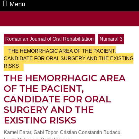
Menu
Menu
Search
for:
Romanian Journal of Oral Rehabilitation
Numarul 3
THE HEMORRHAGIC AREA OF THE PACIENT,
CANDIDATE FOR ORAL SURGERY AND THE EXISTING
RISKS
THE HEMORRHAGIC AREA
OF THE PACIENT,
CANDIDATE FOR ORAL
SURGERY AND THE
EXISTING RISKS
Kamel Earar, Gabi Topor, Cristian Constantin Budacu,