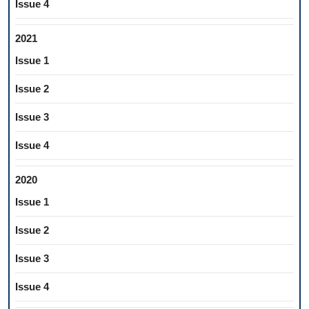
Issue 4
2021
Issue 1
Issue 2
Issue 3
Issue 4
2020
Issue 1
Issue 2
Issue 3
Issue 4