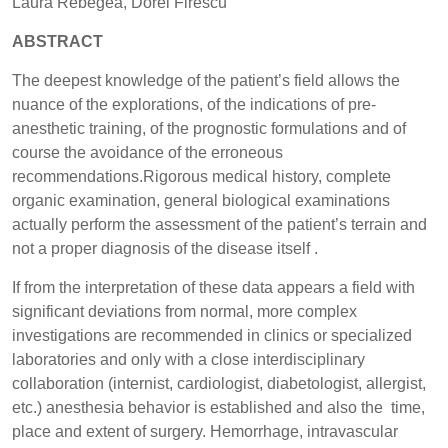
Laura Rebegea, Dorel Firescu
ABSTRACT
The deepest knowledge of the patient’s field allows the
nuance of the explorations, of the indications of pre-
anesthetic training, of the prognostic formulations and of
course the avoidance of the erroneous
recommendations.Rigorous medical history, complete
organic examination, general biological examinations
actually perform the assessment of the patient’s terrain and
not a proper diagnosis of the disease itself .
If from the interpretation of these data appears a field with
significant deviations from normal, more complex
investigations are recommended in clinics or specialized
laboratories and only with a close interdisciplinary
collaboration (internist, cardiologist, diabetologist, allergist,
etc.) anesthesia behavior is established and also the time,
place and extent of surgery. Hemorrhage, intravascular