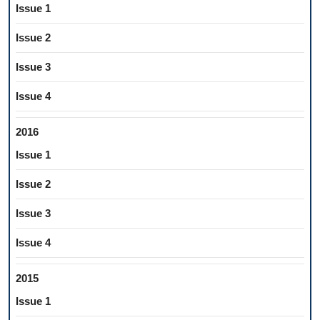
Issue 1
Issue 2
Issue 3
Issue 4
2016
Issue 1
Issue 2
Issue 3
Issue 4
2015
Issue 1