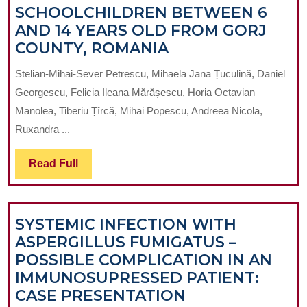
SCHOOLCHILDREN BETWEEN 6
K
AND 14 YEARS OLD FROM GORJ
O
EPIDEMIOLOGIC
COUNTY, ROMANIA
IN
STUDY
C
Stelian-Mihai-Sever Petrescu, Mihaela Jana Țuculină, Daniel
OF
IN
Georgescu, Felicia Ileana Mărășescu, Horia Octavian
MALOCCLUSION
Y
Manolea, Tiberiu Țîrcă, Mihai Popescu, Andreea Nicola,
IN
D
Ruxandra ...
SCHOOLCHILDR
PR
BETWEEN
IN
Read
Read Full
6
IAS
Full
AND
R
14
SYSTEMIC INFECTION WITH
YEARS
ASPERGILLUS FUMIGATUS –
OLD
POSSIBLE COMPLICATION IN AN
FROM
IMMUNOSUPRESSED PATIENT:
GORJ
SYSTEMIC
CASE PRESENTATION
COUNTY,