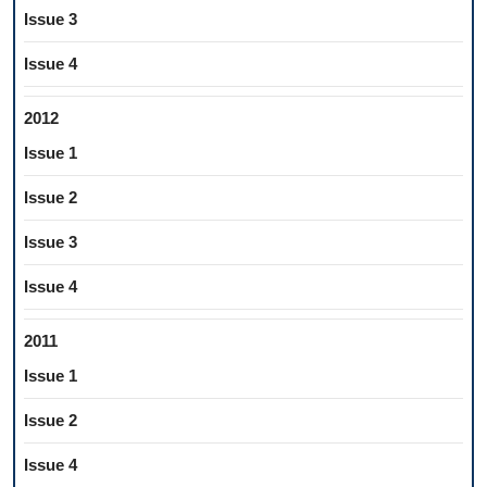
Issue 3
Issue 4
2012
Issue 1
Issue 2
Issue 3
Issue 4
2011
Issue 1
Issue 2
Issue 4