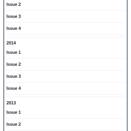
Issue 2
Issue 3
Issue 4
2014
Issue 1
Issue 2
Issue 3
Issue 4
2013
Issue 1
Issue 2