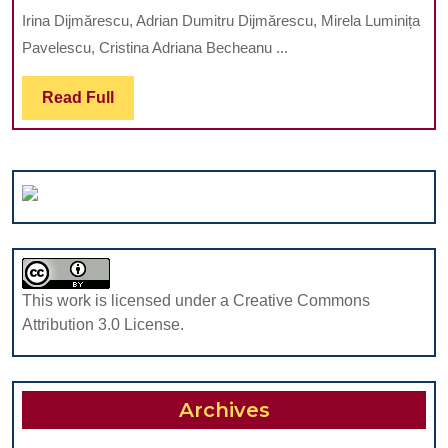
INFECTION
ROMANIA
Irina Dijmărescu, Adrian Dumitru Dijmărescu, Mirela Luminița
WITH
Pavelescu, Cristina Adriana Becheanu ...
ASPERGILLUS
FUMIGATUS
Read
Read Full
–
Full
POSSIBLE
COMPLICATIO
IN
AN
IMMUNOSUPR
PATIENT:
CASE
This work is licensed under a Creative Commons
PRESENTATIO
Attribution 3.0 License.
Archives