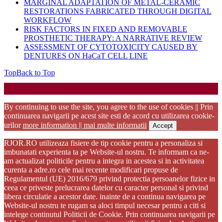
MARGINAL ADAPTATION OF METAL-CERAMIC
RESTORATIONS FABRICATED THROUGH DIGITAL
WORKFLOW
RISK FACTORS IN FIXED AND REMOVABLE
PROSTHETIC THERAPY: A NARRATIVE REVIEW
ASSESSMENT OF CYTOTOXICITY CAUSED BY
DENTURES ON HaCaT CELL LINE
Top
Back to Top
Startup WordPress Theme
Copyright 2025 - RJOR - Official publication of Romanian
Association of Oral Rehabilitation
By continuing to use the site, you agree to the use of cookies || Prin
continuarea navigarii pe acest site esti de acord cu utilizarea cookie-
urilor
more information || mai multe informatii
Accept
RJOR.RO utilizeaza fisiere de tip cookie pentru a personaliza si
imbunatati experienta ta pe Website-ul nostru. Te informam ca ne-
am actualizat politicile pentru a integra in acestea si in activitatea
curenta a adre.ro cele mai recente modificari propuse de
Regulamentul (UE) 2016/679 privind protectia persoanelor fizice in
ceea ce priveste prelucrarea datelor cu caracter personal si privind
libera circulatie a acestor date. inainte de a continua navigarea pe
Website-ul nostru te rugam sa aloci timpul necesar pentru a citi si
intelege continutul Politicii de Cookie. Prin continuarea navigarii pe