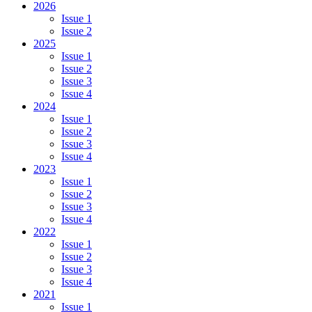
2026
Issue 1
Issue 2
2025
Issue 1
Issue 2
Issue 3
Issue 4
2024
Issue 1
Issue 2
Issue 3
Issue 4
2023
Issue 1
Issue 2
Issue 3
Issue 4
2022
Issue 1
Issue 2
Issue 3
Issue 4
2021
Issue 1