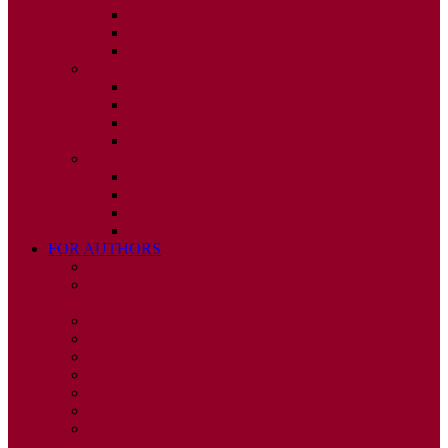
ISSUE 2
ISSUE 3
ISSUE 4
2010
ISSUE 1
ISSUE 2
ISSUE 3
ISSUE 4
2009
ISSUE 1
ISSUE 2
ISSUE 3
ISSUE 4
FOR AUTHORS
INSTRUCTIONS
PUBLISHED STATEMENT OF INFORMED
CONSENT
HUMAN AND ANIMAL RIGHTS POLICY
AUTHOR DECLARATION FORM
PUBLISHING CONDITIONS
ETHICS & MALPRACTICE STATEMENT
PEER REVIEW POLICY
ADVERTISING POLICY
CORRECTIONS, RETRACTIONS, AND
EDITORIAL EXPRESSIONS OF CONCERN