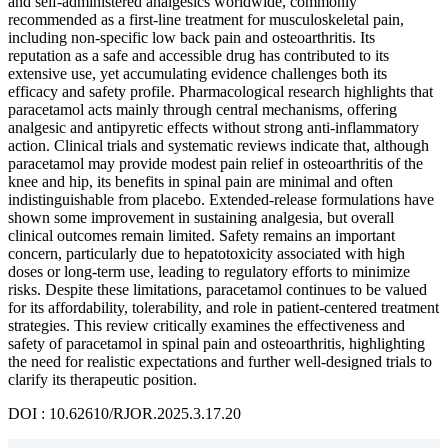
and self-administered analgesics worldwide, commonly
recommended as a first-line treatment for musculoskeletal pain,
including non-specific low back pain and osteoarthritis. Its
reputation as a safe and accessible drug has contributed to its
extensive use, yet accumulating evidence challenges both its
efficacy and safety profile. Pharmacological research highlights that
paracetamol acts mainly through central mechanisms, offering
analgesic and antipyretic effects without strong anti-inflammatory
action. Clinical trials and systematic reviews indicate that, although
paracetamol may provide modest pain relief in osteoarthritis of the
knee and hip, its benefits in spinal pain are minimal and often
indistinguishable from placebo. Extended-release formulations have
shown some improvement in sustaining analgesia, but overall
clinical outcomes remain limited. Safety remains an important
concern, particularly due to hepatotoxicity associated with high
doses or long-term use, leading to regulatory efforts to minimize
risks. Despite these limitations, paracetamol continues to be valued
for its affordability, tolerability, and role in patient-centered treatment
strategies. This review critically examines the effectiveness and
safety of paracetamol in spinal pain and osteoarthritis, highlighting
the need for realistic expectations and further well-designed trials to
clarify its therapeutic position.
DOI : 10.62610/RJOR.2025.3.17.20