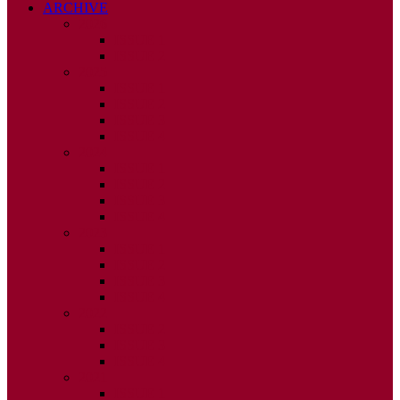
ARCHIVE
2026
ISSUE 1
ISSUE 2
2025
ISSUE 1
ISSUE 2
ISSUE 3
ISSUE 4
2024
ISSUE 1
ISSUE 2
ISSUE 3
ISSUE 4
2023
ISSUE 1
ISSUE 2
ISSUE 3
ISSUE 4
2022
ISSUE 2
ISSUE 3
ISSUE 4
2021
ISSUE 1