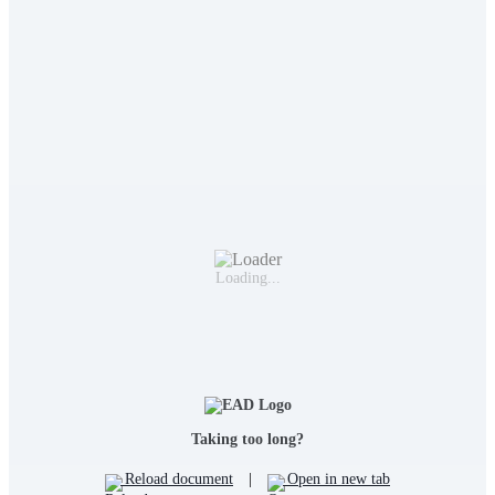
Loading...
Taking too long?
Reload document
|
Open in new tab