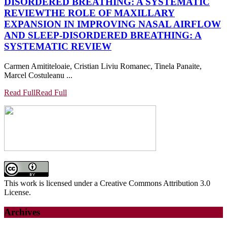
DISORDERED BREATHING: A SYSTEMATIC
REVIEW
THE ROLE OF MAXILLARY
EXPANSION IN IMPROVING NASAL AIRFLOW
AND SLEEP-DISORDERED BREATHING: A
SYSTEMATIC REVIEW
Carmen Amititeloaie, Cristian Liviu Romanec, Tinela Panaite,
Marcel Costuleanu ...
Read Full
Read Full
This work is licensed under a Creative Commons Attribution 3.0
License.
Archives