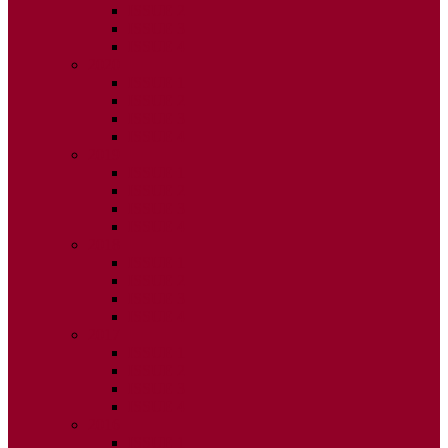
ISSUE 2
ISSUE 3
ISSUE 4
2020
ISSUE 1
ISSUE 2
ISSUE 3
ISSUE 4
2019
ISSUE 1
ISSUE 2
ISSUE 3
ISSUE 4
2018
ISSUE 1
ISSUE 2
ISSUE 3
ISSUE 4
2017
ISSUE 1
ISSUE 2
ISSUE 3
ISSUE 4
2016
ISSUE 1