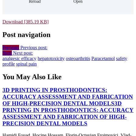
Download [385.19 KB]
Post navigation
Previous
Previous post:
Next
Next post:
analgesic efficacy
hepatotoxicity
osteoarthritis
Paracetamol
safety
profile
spinal pain
You May Also Like
3D PRINTING IN PROSTHODONTICS:
ACCURACY ASSESSMENT AND FABRICATION
OF HIGH-PRECISION DENTAL MODELS
3D
PRINTING IN PROSTHODONTICS: ACCURACY
ASSESSMENT AND FABRICATION OF HIGH-
PRECISION DENTAL MODELS
Hamidi Fouad, Hocine Hossam, Florin-Octavian Froimovici, Vlad-