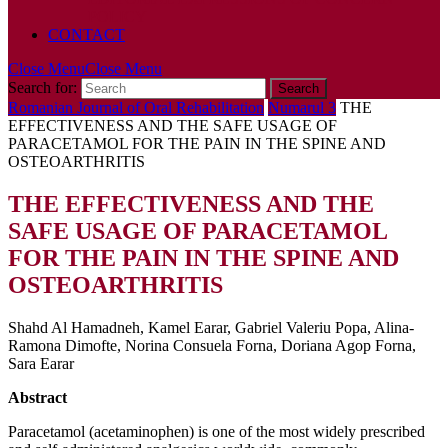
POLICY
CONTACT
Close Menu
Close Menu
Search for:
Romanian Journal of Oral Rehabilitation
Numarul 3
THE
EFFECTIVENESS AND THE SAFE USAGE OF
PARACETAMOL FOR THE PAIN IN THE SPINE AND
OSTEOARTHRITIS
THE EFFECTIVENESS AND THE
SAFE USAGE OF PARACETAMOL
FOR THE PAIN IN THE SPINE AND
OSTEOARTHRITIS
Shahd Al Hamadneh, Kamel Earar, Gabriel Valeriu Popa, Alina-
Ramona Dimofte, Norina Consuela Forna, Doriana Agop Forna,
Sara Earar
Abstract
Paracetamol (acetaminophen) is one of the most widely prescribed