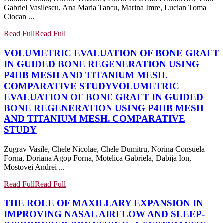
Gabriel Vasilescu, Ana Maria Tancu, Marina Imre, Lucian Toma
Ciocan ...
Read Full
Read Full
VOLUMETRIC EVALUATION OF BONE GRAFT
IN GUIDED BONE REGENERATION USING
P4HB MESH AND TITANIUM MESH.
COMPARATIVE STUDY
VOLUMETRIC
EVALUATION OF BONE GRAFT IN GUIDED
BONE REGENERATION USING P4HB MESH
AND TITANIUM MESH. COMPARATIVE
STUDY
Zugrav Vasile, Chele Nicolae, Chele Dumitru, Norina Consuela
Forna, Doriana Agop Forna, Motelica Gabriela, Dabija Ion,
Mostovei Andrei ...
Read Full
Read Full
THE ROLE OF MAXILLARY EXPANSION IN
IMPROVING NASAL AIRFLOW AND SLEEP-