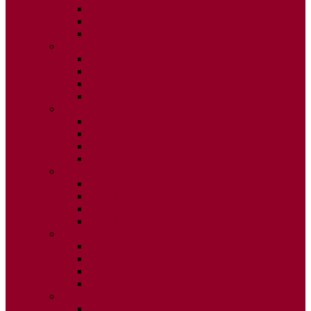
ISSUE 2
ISSUE 3
ISSUE 4
2015
ISSUE 1
ISSUE 2
ISSUE 3
ISSUE 4
2014
ISSUE 1
ISSUE 2
ISSUE 3
ISSUE 4
2013
ISSUE 1
ISSUE 2
ISSUE 3
ISSUE 4
2012
ISSUE 1
ISSUE 2
ISSUE 3
ISSUE 4
2011
ISSUE 1