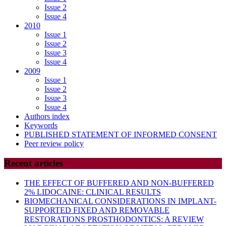
Issue 2
Issue 4
2010
Issue 1
Issue 2
Issue 3
Issue 4
2009
Issue 1
Issue 2
Issue 3
Issue 4
Authors index
Keywords
PUBLISHED STATEMENT OF INFORMED CONSENT
Peer review policy
Recent articles
THE EFFECT OF BUFFERED AND NON-BUFFERED
2% LIDOCAINE: CLINICAL RESULTS
BIOMECHANICAL CONSIDERATIONS IN IMPLANT-
SUPPORTED FIXED AND REMOVABLE
RESTORATIONS PROSTHODONTICS: A REVIEW