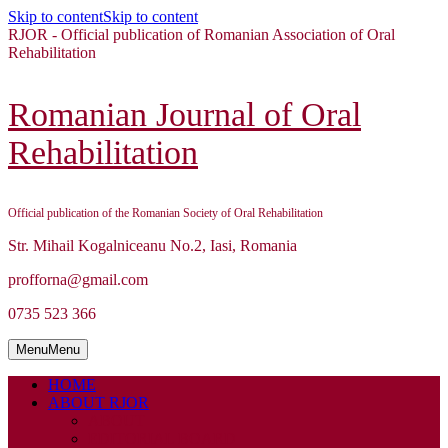
Skip to content
Skip to content
RJOR - Official publication of Romanian Association of Oral
Rehabilitation
Romanian Journal of Oral
Rehabilitation
Official publication of the Romanian Society of Oral Rehabilitation
Str. Mihail Kogalniceanu No.2, Iasi, Romania
profforna@gmail.com
0735 523 366
Menu
Menu
HOME
ABOUT RJOR
ABOUT
EDITORIAL BOARD