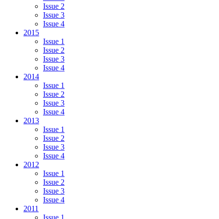
Issue 2
Issue 3
Issue 4
2015
Issue 1
Issue 2
Issue 3
Issue 4
2014
Issue 1
Issue 2
Issue 3
Issue 4
2013
Issue 1
Issue 2
Issue 3
Issue 4
2012
Issue 1
Issue 2
Issue 3
Issue 4
2011
Issue 1