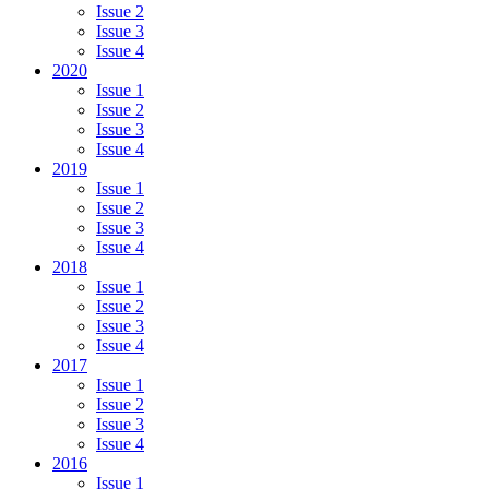
Issue 2
Issue 3
Issue 4
2020
Issue 1
Issue 2
Issue 3
Issue 4
2019
Issue 1
Issue 2
Issue 3
Issue 4
2018
Issue 1
Issue 2
Issue 3
Issue 4
2017
Issue 1
Issue 2
Issue 3
Issue 4
2016
Issue 1