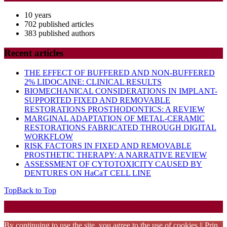
10 years
702 published articles
383 published authors
Recent articles
THE EFFECT OF BUFFERED AND NON-BUFFERED
2% LIDOCAINE: CLINICAL RESULTS
BIOMECHANICAL CONSIDERATIONS IN IMPLANT-
SUPPORTED FIXED AND REMOVABLE
RESTORATIONS PROSTHODONTICS: A REVIEW
MARGINAL ADAPTATION OF METAL-CERAMIC
RESTORATIONS FABRICATED THROUGH DIGITAL
WORKFLOW
RISK FACTORS IN FIXED AND REMOVABLE
PROSTHETIC THERAPY: A NARRATIVE REVIEW
ASSESSMENT OF CYTOTOXICITY CAUSED BY
DENTURES ON HaCaT CELL LINE
Top
Back to Top
Startup WordPress Theme
Copyright 2025 - RJOR - Official publication of Romanian
Association of Oral Rehabilitation
By continuing to use the site, you agree to the use of cookies || Prin