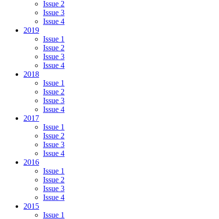
Issue 2
Issue 3
Issue 4
2019
Issue 1
Issue 2
Issue 3
Issue 4
2018
Issue 1
Issue 2
Issue 3
Issue 4
2017
Issue 1
Issue 2
Issue 3
Issue 4
2016
Issue 1
Issue 2
Issue 3
Issue 4
2015
Issue 1