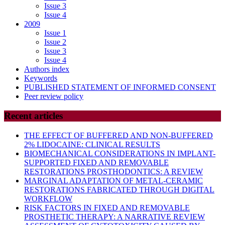
Issue 3
Issue 4
2009
Issue 1
Issue 2
Issue 3
Issue 4
Authors index
Keywords
PUBLISHED STATEMENT OF INFORMED CONSENT
Peer review policy
Recent articles
THE EFFECT OF BUFFERED AND NON-BUFFERED
2% LIDOCAINE: CLINICAL RESULTS
BIOMECHANICAL CONSIDERATIONS IN IMPLANT-
SUPPORTED FIXED AND REMOVABLE
RESTORATIONS PROSTHODONTICS: A REVIEW
MARGINAL ADAPTATION OF METAL-CERAMIC
RESTORATIONS FABRICATED THROUGH DIGITAL
WORKFLOW
RISK FACTORS IN FIXED AND REMOVABLE
PROSTHETIC THERAPY: A NARRATIVE REVIEW