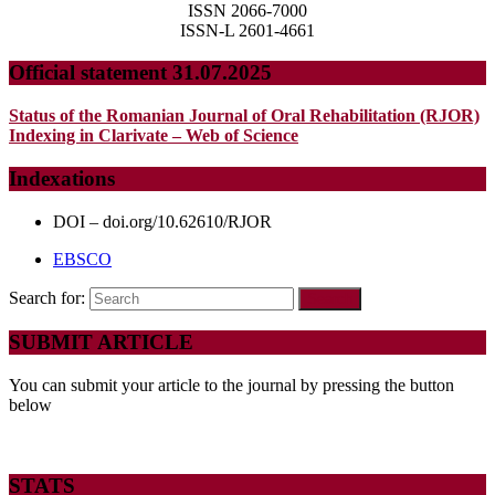
ISSN 2066-7000
ISSN-L 2601-4661
Official statement 31.07.2025
Status of the Romanian Journal of Oral Rehabilitation (RJOR)
Indexing in Clarivate – Web of Science
Indexations
DOI – doi.org/10.62610/RJOR
EBSCO
Search for:
SUBMIT ARTICLE
You can submit your article to the journal by pressing the button
below
STATS