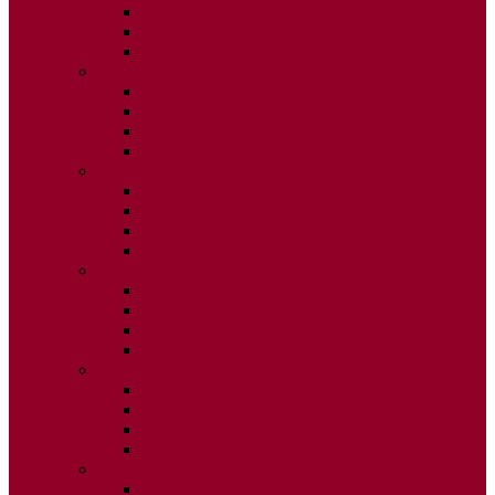
ISSUE 2
ISSUE 3
ISSUE 4
2020
ISSUE 1
ISSUE 2
ISSUE 3
ISSUE 4
2019
ISSUE 1
ISSUE 2
ISSUE 3
ISSUE 4
2018
ISSUE 1
ISSUE 2
ISSUE 3
ISSUE 4
2017
ISSUE 1
ISSUE 2
ISSUE 3
ISSUE 4
2016
ISSUE 1