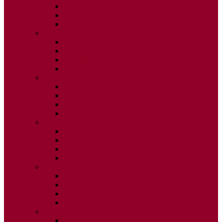
ISSUE 2
ISSUE 3
ISSUE 4
2015
ISSUE 1
ISSUE 2
ISSUE 3
ISSUE 4
2014
ISSUE 1
ISSUE 2
ISSUE 3
ISSUE 4
2013
ISSUE 1
ISSUE 2
ISSUE 3
ISSUE 4
2012
ISSUE 1
ISSUE 2
ISSUE 3
ISSUE 4
2011
ISSUE 1