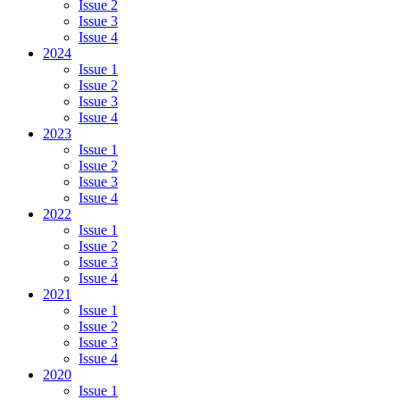
Issue 2
Issue 3
Issue 4
2024
Issue 1
Issue 2
Issue 3
Issue 4
2023
Issue 1
Issue 2
Issue 3
Issue 4
2022
Issue 1
Issue 2
Issue 3
Issue 4
2021
Issue 1
Issue 2
Issue 3
Issue 4
2020
Issue 1