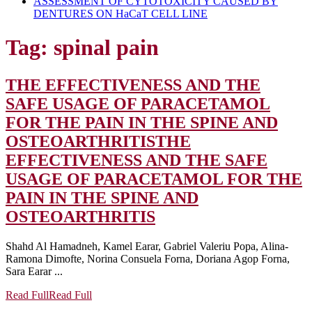
ASSESSMENT OF CYTOTOXICITY CAUSED BY
DENTURES ON HaCaT CELL LINE
Tag:
spinal pain
THE EFFECTIVENESS AND THE
SAFE USAGE OF PARACETAMOL
FOR THE PAIN IN THE SPINE AND
OSTEOARTHRITIS
THE
EFFECTIVENESS AND THE SAFE
USAGE OF PARACETAMOL FOR THE
PAIN IN THE SPINE AND
OSTEOARTHRITIS
Shahd Al Hamadneh, Kamel Earar, Gabriel Valeriu Popa, Alina-
Ramona Dimofte, Norina Consuela Forna, Doriana Agop Forna,
Sara Earar ...
Read Full
Read Full