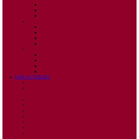
ISSUE 2
ISSUE 3
ISSUE 4
2010
ISSUE 1
ISSUE 2
ISSUE 3
ISSUE 4
2009
ISSUE 1
ISSUE 2
ISSUE 3
ISSUE 4
FOR AUTHORS
INSTRUCTIONS
PUBLISHED STATEMENT OF INFORMED
CONSENT
HUMAN AND ANIMAL RIGHTS POLICY
AUTHOR DECLARATION FORM
PUBLISHING CONDITIONS
ETHICS & MALPRACTICE STATEMENT
PEER REVIEW POLICY
ADVERTISING POLICY
CORRECTIONS, RETRACTIONS, AND
EDITORIAL EXPRESSIONS OF CONCERN