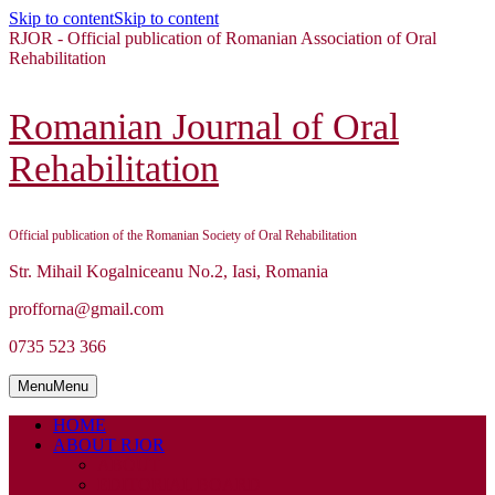
Skip to content
Skip to content
RJOR - Official publication of Romanian Association of Oral
Rehabilitation
Romanian Journal of Oral
Rehabilitation
Official publication of the Romanian Society of Oral Rehabilitation
Str. Mihail Kogalniceanu No.2, Iasi, Romania
profforna@gmail.com
0735 523 366
Menu
Menu
HOME
ABOUT RJOR
ABOUT
EDITORIAL BOARD