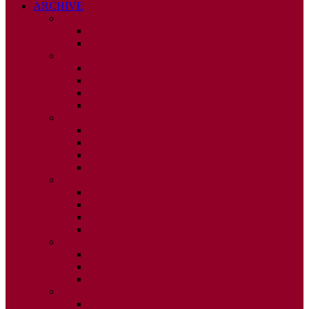
ARCHIVE
2026
ISSUE 1
ISSUE 2
2025
ISSUE 1
ISSUE 2
ISSUE 3
ISSUE 4
2024
ISSUE 1
ISSUE 2
ISSUE 3
ISSUE 4
2023
ISSUE 1
ISSUE 2
ISSUE 3
ISSUE 4
2022
ISSUE 2
ISSUE 3
ISSUE 4
2021
ISSUE 1