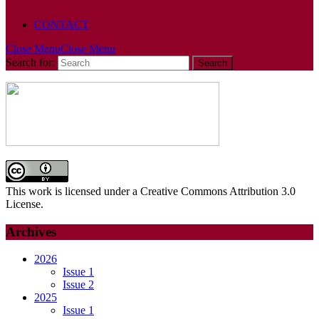
POLICY
CONTACT
Close Menu
Close Menu
Search for:
This work is licensed under a Creative Commons Attribution 3.0
License.
Archives
2026
Issue 1
Issue 2
2025
Issue 1