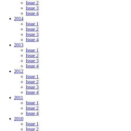
Issue 2
Issue 3
Issue 4
2014
Issue 1
Issue 2
Issue 3
Issue 4
2013
Issue 1
Issue 2
Issue 3
Issue 4
2012
Issue 1
Issue 2
Issue 3
Issue 4
2011
Issue 1
Issue 2
Issue 4
2010
Issue 1
Issue 2