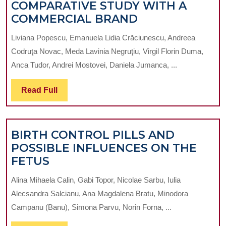
COMPARATIVE STUDY WITH A
NUTRITIONAL
COMMERCIAL BRAND
PROFILING
Liviana Popescu, Emanuela Lidia Crăciunescu, Andreea
AND
Codruţa Novac, Meda Lavinia Negruţiu, Virgil Florin Duma,
SENSORY
Anca Tudor, Andrei Mostovei, Daniela Jumanca, ...
EVALUATION
OF
Read
Read Full
NOVEL
Full
HOT
CHOCOLATE
BIRTH CONTROL PILLS AND
RECIPES:
POSSIBLE INFLUENCES ON THE
A
BIRTH
FETUS
COMPARATIVE
CONTROL
STUDY
Alina Mihaela Calin, Gabi Topor, Nicolae Sarbu, Iulia
PILLS
WITH
Alecsandra Salcianu, Ana Magdalena Bratu, Minodora
AND
A
Campanu (Banu), Simona Parvu, Norin Forna, ...
POSSIBLE
COMMERCIAL