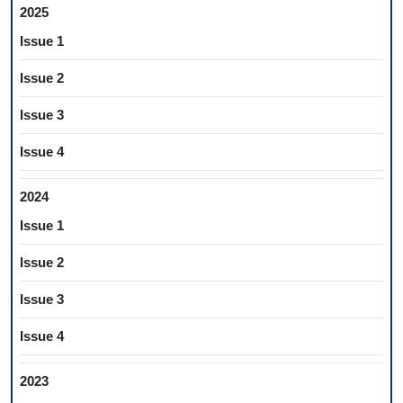
2025
Issue 1
Issue 2
Issue 3
Issue 4
2024
Issue 1
Issue 2
Issue 3
Issue 4
2023