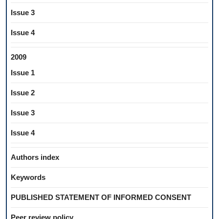
Issue 3
Issue 4
2009
Issue 1
Issue 2
Issue 3
Issue 4
Authors index
Keywords
PUBLISHED STATEMENT OF INFORMED CONSENT
Peer review policy