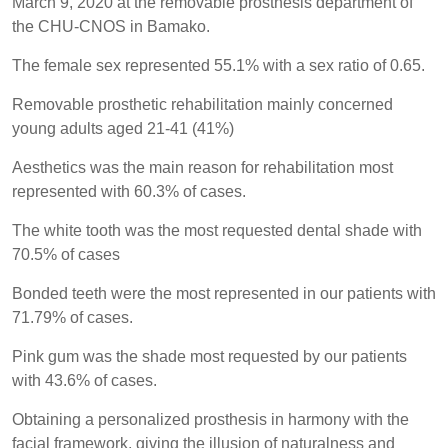
March 9, 2020 at the removable prosthesis department of
the CHU-CNOS in Bamako.
The female sex represented 55.1% with a sex ratio of 0.65.
Removable prosthetic rehabilitation mainly concerned
young adults aged 21-41 (41%)
Aesthetics was the main reason for rehabilitation most
represented with 60.3% of cases.
The white tooth was the most requested dental shade with
70.5% of cases
Bonded teeth were the most represented in our patients with
71.79% of cases.
Pink gum was the shade most requested by our patients
with 43.6% of cases.
Obtaining a personalized prosthesis in harmony with the
facial framework, giving the illusion of naturalness and