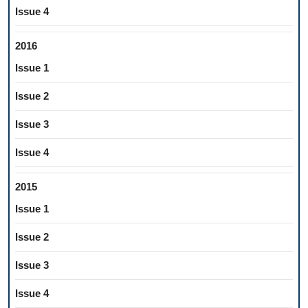
Issue 4
2016
Issue 1
Issue 2
Issue 3
Issue 4
2015
Issue 1
Issue 2
Issue 3
Issue 4