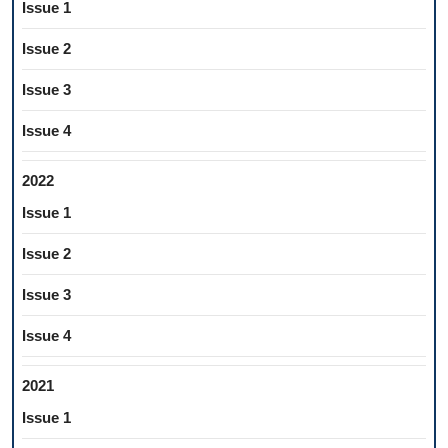
Issue 1
Issue 2
Issue 3
Issue 4
2022
Issue 1
Issue 2
Issue 3
Issue 4
2021
Issue 1