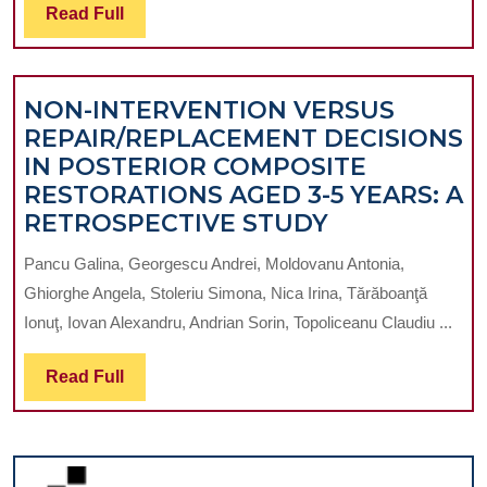
INFLUENCES
BRAND
Read
Read Full
ON
Full
THE
FETUS
NON-INTERVENTION VERSUS
REPAIR/REPLACEMENT DECISIONS
IN POSTERIOR COMPOSITE
RESTORATIONS AGED 3-5 YEARS: A
NON-
RETROSPECTIVE STUDY
INTERVENT
Pancu Galina, Georgescu Andrei, Moldovanu Antonia,
VERSUS
Ghiorghe Angela, Stoleriu Simona, Nica Irina, Tărăboanţă
REPAIR/RE
Ionuţ, Iovan Alexandru, Andrian Sorin, Topoliceanu Claudiu ...
DECISIONS
IN
Read
Read Full
POSTERIOR
Full
COMPOSITE
RESTORATI
AGED