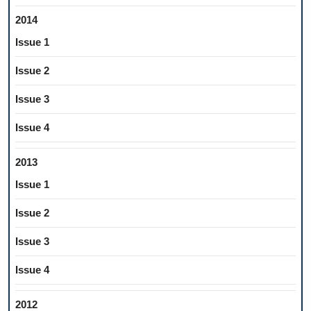
2014
Issue 1
Issue 2
Issue 3
Issue 4
2013
Issue 1
Issue 2
Issue 3
Issue 4
2012