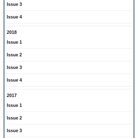
Issue 3
Issue 4
2018
Issue 1
Issue 2
Issue 3
Issue 4
2017
Issue 1
Issue 2
Issue 3