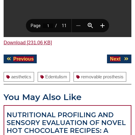
Download [231.06 KB]
Post
Previous
Next
Previous
Next
navigation
post:
post:
aesthetics
Edentulism
removable prosthesis
You May Also Like
NUTRITIONAL PROFILING AND
SENSORY EVALUATION OF NOVEL
HOT CHOCOLATE RECIPES: A