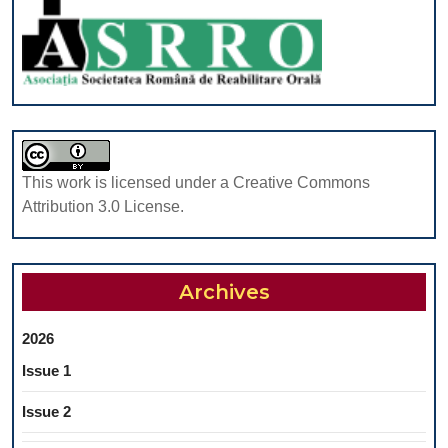
3-
5
YEARS:
A
RETROSPEC
STUDY
This work is licensed under a Creative Commons
Attribution 3.0 License.
Archives
2026
Issue 1
Issue 2