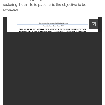
restoring the smile to patients is the objective to be
achieved.