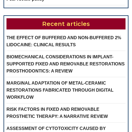
Recent articles
THE EFFECT OF BUFFERED AND NON-BUFFERED 2%
LIDOCAINE: CLINICAL RESULTS
BIOMECHANICAL CONSIDERATIONS IN IMPLANT-
SUPPORTED FIXED AND REMOVABLE RESTORATIONS
PROSTHODONTICS: A REVIEW
MARGINAL ADAPTATION OF METAL-CERAMIC
RESTORATIONS FABRICATED THROUGH DIGITAL
WORKFLOW
RISK FACTORS IN FIXED AND REMOVABLE
PROSTHETIC THERAPY: A NARRATIVE REVIEW
ASSESSMENT OF CYTOTOXICITY CAUSED BY