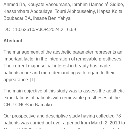
Ahmed Ba, Kouyate Vasoumana, Ibrahim Hamaciré Sidibe,
Kassambara Abdoulaye, Touré Alphousseiny, Hapsa Koita,
Boubacar BA, Ihsane Ben Yahya
DOI : 10.62610/RJOR.2024.2.16.69
Abstract
The management of the aesthetic parameter represents an
important factor in the integration of removable prostheses.
The current major social interest in beauty has made
patients more and more demanding with regard to their
appearance. [1]
The main objective of this study was to assess the aesthetic
expectations of patients with removable prostheses at the
CHU-CNOS in Bamako.
Our prospective and descriptive study having collected 78
patients was carried out over a period from March 2, 2019 to