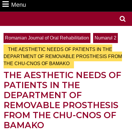
Menu
Menu
Search
for:
Romanian Journal of Oral Rehabilitation
Numarul 2
THE AESTHETIC NEEDS OF PATIENTS IN THE
DEPARTMENT OF REMOVABLE PROSTHESIS FROM
THE CHU-CNOS OF BAMAKO
THE AESTHETIC NEEDS OF
PATIENTS IN THE
DEPARTMENT OF
REMOVABLE PROSTHESIS
FROM THE CHU-CNOS OF
BAMAKO