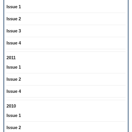
Issue 1
Issue 2
Issue 3
Issue 4
2011
Issue 1
Issue 2
Issue 4
2010
Issue 1
Issue 2