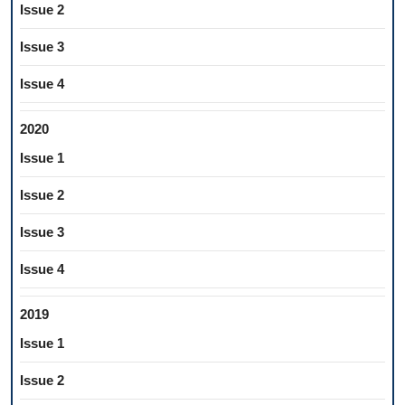
Issue 2
Issue 3
Issue 4
2020
Issue 1
Issue 2
Issue 3
Issue 4
2019
Issue 1
Issue 2