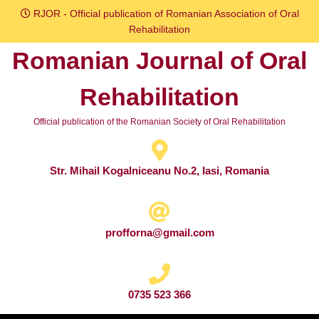
Skip
RJOR - Official publication of Romanian Association of Oral
to
Rehabilitation
content
Romanian Journal of Oral
Skip
to
Rehabilitation
content
Official publication of the Romanian Society of Oral Rehabilitation
Str. Mihail Kogalniceanu No.2, Iasi, Romania
profforna@gmail.com
0735 523 366