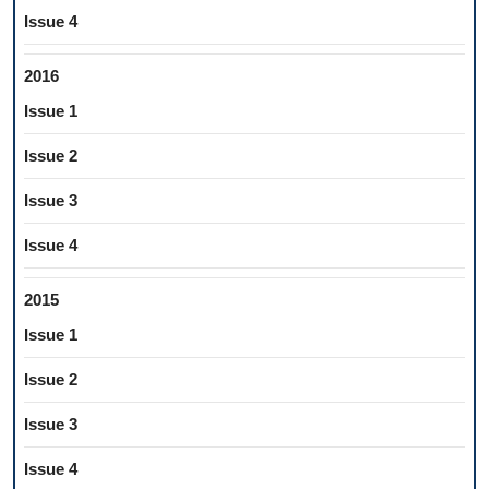
Issue 4
2016
Issue 1
Issue 2
Issue 3
Issue 4
2015
Issue 1
Issue 2
Issue 3
Issue 4