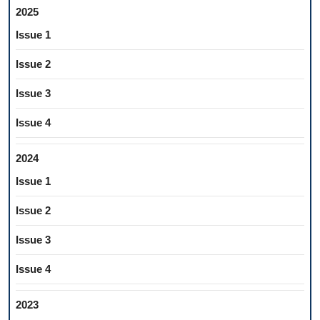
2025
Issue 1
Issue 2
Issue 3
Issue 4
2024
Issue 1
Issue 2
Issue 3
Issue 4
2023