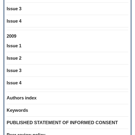
Issue 3
Issue 4
2009
Issue 1
Issue 2
Issue 3
Issue 4
Authors index
Keywords
PUBLISHED STATEMENT OF INFORMED CONSENT
Peer review policy