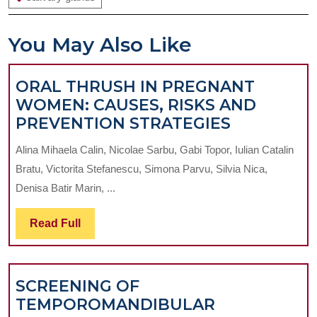
You May Also Like
ORAL THRUSH IN PREGNANT
WOMEN: CAUSES, RISKS AND
ORAL
PREVENTION STRATEGIES
THRUSH
Alina Mihaela Calin, Nicolae Sarbu, Gabi Topor, Iulian Catalin
IN
Bratu, Victorita Stefanescu, Simona Parvu, Silvia Nica,
PREGNAN
Denisa Batir Marin, ...
WOMEN:
CAUSES,
Read
Read Full
RISKS
Full
AND
PREVENT
SCREENING OF
STRATEGI
TEMPOROMANDIBULAR