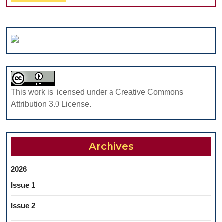
Full
DENTAL
STUDENTS
IN
IASI,
ROMANIA
This work is licensed under a Creative Commons
Attribution 3.0 License.
Archives
2026
Issue 1
Issue 2