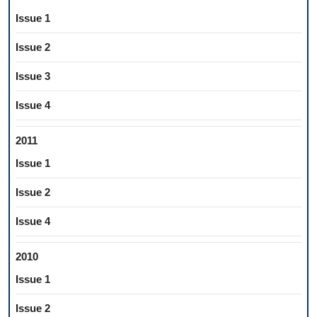
Issue 1
Issue 2
Issue 3
Issue 4
2011
Issue 1
Issue 2
Issue 4
2010
Issue 1
Issue 2