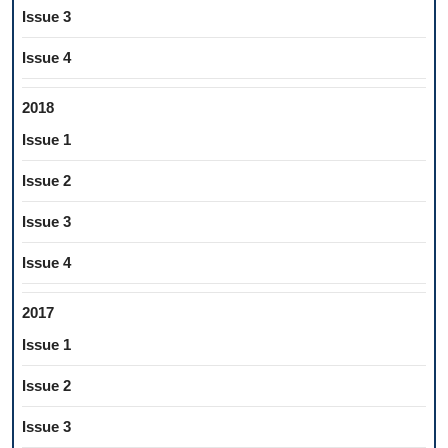
Issue 3
Issue 4
2018
Issue 1
Issue 2
Issue 3
Issue 4
2017
Issue 1
Issue 2
Issue 3