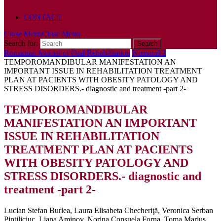
POLICY
CONTACT
Close Menu
Close Menu
Search for:
Romanian Journal of Oral Rehabilitation
Numarul 2
TEMPOROMANDIBULAR MANIFESTATION AN
IMPORTANT ISSUE IN REHABILITATION TREATMENT
PLAN AT PACIENTS WITH OBESITY PATOLOGY AND
STRESS DISORDERS.- diagnostic and treatment -part 2-
TEMPOROMANDIBULAR
MANIFESTATION AN IMPORTANT
ISSUE IN REHABILITATION
TREATMENT PLAN AT PACIENTS
WITH OBESITY PATOLOGY AND
STRESS DISORDERS.- diagnostic and
treatment -part 2-
Lucian Stefan Burlea, Laura Elisabeta Checheriţă, Veronica Serban
Pintiliciuc, Liana Aminov, Norina Consuela Forna, Toma Marius