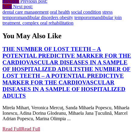
Previous
Previous post:
Next
Next post:
dental care management
oral health
social condition
stress
temporomandibular disorders obesity
temporormandibular join
treatment. complex oral rehabilitation
You May Also Like
THE NUMBER OF LOST TEETH – A
POTENTIAL PREDICTIVE MARKER FOR THE
CARDIOVASCULAR DISEASES IN A SAMPLE
OF HOSPITALIZED ADULTS
THE NUMBER OF
LOST TEETH – A POTENTIAL PREDICTIVE
MARKER FOR THE CARDIOVASCULAR
DISEASES IN A SAMPLE OF HOSPITALIZED
ADULTS
Mirela Mihart, Veronica Mercuț, Sanda Mihaela Popescu, Mihaela
Ionescu, Adina Dorina Glodeanu, Mihaela Jana Țuculină, Marcel
Adrian Popescu, Marina Olimpia ...
Read Full
Read Full