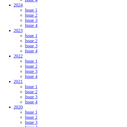
2024
Issue 1
Issue 2
Issue 3
Issue 4
2023
Issue 1
Issue 2
Issue 3
Issue 4
2022
Issue 1
Issue 2
Issue 3
Issue 4
2021
Issue 1
Issue 2
Issue 3
Issue 4
2020
Issue 1
Issue 2
Issue 3