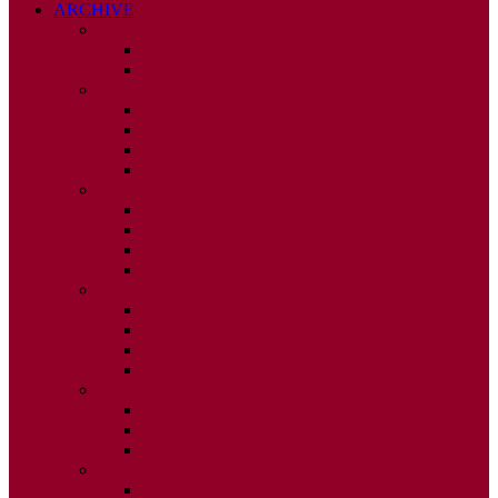
ARCHIVE
2026
ISSUE 1
ISSUE 2
2025
ISSUE 1
ISSUE 2
ISSUE 3
ISSUE 4
2024
ISSUE 1
ISSUE 2
ISSUE 3
ISSUE 4
2023
ISSUE 1
ISSUE 2
ISSUE 3
ISSUE 4
2022
ISSUE 2
ISSUE 3
ISSUE 4
2021
ISSUE 1