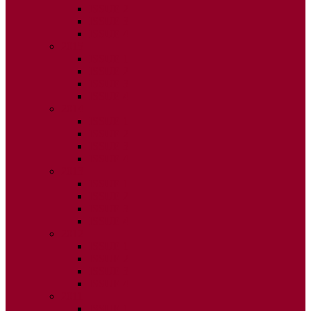
ISSUE 2
ISSUE 3
ISSUE 4
2015
ISSUE 1
ISSUE 2
ISSUE 3
ISSUE 4
2014
ISSUE 1
ISSUE 2
ISSUE 3
ISSUE 4
2013
ISSUE 1
ISSUE 2
ISSUE 3
ISSUE 4
2012
ISSUE 1
ISSUE 2
ISSUE 3
ISSUE 4
2011
ISSUE 1