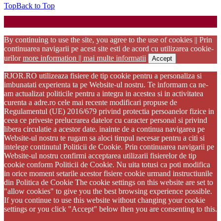
Top
Back to Top
Startup WordPress Theme
Copyright 2025 - RJOR - Official publication of Romanian
Association of Oral Rehabilitation
By continuing to use the site, you agree to the use of cookies || Prin
continuarea navigarii pe acest site esti de acord cu utilizarea cookie-
urilor
more information || mai multe informatii
Accept
RJOR.RO utilizeaza fisiere de tip cookie pentru a personaliza si
imbunatati experienta ta pe Website-ul nostru. Te informam ca ne-
am actualizat politicile pentru a integra in acestea si in activitatea
curenta a adre.ro cele mai recente modificari propuse de
Regulamentul (UE) 2016/679 privind protectia persoanelor fizice in
ceea ce priveste prelucrarea datelor cu caracter personal si privind
libera circulatie a acestor date. inainte de a continua navigarea pe
Website-ul nostru te rugam sa aloci timpul necesar pentru a citi si
intelege continutul Politicii de Cookie. Prin continuarea navigarii pe
Website-ul nostru confirmi acceptarea utilizarii fisierelor de tip
cookie conform Politicii de Cookie. Nu uita totusi ca poti modifica
in orice moment setarile acestor fisiere cookie urmand instructiunile
din Politica de Cookie The cookie settings on this website are set to
"allow cookies" to give you the best browsing experience possible.
If you continue to use this website without changing your cookie
settings or you click "Accept" below then you are consenting to this.