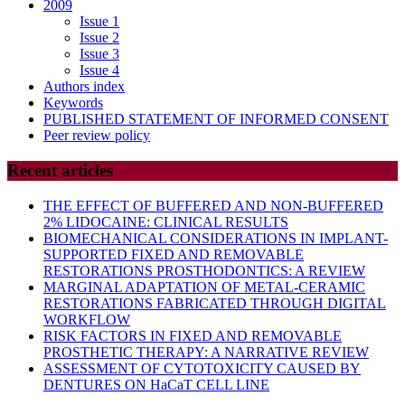
2009
Issue 1
Issue 2
Issue 3
Issue 4
Authors index
Keywords
PUBLISHED STATEMENT OF INFORMED CONSENT
Peer review policy
Recent articles
THE EFFECT OF BUFFERED AND NON-BUFFERED
2% LIDOCAINE: CLINICAL RESULTS
BIOMECHANICAL CONSIDERATIONS IN IMPLANT-
SUPPORTED FIXED AND REMOVABLE
RESTORATIONS PROSTHODONTICS: A REVIEW
MARGINAL ADAPTATION OF METAL-CERAMIC
RESTORATIONS FABRICATED THROUGH DIGITAL
WORKFLOW
RISK FACTORS IN FIXED AND REMOVABLE
PROSTHETIC THERAPY: A NARRATIVE REVIEW
ASSESSMENT OF CYTOTOXICITY CAUSED BY
DENTURES ON HaCaT CELL LINE