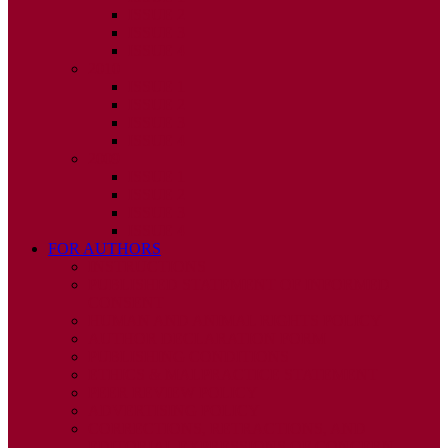
ISSUE 2
ISSUE 3
ISSUE 4
2010
ISSUE 1
ISSUE 2
ISSUE 3
ISSUE 4
2009
ISSUE 1
ISSUE 2
ISSUE 3
ISSUE 4
FOR AUTHORS
INSTRUCTIONS
PUBLISHED STATEMENT OF INFORMED
CONSENT
HUMAN AND ANIMAL RIGHTS POLICY
AUTHOR DECLARATION FORM
PUBLISHING CONDITIONS
ETHICS & MALPRACTICE STATEMENT
PEER REVIEW POLICY
ADVERTISING POLICY
CORRECTIONS, RETRACTIONS, AND
EDITORIAL EXPRESSIONS OF CONCERN