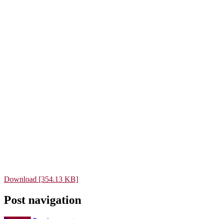
Download [354.13 KB]
Post navigation