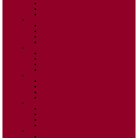
ISSUE 2
ISSUE 3
ISSUE 4
2020
ISSUE 1
ISSUE 2
ISSUE 3
ISSUE 4
2019
ISSUE 1
ISSUE 2
ISSUE 3
ISSUE 4
2018
ISSUE 1
ISSUE 2
ISSUE 3
ISSUE 4
2017
ISSUE 1
ISSUE 2
ISSUE 3
ISSUE 4
2016
ISSUE 1