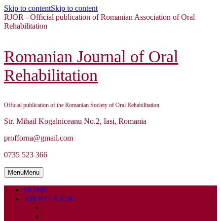
Skip to content
Skip to content
RJOR - Official publication of Romanian Association of Oral
Rehabilitation
Romanian Journal of Oral
Rehabilitation
Official publication of the Romanian Society of Oral Rehabilitation
Str. Mihail Kogalniceanu No.2, Iasi, Romania
profforna@gmail.com
0735 523 366
Menu
Menu
HOME
ABOUT RJOR
ABOUT
EDITORIAL BOARD