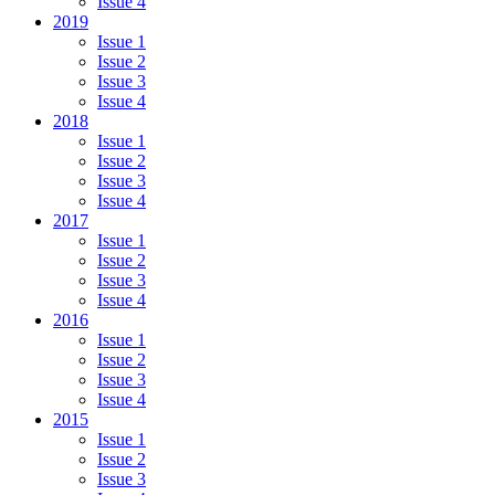
Issue 4
2019
Issue 1
Issue 2
Issue 3
Issue 4
2018
Issue 1
Issue 2
Issue 3
Issue 4
2017
Issue 1
Issue 2
Issue 3
Issue 4
2016
Issue 1
Issue 2
Issue 3
Issue 4
2015
Issue 1
Issue 2
Issue 3