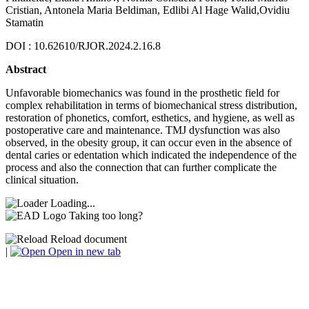
Cristian, Antonela Maria Beldiman, Edlibi Al Hage Walid,Ovidiu
Stamatin
DOI : 10.62610/RJOR.2024.2.16.8
Abstract
Unfavorable biomechanics was found in the prosthetic field for
complex rehabilitation in terms of biomechanical stress distribution,
restoration of phonetics, comfort, esthetics, and hygiene, as well as
postoperative care and maintenance. TMJ dysfunction was also
observed, in the obesity group, it can occur even in the absence of
dental caries or edentation which indicated the independence of the
process and also the connection that can further complicate the
clinical situation.
Loading...
Taking too long?
Reload document
|
Open in new tab