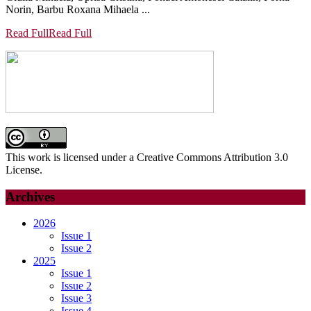
Norin, Barbu Roxana Mihaela ...
Read Full
Read Full
This work is licensed under a Creative Commons Attribution 3.0
License.
Archives
2026
Issue 1
Issue 2
2025
Issue 1
Issue 2
Issue 3
Issue 4