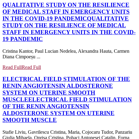
QUALITATIVE STUDY ON THE RESILIENCE
OF MEDICAL STAFF IN EMERGENCY UNITS
IN THE COVID-19 PANDEMIC
QUALITATIVE
STUDY ON THE RESILIENCE OF MEDICAL
STAFF IN EMERGENCY UNITS IN THE COVID-
19 PANDEMIC
Cristina Kantor, Paul Lucian Nedelea, Alexandra Hauta, Carmen
Diana Cimpoeșu ...
Read Full
Read Full
ELECTRICAL FIELD STIMULATION OF THE
RENIN ANGIOTENSIN ALDOSTERONE
SYSTEM ON UTERINE SMOOTH
MUSCLE
ELECTRICAL FIELD STIMULATION
OF THE RENIN ANGIOTENSIN
ALDOSTERONE SYSTEM ON UTERINE
SMOOTH MUSCLE
Stafie Liviu, Gavrilescu Cristina, Maria, Cojocaru Tudor, Panzariu
Giulia Mihaela, Oprisa Cristina, Pohaci Antonesei Catalin, Forna