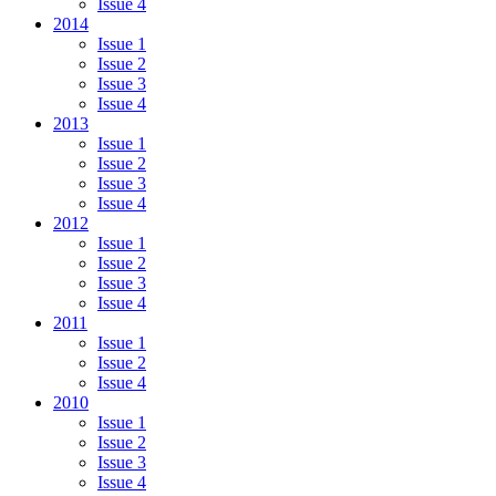
Issue 4
2014
Issue 1
Issue 2
Issue 3
Issue 4
2013
Issue 1
Issue 2
Issue 3
Issue 4
2012
Issue 1
Issue 2
Issue 3
Issue 4
2011
Issue 1
Issue 2
Issue 4
2010
Issue 1
Issue 2
Issue 3
Issue 4