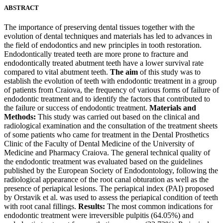
ABSTRACT
The importance of preserving dental tissues together with the
evolution of dental techniques and materials has led to advances in
the field of endodontics and new principles in tooth restoration.
Endodontically treated teeth are more prone to fracture and
endodontically treated abutment teeth have a lower survival rate
compared to vital abutment teeth.
The aim
of this study was to
establish the evolution of teeth with endodontic treatment in a group
of patients from Craiova, the frequency of various forms of failure of
endodontic treatment and to identify the factors that contributed to
the failure or success of endodontic treatment.
Materials and
Methods:
This study was carried out based on the clinical and
radiological examination and the consultation of the treatment sheets
of some patients who came for treatment in the Dental Prosthetics
Clinic of the Faculty of Dental Medicine of the University of
Medicine and Pharmacy Craiova. The general technical quality of
the endodontic treatment was evaluated based on the guidelines
published by the European Society of Endodontology, following the
radiological appearance of the root canal obturation as well as the
presence of periapical lesions. The periapical index (PAI) proposed
by Orstavik et al. was used to assess the periapical condition of teeth
with root canal fillings.
Results:
The most common indications for
endodontic treatment were irreversible pulpitis (64.05%) and