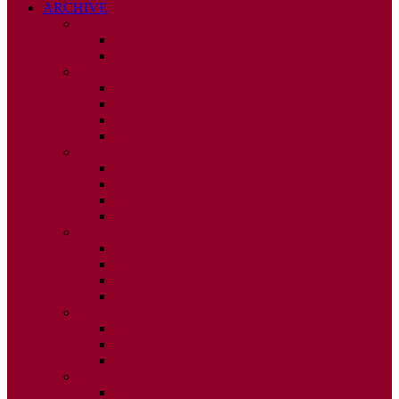
ARCHIVE
2026
ISSUE 1
ISSUE 2
2025
ISSUE 1
ISSUE 2
ISSUE 3
ISSUE 4
2024
ISSUE 1
ISSUE 2
ISSUE 3
ISSUE 4
2023
ISSUE 1
ISSUE 2
ISSUE 3
ISSUE 4
2022
ISSUE 2
ISSUE 3
ISSUE 4
2021
ISSUE 1