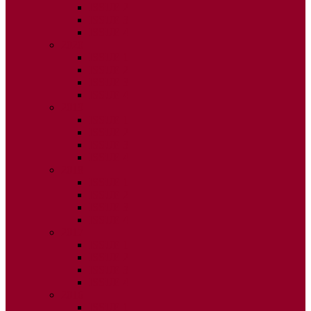
ISSUE 2
ISSUE 3
ISSUE 4
2020
ISSUE 1
ISSUE 2
ISSUE 3
ISSUE 4
2019
ISSUE 1
ISSUE 2
ISSUE 3
ISSUE 4
2018
ISSUE 1
ISSUE 2
ISSUE 3
ISSUE 4
2017
ISSUE 1
ISSUE 2
ISSUE 3
ISSUE 4
2016
ISSUE 1