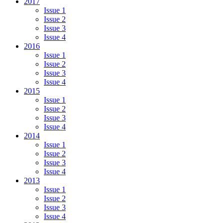
2017
Issue 1
Issue 2
Issue 3
Issue 4
2016
Issue 1
Issue 2
Issue 3
Issue 4
2015
Issue 1
Issue 2
Issue 3
Issue 4
2014
Issue 1
Issue 2
Issue 3
Issue 4
2013
Issue 1
Issue 2
Issue 3
Issue 4