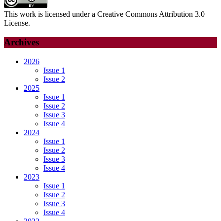
This work is licensed under a Creative Commons Attribution 3.0
License.
Archives
2026
Issue 1
Issue 2
2025
Issue 1
Issue 2
Issue 3
Issue 4
2024
Issue 1
Issue 2
Issue 3
Issue 4
2023
Issue 1
Issue 2
Issue 3
Issue 4