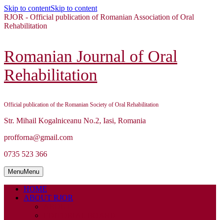
Skip to content
Skip to content
RJOR - Official publication of Romanian Association of Oral
Rehabilitation
Romanian Journal of Oral
Rehabilitation
Official publication of the Romanian Society of Oral Rehabilitation
Str. Mihail Kogalniceanu No.2, Iasi, Romania
profforna@gmail.com
0735 523 366
Menu
Menu
HOME
ABOUT RJOR
ABOUT
EDITORIAL BOARD