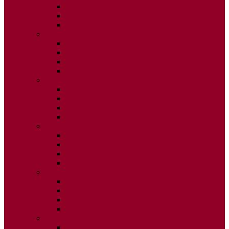
ISSUE 2
ISSUE 3
ISSUE 4
2015
ISSUE 1
ISSUE 2
ISSUE 3
ISSUE 4
2014
ISSUE 1
ISSUE 2
ISSUE 3
ISSUE 4
2013
ISSUE 1
ISSUE 2
ISSUE 3
ISSUE 4
2012
ISSUE 1
ISSUE 2
ISSUE 3
ISSUE 4
2011
ISSUE 1