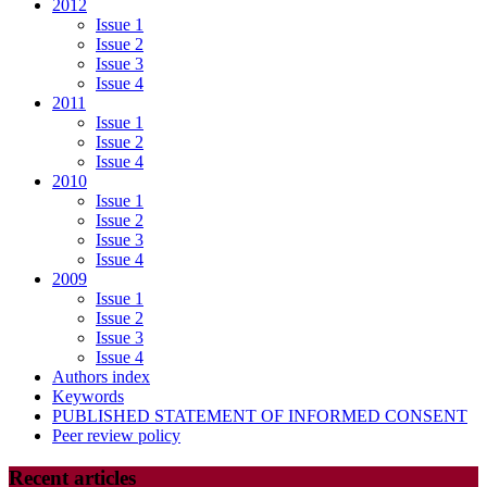
2012
Issue 1
Issue 2
Issue 3
Issue 4
2011
Issue 1
Issue 2
Issue 4
2010
Issue 1
Issue 2
Issue 3
Issue 4
2009
Issue 1
Issue 2
Issue 3
Issue 4
Authors index
Keywords
PUBLISHED STATEMENT OF INFORMED CONSENT
Peer review policy
Recent articles