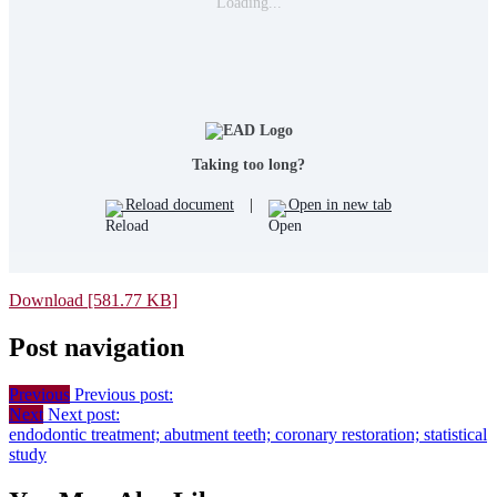
Loading...
Taking too long?
Reload document
|
Open in new tab
Download [581.77 KB]
Post navigation
Previous
Previous post:
Next
Next post:
endodontic treatment; abutment teeth; coronary restoration; statistical
study