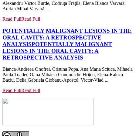
Alexandru-Victor Burde, Codruța Frățilă, Elena Bianca Varvară,
Adrian Mihai Varvară ...
Read Full
Read Full
POTENTIALLY MALIGNANT LESIONS IN THE
ORAL CAVITY: A RETROSPECTIVE
ANALYSIS
POTENTIALLY MALIGNANT
LESIONS IN THE ORAL CAVITY: A
RETROSPECTIVE ANALYSIS
Bianca-Andreea Onofrei, Cristina Popa, Ana Maria Sciuca, Mihaela
Paula Toader, Oana Mihaela Condurache Hrițcu, Elena-Raluca
Baciu, Delia Gabriela Ciobanu-Apostol, Victor-Vlad ...
Read Full
Read Full