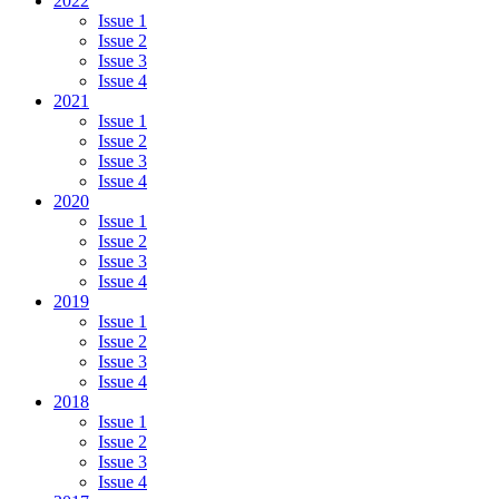
2022
Issue 1
Issue 2
Issue 3
Issue 4
2021
Issue 1
Issue 2
Issue 3
Issue 4
2020
Issue 1
Issue 2
Issue 3
Issue 4
2019
Issue 1
Issue 2
Issue 3
Issue 4
2018
Issue 1
Issue 2
Issue 3
Issue 4