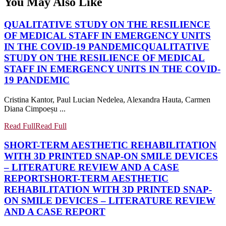
You May Also Like
QUALITATIVE STUDY ON THE RESILIENCE
OF MEDICAL STAFF IN EMERGENCY UNITS
IN THE COVID-19 PANDEMIC
QUALITATIVE
STUDY ON THE RESILIENCE OF MEDICAL
STAFF IN EMERGENCY UNITS IN THE COVID-
19 PANDEMIC
Cristina Kantor, Paul Lucian Nedelea, Alexandra Hauta, Carmen
Diana Cimpoeșu ...
Read Full
Read Full
SHORT-TERM AESTHETIC REHABILITATION
WITH 3D PRINTED SNAP-ON SMILE DEVICES
– LITERATURE REVIEW AND A CASE
REPORT
SHORT-TERM AESTHETIC
REHABILITATION WITH 3D PRINTED SNAP-
ON SMILE DEVICES – LITERATURE REVIEW
AND A CASE REPORT