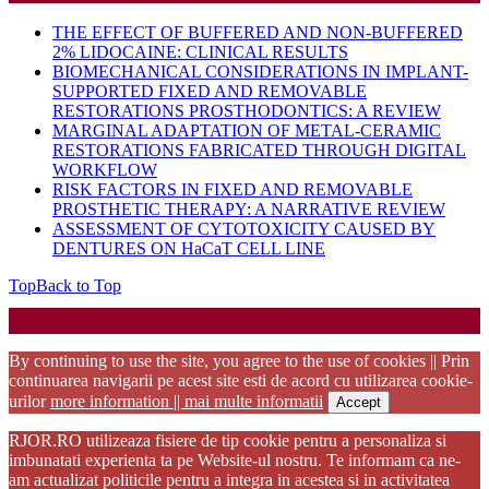
THE EFFECT OF BUFFERED AND NON-BUFFERED
2% LIDOCAINE: CLINICAL RESULTS
BIOMECHANICAL CONSIDERATIONS IN IMPLANT-
SUPPORTED FIXED AND REMOVABLE
RESTORATIONS PROSTHODONTICS: A REVIEW
MARGINAL ADAPTATION OF METAL-CERAMIC
RESTORATIONS FABRICATED THROUGH DIGITAL
WORKFLOW
RISK FACTORS IN FIXED AND REMOVABLE
PROSTHETIC THERAPY: A NARRATIVE REVIEW
ASSESSMENT OF CYTOTOXICITY CAUSED BY
DENTURES ON HaCaT CELL LINE
Top
Back to Top
Startup WordPress Theme
Copyright 2025 - RJOR - Official publication of Romanian
Association of Oral Rehabilitation
By continuing to use the site, you agree to the use of cookies || Prin
continuarea navigarii pe acest site esti de acord cu utilizarea cookie-
urilor
more information || mai multe informatii
Accept
RJOR.RO utilizeaza fisiere de tip cookie pentru a personaliza si
imbunatati experienta ta pe Website-ul nostru. Te informam ca ne-
am actualizat politicile pentru a integra in acestea si in activitatea