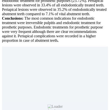
endodontic treatment for prosthetic purposes (23.72%). Periapical
lesions were observed in 33.4% of all endodontically treated teeth.
Periapical lesions were observed in 35.2% of endodontically treated
abutment teeth compared to 7.1% of vital abutment teeth.
Conclusions:
The most common indications for endodontic
treatment were irreversible pulpitis and endodontic treatment for
prosthetic purposes. Endodontic treatments for prosthetic purpose
were very frequent although there are clear recommendations
against it. Periapical complications were recorded in a higher
proportion in case of abutment teeth
.