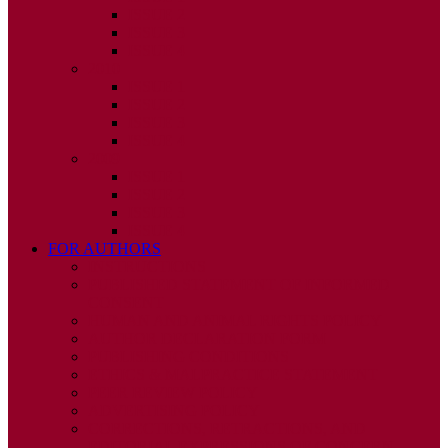
ISSUE 2
ISSUE 3
ISSUE 4
2010
ISSUE 1
ISSUE 2
ISSUE 3
ISSUE 4
2009
ISSUE 1
ISSUE 2
ISSUE 3
ISSUE 4
FOR AUTHORS
INSTRUCTIONS
PUBLISHED STATEMENT OF INFORMED
CONSENT
HUMAN AND ANIMAL RIGHTS POLICY
AUTHOR DECLARATION FORM
PUBLISHING CONDITIONS
ETHICS & MALPRACTICE STATEMENT
PEER REVIEW POLICY
ADVERTISING POLICY
CORRECTIONS, RETRACTIONS, AND
EDITORIAL EXPRESSIONS OF CONCERN