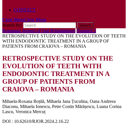
POLICY
CONTACT
Close Menu
Close Menu
Search for:
Romanian Journal of Oral Rehabilitation
Numarul 2
RETROSPECTIVE STUDY ON THE EVOLUTION OF TEETH
WITH ENDODONTIC TREATMENT IN A GROUP OF
PATIENTS FROM CRAIOVA – ROMANIA
RETROSPECTIVE STUDY ON THE
EVOLUTION OF TEETH WITH
ENDODONTIC TREATMENT IN A
GROUP OF PATIENTS FROM
CRAIOVA – ROMANIA
Mihaela-Roxana Boțilă, Mihaela Jana Țuculina, Oana Andreea
Diaconu, Mihaela Ionescu, Petre Costin Mărășescu, Luana Corina
Lascu, Veronica Mercuț
DOI : 10.62610/RJOR.2024.2.16.22