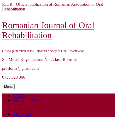
Skip
RJOR - Official publication of Romanian Association of Oral
to
Rehabilitation
content
Skip
to
Romanian Journal of Oral
content
Rehabilitation
Official publication of the Romanian Society of Oral Rehabilitation
Str. Mihail Kogalniceanu No.2, Iasi, Romania
profforna@gmail.com
0735 523 366
Menu
Menu
HOME
ABOUT RJOR
ABOUT
EDITORIAL BOARD
ARCHIVE