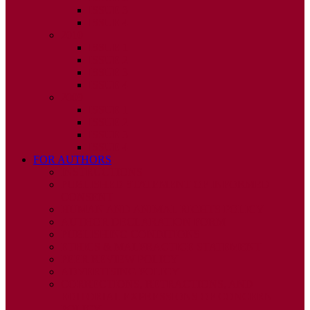
ISSUE 3
ISSUE 4
2010
ISSUE 1
ISSUE 2
ISSUE 3
ISSUE 4
2009
ISSUE 1
ISSUE 2
ISSUE 3
ISSUE 4
FOR AUTHORS
INSTRUCTIONS
PUBLISHED STATEMENT OF INFORMED
CONSENT
HUMAN AND ANIMAL RIGHTS POLICY
AUTHOR DECLARATION FORM
PUBLISHING CONDITIONS
ETHICS & MALPRACTICE STATEMENT
PEER REVIEW POLICY
ADVERTISING POLICY
CORRECTIONS, RETRACTIONS, AND
EDITORIAL EXPRESSIONS OF CONCERN
POLICY