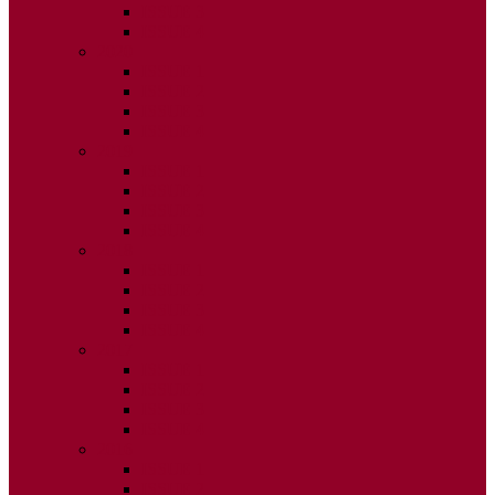
ISSUE 3
ISSUE 4
2020
ISSUE 1
ISSUE 2
ISSUE 3
ISSUE 4
2019
ISSUE 1
ISSUE 2
ISSUE 3
ISSUE 4
2018
ISSUE 1
ISSUE 2
ISSUE 3
ISSUE 4
2017
ISSUE 1
ISSUE 2
ISSUE 3
ISSUE 4
2016
ISSUE 1
ISSUE 2