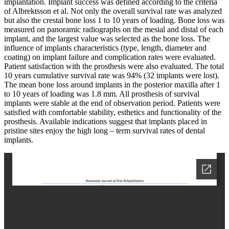
implantation. Implant success was defined according to the criteria
of Albrektsson et al. Not only the overall survival rate was analyzed
but also the crestal bone loss 1 to 10 years of loading. Bone loss was
measured on panoramic radiographs on the mesial and distal of each
implant, and the largest value was selected as the bone loss. The
influence of implants characteristics (type, length, diameter and
coating) on implant failure and complication rates were evaluated.
Patient satisfaction with the prosthesis were also evaluated. The total
10 years cumulative survival rate was 94% (32 implants were lost).
The mean bone loss around implants in the posterior maxilla after 1
to 10 years of loading was 1.8 mm. All prosthesis of survival
implants were stable at the end of observation period. Patients were
satisfied with comfortable stability, esthetics and functionality of the
prosthesis. Available indications suggest that implants placed in
pristine sites enjoy the high long – term survival rates of dental
implants.