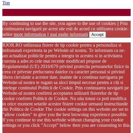
Back
Top
to
Startup WordPress Theme
Copyright 2025 - RJOR - Official publication of Romanian
Top
Association of Oral Rehabilitation
By continuing to use the site, you agree to the use of cookies || Prin
continuarea navigarii pe acest site esti de acord cu utilizarea cookie-
urilor
more information || mai multe informatii
Accept
RJOR.RO utilizeaza fisiere de tip cookie pentru a personaliza si
imbunatati experienta ta pe Website-ul nostru. Te informam ca ne-
am actualizat politicile pentru a integra in acestea si in activitatea
curenta a adre.ro cele mai recente modificari propuse de
Regulamentul (UE) 2016/679 privind protectia persoanelor fizice in
ceea ce priveste prelucrarea datelor cu caracter personal si privind
libera circulatie a acestor date. inainte de a continua navigarea pe
Website-ul nostru te rugam sa aloci timpul necesar pentru a citi si
intelege continutul Politicii de Cookie. Prin continuarea navigarii pe
Website-ul nostru confirmi acceptarea utilizarii fisierelor de tip
cookie conform Politicii de Cookie. Nu uita totusi ca poti modifica
in orice moment setarile acestor fisiere cookie urmand instructiunile
din Politica de Cookie The cookie settings on this website are set to
"allow cookies" to give you the best browsing experience possible.
If you continue to use this website without changing your cookie
settings or you click "Accept" below then you are consenting to this.