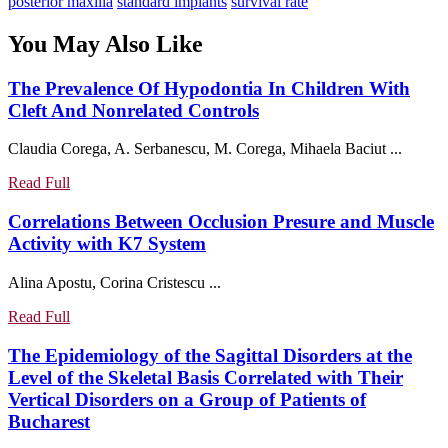
post:
posterior maxilla
standard implants
survival rate
You May Also Like
The Prevalence Of Hypodontia In Children With
The
Cleft And Nonrelated Controls
Prevalence
Claudia Corega, A. Serbanescu, M. Corega, Mihaela Baciut ...
Of
Hypodontia
Read
Read Full
In
Full
Children
Correlations Between Occlusion Presure and Muscle
With
Correlations
Activity with K7 System
Cleft
Between
Alina Apostu, Corina Cristescu ...
And
Occlusion
Nonrelated
Presure
Read
Read Full
Controls
and
Full
Muscle
The Epidemiology of the Sagittal Disorders at the
Activity
Level of the Skeletal Basis Correlated with Their
with
Vertical Disorders on a Group of Patients of
K7
The
Bucharest
System
Epidemiology