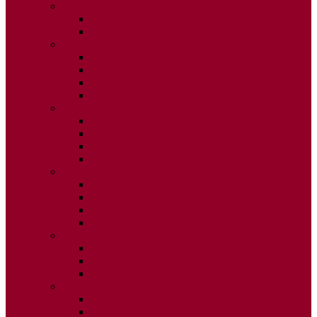
2026
ISSUE 1
ISSUE 2
2025
ISSUE 1
ISSUE 2
ISSUE 3
ISSUE 4
2024
ISSUE 1
ISSUE 2
ISSUE 3
ISSUE 4
2023
ISSUE 1
ISSUE 2
ISSUE 3
ISSUE 4
2022
ISSUE 2
ISSUE 3
ISSUE 4
2021
ISSUE 1
ISSUE 2