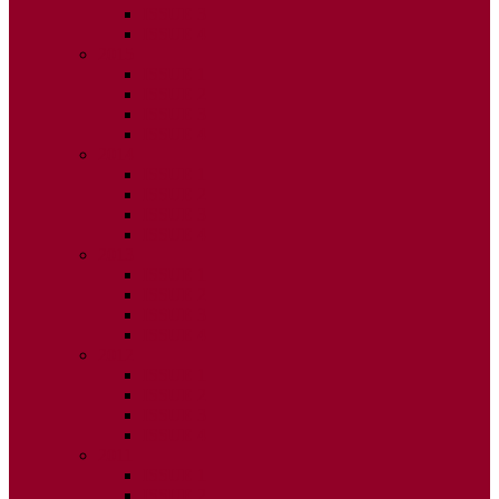
ISSUE 3
ISSUE 4
2015
ISSUE 1
ISSUE 2
ISSUE 3
ISSUE 4
2014
ISSUE 1
ISSUE 2
ISSUE 3
ISSUE 4
2013
ISSUE 1
ISSUE 2
ISSUE 3
ISSUE 4
2012
ISSUE 1
ISSUE 2
ISSUE 3
ISSUE 4
2011
ISSUE 1
ISSUE 2