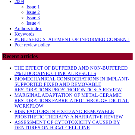
2009
Issue 1
Issue 2
Issue 3
Issue 4
Authors index
Keywords
PUBLISHED STATEMENT OF INFORMED CONSENT
Peer review policy
Recent articles
THE EFFECT OF BUFFERED AND NON-BUFFERED
2% LIDOCAINE: CLINICAL RESULTS
BIOMECHANICAL CONSIDERATIONS IN IMPLANT-
SUPPORTED FIXED AND REMOVABLE
RESTORATIONS PROSTHODONTICS: A REVIEW
MARGINAL ADAPTATION OF METAL-CERAMIC
RESTORATIONS FABRICATED THROUGH DIGITAL
WORKFLOW
RISK FACTORS IN FIXED AND REMOVABLE
PROSTHETIC THERAPY: A NARRATIVE REVIEW
ASSESSMENT OF CYTOTOXICITY CAUSED BY
DENTURES ON HaCaT CELL LINE