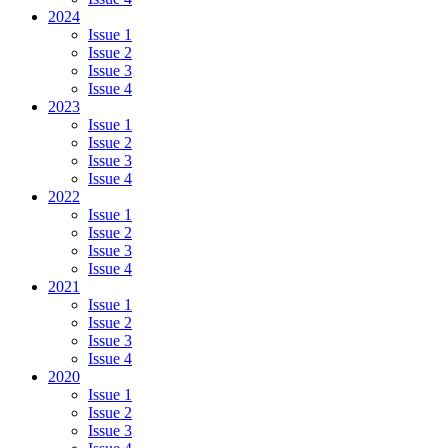
Patients
2024
of
Issue 1
Bucharest
Issue 2
Issue 3
Issue 4
2023
Issue 1
Issue 2
Issue 3
Issue 4
2022
Issue 1
Issue 2
Issue 3
Issue 4
2021
Issue 1
Issue 2
Issue 3
Issue 4
2020
Issue 1
Issue 2
Issue 3