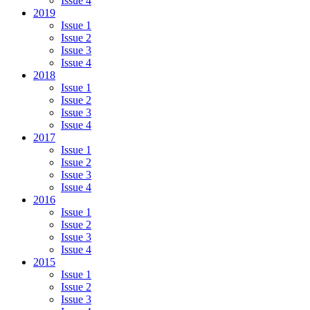
Issue 4
2019
Issue 1
Issue 2
Issue 3
Issue 4
2018
Issue 1
Issue 2
Issue 3
Issue 4
2017
Issue 1
Issue 2
Issue 3
Issue 4
2016
Issue 1
Issue 2
Issue 3
Issue 4
2015
Issue 1
Issue 2
Issue 3