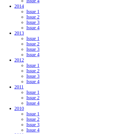
Issue 4
2014
Issue 1
Issue 2
Issue 3
Issue 4
2013
Issue 1
Issue 2
Issue 3
Issue 4
2012
Issue 1
Issue 2
Issue 3
Issue 4
2011
Issue 1
Issue 2
Issue 4
2010
Issue 1
Issue 2
Issue 3
Issue 4