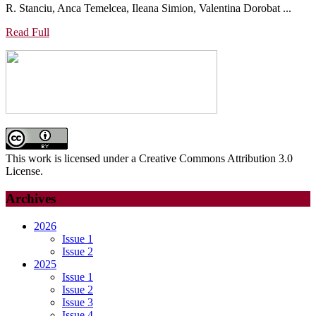
R. Stanciu, Anca Temelcea, Ileana Simion, Valentina Dorobat ...
of
the
Read
Read Full
Sagittal
Full
Disorders
at
the
Level
of
the
Skeletal
This work is licensed under a Creative Commons Attribution 3.0
Basis
License.
Correlated
with
Archives
Their
2026
Vertical
Issue 1
Disorders
Issue 2
on
2025
a
Issue 1
Group
Issue 2
Issue 3
of
Issue 4