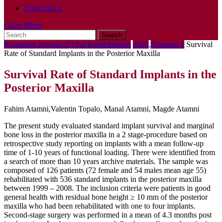
CONTACT
Close
Close Menu
Search
Menu
for:
Romanian Journal of Oral Rehabilitation
2010
,
Numarul 1
Survival
Rate of Standard Implants in the Posterior Maxilla
Survival Rate of Standard Implants in the
Posterior Maxilla
Fahim Atamni,Valentin Topalo, Manal Atamni, Magde Atamni
The present study evaluated standard implant survival and marginal
bone loss in the posterior maxilla in a 2 stage-procedure based on
retrospective study reporting on implants with a mean follow-up
time of 1-10 years of functional loading. There were identified from
a search of more than 10 years archive materials. The sample was
composed of 126 patients (72 female and 54 males mean age 55)
rehabilitated with 536 standard implants in the posterior maxilla
between 1999 – 2008. The inclusion criteria were patients in good
general health with residual bone height ≥ 10 mm of the posterior
maxilla who had been rehabilitated with one to four implants.
Second-stage surgery was performed in a mean of 4.3 months post