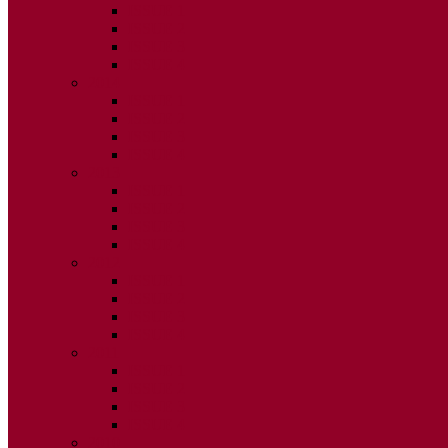
ISSUE 1
ISSUE 2
ISSUE 3
ISSUE 4
2014
ISSUE 1
ISSUE 2
ISSUE 3
ISSUE 4
2013
ISSUE 1
ISSUE 2
ISSUE 3
ISSUE 4
2012
ISSUE 1
ISSUE 2
ISSUE 3
ISSUE 4
2011
ISSUE 1
ISSUE 2
ISSUE 3
ISSUE 4
2010