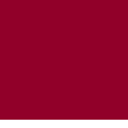
ENT
L EXPRESSIONS OF CONCERN POLICY