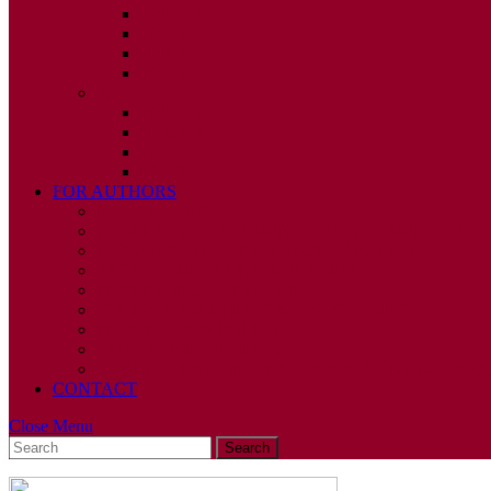
ISSUE 1
ISSUE 2
ISSUE 3
ISSUE 4
2009
ISSUE 1
ISSUE 2
ISSUE 3
ISSUE 4
FOR AUTHORS
INSTRUCTIONS
PUBLISHED STATEMENT OF INFORMED CONS
HUMAN AND ANIMAL RIGHTS POLICY
AUTHOR DECLARATION FORM
PUBLISHING CONDITIONS
ETHICS & MALPRACTICE STATEMENT
PEER REVIEW POLICY
ADVERTISING POLICY
CORRECTIONS, RETRACTIONS, AND EDITORIA
CONTACT
Close
Close Menu
Search
Menu
for: