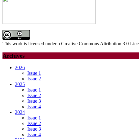
This work is licensed under a Creative Commons Attribution 3.0 Lice
Archives
2026
Issue 1
Issue 2
2025
Issue 1
Issue 2
Issue 3
Issue 4
2024
Issue 1
Issue 2
Issue 3
Issue 4