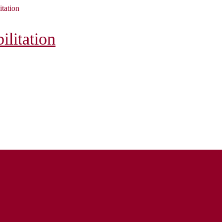
itation
litation