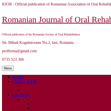
Skip
RJOR - Official publication of Romanian Association of Oral Rehabil
to
content
Skip
Romanian Journal of Oral Rehabi
to
content
Official publication of the Romanian Society of Oral Rehabilitation
Str. Mihail Kogalniceanu No.2, Iasi, Romania
profforna@gmail.com
0735 523 366
Menu
Menu
HOME
ABOUT RJOR
ABOUT
EDITORIAL BOARD
ARCHIVE
2026
ISSUE 1
ISSUE 2