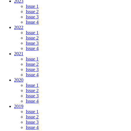
2023
Issue 1
Issue 2
Issue 3
Issue 4
2022
Issue 1
Issue 2
Issue 3
Issue 4
2021
Issue 1
Issue 2
Issue 3
Issue 4
2020
Issue 1
Issue 2
Issue 3
Issue 4
2019
Issue 1
Issue 2
Issue 3
Issue 4