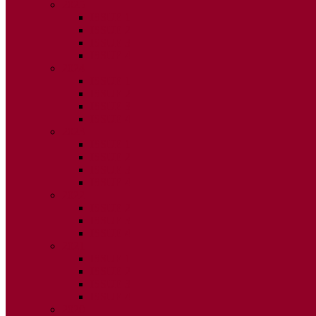
2025
ISSUE 1
ISSUE 2
ISSUE 3
ISSUE 4
2024
ISSUE 1
ISSUE 2
ISSUE 3
ISSUE 4
2023
ISSUE 1
ISSUE 2
ISSUE 3
ISSUE 4
2022
ISSUE 2
ISSUE 3
ISSUE 4
2021
ISSUE 1
ISSUE 2
ISSUE 3
ISSUE 4
2020