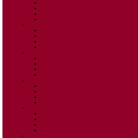
ISSUE 1
ISSUE 2
ISSUE 3
ISSUE 4
2019
ISSUE 1
ISSUE 2
ISSUE 3
ISSUE 4
2018
ISSUE 1
ISSUE 2
ISSUE 3
ISSUE 4
2017
ISSUE 1
ISSUE 2
ISSUE 3
ISSUE 4
2016
ISSUE 1
ISSUE 2
ISSUE 3
ISSUE 4
2015