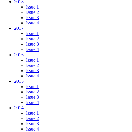
2018
Issue 1
Issue 2
Issue 3
Issue 4
2017
Issue 1
Issue 2
Issue 3
Issue 4
2016
Issue 1
Issue 2
Issue 3
Issue 4
2015
Issue 1
Issue 2
Issue 3
Issue 4
2014
Issue 1
Issue 2
Issue 3
Issue 4