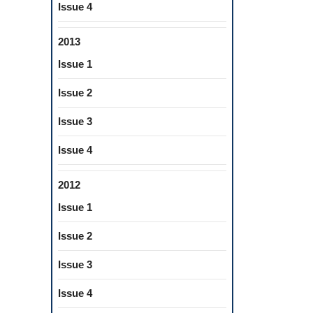
Issue 4
2013
Issue 1
Issue 2
Issue 3
Issue 4
2012
Issue 1
Issue 2
Issue 3
Issue 4