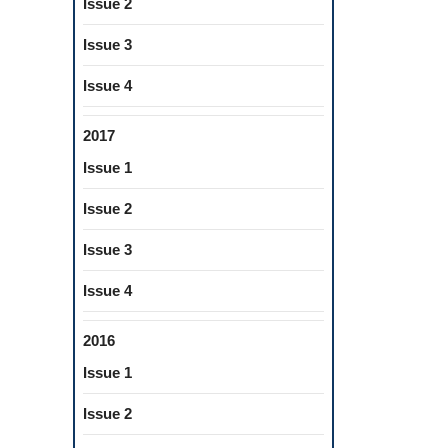
Issue 2
l
ers
Issue 3
Issue 4
2017
ts
Issue 1
Issue 2
est
Issue 3
Issue 4
2016
Issue 1
Issue 2