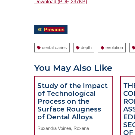
Download (PDF, 237KB)
Post
Previous
Previous
navigation
post:
dental caries
depth
evolution
You May Also Like
Study of the Impact
TH
of Technological
CO
Process on the
RO
Surface Rougness
AS
Study
of Dental Alloys
ED
of
SE
Ruxandra Voinea, Roxana
the
OF