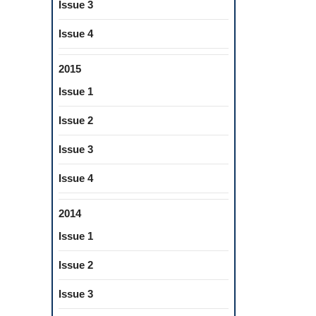
Issue 3
Issue 4
2015
Issue 1
Issue 2
Issue 3
Issue 4
2014
Issue 1
Issue 2
Issue 3