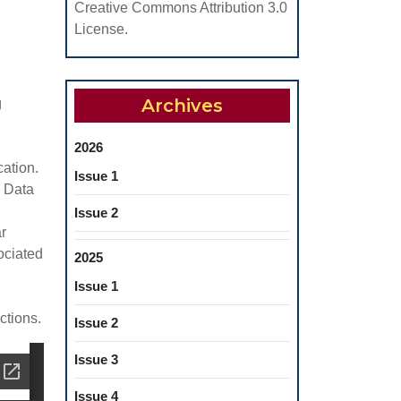
Creative Commons Attribution 3.0
License.
Archives
g
2026
cation.
Issue 1
. Data
Issue 2
r
ociated
2025
Issue 1
ctions.
Issue 2
Issue 3
Issue 4