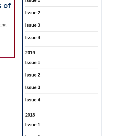
Issue 1
s of
Issue 2
iology
eana
Issue 3
Issue 4
l
ers
2019
Issue 1
Issue 2
Issue 3
l
Issue 4
ated
2018
Issue 1