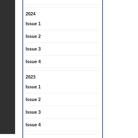
2024
Issue 1
Issue 2
Issue 3
Issue 4
2023
Issue 1
Issue 2
Issue 3
Issue 4