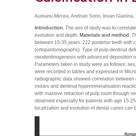
Aunianu Mircea, Andrian Sorin, Iovan Gianina,
Introduction.
The aim of study was to correlate 
evolution and depth.
Materials and method.
Th
between 15-35 years. 222 posterior teeth with 
(ortopantomographs). Type of pulp-dentinal def
neodentinogenesis with advanced deposition of te
Parameters taken in study were as follows: sex,
were recorded in tables and expressed in Micr
radiographic data showed correlation between d
molars and dentinal hypermineralisation reacti
with massive retraction of pulp room through n
observed especially for patients with age 15-25
localization and evolution of dental caries can 