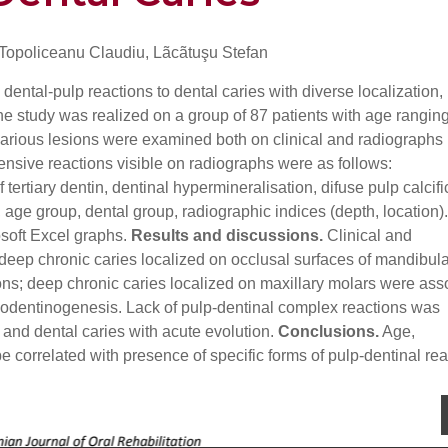
 Topoliceanu Claudiu, Lãcãtuşu Stefan
dental-pulp reactions to dental caries with diverse localization,
e study was realized on a group of 87 patients with age rangin
carious lesions were examined both on clinical and radiographs
ensive reactions visible on radiographs were as follows:
rtiary dentin, dentinal hypermineralisation, difuse pulp calcifi
 age group, dental group, radiographic indices (depth, location)
osoft Excel graphs.
Results and discussions.
Clinical and
eep chronic caries localized on occlusal surfaces of mandibula
ons; deep chronic caries localized on maxillary molars were ass
eodentinogenesis. Lack of pulp-dentinal complex reactions was
 and dental caries with acute evolution.
Conclusions.
Age,
be correlated with presence of specific forms of pulp-dentinal rea