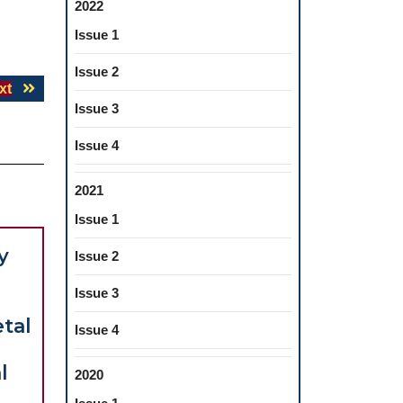
2022
Issue 1
Issue 2
Next
xt
Issue 3
post:
Issue 4
2021
Issue 1
y
Issue 2
Issue 3
etal
Issue 4
l
2020