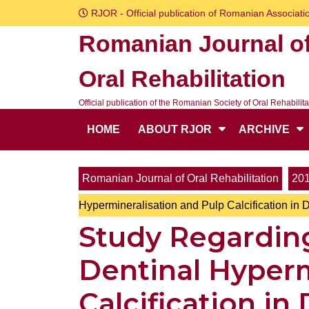
Skip
RJOR - Official publication of Romanian Associatio
to
Romanian Journal o
content
Skip
Oral Rehabilitation
to
content
Official publication of the Romanian Society of Oral Rehabilita
HOME
ABOUT RJOR
ARCHIVE
Romanian Journal of Oral Rehabilitation
20
Hypermineralisation and Pulp Calcification in 
Study Regardin
Dentinal Hyperm
Calcification in