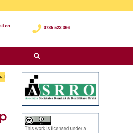
il.co
0735 523 366
Search
for:
nal
lp
This work is licensed under a