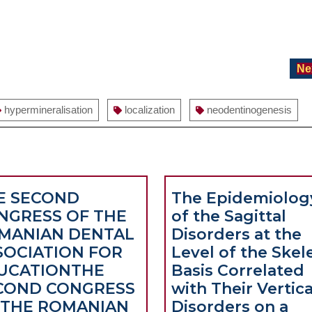
Ne
hypermineralisation
localization
neodentinogenesis
E SECOND
The Epidemiolog
NGRESS OF THE
of the Sagittal
MANIAN DENTAL
Disorders at the
SOCIATION FOR
Level of the Skel
UCATION
THE
Basis Correlated
COND CONGRESS
with Their Vertica
 THE ROMANIAN
Disorders on a