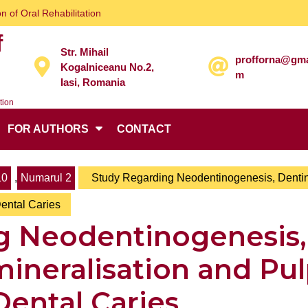
n of Oral Rehabilitation
f
Str. Mihail
profforna@gma
Kogalniceanu No.2,
m
Iasi, Romania
tion
FOR AUTHORS
CONTACT
10
,
Numarul 2
Study Regarding Neodentinogenesis, Denti
Dental Caries
g Neodentinogenesis,
ineralisation and Pu
 Dental Caries