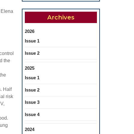
a Elena
Archives
2026
Issue 1
Issue 2
control
d the
2025
the
Issue 1
. Half
Issue 2
al risk
Issue 3
BV,
Issue 4
ood.
oung
2024