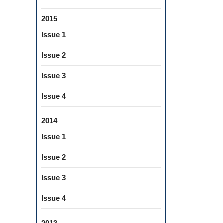
2015
Issue 1
Issue 2
Issue 3
Issue 4
2014
Issue 1
Issue 2
Issue 3
Issue 4
2013