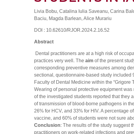
Livia Bobu, Catalina Iulia Saveanu, Carina Ba
Baciu, Magda Barlean, Alice Murariu
DOI : 10.62610/RJOR.2024.2.16.52
Abstract
Dental practitioners are at a high risk of occup
practices very well. The
aim
of the present stud
corresponding preventive measures among dent
sectional, questionnaire-based study included 
Faculty of Dental Medicine within the “Grigore 
Wearing of personal protective equipment was 
of the investigated students reported that they
of transmission of blood-borne pathogens in the
26% for HCV, and 33% for HIV. A percentage of 
vaccine, and 60% of students were not sure abo
Conclusion
: The results of the study suggest
practitioners on work-related infections and pre