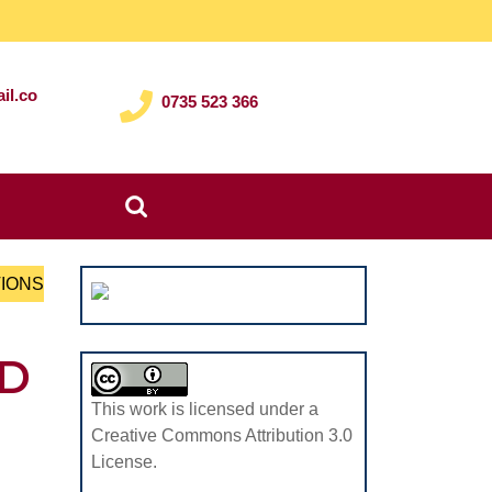
il.co
0735 523 366
Search
for:
TIONS
ED
This work is licensed under a
Creative Commons Attribution 3.0
License.