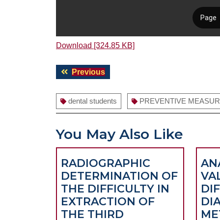
Download [324.85 KB]
Post
Previous
Previous
navigation
post:
dental students
PREVENTIVE MEASU
You May Also Like
RADIOGRAPHIC
AN
DETERMINATION OF
VA
THE DIFFICULTY IN
DI
EXTRACTION OF
DI
THE THIRD
ME