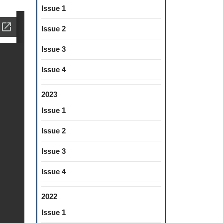
Issue 1
Issue 2
Issue 3
Issue 4
2023
Issue 1
Issue 2
Issue 3
Issue 4
2022
Issue 1