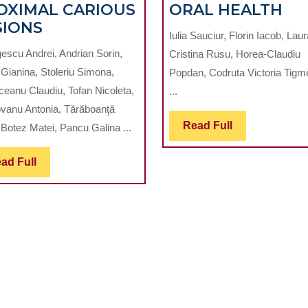
EF
OXIMAL CARIOUS
ORAL HEALTH
ANALYSIS
OF
SIONS
Iulia Sauciur, Florin Iacob, Laur
OF
CA
escu Andrei, Andrian Sorin,
Cristina Rusu, Horea-Claudiu
VALIDITY
EX
 Gianina, Stoleriu Simona,
Popdan, Codruta Victoria Tig
FOR
FR
ceanu Claudiu, Tofan Nicoleta,
...
DIFFERENT
EL
vanu Antonia, Tărăboanţă
DIAGNOSTIC
CI
Read
Read Full
 Botez Matei, Pancu Galina ...
METHODS
ON
Full
OF
OR
Read
ad Full
EARLY
HE
Full
PROXIMAL
CARIOUS
LESIONS