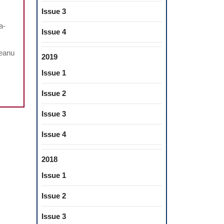
FECTS
Issue 3
a-
NNABIDIOL
Issue 4
TRACT
meanu
OM
2019
ECTRONIC
Issue 1
GARETTES
Issue 2
AL
Issue 3
ALTH
Issue 4
2018
Issue 1
Issue 2
Issue 3