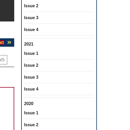
Issue 2
Issue 3
Issue 4
Next
xt
2021
post:
Issue 1
NS
Issue 2
Issue 3
Issue 4
2020
Issue 1
Issue 2