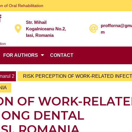
n of Oral Rehabilitation
f
Str. Mihail
profforna@gma
Kogalniceanu No.2,
m
Iasi, Romania
tion
FOR AUTHORS
CONTACT
arul 2
RISK PERCEPTION OF WORK-RELATED INFEC
NIA
ION OF WORK-RELAT
MONG DENTAL
ASI, ROMANIA