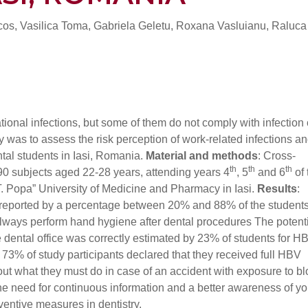
lcos, Vasilica Toma, Gabriela Geletu, Roxana Vasluianu, Raluc
ational infections, but some of them do not comply with infection 
y was to assess the risk perception of work-related infections an
al students in Iasi, Romania.
Material and methods
: Cross-
th
th
th
90 subjects aged 22-28 years, attending years 4
, 5
and 6
of 
T. Popa” University of Medicine and Pharmacy in Iasi.
Results
:
reported by a percentage between 20% and 88% of the students
 always perform hand hygiene after dental procedures The potenti
 dental office was correctly estimated by 23% of students for H
73% of study participants declared that they received full HBV
ut what they must do in case of an accident with exposure to bl
 the need for continuous information and a better awareness of y
ventive measures in dentistry.