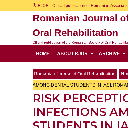
Skip
RJOR - Official publication of Romanian Associatio
to
Romanian Journal o
content
Skip
Oral Rehabilitation
to
content
Official publication of the Romanian Society of Oral Rehabilita
HOME
ABOUT RJOR
ARCHIVE
Romanian Journal of Oral Rehabilitation
Num
AMONG DENTAL STUDENTS IN IASI, ROMA
RISK PERCEPT
INFECTIONS A
STUDENTS IN I