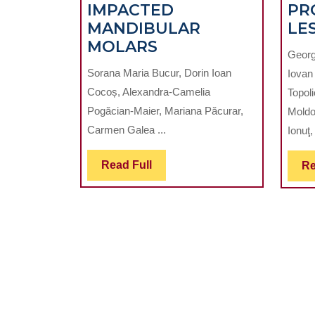
IMPACTED
PR
MANDIBULAR
LE
RADIOGRAPHIC
MOLARS
Georg
DETERMINATION
Sorana Maria Bucur, Dorin Ioan
Iovan
OF
Cocoș, Alexandra-Camelia
Topoli
THE
Pogăcian-Maier, Mariana Păcurar,
Moldo
DIFFICULTY
Carmen Galea ...
Ionuţ,
IN
EXTRACTION
Read
Read Full
Re
OF
Full
THE
THIRD
IMPACTED
MANDIBULAR
MOLARS