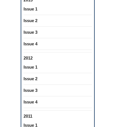
Issue 1
Issue 2
Issue 3
Issue 4
2012
Issue 1
Issue 2
Issue 3
Issue 4
2011
Issue 1