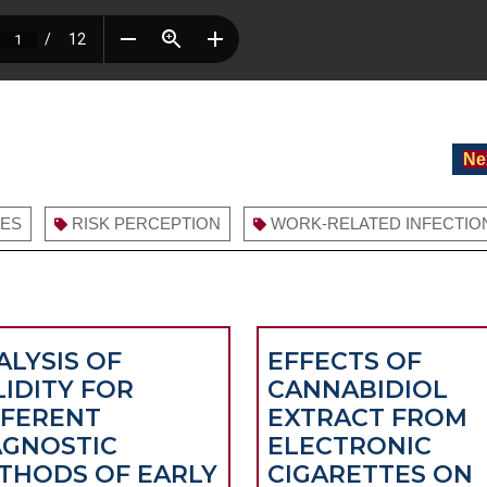
Ne
RES
RISK PERCEPTION
WORK-RELATED INFECTIO
ALYSIS OF
EFFECTS OF
LIDITY FOR
CANNABIDIOL
FFERENT
EXTRACT FROM
AGNOSTIC
ELECTRONIC
THODS OF EARLY
CIGARETTES ON