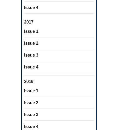
Issue 4
2017
Issue 1
Issue 2
Issue 3
Issue 4
2016
Issue 1
Issue 2
Issue 3
Issue 4