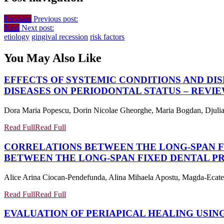
Previous
Previous post:
Next
Next post:
etiology
gingival recession
risk factors
You May Also Like
EFFECTS OF SYSTEMIC CONDITIONS AND DI
DISEASES ON PERIODONTAL STATUS – REVI
Dora Maria Popescu, Dorin Nicolae Gheorghe, Maria Bogdan, Djulia T
Read Full
Read Full
CORRELATIONS BETWEEN THE LONG-SPAN F
BETWEEN THE LONG-SPAN FIXED DENTAL P
Alice Arina Ciocan-Pendefunda, Alina Mihaela Apostu, Magda-Ecateri
Read Full
Read Full
EVALUATION OF PERIAPICAL HEALING USING