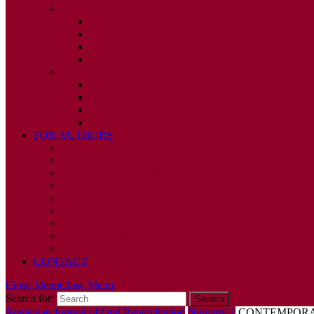
2010
ISSUE 1
ISSUE 2
ISSUE 3
ISSUE 4
2009
ISSUE 1
ISSUE 2
ISSUE 3
ISSUE 4
FOR AUTHORS
INSTRUCTIONS
PUBLISHED STATEMENT OF INFORMED CONS
HUMAN AND ANIMAL RIGHTS POLICY
AUTHOR DECLARATION FORM
PUBLISHING CONDITIONS
ETHICS & MALPRACTICE STATEMENT
PEER REVIEW POLICY
ADVERTISING POLICY
CORRECTIONS, RETRACTIONS, AND EDITORIA
CONTACT
Close Menu
Close Menu
Search for:
Romanian Journal of Oral Rehabilitation
Numarul 2
CONTEMPORAR