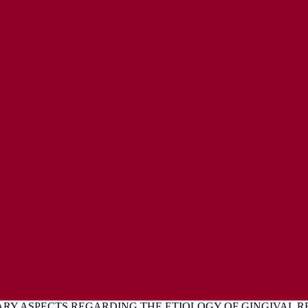
ENT
L EXPRESSIONS OF CONCERN POLICY
Y ASPECTS REGARDING THE ETIOLOGY OF GINGIVAL REC