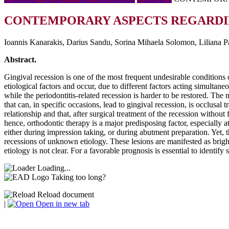
CONTEMPORARY ASPECTS REGARDING
Ioannis Kanarakis, Darius Sandu, Sorina Mihaela Solomon, Liliana P
Abstract.
Gingival recession is one of the most frequent undesirable conditions 
etiological factors and occur, due to different factors acting simultan
while the periodontitis-related recession is harder to be restored. Th
that can, in specific occasions, lead to gingival recession, is occlusal 
relationship and that, after surgical treatment of the recession without
hence, orthodontic therapy is a major predisposing factor, especially a
either during impression taking, or during abutment preparation. Yet, t
recessions of unknown etiology. These lesions are manifested as bright 
etiology is not clear. For a favorable prognosis is essential to identify 
Loading...
Taking too long?
Reload document
|
Open in new tab