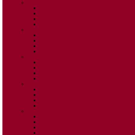
2020
ISSUE 1
ISSUE 2
ISSUE 3
ISSUE 4
2019
ISSUE 1
ISSUE 2
ISSUE 3
ISSUE 4
2018
ISSUE 1
ISSUE 2
ISSUE 3
ISSUE 4
2017
ISSUE 1
ISSUE 2
ISSUE 3
ISSUE 4
2016
ISSUE 1
ISSUE 2
ISSUE 3
ISSUE 4