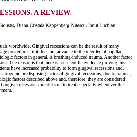
SSIONS. A REVIEW.
Sioustis, Diana-Cristala Kappenberg-Nitescu, Ionut Luchian
iduals worldwide. Gingival recessions can be the result of many
ge procedures, if it does not advance to the interdental papillae,
iologic factors in general, is brushing-induced trauma. Another factor
sion. The reason is that there is no scientific evidence proving this
atients have increased probability to form gingival recessions and,
 iatrogenic predisposing factor of gingival recessions, due to trauma,
iologic factors described above and, therefore, they are considered
Gingival recessions are difficult to treat especially whenever the
atment.