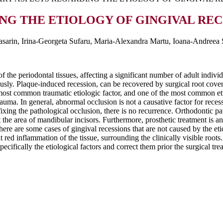
 THE ETIOLOGY OF GINGIVAL RECE
asarin, Irina-Georgeta Sufaru, Maria-Alexandra Martu, Ioana-Andreea 
of the periodontal tissues, affecting a significant number of adult indiv
eously. Plaque-induced recession, can be recovered by surgical root covera
e most common traumatic etiologic factor, and one of the most common et
trauma. In general, abnormal occlusion is not a causative factor for reces
 fixing the pathological occlusion, there is no recurrence. Orthodontic p
t the area of mandibular incisors. Furthermore, prosthetic treatment is an
here are some cases of gingival recessions that are not caused by the et
red inflammation of the tissue, surrounding the clinically visible roots. 
specifically the etiological factors and correct them prior the surgical tre