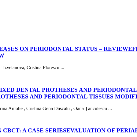
SEASES ON PERIODONTAL STATUS – REVIEW
EF
EW
zvetanova, Cristina Florescu ...
IXED DENTAL PROTHESES AND PERIODONTAL 
ROTHESES AND PERIODONTAL TISSUES MODIF
na Antohe , Cristina Gena Dascălu , Oana Țănculescu ...
 CBCT: A CASE SERIES
EVALUATION OF PERIAP