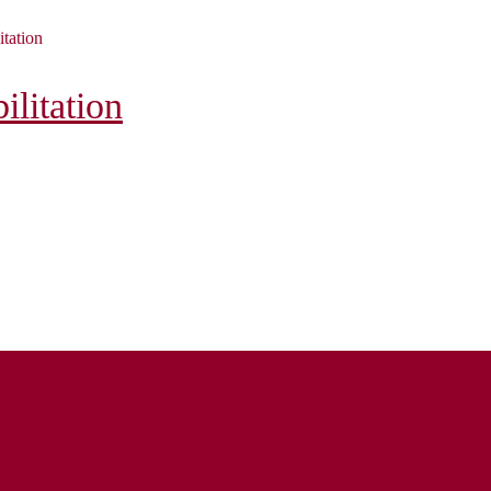
itation
litation