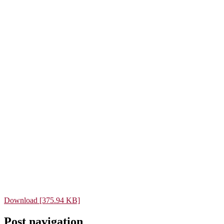
Download [375.94 KB]
Post navigation