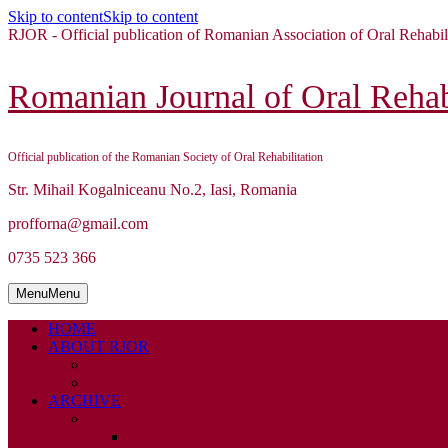
Skip to content
Skip to content
RJOR - Official publication of Romanian Association of Oral Rehabil
Romanian Journal of Oral Rehabi
Official publication of the Romanian Society of Oral Rehabilitation
Str. Mihail Kogalniceanu No.2, Iasi, Romania
profforna@gmail.com
0735 523 366
Menu
Menu
HOME
ABOUT RJOR
ABOUT
EDITORIAL BOARD
ARCHIVE
2026
ISSUE 1