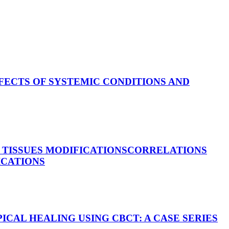
FECTS OF SYSTEMIC CONDITIONS AND
TISSUES MODIFICATIONS
CORRELATIONS
ICATIONS
ICAL HEALING USING CBCT: A CASE SERIES