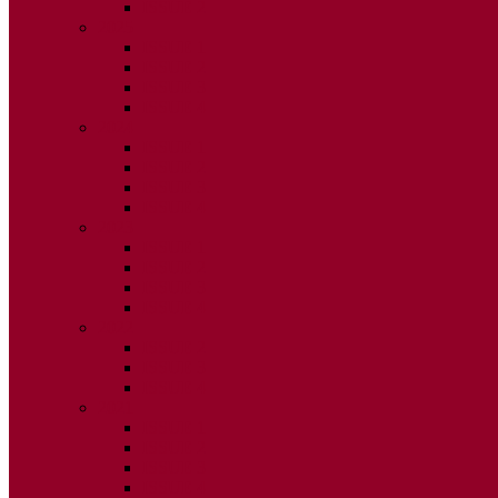
ISSUE 2
2025
ISSUE 1
ISSUE 2
ISSUE 3
ISSUE 4
2024
ISSUE 1
ISSUE 2
ISSUE 3
ISSUE 4
2023
ISSUE 1
ISSUE 2
ISSUE 3
ISSUE 4
2022
ISSUE 2
ISSUE 3
ISSUE 4
2021
ISSUE 1
ISSUE 2
ISSUE 3
ISSUE 4