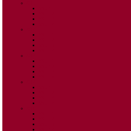
2015
ISSUE 1
ISSUE 2
ISSUE 3
ISSUE 4
2014
ISSUE 1
ISSUE 2
ISSUE 3
ISSUE 4
2013
ISSUE 1
ISSUE 2
ISSUE 3
ISSUE 4
2012
ISSUE 1
ISSUE 2
ISSUE 3
ISSUE 4
2011
ISSUE 1
ISSUE 2
ISSUE 3
ISSUE 4