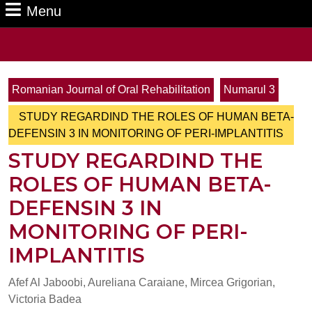
Menu
Menu
Search
for:
Romanian Journal of Oral Rehabilitation
Numarul 3
STUDY REGARDIND THE ROLES OF HUMAN BETA-
DEFENSIN 3 IN MONITORING OF PERI-IMPLANTITIS
STUDY REGARDIND THE
ROLES OF HUMAN BETA-
DEFENSIN 3 IN
MONITORING OF PERI-
IMPLANTITIS
Afef Al Jaboobi, Aureliana Caraiane, Mircea Grigorian,
Victoria Badea