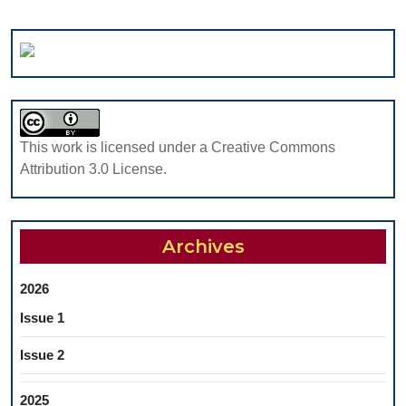
This work is licensed under a Creative Commons
Attribution 3.0 License.
Archives
2026
Issue 1
Issue 2
2025