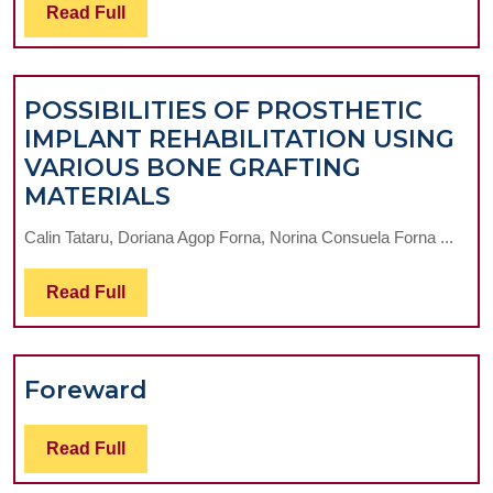
Read
Read Full
Full
POSSIBILITIES OF PROSTHETIC
IMPLANT REHABILITATION USING
VARIOUS BONE GRAFTING
POSSIBILITIES
MATERIALS
OF
Calin Tataru, Doriana Agop Forna, Norina Consuela Forna ...
PROSTHETIC
IMPLANT
Read
Read Full
REHABILITATION
Full
USING
VARIOUS
Foreward
Foreward
BONE
GRAFTING
Read
MATERIALS
Read Full
Full