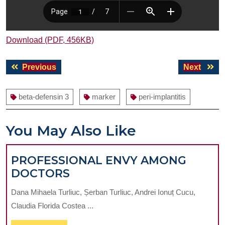
Download (PDF, 456KB)
Post
Previous
Next
Previous
Next
navigation
post:
post:
beta-defensin 3
marker
peri-implantitis
You May Also Like
PROFESSIONAL ENVY AMONG
PROFESSIONAL
DOCTORS
ENVY
Dana Mihaela Turliuc, Șerban Turliuc, Andrei Ionuț Cucu,
AMONG
Claudia Florida Costea ...
DOCTORS