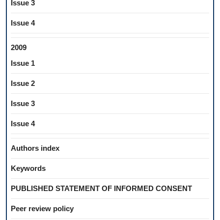
Issue 3
Issue 4
2009
Issue 1
Issue 2
Issue 3
Issue 4
Authors index
Keywords
PUBLISHED STATEMENT OF INFORMED CONSENT
Peer review policy