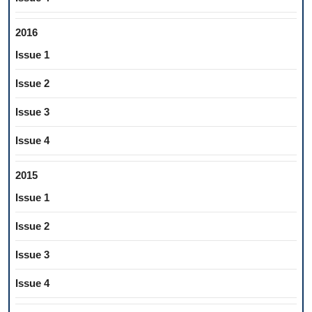
2016
Issue 1
Issue 2
Issue 3
Issue 4
2015
Issue 1
Issue 2
Issue 3
Issue 4