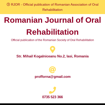
Skip
RJOR - Official publication of Romanian Association of Oral
to
Rehabilitation
content
Romanian Journal of Oral
Skip
to
Rehabilitation
content
Official publication of the Romanian Society of Oral Rehabilitation
Str. Mihail Kogalniceanu No.2, Iasi, Romania
profforna@gmail.com
0735 523 366