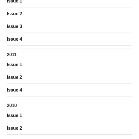
Issue 1
Issue 2
Issue 3
Issue 4
2011
Issue 1
Issue 2
Issue 4
2010
Issue 1
Issue 2