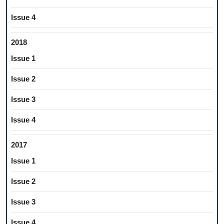
Issue 4
2018
Issue 1
Issue 2
Issue 3
Issue 4
2017
Issue 1
Issue 2
Issue 3
Issue 4