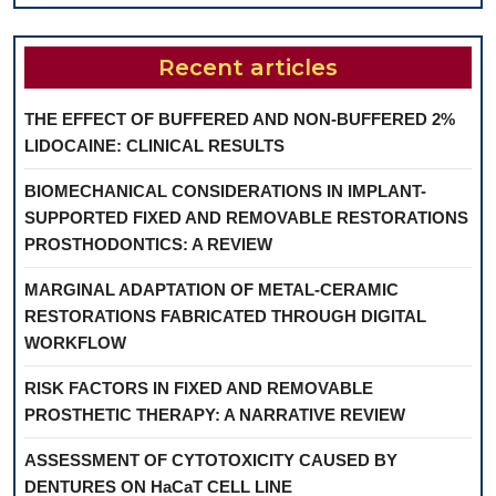
Recent articles
THE EFFECT OF BUFFERED AND NON-BUFFERED 2%
LIDOCAINE: CLINICAL RESULTS
BIOMECHANICAL CONSIDERATIONS IN IMPLANT-
SUPPORTED FIXED AND REMOVABLE RESTORATIONS
PROSTHODONTICS: A REVIEW
MARGINAL ADAPTATION OF METAL-CERAMIC
RESTORATIONS FABRICATED THROUGH DIGITAL
WORKFLOW
RISK FACTORS IN FIXED AND REMOVABLE
PROSTHETIC THERAPY: A NARRATIVE REVIEW
ASSESSMENT OF CYTOTOXICITY CAUSED BY
DENTURES ON HaCaT CELL LINE