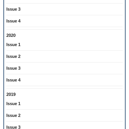
Issue 3
Issue 4
2020
Issue 1
Issue 2
Issue 3
Issue 4
2019
Issue 1
Issue 2
Issue 3