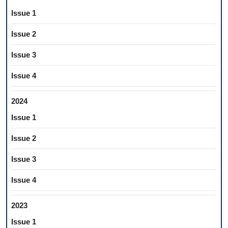
Issue 1
Issue 2
Issue 3
Issue 4
2024
Issue 1
Issue 2
Issue 3
Issue 4
2023
Issue 1