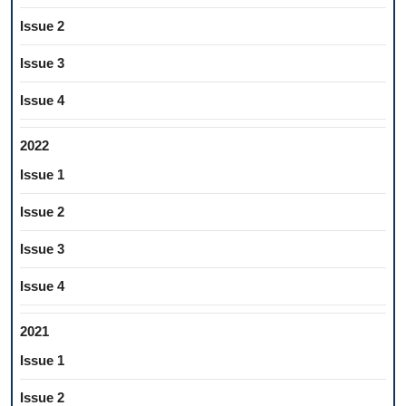
Issue 2
Issue 3
Issue 4
2022
Issue 1
Issue 2
Issue 3
Issue 4
2021
Issue 1
Issue 2