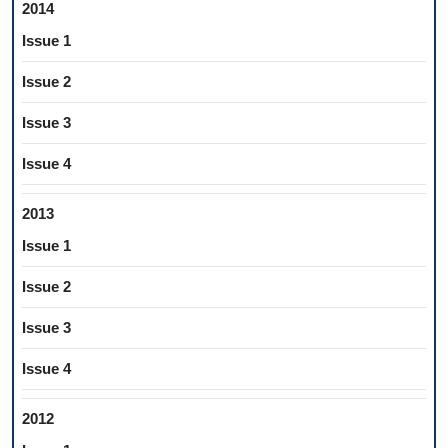
2014
Issue 1
Issue 2
Issue 3
Issue 4
2013
Issue 1
Issue 2
Issue 3
Issue 4
2012