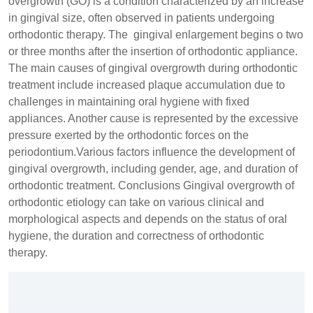
overgrowth (GO) is a condition characterized by an increase
in gingival size, often observed in patients undergoing
orthodontic therapy. The gingival enlargement begins o two
or three months after the insertion of orthodontic appliance.
The main causes of gingival overgrowth during orthodontic
treatment include increased plaque accumulation due to
challenges in maintaining oral hygiene with fixed
appliances. Another cause is represented by the excessive
pressure exerted by the orthodontic forces on the
periodontium.Various factors influence the development of
gingival overgrowth, including gender, age, and duration of
orthodontic treatment. Conclusions Gingival overgrowth of
orthodontic etiology can take on various clinical and
morphological aspects and depends on the status of oral
hygiene, the duration and correctness of orthodontic
therapy.