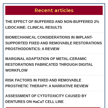
Recent articles
THE EFFECT OF BUFFERED AND NON-BUFFERED 2%
LIDOCAINE: CLINICAL RESULTS
BIOMECHANICAL CONSIDERATIONS IN IMPLANT-
SUPPORTED FIXED AND REMOVABLE RESTORATIONS
PROSTHODONTICS: A REVIEW
MARGINAL ADAPTATION OF METAL-CERAMIC
RESTORATIONS FABRICATED THROUGH DIGITAL
WORKFLOW
RISK FACTORS IN FIXED AND REMOVABLE
PROSTHETIC THERAPY: A NARRATIVE REVIEW
ASSESSMENT OF CYTOTOXICITY CAUSED BY
DENTURES ON HaCaT CELL LINE