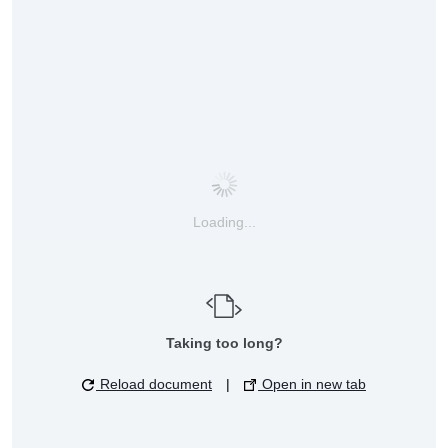
Loading...
Taking too long?
Reload document
|
Open in new tab