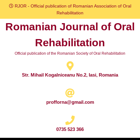
Skip
RJOR - Official publication of Romanian Association of Oral
to
Rehabilitation
content
Romanian Journal of Oral
Skip
to
Rehabilitation
content
Official publication of the Romanian Society of Oral Rehabilitation
Str. Mihail Kogalniceanu No.2, Iasi, Romania
profforna@gmail.com
0735 523 366