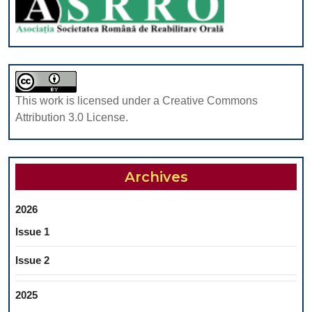
WITH
OBESITY
PATOLOGY
AND
STRESS
DISORDERS.-
This work is licensed under a Creative Commons
diagnostic
Attribution 3.0 License.
and
treatment
-
Archives
part
2-
2026
Issue 1
Issue 2
2025