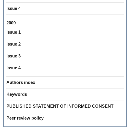
Issue 4
2009
Issue 1
Issue 2
Issue 3
Issue 4
Authors index
Keywords
PUBLISHED STATEMENT OF INFORMED CONSENT
Peer review policy