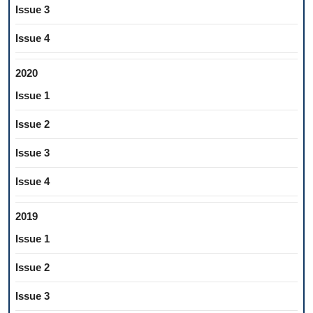
Issue 3
Issue 4
2020
Issue 1
Issue 2
Issue 3
Issue 4
2019
Issue 1
Issue 2
Issue 3