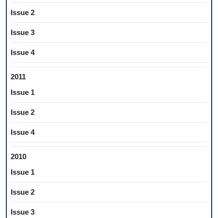
Issue 2
Issue 3
Issue 4
2011
Issue 1
Issue 2
Issue 4
2010
Issue 1
Issue 2
Issue 3