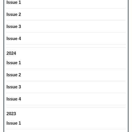
Issue 1
Issue 2
Issue 3
Issue 4
2024
Issue 1
Issue 2
Issue 3
Issue 4
2023
Issue 1