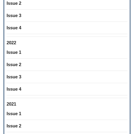
Issue 2
Issue 3
Issue 4
2022
Issue 1
Issue 2
Issue 3
Issue 4
2021
Issue 1
Issue 2