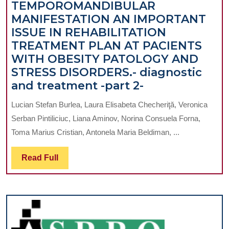
TEMPOROMANDIBULAR
AND
MANIFESTATION AN IMPORTANT
NECK
ISSUE IN REHABILITATION
CANCER
TREATMENT PLAN AT PACIENTS
WITH OBESITY PATOLOGY AND
STRESS DISORDERS.- diagnostic
TEMPOROMAN
and treatment -part 2-
MANIFESTATI
Lucian Stefan Burlea, Laura Elisabeta Checheriţă, Veronica
AN
Serban Pintiliciuc, Liana Aminov, Norina Consuela Forna,
IMPORTANT
Toma Marius Cristian, Antonela Maria Beldiman, ...
ISSUE
IN
Read
Read Full
REHABILITAT
Full
TREATMENT
PLAN
AT
PACIENTS