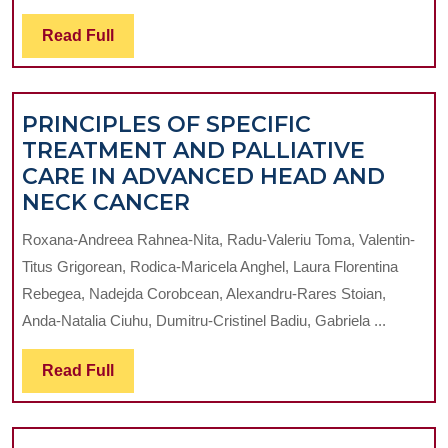
DI
Read
Read Full
IN
Full
EX
O
PRINCIPLES OF SPECIFIC
T
TREATMENT AND PALLIATIVE
TH
CARE IN ADVANCED HEAD AND
IM
PRINCIPLES
NECK CANCER
M
OF
M
Roxana-Andreea Rahnea-Nita, Radu-Valeriu Toma, Valentin-
SPECIFIC
Titus Grigorean, Rodica-Maricela Anghel, Laura Florentina
TREATMENT
Rebegea, Nadejda Corobcean, Alexandru-Rares Stoian,
AND
Anda-Natalia Ciuhu, Dumitru-Cristinel Badiu, Gabriela ...
PALLIATIVE
CARE
Read
Read Full
IN
Full
ADVANCED
HEAD