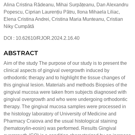
Alina Cristina Rădeanu, Mihai Surpățeanu, Dan Alexandru
Popescu, Ciprian Laurențiu Pătru, Ilona Mihaela Liliac,
Elena Cristina Andrei, Cristina Maria Munteanu, Cristian
Niky Cumpătă
DOI : 10.62610/RJOR.2024.2.16.40
ABSTRACT
Aim of the study The purpose of our study is to present the
clinical aspects of gingival overgrowth induced by
orthodontic therapy and to highlight the tissue changes of
this gingival lesion. Materials and methods Biopsies of the
gingival mucosa were taken from subjects diagnosed with
gingival overgrowth and who were undergoing orthodontic
therapy. The gingival mucosa samples were processed in
the histology laboratory of University of Medicine and
Pharmacy Craiova and the usual histological staining
(hematoxylin-eosin) was performed. Results Gingival