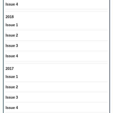
Issue 4
2018
Issue 1
Issue 2
Issue 3
Issue 4
2017
Issue 1
Issue 2
Issue 3
Issue 4