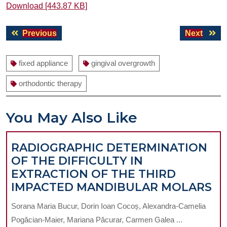
Download [443.87 KB]
Post
Previous
Next
Previous
Next
navigation
post:
post:
fixed appliance
gingival overgrowth
orthodontic therapy
You May Also Like
RADIOGRAPHIC DETERMINATION
OF THE DIFFICULTY IN
EXTRACTION OF THE THIRD
RA
IMPACTED MANDIBULAR MOLARS
DE
Sorana Maria Bucur, Dorin Ioan Cocoș, Alexandra-Camelia
O
Pogăcian-Maier, Mariana Păcurar, Carmen Galea ...
T