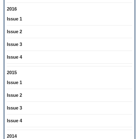
2016
Issue 1
Issue 2
Issue 3
Issue 4
2015
Issue 1
Issue 2
Issue 3
Issue 4
2014