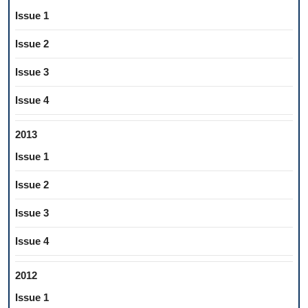
Issue 1
Issue 2
Issue 3
Issue 4
2013
Issue 1
Issue 2
Issue 3
Issue 4
2012
Issue 1