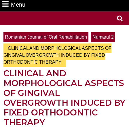
Menu
Menu
Search
for:
Romanian Journal of Oral Rehabilitation
Numarul 2
CLINICAL AND MORPHOLOGICAL ASPECTS OF
GINGIVAL OVERGROWTH INDUCED BY FIXED
ORTHODONTIC THERAPY
CLINICAL AND
MORPHOLOGICAL ASPECTS
OF GINGIVAL
OVERGROWTH INDUCED BY
FIXED ORTHODONTIC
THERAPY