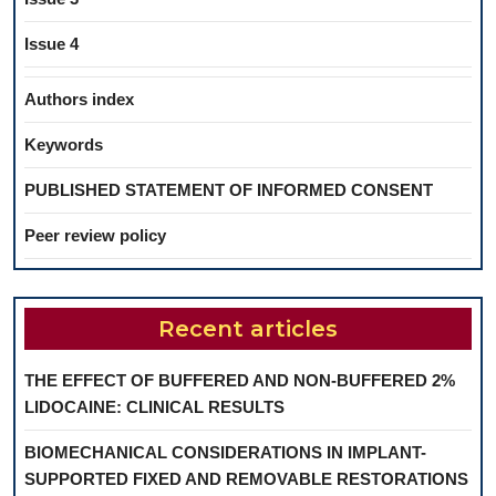
Issue 4
Authors index
Keywords
PUBLISHED STATEMENT OF INFORMED CONSENT
Peer review policy
Recent articles
THE EFFECT OF BUFFERED AND NON-BUFFERED 2%
LIDOCAINE: CLINICAL RESULTS
BIOMECHANICAL CONSIDERATIONS IN IMPLANT-
SUPPORTED FIXED AND REMOVABLE RESTORATIONS