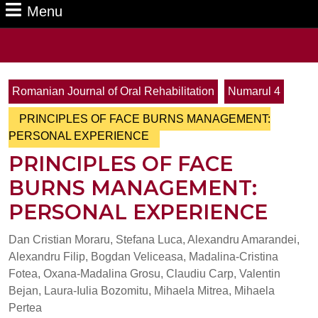
Menu
Menu
Search
for:
Romanian Journal of Oral Rehabilitation
Numarul 4
PRINCIPLES OF FACE BURNS MANAGEMENT:
PERSONAL EXPERIENCE
PRINCIPLES OF FACE
BURNS MANAGEMENT:
PERSONAL EXPERIENCE
Dan Cristian Moraru, Stefana Luca, Alexandru Amarandei,
Alexandru Filip, Bogdan Veliceasa, Madalina-Cristina
Fotea, Oxana-Madalina Grosu, Claudiu Carp, Valentin
Bejan, Laura-Iulia Bozomitu, Mihaela Mitrea, Mihaela
Pertea