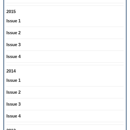
2015
Issue 1
Issue 2
Issue 3
Issue 4
2014
Issue 1
Issue 2
Issue 3
Issue 4