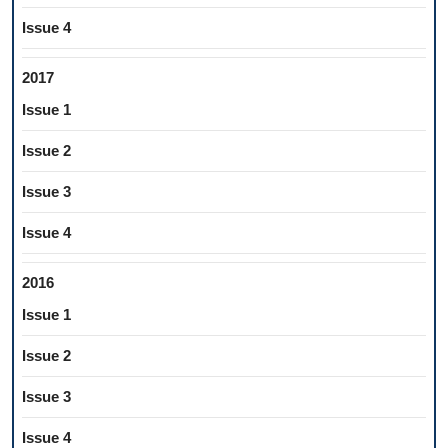
Issue 4
2017
Issue 1
Issue 2
Issue 3
Issue 4
2016
Issue 1
Issue 2
Issue 3
Issue 4