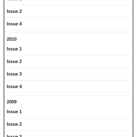
Issue 2
Issue 4
2010
Issue 1
Issue 2
Issue 3
Issue 4
2009
Issue 1
Issue 2
Issue 3