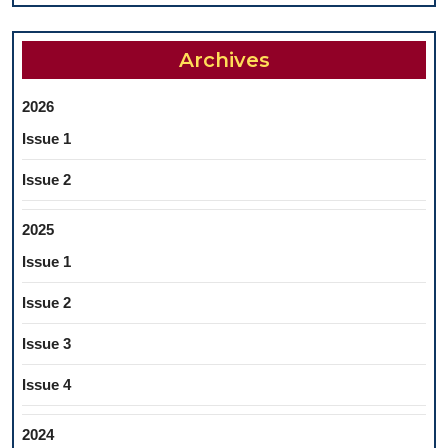
Archives
2026
Issue 1
Issue 2
2025
Issue 1
Issue 2
Issue 3
Issue 4
2024