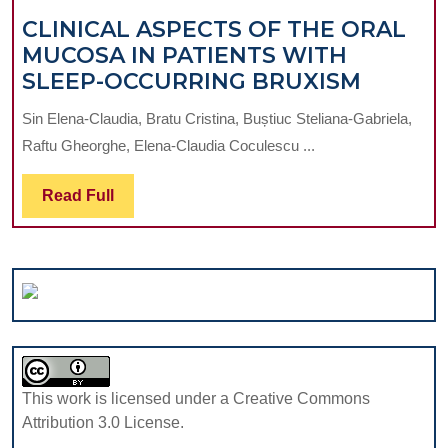
CLINICAL ASPECTS OF THE ORAL
MUCOSA IN PATIENTS WITH
CLINIC
SLEEP-OCCURRING BRUXISM
ASPEC
Sin Elena-Claudia, Bratu Cristina, Buștiuc Steliana-Gabriela,
OF
Raftu Gheorghe, Elena-Claudia Coculescu ...
THE
ORAL
Read
Read Full
MUCOS
Full
IN
PATIEN
WITH
SLEEP-
OCCUR
BRUXI
This work is licensed under a Creative Commons
Attribution 3.0 License.