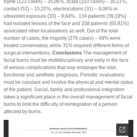
flame (123 cases) – 35,96%, scald (103 cases) – 30,11%,
contact (52) – 15,20%, electrocutions (31) – 9,06% or
ultraviolet exposure (33) – 9,64%. 134 patients (39,18%)
had isolated lesions of the face and 208 patients (60,81%)
associated other localisations as well. Out of the total
number of cases, the majority (276 cases) – 69% were
treated conservatory, while 31% required different forms of
surgical interventions.
Conclusions
The management of
facial burns must be multidisciplinary and early in the face
of serious complications that may endanger the vital,
functional and aesthetic prognosis. Periodic evaluations
must be constant and involve the physical and mental status
of the patient. Social, family and professional integration
takes a significant place in the overall management of facial
burns to limit the difficulty of reintegration of a person
affected by burns.