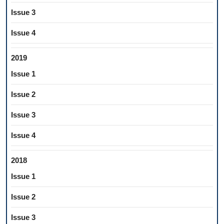
Issue 3
Issue 4
2019
Issue 1
Issue 2
Issue 3
Issue 4
2018
Issue 1
Issue 2
Issue 3