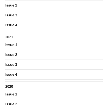
Issue 2
Issue 3
Issue 4
2021
Issue 1
Issue 2
Issue 3
Issue 4
2020
Issue 1
Issue 2