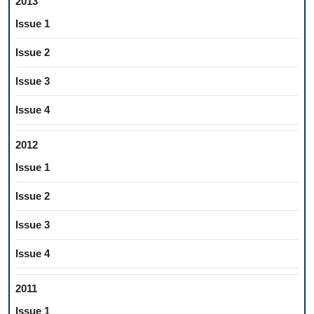
2013
Issue 1
Issue 2
Issue 3
Issue 4
2012
Issue 1
Issue 2
Issue 3
Issue 4
2011
Issue 1