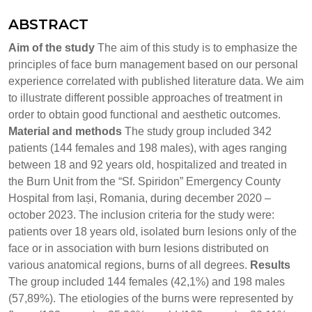
ABSTRACT
Aim of the study
The aim of this study is to emphasize the
principles of face burn management based on our personal
experience correlated with published literature data. We aim
to illustrate different possible approaches of treatment in
order to obtain good functional and aesthetic outcomes.
Material and methods
The study group included 342
patients (144 females and 198 males), with ages ranging
between 18 and 92 years old, hospitalized and treated in
the Burn Unit from the “Sf. Spiridon” Emergency County
Hospital from Iași, Romania, during december 2020 –
october 2023. The inclusion criteria for the study were:
patients over 18 years old, isolated burn lesions only of the
face or in association with burn lesions distributed on
various anatomical regions, burns of all degrees.
Results
The group included 144 females (42,1%) and 198 males
(57,89%). The etiologies of the burns were represented by