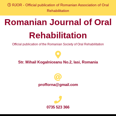
Skip
RJOR - Official publication of Romanian Association of Oral
to
Rehabilitation
content
Romanian Journal of Oral
Skip
to
Rehabilitation
content
Official publication of the Romanian Society of Oral Rehabilitation
Str. Mihail Kogalniceanu No.2, Iasi, Romania
profforna@gmail.com
0735 523 366