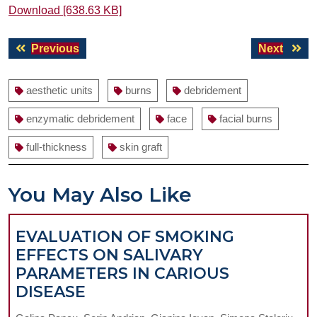
Download [638.63 KB]
Post
Previous
Next
Previous
Next
navigation
post:
post:
aesthetic units
burns
debridement
enzymatic debridement
face
facial burns
full-thickness
skin graft
You May Also Like
EVALUATION OF SMOKING
EFFECTS ON SALIVARY
PARAMETERS IN CARIOUS
EVALUATION
DISEASE
OF