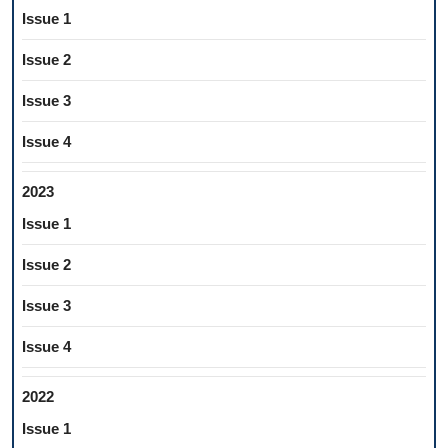
Issue 1
Issue 2
Issue 3
Issue 4
2023
Issue 1
Issue 2
Issue 3
Issue 4
2022
Issue 1