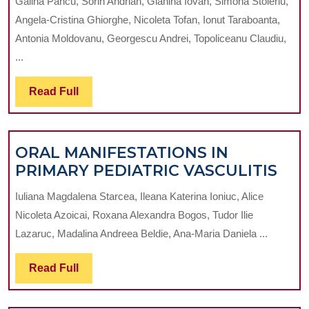
Galina Pancu, Sorin Andrian, Gianina Iovan, Simona Stoleriu,
SMOKING
Angela-Cristina Ghiorghe, Nicoleta Tofan, Ionut Taraboanta,
EFFECTS
Antonia Moldovanu, Georgescu Andrei, Topoliceanu Claudiu,
ON
...
SALIVARY
PARAMETERS
Read
Read Full
IN
Full
CARIOUS
DISEASE
ORAL MANIFESTATIONS IN
OR
PRIMARY PEDIATRIC VASCULITIS
MAN
Iuliana Magdalena Starcea, Ileana Katerina Ioniuc, Alice
IN
Nicoleta Azoicai, Roxana Alexandra Bogos, Tudor Ilie
PRI
Lazaruc, Madalina Andreea Beldie, Ana-Maria Daniela ...
PED
VAS
Read
Read Full
Full