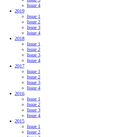
Issue 4
2019
Issue 1
Issue 2
Issue 3
Issue 4
2018
Issue 1
Issue 2
Issue 3
Issue 4
2017
Issue 1
Issue 2
Issue 3
Issue 4
2016
Issue 1
Issue 2
Issue 3
Issue 4
2015
Issue 1
Issue 2