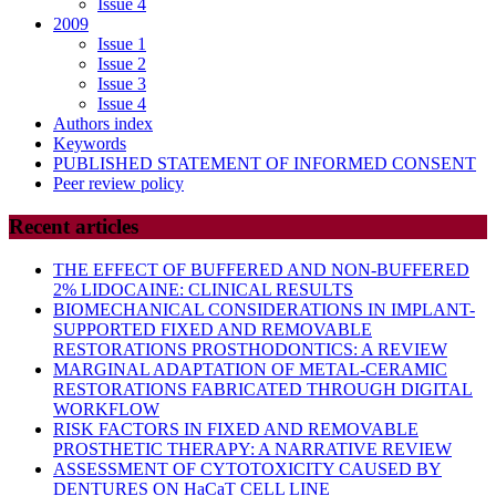
Issue 4
2009
Issue 1
Issue 2
Issue 3
Issue 4
Authors index
Keywords
PUBLISHED STATEMENT OF INFORMED CONSENT
Peer review policy
Recent articles
THE EFFECT OF BUFFERED AND NON-BUFFERED
2% LIDOCAINE: CLINICAL RESULTS
BIOMECHANICAL CONSIDERATIONS IN IMPLANT-
SUPPORTED FIXED AND REMOVABLE
RESTORATIONS PROSTHODONTICS: A REVIEW
MARGINAL ADAPTATION OF METAL-CERAMIC
RESTORATIONS FABRICATED THROUGH DIGITAL
WORKFLOW
RISK FACTORS IN FIXED AND REMOVABLE
PROSTHETIC THERAPY: A NARRATIVE REVIEW
ASSESSMENT OF CYTOTOXICITY CAUSED BY
DENTURES ON HaCaT CELL LINE