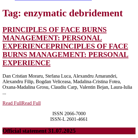
Tag:
enzymatic debridement
PRINCIPLES OF FACE BURNS
MANAGEMENT: PERSONAL
EXPERIENCE
PRINCIPLES OF FACE
BURNS MANAGEMENT: PERSONAL
EXPERIENCE
Dan Cristian Moraru, Stefana Luca, Alexandru Amarandei,
Alexandru Filip, Bogdan Veliceasa, Madalina-Cristina Fotea,
Oxana-Madalina Grosu, Claudiu Carp, Valentin Bejan, Laura-Iulia
...
Read Full
Read Full
ISSN 2066-7000
ISSN-L 2601-4661
Official statement 31.07.2025