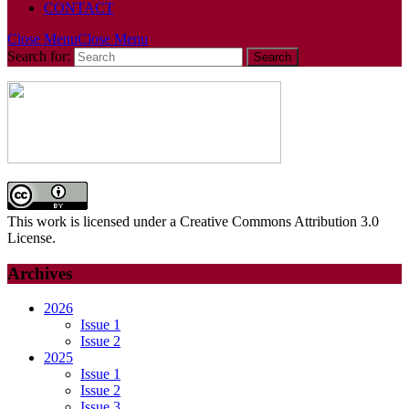
CONTACT
Close Menu
Close Menu
Search for:
This work is licensed under a Creative Commons Attribution 3.0
License.
Archives
2026
Issue 1
Issue 2
2025
Issue 1
Issue 2
Issue 3