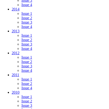
Issue 3
Issue 4
2014
Issue 1
Issue 2
Issue 3
Issue 4
2013
Issue 1
Issue 2
Issue 3
Issue 4
2012
Issue 1
Issue 2
Issue 3
Issue 4
2011
Issue 1
Issue 2
Issue 4
2010
Issue 1
Issue 2
Issue 3