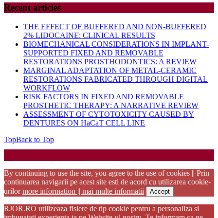
Recent articles
THE EFFECT OF BUFFERED AND NON-BUFFERED
2% LIDOCAINE: CLINICAL RESULTS
BIOMECHANICAL CONSIDERATIONS IN IMPLANT-
SUPPORTED FIXED AND REMOVABLE
RESTORATIONS PROSTHODONTICS: A REVIEW
MARGINAL ADAPTATION OF METAL-CERAMIC
RESTORATIONS FABRICATED THROUGH DIGITAL
WORKFLOW
RISK FACTORS IN FIXED AND REMOVABLE
PROSTHETIC THERAPY: A NARRATIVE REVIEW
ASSESSMENT OF CYTOTOXICITY CAUSED BY
DENTURES ON HaCaT CELL LINE
Top
Back to Top
Startup WordPress Theme
Copyright 2025 - RJOR - Official publication of Romanian
Association of Oral Rehabilitation
By continuing to use the site, you agree to the use of cookies || Prin
continuarea navigarii pe acest site esti de acord cu utilizarea cookie-
urilor
more information || mai multe informatii
Accept
RJOR.RO utilizeaza fisiere de tip cookie pentru a personaliza si
imbunatati experienta ta pe Website-ul nostru. Te informam ca ne-