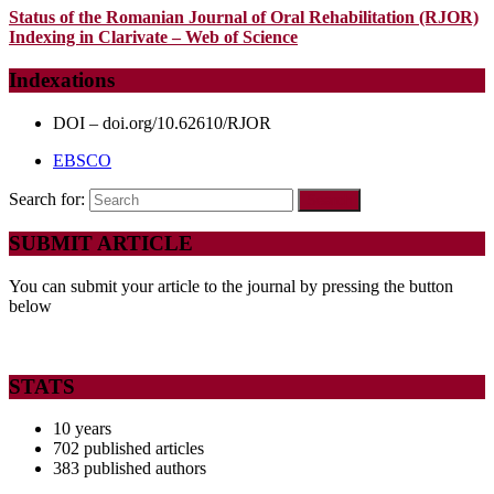
Status of the Romanian Journal of Oral Rehabilitation (RJOR)
Indexing in Clarivate – Web of Science
Indexations
DOI – doi.org/10.62610/RJOR
EBSCO
Search for:
SUBMIT ARTICLE
You can submit your article to the journal by pressing the button
below
STATS
10 years
702 published articles
383 published authors