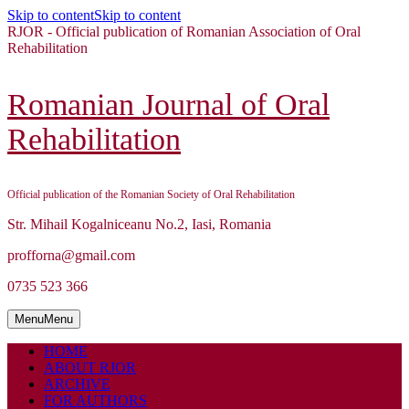
Skip to content
Skip to content
RJOR - Official publication of Romanian Association of Oral
Rehabilitation
Romanian Journal of Oral
Rehabilitation
Official publication of the Romanian Society of Oral Rehabilitation
Str. Mihail Kogalniceanu No.2, Iasi, Romania
profforna@gmail.com
0735 523 366
Menu
Menu
HOME
ABOUT RJOR
ARCHIVE
FOR AUTHORS