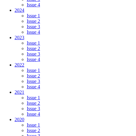
Issue 4
2024
Issue 1
Issue 2
Issue 3
Issue 4
2023
Issue 1
Issue 2
Issue 3
Issue 4
2022
Issue 1
Issue 2
Issue 3
Issue 4
2021
Issue 1
Issue 2
Issue 3
Issue 4
2020
Issue 1
Issue 2
Issue 3