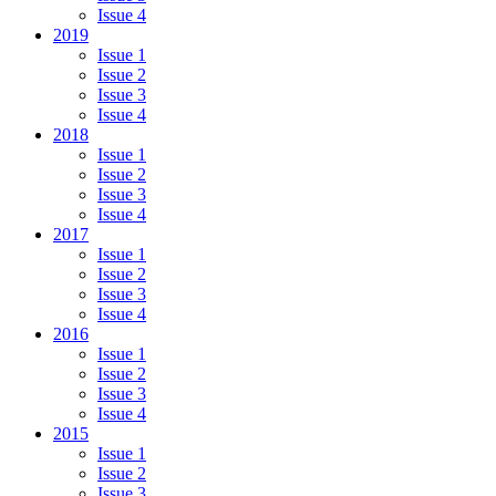
Issue 4
2019
Issue 1
Issue 2
Issue 3
Issue 4
2018
Issue 1
Issue 2
Issue 3
Issue 4
2017
Issue 1
Issue 2
Issue 3
Issue 4
2016
Issue 1
Issue 2
Issue 3
Issue 4
2015
Issue 1
Issue 2
Issue 3