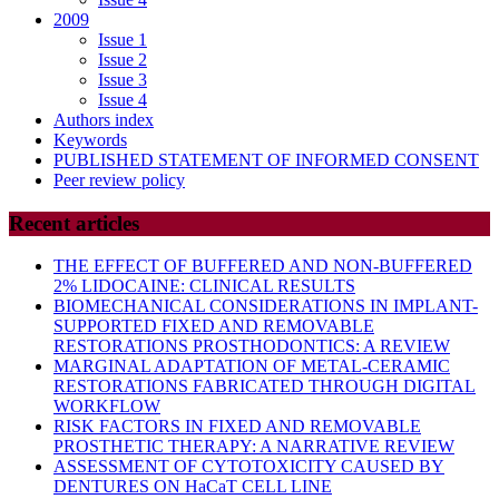
2009
Issue 1
Issue 2
Issue 3
Issue 4
Authors index
Keywords
PUBLISHED STATEMENT OF INFORMED CONSENT
Peer review policy
Recent articles
THE EFFECT OF BUFFERED AND NON-BUFFERED
2% LIDOCAINE: CLINICAL RESULTS
BIOMECHANICAL CONSIDERATIONS IN IMPLANT-
SUPPORTED FIXED AND REMOVABLE
RESTORATIONS PROSTHODONTICS: A REVIEW
MARGINAL ADAPTATION OF METAL-CERAMIC
RESTORATIONS FABRICATED THROUGH DIGITAL
WORKFLOW
RISK FACTORS IN FIXED AND REMOVABLE
PROSTHETIC THERAPY: A NARRATIVE REVIEW
ASSESSMENT OF CYTOTOXICITY CAUSED BY
DENTURES ON HaCaT CELL LINE