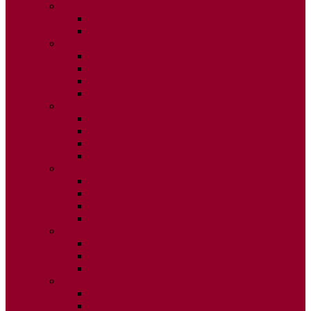
2026
ISSUE 1
ISSUE 2
2025
ISSUE 1
ISSUE 2
ISSUE 3
ISSUE 4
2024
ISSUE 1
ISSUE 2
ISSUE 3
ISSUE 4
2023
ISSUE 1
ISSUE 2
ISSUE 3
ISSUE 4
2022
ISSUE 2
ISSUE 3
ISSUE 4
2021
ISSUE 1
ISSUE 2