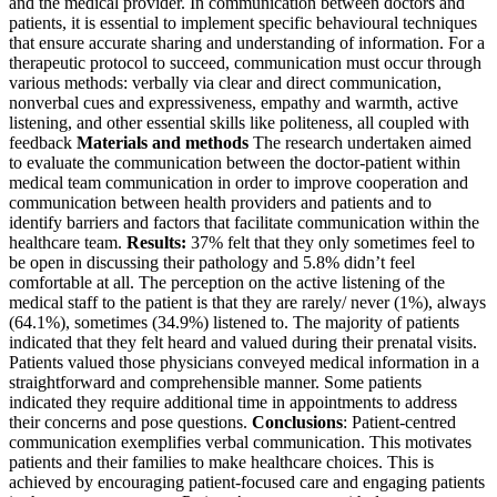
and the medical provider. In communication between doctors and
patients, it is essential to implement specific behavioural techniques
that ensure accurate sharing and understanding of information. For a
therapeutic protocol to succeed, communication must occur through
various methods: verbally via clear and direct communication,
nonverbal cues and expressiveness, empathy and warmth, active
listening, and other essential skills like politeness, all coupled with
feedback
Materials and methods
The research undertaken aimed
to evaluate the communication between the doctor-patient within
medical team communication in order to improve cooperation and
communication between health providers and patients and to
identify barriers and factors that facilitate communication within the
healthcare team.
Results:
37% felt that they only sometimes feel to
be open in discussing their pathology and 5.8% didn’t feel
comfortable at all. The perception on the active listening of the
medical staff to the patient is that they are rarely/ never (1%), always
(64.1%), sometimes (34.9%) listened to. The majority of patients
indicated that they felt heard and valued during their prenatal visits.
Patients valued those physicians conveyed medical information in a
straightforward and comprehensible manner. Some patients
indicated they require additional time in appointments to address
their concerns and pose questions.
Conclusions
: Patient-centred
communication exemplifies verbal communication. This motivates
patients and their families to make healthcare choices. This is
achieved by encouraging patient-focused care and engaging patients