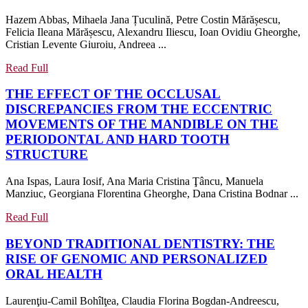
STUDY
Hazem Abbas, Mihaela Jana Țuculină, Petre Costin Mărășescu,
OF
Felicia Ileana Mărășescu, Alexandru Iliescu, Ioan Ovidiu Gheorghe,
THE
Cristian Levente Giuroiu, Andreea ...
ATTITUDE
OF
Read
Read Full
Full
ORTHODONTIC
THE EFFECT OF THE OCCLUSAL
SPECIALISTS
DISCREPANCIES FROM THE ECCENTRIC
TOWARD
MOVEMENTS OF THE MANDIBLE ON THE
THE
PERIODONTAL AND HARD TOOTH
LINGUAL
THE
STRUCTURE
ORTHODONTIC
EFFECT
TREATMENT
Ana Ispas, Laura Iosif, Ana Maria Cristina Ţâncu, Manuela
OF
TECHNIQUE
Manziuc, Georgiana Florentina Gheorghe, Dana Cristina Bodnar ...
THE
OCCLUSAL
Read
Read Full
DISCREPANCIES
Full
BEYOND TRADITIONAL DENTISTRY: THE
FROM
RISE OF GENOMIC AND PERSONALIZED
THE
BEYOND
ORAL HEALTH
ECCENTRIC
TRADITIONAL
MOVEMENTS
Laurenţiu-Camil Bohîlţea, Claudia Florina Bogdan-Andreescu,
DENTISTRY:
OF