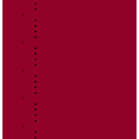
ISSUE 3
ISSUE 4
2020
ISSUE 1
ISSUE 2
ISSUE 3
ISSUE 4
2019
ISSUE 1
ISSUE 2
ISSUE 3
ISSUE 4
2018
ISSUE 1
ISSUE 2
ISSUE 3
ISSUE 4
2017
ISSUE 1
ISSUE 2
ISSUE 3
ISSUE 4
2016
ISSUE 1
ISSUE 2