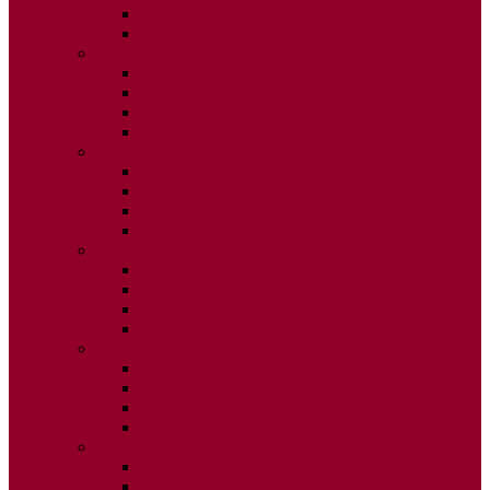
ISSUE 3
ISSUE 4
2015
ISSUE 1
ISSUE 2
ISSUE 3
ISSUE 4
2014
ISSUE 1
ISSUE 2
ISSUE 3
ISSUE 4
2013
ISSUE 1
ISSUE 2
ISSUE 3
ISSUE 4
2012
ISSUE 1
ISSUE 2
ISSUE 3
ISSUE 4
2011
ISSUE 1
ISSUE 2