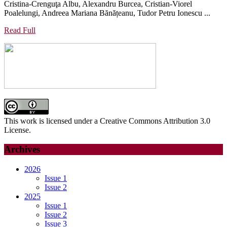
Cristina-Crenguţa Albu, Alexandru Burcea, Cristian-Viorel
THE
THE
Poalelungi, Andreea Mariana Bănățeanu, Tudor Petru Ionescu ...
RISE
MANDIBLE
OF
Read
Read Full
ON
Full
GENOMIC
THE
AND
PERIODONTAL
PERSONALIZED
AND
ORAL
HARD
HEALTH
TOOTH
STRUCTURE
This work is licensed under a Creative Commons Attribution 3.0
License.
Archives
2026
Issue 1
Issue 2
2025
Issue 1
Issue 2
Issue 3