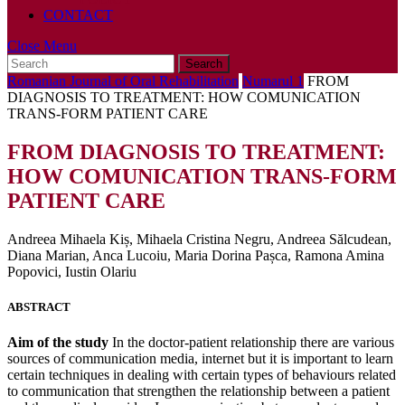
CONTACT
Close
Close Menu
Search
Menu
for:
Romanian Journal of Oral Rehabilitation
Numarul 1
FROM
DIAGNOSIS TO TREATMENT: HOW COMUNICATION
TRANS-FORM PATIENT CARE
FROM DIAGNOSIS TO TREATMENT:
HOW COMUNICATION TRANS-FORM
PATIENT CARE
Andreea Mihaela Kiș, Mihaela Cristina Negru, Andreea Sălcudean,
Diana Marian, Anca Lucoiu, Maria Dorina Pașca, Ramona Amina
Popovici, Iustin Olariu
ABSTRACT
Aim of the study
In the doctor-patient relationship there are various
sources of communication media, internet but it is important to learn
certain techniques in dealing with certain types of behaviours related
to communication that strengthen the relationship between a patient