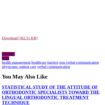
Download [362.51 KB]
Post
Previous
Previous
Next
post:
Next
navigation
post:
health management
healthcare barriers
non-verbal communication
physicians- patient care
verbal communication
You May Also Like
STATISTICAL STUDY OF THE ATTITUDE OF
ORTHODONTIC SPECIALISTS TOWARD THE
LINGUAL ORTHODONTIC TREATMENT
STATISTICAL
TECHNIQUE