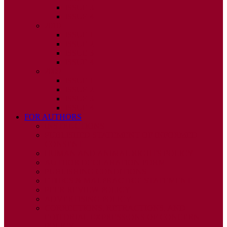
ISSUE 3
ISSUE 4
2010
ISSUE 1
ISSUE 2
ISSUE 3
ISSUE 4
2009
ISSUE 1
ISSUE 2
ISSUE 3
ISSUE 4
FOR AUTHORS
INSTRUCTIONS
PUBLISHED STATEMENT OF INFORMED
CONSENT
HUMAN AND ANIMAL RIGHTS POLICY
AUTHOR DECLARATION FORM
PUBLISHING CONDITIONS
ETHICS & MALPRACTICE STATEMENT
PEER REVIEW POLICY
ADVERTISING POLICY
CORRECTIONS, RETRACTIONS, AND
EDITORIAL EXPRESSIONS OF CONCERN
POLICY