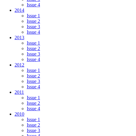
Issue 4
2014
Issue 1
Issue 2
Issue 3
Issue 4
2013
Issue 1
Issue 2
Issue 3
Issue 4
2012
Issue 1
Issue 2
Issue 3
Issue 4
2011
Issue 1
Issue 2
Issue 4
2010
Issue 1
Issue 2
Issue 3
Issue 4