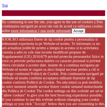
Back
Top
to
Startup WordPress Theme
Copyright 2025 - RJOR - Official publication of Romanian
Top
Association of Oral Rehabilitation
By continuing to use the site, you agree to the use of cookies || Prin
continuarea navigarii pe acest site esti de acord cu utilizarea cookie-
urilor
more information || mai multe informatii
Accept
RJOR.RO utilizeaza fisiere de tip cookie pentru a personaliza si
imbunatati experienta ta pe Website-ul nostru. Te informam ca ne-
am actualizat politicile pentru a integra in acestea si in activitatea
curenta a adre.ro cele mai recente modificari propuse de
Regulamentul (UE) 2016/679 privind protectia persoanelor fizice in
ceea ce priveste prelucrarea datelor cu caracter personal si privind
libera circulatie a acestor date. inainte de a continua navigarea pe
Website-ul nostru te rugam sa aloci timpul necesar pentru a citi si
intelege continutul Politicii de Cookie. Prin continuarea navigarii pe
Website-ul nostru confirmi acceptarea utilizarii fisierelor de tip
cookie conform Politicii de Cookie. Nu uita totusi ca poti modifica
in orice moment setarile acestor fisiere cookie urmand instructiunile
din Politica de Cookie The cookie settings on this website are set to
"allow cookies" to give you the best browsing experience possible.
If you continue to use this website without changing your cookie
settings or you click "Accept" below then you are consenting to this.