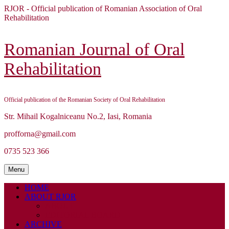
Skip
RJOR - Official publication of Romanian Association of Oral
to
Rehabilitation
content
Skip
to
Romanian Journal of Oral
content
Rehabilitation
Official publication of the Romanian Society of Oral Rehabilitation
Str. Mihail Kogalniceanu No.2, Iasi, Romania
profforna@gmail.com
0735 523 366
Menu
Menu
HOME
ABOUT RJOR
ABOUT
EDITORIAL BOARD
ARCHIVE