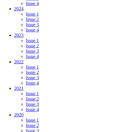
Issue 4
2024
Issue 1
Issue 2
Issue 3
Issue 4
2023
Issue 1
Issue 2
Issue 3
Issue 4
2022
Issue 1
Issue 2
Issue 3
Issue 4
2021
Issue 1
Issue 2
Issue 3
Issue 4
2020
Issue 1
Issue 2
Issue 3