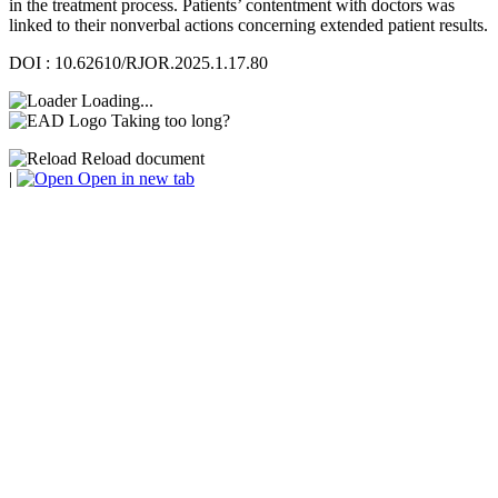
in the treatment process. Patients’ contentment with doctors was
linked to their nonverbal actions concerning extended patient results.
DOI : 10.62610/RJOR.2025.1.17.80
Loading...
Taking too long?
Reload document
|
Open in new tab