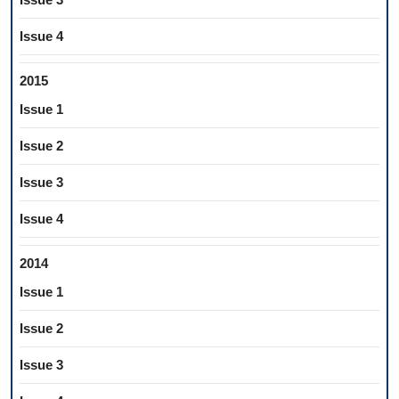
Issue 4
2015
Issue 1
Issue 2
Issue 3
Issue 4
2014
Issue 1
Issue 2
Issue 3