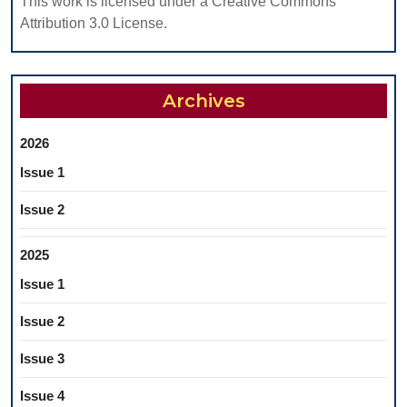
This work is licensed under a Creative Commons
Attribution 3.0 License.
Archives
2026
Issue 1
Issue 2
2025
Issue 1
Issue 2
Issue 3
Issue 4