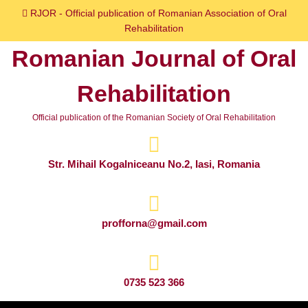
Skip
RJOR - Official publication of Romanian Association of Oral
to
Rehabilitation
content
Romanian Journal of Oral
Skip
to
Rehabilitation
content
Official publication of the Romanian Society of Oral Rehabilitation
Str. Mihail Kogalniceanu No.2, Iasi, Romania
profforna@gmail.com
0735 523 366