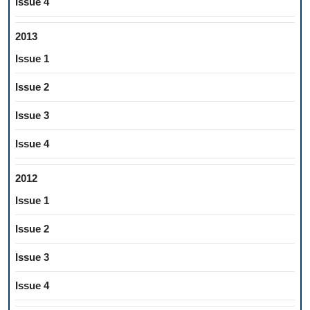
Issue 4
2013
Issue 1
Issue 2
Issue 3
Issue 4
2012
Issue 1
Issue 2
Issue 3
Issue 4