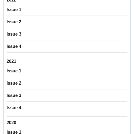
Issue 1
Issue 2
Issue 3
Issue 4
2021
Issue 1
Issue 2
Issue 3
Issue 4
2020
Issue 1