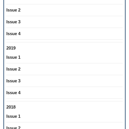
Issue 2
Issue 3
Issue 4
2019
Issue 1
Issue 2
Issue 3
Issue 4
2018
Issue 1
Issue 2