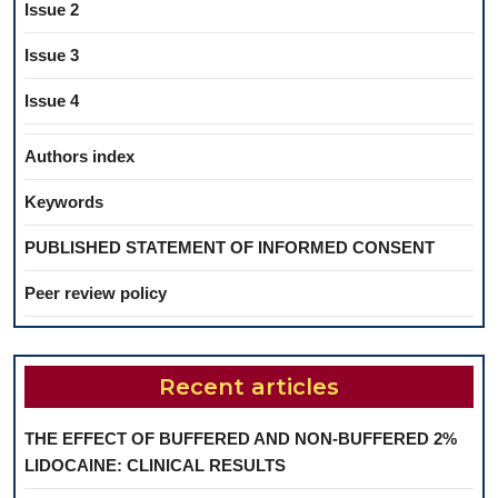
Issue 2
Issue 3
Issue 4
Authors index
Keywords
PUBLISHED STATEMENT OF INFORMED CONSENT
Peer review policy
Recent articles
THE EFFECT OF BUFFERED AND NON-BUFFERED 2%
LIDOCAINE: CLINICAL RESULTS