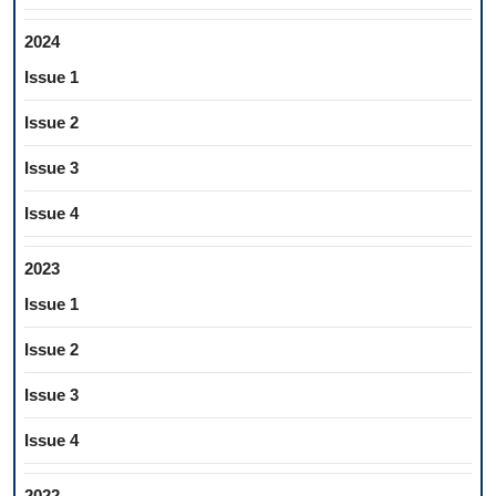
2024
Issue 1
Issue 2
Issue 3
Issue 4
2023
Issue 1
Issue 2
Issue 3
Issue 4
2022