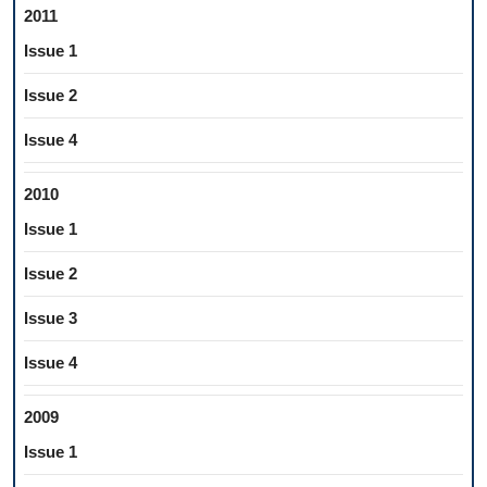
2011
Issue 1
Issue 2
Issue 4
2010
Issue 1
Issue 2
Issue 3
Issue 4
2009
Issue 1