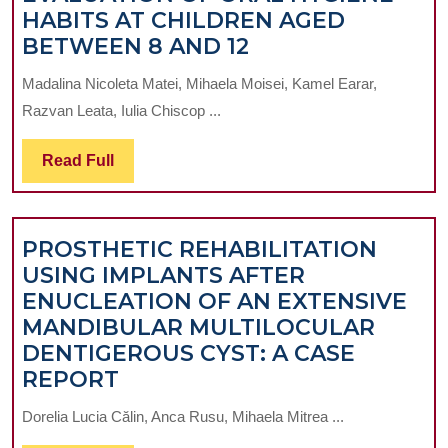
HABITS AT CHILDREN AGED
EVALUATION
BETWEEN 8 AND 12
OF
Madalina Nicoleta Matei, Mihaela Moisei, Kamel Earar,
ORAL
Razvan Leata, Iulia Chiscop ...
HYGIENE
HABITS
Read
Read Full
AT
Full
CHILDREN
AGED
PROSTHETIC REHABILITATION
BETWEEN
USING IMPLANTS AFTER
8
ENUCLEATION OF AN EXTENSIVE
AND
MANDIBULAR MULTILOCULAR
12
DENTIGEROUS CYST: A CASE
PROSTHETIC
REPORT
REHABILITATION
Dorelia Lucia Călin, Anca Rusu, Mihaela Mitrea ...
USING