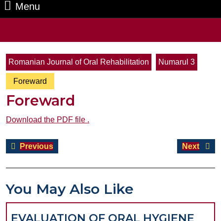
Menu
Menu
Search
for:
Romanian Journal of Oral Rehabilitation
Numarul 3
Foreward
Foreward
Download the PDF file .
Post
Previous
Next
Previous
Next
navigation
post:
post:
You May Also Like
EVALUATION OF ORAL HYGIENE