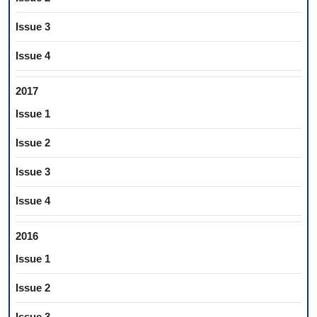
Issue 3
Issue 4
2017
Issue 1
Issue 2
Issue 3
Issue 4
2016
Issue 1
Issue 2
Issue 3