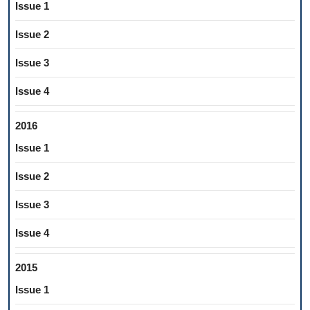
Issue 1
Issue 2
Issue 3
Issue 4
2016
Issue 1
Issue 2
Issue 3
Issue 4
2015
Issue 1