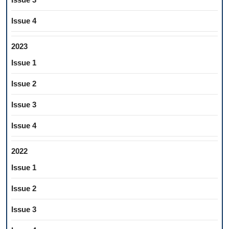
Issue 4
2023
Issue 1
Issue 2
Issue 3
Issue 4
2022
Issue 1
Issue 2
Issue 3