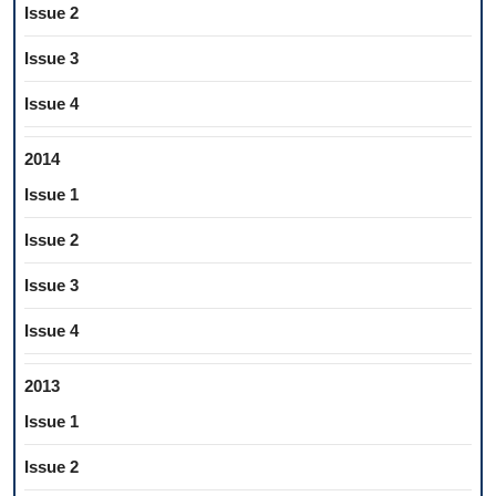
Issue 2
Issue 3
Issue 4
2014
Issue 1
Issue 2
Issue 3
Issue 4
2013
Issue 1
Issue 2