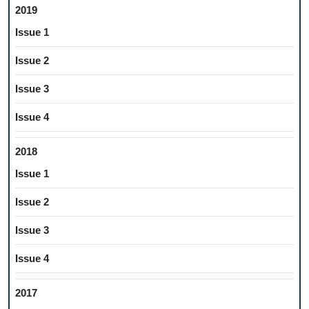
2019
Issue 1
Issue 2
Issue 3
Issue 4
2018
Issue 1
Issue 2
Issue 3
Issue 4
2017