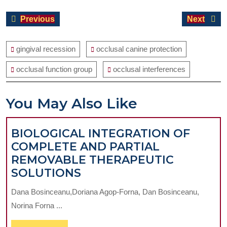
Post
Previous
Next
Previous
Next
navigation
post:
post:
gingival recession
occlusal canine protection
occlusal function group
occlusal interferences
You May Also Like
BIOLOGICAL INTEGRATION OF
COMPLETE AND PARTIAL
REMOVABLE THERAPEUTIC
BIOLOGICAL
SOLUTIONS
INTEGRATION
Dana Bosinceanu,Doriana Agop-Forna, Dan Bosinceanu,
OF
Norina Forna ...
COMPLETE
AND