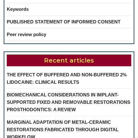
Keywords
PUBLISHED STATEMENT OF INFORMED CONSENT
Peer review policy
Recent articles
THE EFFECT OF BUFFERED AND NON-BUFFERED 2%
LIDOCAINE: CLINICAL RESULTS
BIOMECHANICAL CONSIDERATIONS IN IMPLANT-
SUPPORTED FIXED AND REMOVABLE RESTORATIONS
PROSTHODONTICS: A REVIEW
MARGINAL ADAPTATION OF METAL-CERAMIC
RESTORATIONS FABRICATED THROUGH DIGITAL
WORKFLOW