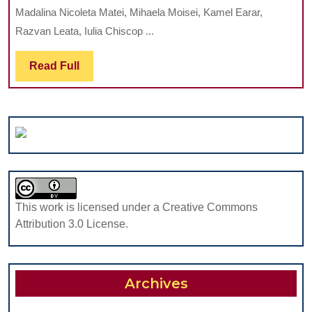
OF
OF
Madalina Nicoleta Matei, Mihaela Moisei, Kamel Earar,
ORAL
A
Razvan Leata, Iulia Chiscop ...
HYGIENE
TEENAGER
HABITS
CASE
Read
Read Full
AT
REPORT
Full
CHILDREN
AGED
BETWEEN
8
AND
12
This work is licensed under a Creative Commons
Attribution 3.0 License.
Archives