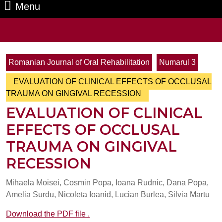
Menu
Menu
Search
for:
Romanian Journal of Oral Rehabilitation
Numarul 3
EVALUATION OF CLINICAL EFFECTS OF OCCLUSAL
TRAUMA ON GINGIVAL RECESSION
EVALUATION OF CLINICAL
EFFECTS OF OCCLUSAL
TRAUMA ON GINGIVAL
RECESSION
Mihaela Moisei, Cosmin Popa, Ioana Rudnic, Dana Popa,
Amelia Surdu, Nicoleta Ioanid, Lucian Burlea, Silvia Martu
Download the PDF file .