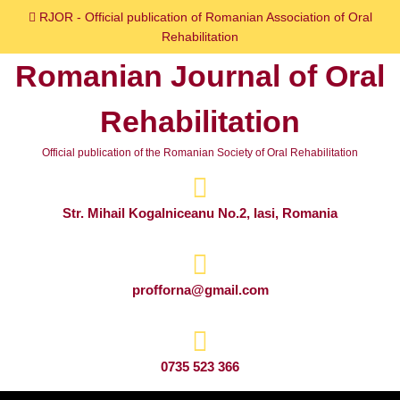
Skip
RJOR - Official publication of Romanian Association of Oral
to
Rehabilitation
content
Romanian Journal of Oral
Skip
to
Rehabilitation
content
Official publication of the Romanian Society of Oral Rehabilitation
Str. Mihail Kogalniceanu No.2, Iasi, Romania
profforna@gmail.com
0735 523 366