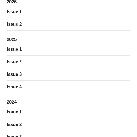
2026
Issue 1
Issue 2
2025
Issue 1
Issue 2
Issue 3
Issue 4
2024
Issue 1
Issue 2
Issue 3