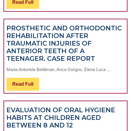
Read
Read Full
PARTIAL
Full
REMOVABLE
THERAPEUTIC
PROSTHETIC AND ORTHODONTIC
SOLUTIONS
REHABILITATION AFTER
TRAUMATIC INJURIES OF
ANTERIOR TEETH OF A
PROSTHET
TEENAGER. CASE REPORT
AND
Maria-Antonela Beldiman, Anca Gorgos, Elena Luca ...
ORTHODO
REHABILI
Read
Read Full
AFTER
Full
TRAUMATI
INJURIES
EVALUATION OF ORAL HYGIENE
OF
HABITS AT CHILDREN AGED
ANTERIOR
EVALUATION
BETWEEN 8 AND 12
TEETH