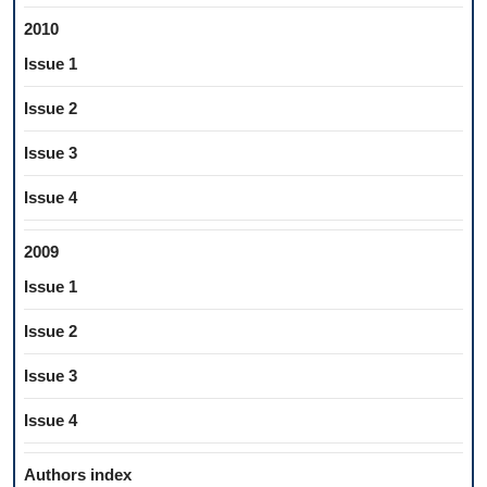
2010
Issue 1
Issue 2
Issue 3
Issue 4
2009
Issue 1
Issue 2
Issue 3
Issue 4
Authors index