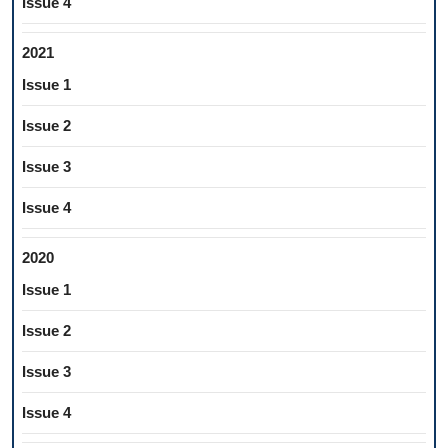
Issue 4
2021
Issue 1
Issue 2
Issue 3
Issue 4
2020
Issue 1
Issue 2
Issue 3
Issue 4