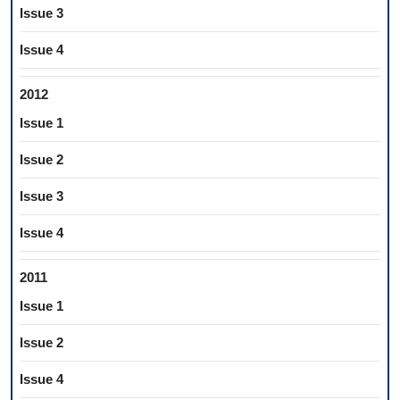
Issue 3
Issue 4
2012
Issue 1
Issue 2
Issue 3
Issue 4
2011
Issue 1
Issue 2
Issue 4