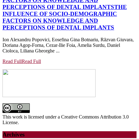
FACTORS ON KNOWLEDGE AND
PERCEPTIONS OF DENTAL IMPLANTS
THE
INFLUENCE OF SOCIO-DEMOGRAPHIC
FACTORS ON KNOWLEDGE AND
PERCEPTIONS OF DENTAL IMPLANTS
Ion Alexandru Popovici, Eosefina Gina Botnariu, Răzvan Giuvara,
Doriana Agop-Forna, Cezar-Ilie Foia, Amelia Surdu, Daniel
Cioloca, Liliana Gheorghe ...
Read Full
Read Full
This work is licensed under a Creative Commons Attribution 3.0
License.
Archives