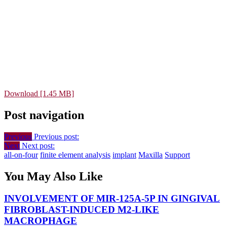
Download [1.45 MB]
Post navigation
Previous
Previous post:
Next
Next post:
all-on-four
finite element analysis
implant
Maxilla
Support
You May Also Like
INVOLVEMENT OF MIR-125A-5P IN GINGIVAL
FIBROBLAST-INDUCED M2-LIKE
MACROPHAGE