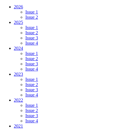
2026
Issue 1
Issue 2
2025
Issue 1
Issue 2
Issue 3
Issue 4
2024
Issue 1
Issue 2
Issue 3
Issue 4
2023
Issue 1
Issue 2
Issue 3
Issue 4
2022
Issue 1
Issue 2
Issue 3
Issue 4
2021