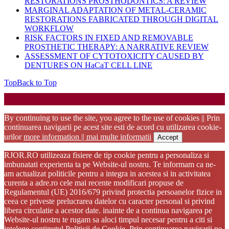
RESTORATIONS PROSTHODONTICS: A REVIEW
MARGINAL ADAPTATION OF METAL-CERAMIC
RESTORATIONS FABRICATED THROUGH DIGITAL
WORKFLOW
RISK FACTORS IN FIXED AND REMOVABLE
PROSTHETIC THERAPY: A NARRATIVE REVIEW
ASSESSMENT OF CYTOTOXICITY CAUSED BY
DENTURES ON HaCaT CELL LINE
Top
Back to Top
Startup WordPress Theme
Copyright 2025 - RJOR - Official publication of Romanian
Association of Oral Rehabilitation
By continuing to use the site, you agree to the use of cookies || Prin
continuarea navigarii pe acest site esti de acord cu utilizarea cookie-
urilor
more information || mai multe informatii
Accept
RJOR.RO utilizeaza fisiere de tip cookie pentru a personaliza si
imbunatati experienta ta pe Website-ul nostru. Te informam ca ne-
am actualizat politicile pentru a integra in acestea si in activitatea
curenta a adre.ro cele mai recente modificari propuse de
Regulamentul (UE) 2016/679 privind protectia persoanelor fizice in
ceea ce priveste prelucrarea datelor cu caracter personal si privind
libera circulatie a acestor date. inainte de a continua navigarea pe
Website-ul nostru te rugam sa aloci timpul necesar pentru a citi si
intelege continutul Politicii de Cookie. Prin continuarea navigarii pe