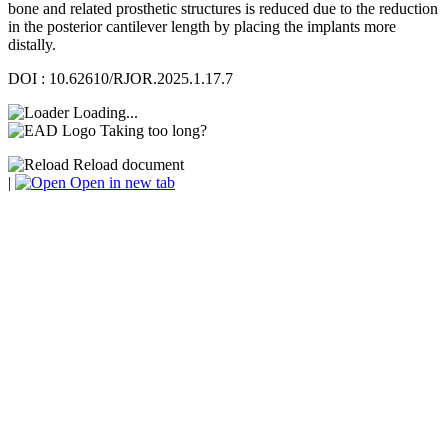
bone and related prosthetic structures is reduced due to the reduction
in the posterior cantilever length by placing the implants more
distally.
DOI : 10.62610/RJOR.2025.1.17.7
Loading...
Taking too long?
Reload document
|
Open in new tab