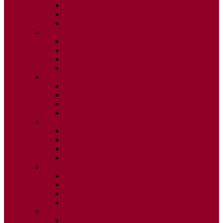
ISSUE 2
ISSUE 3
ISSUE 4
2020
ISSUE 1
ISSUE 2
ISSUE 3
ISSUE 4
2019
ISSUE 1
ISSUE 2
ISSUE 3
ISSUE 4
2018
ISSUE 1
ISSUE 2
ISSUE 3
ISSUE 4
2017
ISSUE 1
ISSUE 2
ISSUE 3
ISSUE 4
2016
ISSUE 1