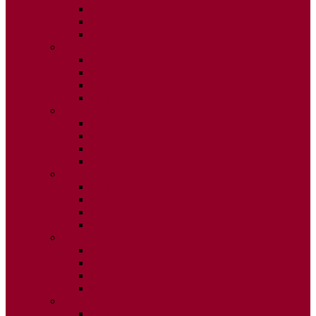
ISSUE 2
ISSUE 3
ISSUE 4
2015
ISSUE 1
ISSUE 2
ISSUE 3
ISSUE 4
2014
ISSUE 1
ISSUE 2
ISSUE 3
ISSUE 4
2013
ISSUE 1
ISSUE 2
ISSUE 3
ISSUE 4
2012
ISSUE 1
ISSUE 2
ISSUE 3
ISSUE 4
2011
ISSUE 1