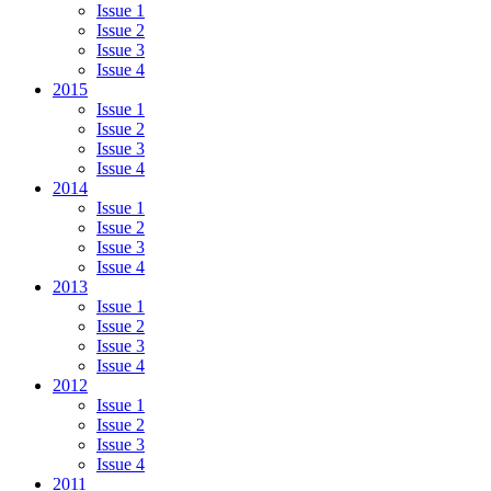
Issue 1
Issue 2
Issue 3
Issue 4
2015
Issue 1
Issue 2
Issue 3
Issue 4
2014
Issue 1
Issue 2
Issue 3
Issue 4
2013
Issue 1
Issue 2
Issue 3
Issue 4
2012
Issue 1
Issue 2
Issue 3
Issue 4
2011