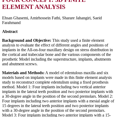
ELEMENT ANALYSIS
Ehsan Ghasemi, Amirhossein Fathi, Sharare Jahangiri, Saeid
Farahmand
Abstract
Background and Objective:
This study used a finite element
analysis to evaluate the effect of different angles and positions of
implants in the All-on-four maxillary design on stress distribution in
the cortical and trabecular bone and the various components of the
prosthetic Model including the superstructure, implants, abutments
and abutment screws.
Materials and Methods:
A model of edentulous maxilla and six
models based on implants were made in this finite element analysis
study to reconstruct complete edentulism using a fixed prosthesis
method. Model 1: Four implants including two vertical anterior
implants in the lateral teeth position and two posterior implants with
a 30-degree angle in the position of the second premolars. Model 2:
Four implants including two anterior implants with a mesial angle of
15 degrees in the lateral teeth position and two posterior implants
with a 30-degree angle in the position of the second premolars.
Model 3: Four implants including two anterior implants with a 15-