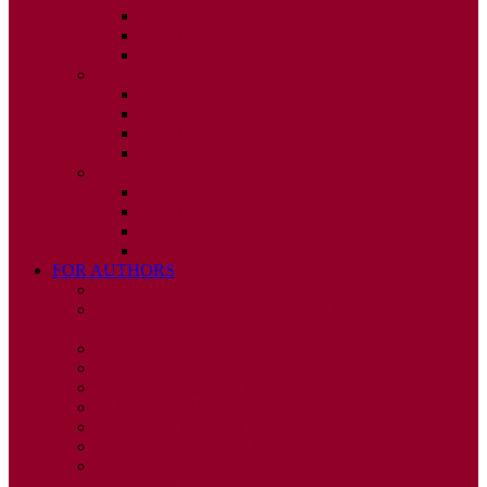
ISSUE 2
ISSUE 3
ISSUE 4
2010
ISSUE 1
ISSUE 2
ISSUE 3
ISSUE 4
2009
ISSUE 1
ISSUE 2
ISSUE 3
ISSUE 4
FOR AUTHORS
INSTRUCTIONS
PUBLISHED STATEMENT OF INFORMED
CONSENT
HUMAN AND ANIMAL RIGHTS POLICY
AUTHOR DECLARATION FORM
PUBLISHING CONDITIONS
ETHICS & MALPRACTICE STATEMENT
PEER REVIEW POLICY
ADVERTISING POLICY
CORRECTIONS, RETRACTIONS, AND
EDITORIAL EXPRESSIONS OF CONCERN