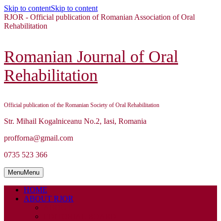
Skip to content
Skip to content
RJOR - Official publication of Romanian Association of Oral
Rehabilitation
Romanian Journal of Oral
Rehabilitation
Official publication of the Romanian Society of Oral Rehabilitation
Str. Mihail Kogalniceanu No.2, Iasi, Romania
profforna@gmail.com
0735 523 366
Menu
Menu
HOME
ABOUT RJOR
ABOUT
EDITORIAL BOARD