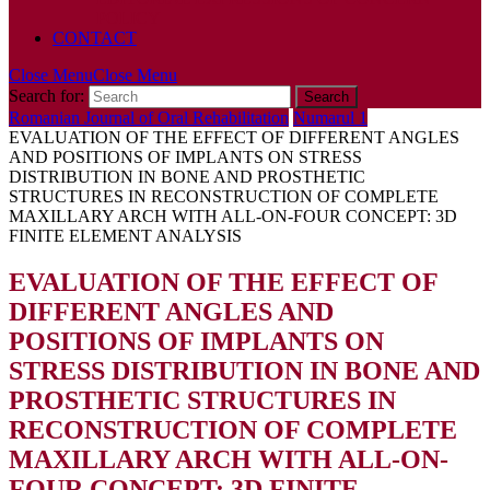
POLICY
CONTACT
Close Menu
Close Menu
Search for:
Romanian Journal of Oral Rehabilitation
Numarul 1
EVALUATION OF THE EFFECT OF DIFFERENT ANGLES
AND POSITIONS OF IMPLANTS ON STRESS
DISTRIBUTION IN BONE AND PROSTHETIC
STRUCTURES IN RECONSTRUCTION OF COMPLETE
MAXILLARY ARCH WITH ALL-ON-FOUR CONCEPT: 3D
FINITE ELEMENT ANALYSIS
EVALUATION OF THE EFFECT OF
DIFFERENT ANGLES AND
POSITIONS OF IMPLANTS ON
STRESS DISTRIBUTION IN BONE AND
PROSTHETIC STRUCTURES IN
RECONSTRUCTION OF COMPLETE
MAXILLARY ARCH WITH ALL-ON-
FOUR CONCEPT: 3D FINITE