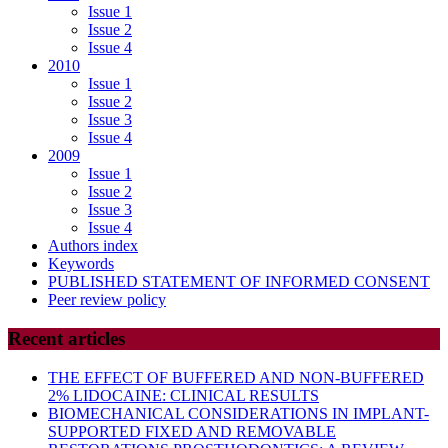
Issue 1
Issue 2
Issue 4
2010
Issue 1
Issue 2
Issue 3
Issue 4
2009
Issue 1
Issue 2
Issue 3
Issue 4
Authors index
Keywords
PUBLISHED STATEMENT OF INFORMED CONSENT
Peer review policy
Recent articles
THE EFFECT OF BUFFERED AND NON-BUFFERED
2% LIDOCAINE: CLINICAL RESULTS
BIOMECHANICAL CONSIDERATIONS IN IMPLANT-
SUPPORTED FIXED AND REMOVABLE