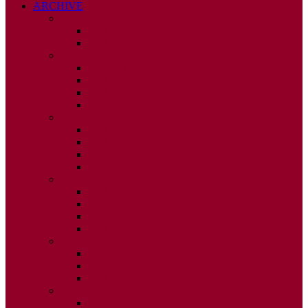
ARCHIVE
2026
ISSUE 1
ISSUE 2
2025
ISSUE 1
ISSUE 2
ISSUE 3
ISSUE 4
2024
ISSUE 1
ISSUE 2
ISSUE 3
ISSUE 4
2023
ISSUE 1
ISSUE 2
ISSUE 3
ISSUE 4
2022
ISSUE 2
ISSUE 3
ISSUE 4
2021
ISSUE 1