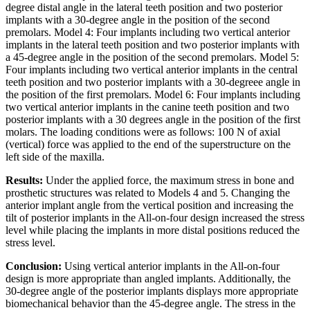
degree distal angle in the lateral teeth position and two posterior
implants with a 30-degree angle in the position of the second
premolars. Model 4: Four implants including two vertical anterior
implants in the lateral teeth position and two posterior implants with
a 45-degree angle in the position of the second premolars. Model 5:
Four implants including two vertical anterior implants in the central
teeth position and two posterior implants with a 30-degreee angle in
the position of the first premolars. Model 6: Four implants including
two vertical anterior implants in the canine teeth position and two
posterior implants with a 30 degrees angle in the position of the first
molars. The loading conditions were as follows: 100 N of axial
(vertical) force was applied to the end of the superstructure on the
left side of the maxilla.
Results:
Under the applied force, the maximum stress in bone and
prosthetic structures was related to Models 4 and 5. Changing the
anterior implant angle from the vertical position and increasing the
tilt of posterior implants in the All-on-four design increased the stress
level while placing the implants in more distal positions reduced the
stress level.
Conclusion:
Using vertical anterior implants in the All-on-four
design is more appropriate than angled implants. Additionally, the
30-degree angle of the posterior implants displays more appropriate
biomechanical behavior than the 45-degree angle. The stress in the