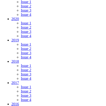
Issue 1
Issue 2
Issue 3
Issue 4
2020
Issue 1
Issue 2
Issue 3
Issue 4
2019
Issue 1
Issue 2
Issue 3
Issue 4
2018
Issue 1
Issue 2
Issue 3
Issue 4
2017
Issue 1
Issue 2
Issue 3
Issue 4
2016