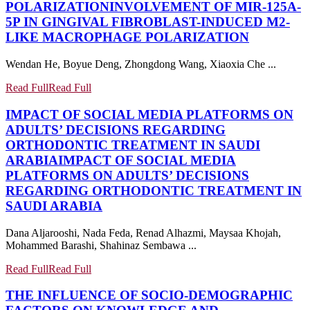
POLARIZATION
INVOLVEMENT OF MIR-125A-
5P IN GINGIVAL FIBROBLAST-INDUCED M2-
LIKE MACROPHAGE POLARIZATION
Wendan He, Boyue Deng, Zhongdong Wang, Xiaoxia Che ...
Read Full
Read Full
IMPACT OF SOCIAL MEDIA PLATFORMS ON
ADULTS’ DECISIONS REGARDING
ORTHODONTIC TREATMENT IN SAUDI
ARABIA
IMPACT OF SOCIAL MEDIA
PLATFORMS ON ADULTS’ DECISIONS
REGARDING ORTHODONTIC TREATMENT IN
SAUDI ARABIA
Dana Aljarooshi, Nada Feda, Renad Alhazmi, Maysaa Khojah,
Mohammed Barashi, Shahinaz Sembawa ...
Read Full
Read Full
THE INFLUENCE OF SOCIO-DEMOGRAPHIC