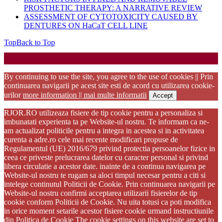
PROSTHETIC THERAPY: A NARRATIVE REVIEW
ASSESSMENT OF CYTOTOXICITY CAUSED BY
DENTURES ON HaCaT CELL LINE
Top
Back to Top
Startup WordPress Theme
Copyright 2025 - RJOR - Official publication of Romanian
Association of Oral Rehabilitation
By continuing to use the site, you agree to the use of cookies || Prin
continuarea navigarii pe acest site esti de acord cu utilizarea cookie-
urilor
more information || mai multe informatii
Accept
RJOR.RO utilizeaza fisiere de tip cookie pentru a personaliza si
imbunatati experienta ta pe Website-ul nostru. Te informam ca ne-
am actualizat politicile pentru a integra in acestea si in activitatea
curenta a adre.ro cele mai recente modificari propuse de
Regulamentul (UE) 2016/679 privind protectia persoanelor fizice in
ceea ce priveste prelucrarea datelor cu caracter personal si privind
libera circulatie a acestor date. inainte de a continua navigarea pe
Website-ul nostru te rugam sa aloci timpul necesar pentru a citi si
intelege continutul Politicii de Cookie. Prin continuarea navigarii pe
Website-ul nostru confirmi acceptarea utilizarii fisierelor de tip
cookie conform Politicii de Cookie. Nu uita totusi ca poti modifica
in orice moment setarile acestor fisiere cookie urmand instructiunile
din Politica de Cookie The cookie settings on this website are set to