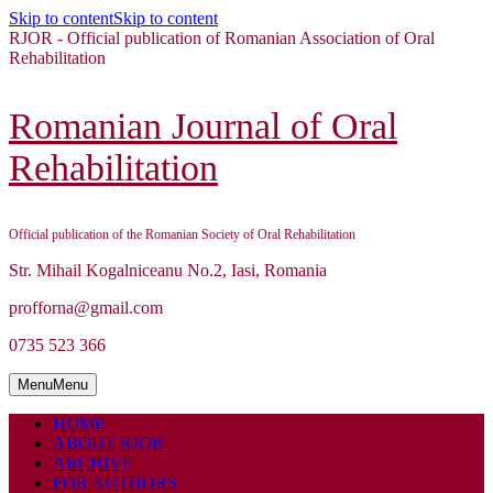
Skip to content
Skip to content
RJOR - Official publication of Romanian Association of Oral
Rehabilitation
Romanian Journal of Oral
Rehabilitation
Official publication of the Romanian Society of Oral Rehabilitation
Str. Mihail Kogalniceanu No.2, Iasi, Romania
profforna@gmail.com
0735 523 366
Menu
Menu
HOME
ABOUT RJOR
ARCHIVE
FOR AUTHORS