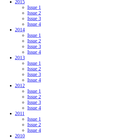
2015
Issue 1
Issue 2
Issue 3
Issue 4
2014
Issue 1
Issue 2
Issue 3
Issue 4
2013
Issue 1
Issue 2
Issue 3
Issue 4
2012
Issue 1
Issue 2
Issue 3
Issue 4
2011
Issue 1
Issue 2
Issue 4
2010