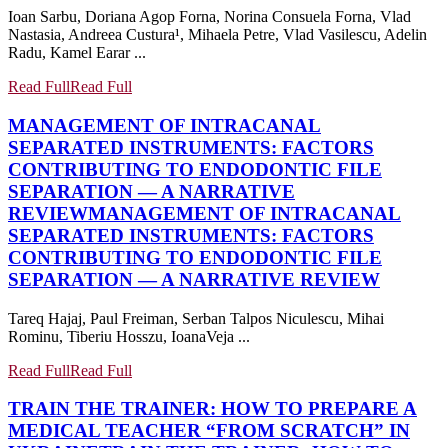
Ioan Sarbu, Doriana Agop Forna, Norina Consuela Forna, Vlad
Nastasia, Andreea Custura¹, Mihaela Petre, Vlad Vasilescu, Adelin
Radu, Kamel Earar ...
Read Full
Read Full
MANAGEMENT OF INTRACANAL
SEPARATED INSTRUMENTS: FACTORS
CONTRIBUTING TO ENDODONTIC FILE
SEPARATION — A NARRATIVE
REVIEW
MANAGEMENT OF INTRACANAL
SEPARATED INSTRUMENTS: FACTORS
CONTRIBUTING TO ENDODONTIC FILE
SEPARATION — A NARRATIVE REVIEW
Tareq Hajaj, Paul Freiman, Serban Talpos Niculescu, Mihai
Rominu, Tiberiu Hosszu, IoanaVeja ...
Read Full
Read Full
TRAIN THE TRAINER: HOW TO PREPARE A
MEDICAL TEACHER “FROM SCRATCH” IN