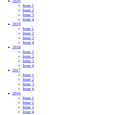
2020
Issue 1
Issue 2
Issue 3
Issue 4
2019
Issue 1
Issue 2
Issue 3
Issue 4
2018
Issue 1
Issue 2
Issue 3
Issue 4
2017
Issue 1
Issue 2
Issue 3
Issue 4
2016
Issue 1
Issue 2
Issue 3
Issue 4