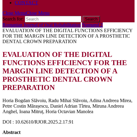
CONTACT
Close Menu
Close Menu
Search for:
Romanian Journal of Oral Rehabilitation
Numarul 2
EVALUATION OF THE DIGITAL FUNCTIONS EFFICIENCY
FOR THE MARGIN LINE DETECTION OF A PROSTHETIC
DENTAL CROWN PREPARATION
EVALUATION OF THE DIGITAL
FUNCTIONS EFFICIENCY FOR THE
MARGIN LINE DETECTION OF A
PROSTHETIC DENTAL CROWN
PREPARATION
Horia Bogdan Slăvoiu, Radu Mihai Slăvoiu, Adina Andreea Mirea,
Petre Costin Mărașescu, Daniel Adrian Tîrtea, Miruna Andreea
Anghel, Ioana Mitruț, Horia Octavian Manolea
DOI : 10.62610/RJOR.2025.2.17.91
Abstract