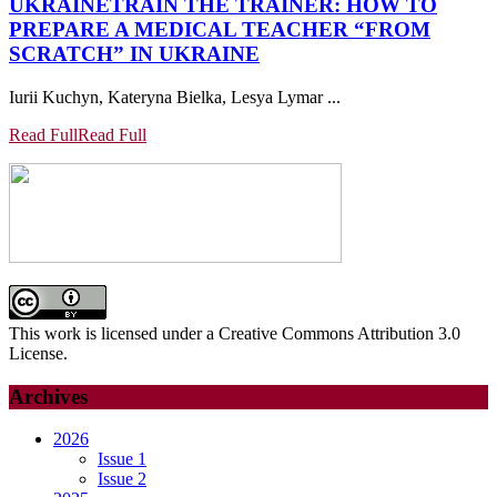
UKRAINE
TRAIN THE TRAINER: HOW TO
PREPARE A MEDICAL TEACHER “FROM
SCRATCH” IN UKRAINE
Iurii Kuchyn, Kateryna Bielka, Lesya Lymar ...
Read Full
Read Full
This work is licensed under a Creative Commons Attribution 3.0
License.
Archives
2026
Issue 1
Issue 2