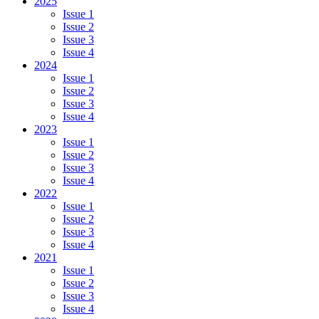
2025
Issue 1
Issue 2
Issue 3
Issue 4
2024
Issue 1
Issue 2
Issue 3
Issue 4
2023
Issue 1
Issue 2
Issue 3
Issue 4
2022
Issue 1
Issue 2
Issue 3
Issue 4
2021
Issue 1
Issue 2
Issue 3
Issue 4