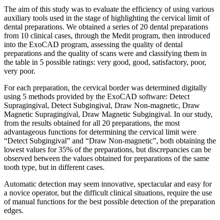
The aim of this study was to evaluate the efficiency of using various
auxiliary tools used in the stage of highlighting the cervical limit of
dental preparations. We obtained a series of 20 dental preparations
from 10 clinical cases, through the Medit program, then introduced
into the ExoCAD program, assessing the quality of dental
preparations and the quality of scans were and classifying them in
the table in 5 possible ratings: very good, good, satisfactory, poor,
very poor.
For each preparation, the cervical border was determined digitally
using 5 methods provided by the ExoCAD software: Detect
Supragingival, Detect Subgingival, Draw Non-magnetic, Draw
Magnetic Supragingival, Draw Magnetic Subgingival. In our study,
from the results obtained for all 20 preparations, the most
advantageous functions for determining the cervical limit were
“Detect Subgingival” and “Draw Non-magnetic”, both obtaining the
lowest values for 35% of the preparations, but discrepancies can be
observed between the values obtained for preparations of the same
tooth type, but in different cases.
Automatic detection may seem innovative, spectacular and easy for
a novice operator, but the difficult clinical situations, require the use
of manual functions for the best possible detection of the preparation
edges.