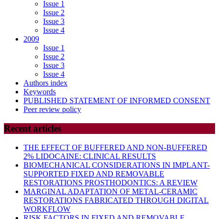
Issue 1
Issue 2
Issue 3
Issue 4
2009
Issue 1
Issue 2
Issue 3
Issue 4
Authors index
Keywords
PUBLISHED STATEMENT OF INFORMED CONSENT
Peer review policy
Recent articles
THE EFFECT OF BUFFERED AND NON-BUFFERED
2% LIDOCAINE: CLINICAL RESULTS
BIOMECHANICAL CONSIDERATIONS IN IMPLANT-
SUPPORTED FIXED AND REMOVABLE
RESTORATIONS PROSTHODONTICS: A REVIEW
MARGINAL ADAPTATION OF METAL-CERAMIC
RESTORATIONS FABRICATED THROUGH DIGITAL
WORKFLOW
RISK FACTORS IN FIXED AND REMOVABLE