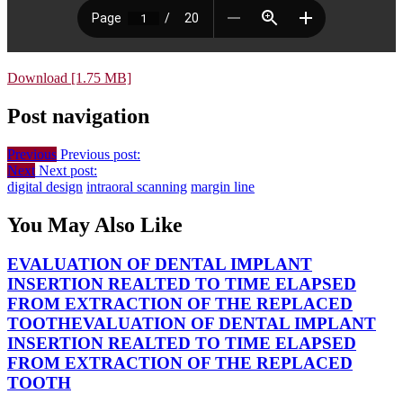
Download [1.75 MB]
Post navigation
Previous
Previous post:
Next
Next post:
digital design
intraoral scanning
margin line
You May Also Like
EVALUATION OF DENTAL IMPLANT
INSERTION REALTED TO TIME ELAPSED
FROM EXTRACTION OF THE REPLACED
TOOTH
EVALUATION OF DENTAL IMPLANT
INSERTION REALTED TO TIME ELAPSED
FROM EXTRACTION OF THE REPLACED
TOOTH