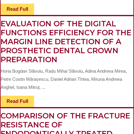
Read
Read Full
Full
EVALUATION OF THE DIGITAL
FUNCTIONS EFFICIENCY FOR THE
MARGIN LINE DETECTION OF A
PROSTHETIC DENTAL CROWN
EVALUATION
PREPARATION
OF
Horia Bogdan Slăvoiu, Radu Mihai Slăvoiu, Adina Andreea Mirea,
THE
Petre Costin Mărașescu, Daniel Adrian Tîrtea, Miruna Andreea
DIGITAL
Anghel, Ioana Mitruț, ...
FUNCTIONS
Read
Read Full
EFFICIENCY
Full
FOR
COMPARISON OF THE FRACTURE
THE
RESISTANCE OF
MARGIN
ENDODONTICALLY TREATED