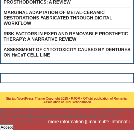
PROSTHODONTICS: A REVIEW
MARGINAL ADAPTATION OF METAL-CERAMIC
RESTORATIONS FABRICATED THROUGH DIGITAL
WORKFLOW
RISK FACTORS IN FIXED AND REMOVABLE PROSTHETIC
THERAPY: A NARRATIVE REVIEW
ASSESSMENT OF CYTOTOXICITY CAUSED BY DENTURES
ON HaCaT CELL LINE
Startup WordPress Theme
Copyright 2025 - RJOR - Official publication of Romanian
Association of Oral Rehabilitation
By continuing to use the site, you agree to the use of cookies ||
Prin continuarea navigarii pe acest site esti de acord cu
utilizarea cookie-urilor
more information || mai multe informatii
Accept