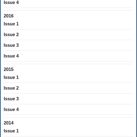
Issue 4
2016
Issue 1
Issue 2
Issue 3
Issue 4
2015
Issue 1
Issue 2
Issue 3
Issue 4
2014
Issue 1