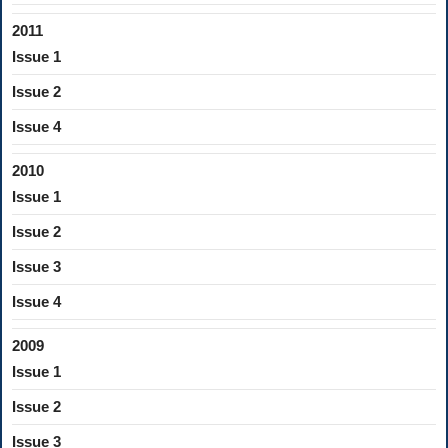
2011
Issue 1
Issue 2
Issue 4
2010
Issue 1
Issue 2
Issue 3
Issue 4
2009
Issue 1
Issue 2
Issue 3