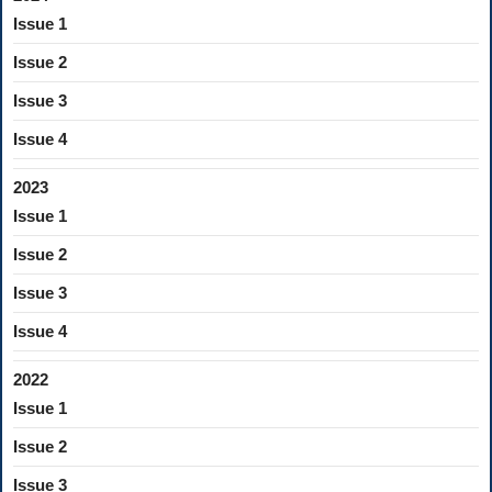
Issue 1
Issue 2
Issue 3
Issue 4
2023
Issue 1
Issue 2
Issue 3
Issue 4
2022
Issue 1
Issue 2
Issue 3