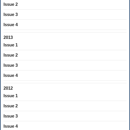
Issue 2
Issue 3
Issue 4
2013
Issue 1
Issue 2
Issue 3
Issue 4
2012
Issue 1
Issue 2
Issue 3
Issue 4