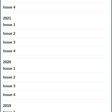
Issue 4
2021
Issue 1
Issue 2
Issue 3
Issue 4
2020
Issue 1
Issue 2
Issue 3
Issue 4
2019