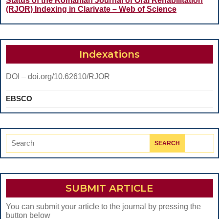
DIRECT
Status of the Romanian Journal of Oral Rehabilitation
(RJOR) Indexing in Clarivate – Web of Science
COMPOSITE
RESTORATIONS
VERSUS
Indexations
ENDOCROWNS-
AN
DOI – doi.org/10.62610/RJOR
IN
EBSCO
VITRO
STUDY
Search
for:
SUBMIT ARTICLE
You can submit your article to the journal by pressing the
button below