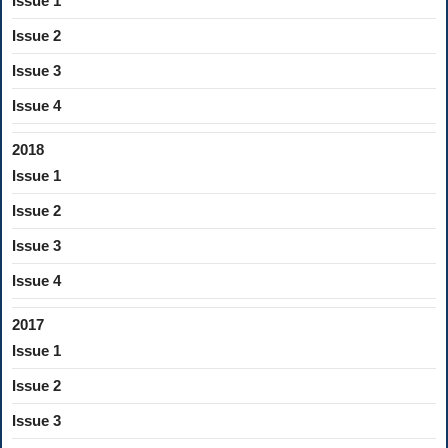
Issue 1
Issue 2
Issue 3
Issue 4
2018
Issue 1
Issue 2
Issue 3
Issue 4
2017
Issue 1
Issue 2
Issue 3