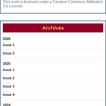
This work is licensed under a Creative Commons Attribution
3.0 License.
Archives
2026
Issue 1
Issue 2
2025
Issue 1
Issue 2
Issue 3
Issue 4
2024