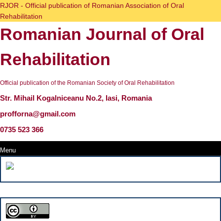
Skip
RJOR - Official publication of Romanian Association of Oral
to
Rehabilitation
content
Romanian Journal of Oral
Skip
to
content
Rehabilitation
Official publication of the Romanian Society of Oral Rehabilitation
Str. Mihail Kogalniceanu No.2, Iasi, Romania
profforna@gmail.com
0735 523 366
Menu
Menu
Search
for: