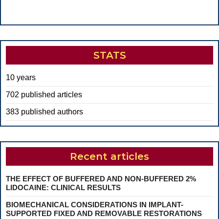
STATS
10 years
702 published articles
383 published authors
Recent articles
THE EFFECT OF BUFFERED AND NON-BUFFERED 2%
LIDOCAINE: CLINICAL RESULTS
BIOMECHANICAL CONSIDERATIONS IN IMPLANT-
SUPPORTED FIXED AND REMOVABLE RESTORATIONS