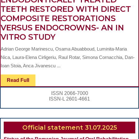
LINE
TEETH RESTORED WITH DIRECT
DETECTION
COMPOSITE RESTORATIONS
OF
VERSUS ENDOCROWNS- AN IN
A
COMPARISON
VITRO STUDY
PROSTHETIC
OF
Adrian George Marinescu, Osama Abuabboud, Luminita-Maria
DENTAL
THE
Nica, Laura-Elena Cirligeriu, Raul Rotar, Simona Cornacchia, Dan-
CROWN
FRACTURE
Ioan Stoia, Anca Jivanescu ...
PREPARATION
RESISTANCE
Read
Read Full
OF
Full
ENDODONTICALLY
ISSN 2066-7000
ISSN-L 2601-4661
TREATED
TEETH
RESTORED
Official statement 31.07.2025
WITH