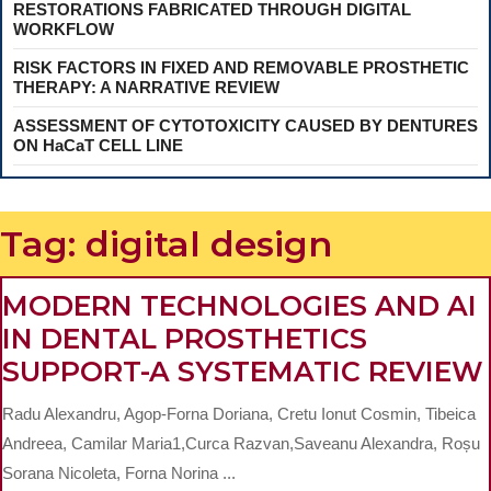
RESTORATIONS FABRICATED THROUGH DIGITAL
WORKFLOW
RISK FACTORS IN FIXED AND REMOVABLE PROSTHETIC
THERAPY: A NARRATIVE REVIEW
ASSESSMENT OF CYTOTOXICITY CAUSED BY DENTURES
ON HaCaT CELL LINE
Tag:
digital design
MODERN TECHNOLOGIES AND AI
IN DENTAL PROSTHETICS
SUPPORT-A SYSTEMATIC REVIEW
Radu Alexandru, Agop-Forna Doriana, Cretu Ionut Cosmin, Tibeica
Andreea, Camilar Maria1,Curca Razvan,Saveanu Alexandra, Roșu
Sorana Nicoleta, Forna Norina ...