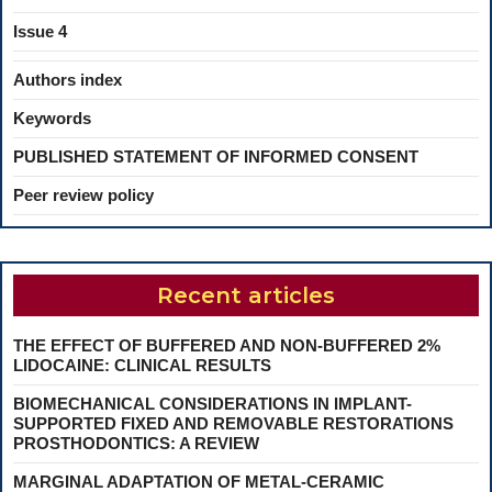
Issue 4
Authors index
Keywords
PUBLISHED STATEMENT OF INFORMED CONSENT
Peer review policy
Recent articles
THE EFFECT OF BUFFERED AND NON-BUFFERED 2%
LIDOCAINE: CLINICAL RESULTS
BIOMECHANICAL CONSIDERATIONS IN IMPLANT-
SUPPORTED FIXED AND REMOVABLE RESTORATIONS
PROSTHODONTICS: A REVIEW
MARGINAL ADAPTATION OF METAL-CERAMIC