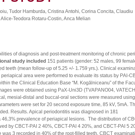
roiu, Tudor Hamburda, Cristina Antohi, Corina Concita, Claudiu
Alice-Teodora Rotaru-Costin, Anca Melian
bilities of diagnosis and post-treatment monitoring of chronic per
ional study included
151 patients (gender: 52 males, 99 femal
ed teeth (mean follow-up of 5.25 +/- 1.759 yrs.). Clinical examin
s periapical area were performed to evaluate its status by PAI-
within the Clinical Education Base “M. Kogălniceanu” of the Facu
CT images were obtained using PaX-Uni3D (TVAPANO04, VATECH
cal, mesial-distal and buccal-oral sections were measured using
rameters were set for 20 second exposure time, 85 kV, 5mA. T
ded. Results. Apical periodontitis was diagnosed in 181
a 46,3% prevalence of periapical lesions. The distribution of C
llowed by CBCT-PAI 2 40%, CBCT-PAI 4 20%, and CBCT-PAI 5 2
was 3 recorded in 40% of the root-filled teeth. CBCT examinat