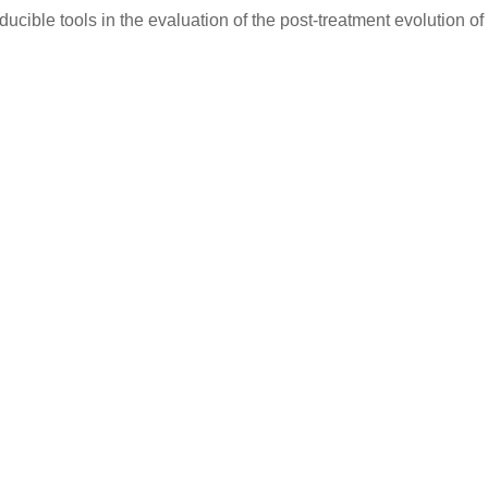
cible tools in the evaluation of the post-treatment evolution of