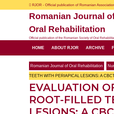
Skip
RJOR - Official publication of Romanian Association
to
Romanian Journal o
content
Skip
Oral Rehabilitation
to
content
Official publication of the Romanian Society of Oral Rehabilita
HOME
ABOUT RJOR
ARCHIVE
Romanian Journal of Oral Rehabilitation
Num
TEETH WITH PERIAPICAL LESIONS: A CBC
EVALUATION OF
ROOT-FILLED T
LESIONS: A CB