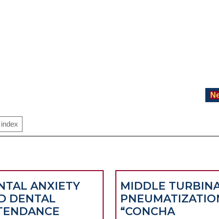
Ne
index
NTAL ANXIETY
MIDDLE TURBIN
D DENTAL
PNEUMATIZATIO
TENDANCE
“CONCHA