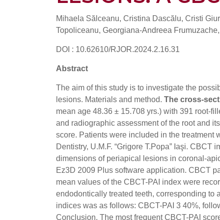
Mihaela Sălceanu, Cristina Dascălu, Cristi Giu
Topoliceanu, Georgiana-Andreea Frumuzache, 
DOI : 10.62610/RJOR.2024.2.16.31
Abstract
The aim of this study is to investigate the possi
lesions. Materials and method.
The cross-sect
mean age 48.36 ± 15.708 yrs.) with 391 root-fill
and radiographic assessment of the root and it
score. Patients were included in the treatment 
Dentistry, U.M.F. “Grigore T.Popa” Iaşi. CB
dimensions of periapical lesions in coronal-api
Ez3D 2009 Plus software application. CBCT pa
mean values ​​of the CBCT-PAI index were recor
endodontically treated teeth, corresponding to 
indices was as follows: CBCT-PAI 3 40%, fo
Conclusion. The most frequent CBCT-PAI score 