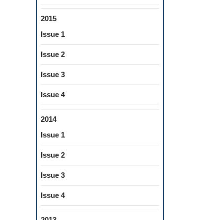
2015
Issue 1
Issue 2
Issue 3
Issue 4
2014
Issue 1
Issue 2
Issue 3
Issue 4
2013