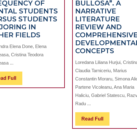
EQUENCY OF
BULLOSA”. A
NTAL STUDENTS
NARRATIVE
RSUS STUDENTS
LITERATURE
JORING IN
REVIEW AND
T
DENTAL
HER FIELDS
COMPREHENSIV
ANXIETY
DEVELOPMENTA
ndra Elena Done, Elena
AND
MIDD
CONCEPTS
easa, Cristina Teodora
DENTAL
TURBI
Loredana Liliana Hurjui, Cristin
asa ...
ATTENDANCE
PNEU
Claudia Tarniceriu, Marius
FREQUENCY
–
Read
ad Full
Constantin Moraru, Simona Ali
OF
“CON
Full
Partene Vicoleanu, Ana Maria
DENTAL
BULLO
Haliciu, Gabriel Statescu, Raz
STUDENTS
A
Radu ...
VERSUS
NARRA
ON.
STUDENTS
LITER
Read
Read Full
MAJORING
REVI
Full
IN
AND