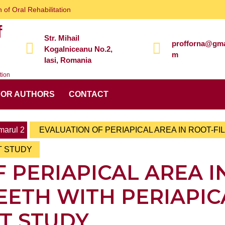
 of Oral Rehabilitation
f
Str. Mihail
profforna@gma
Kogalniceanu No.2,
m
Iasi, Romania
tion
FOR AUTHORS
CONTACT
arul 2
EVALUATION OF PERIAPICAL AREA IN ROOT-FI
T STUDY
 PERIAPICAL AREA I
EETH WITH PERIAPIC
CT STUDY