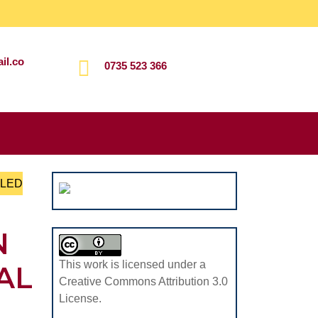
il.co
0735 523 366
Search
for:
LLED
N
This work is licensed under a
AL
Creative Commons Attribution 3.0
License.