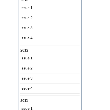
Issue 1
Issue 2
Issue 3
Issue 4
2012
Issue 1
Issue 2
Issue 3
Issue 4
2011
Issue 1