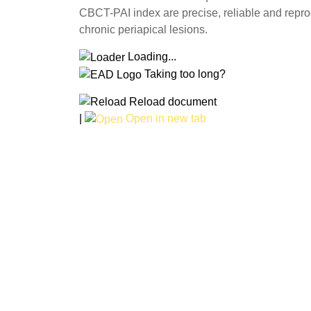
CBCT-PAI index are precise, reliable and reprodu
chronic periapical lesions.
Loading...
Taking too long?
Reload document
|
Open in new tab