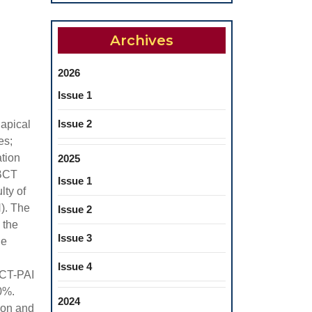
Archives
2026
Issue 1
Issue 2
iapical
es;
ation
2025
CBCT
Issue 1
lty of
). The
Issue 2
 the
Issue 3
he
Issue 4
BCT-PAI
0%.
2024
ion and