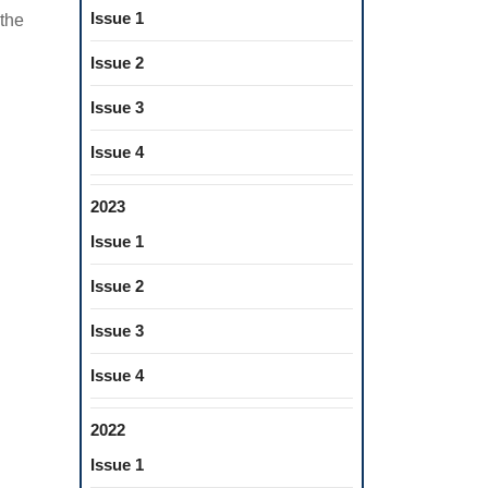
Issue 1
 the
Issue 2
Issue 3
Issue 4
2023
Issue 1
Issue 2
Issue 3
Issue 4
2022
Issue 1