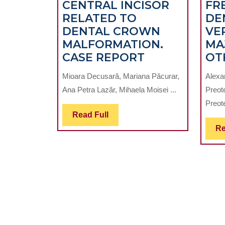
CENTRAL INCISOR
FR
RELATED TO
DE
DENTAL CROWN
VE
MALFORMATION.
MA
MANAGEMEN
CASE REPORT
OT
OF
Mioara Decusară, Mariana Păcurar,
Alexa
IMPACTED
Ana Petra Lazăr, Mihaela Moisei ...
Preot
MAXILLARY
Preote
CENTRAL
Read
Read Full
INCISOR
Full
Re
RELATED
TO
DENTAL
CROWN
MALFORMATI
CASE
REPORT