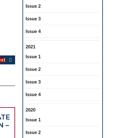
Issue 2
Issue 3
Issue 4
2021
Issue 1
Next
xt
post:
Issue 2
Issue 3
Issue 4
2020
ATE
Issue 1
N –
Issue 2