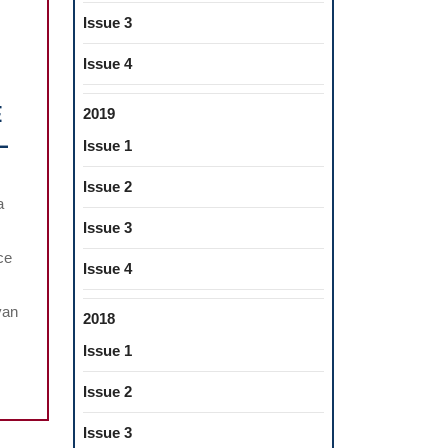
Issue 3
Issue 4
E
2019
L
Issue 1
LE
NATE
Issue 2
a
MATIZATION
Issue 3
ce
CHA
Issue 4
SA”.
van
2018
TIVE
Issue 1
ATURE
Issue 2
EW
Issue 3