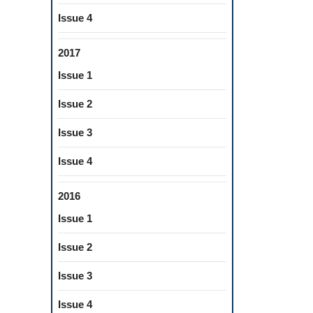
REHENSIVE
LOPMENTAL
Issue 4
EPTS
2017
Issue 1
Issue 2
Issue 3
Issue 4
2016
Issue 1
Issue 2
Issue 3
Issue 4