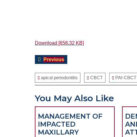
Download [658.32 KB]
Post
Previous
Previous
navigation
post:
apical periodontitis
CBCT
PAI-CBCT 
You May Also Like
MANAGEMENT OF
DE
IMPACTED
AN
MAXILLARY
AT