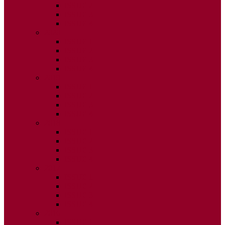
ISSUE 2
ISSUE 3
ISSUE 4
2020
ISSUE 1
ISSUE 2
ISSUE 3
ISSUE 4
2019
ISSUE 1
ISSUE 2
ISSUE 3
ISSUE 4
2018
ISSUE 1
ISSUE 2
ISSUE 3
ISSUE 4
2017
ISSUE 1
ISSUE 2
ISSUE 3
ISSUE 4
2016
ISSUE 1