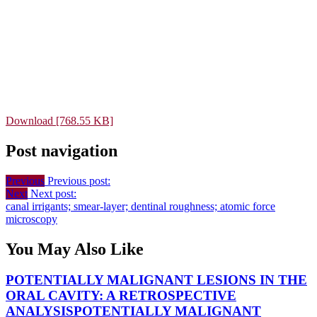
Download [768.55 KB]
Post navigation
Previous
Previous post:
Next
Next post:
canal irrigants; smear-layer; dentinal roughness; atomic force
microscopy
You May Also Like
POTENTIALLY MALIGNANT LESIONS IN THE
ORAL CAVITY: A RETROSPECTIVE
ANALYSIS
POTENTIALLY MALIGNANT