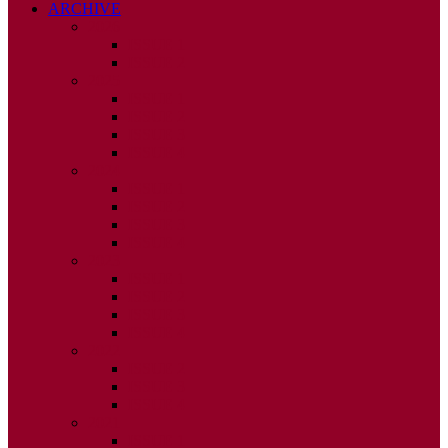
ARCHIVE
2026
ISSUE 1
ISSUE 2
2025
ISSUE 1
ISSUE 2
ISSUE 3
ISSUE 4
2024
ISSUE 1
ISSUE 2
ISSUE 3
ISSUE 4
2023
ISSUE 1
ISSUE 2
ISSUE 3
ISSUE 4
2022
ISSUE 2
ISSUE 3
ISSUE 4
2021
ISSUE 1