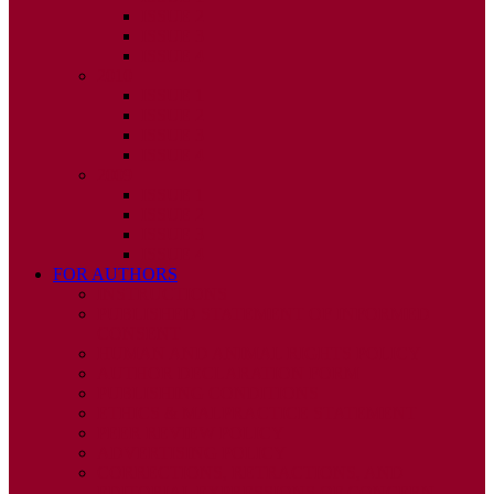
ISSUE 2
ISSUE 3
ISSUE 4
2010
ISSUE 1
ISSUE 2
ISSUE 3
ISSUE 4
2009
ISSUE 1
ISSUE 2
ISSUE 3
ISSUE 4
FOR AUTHORS
INSTRUCTIONS
PUBLISHED STATEMENT OF INFORMED
CONSENT
HUMAN AND ANIMAL RIGHTS POLICY
AUTHOR DECLARATION FORM
PUBLISHING CONDITIONS
ETHICS & MALPRACTICE STATEMENT
PEER REVIEW POLICY
ADVERTISING POLICY
CORRECTIONS, RETRACTIONS, AND
EDITORIAL EXPRESSIONS OF CONCERN