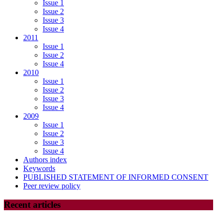
Issue 1
Issue 2
Issue 3
Issue 4
2011
Issue 1
Issue 2
Issue 4
2010
Issue 1
Issue 2
Issue 3
Issue 4
2009
Issue 1
Issue 2
Issue 3
Issue 4
Authors index
Keywords
PUBLISHED STATEMENT OF INFORMED CONSENT
Peer review policy
Recent articles