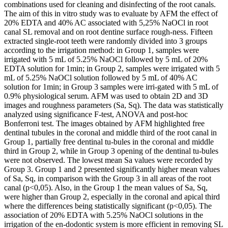
combinations used for cleaning and disinfecting of the root canals.
The aim of this in vitro study was to evaluate by AFM the effect of
20% EDTA and 40% AC associated with 5,25% NaOCl in root
canal SL removal and on root dentine surface rough-ness. Fifteen
extracted single-root teeth were randomly divided into 3 groups
according to the irrigation method: in Group 1, samples were
irrigated with 5 mL of 5.25% NaOCl followed by 5 mL of 20%
EDTA solution for 1min; in Group 2, samples were irrigated with 5
mL of 5.25% NaOCl solution followed by 5 mL of 40% AC
solution for 1min; in Group 3 samples were irri-gated with 5 mL of
0.9% physiological serum. AFM was used to obtain 2D and 3D
images and roughness parameters (Sa, Sq). The data was statistically
analyzed using significance F-test, ANOVA and post-hoc
Bonferroni test. The images obtained by AFM highlighted free
dentinal tubules in the coronal and middle third of the root canal in
Group 1, partially free dentinal tu-bules in the coronal and middle
third in Group 2, while in Group 3 opening of the dentinal tu-bules
were not observed. The lowest mean Sa values were recorded by
Group 3. Group 1 and 2 presented significantly higher mean values
of Sa, Sq, in comparison with the Group 3 in all areas of the root
canal (p<0,05). Also, in the Group 1 the mean values of Sa, Sq,
were higher than Group 2, especially in the coronal and apical third
where the differences being statistically significant (p<0,05). The
association of 20% EDTA with 5.25% NaOCl solutions in the
irrigation of the en-dodontic system is more efficient in removing SL