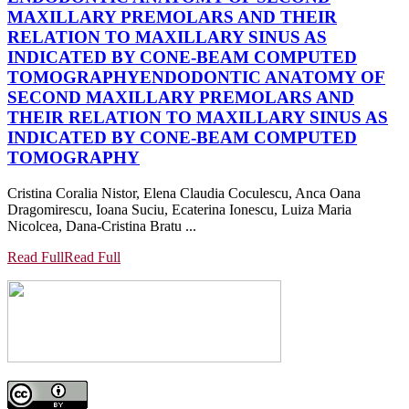
MAXILLARY PREMOLARS AND THEIR
RELATION TO MAXILLARY SINUS AS
INDICATED BY CONE-BEAM COMPUTED
TOMOGRAPHY
ENDODONTIC ANATOMY OF
SECOND MAXILLARY PREMOLARS AND
THEIR RELATION TO MAXILLARY SINUS AS
INDICATED BY CONE-BEAM COMPUTED
TOMOGRAPHY
Cristina Coralia Nistor, Elena Claudia Coculescu, Anca Oana
Dragomirescu, Ioana Suciu, Ecaterina Ionescu, Luiza Maria
Nicolcea, Dana-Cristina Bratu ...
Read Full
Read Full