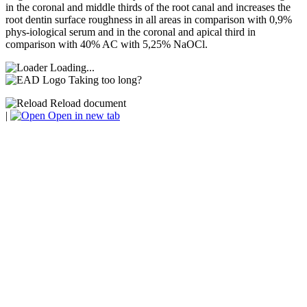
in the coronal and middle thirds of the root canal and increases the
root dentin surface roughness in all areas in comparison with 0,9%
phys-iological serum and in the coronal and apical third in
comparison with 40% AC with 5,25% NaOCl.
Loading...
Taking too long?
Reload document
|
Open in new tab