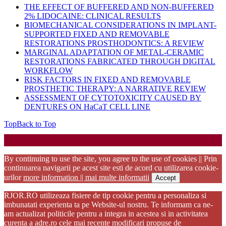
THE EFFECT OF BUFFERED AND NON-BUFFERED
2% LIDOCAINE: CLINICAL RESULTS
BIOMECHANICAL CONSIDERATIONS IN IMPLANT-
SUPPORTED FIXED AND REMOVABLE
RESTORATIONS PROSTHODONTICS: A REVIEW
MARGINAL ADAPTATION OF METAL-CERAMIC
RESTORATIONS FABRICATED THROUGH DIGITAL
WORKFLOW
RISK FACTORS IN FIXED AND REMOVABLE
PROSTHETIC THERAPY: A NARRATIVE REVIEW
ASSESSMENT OF CYTOTOXICITY CAUSED BY
DENTURES ON HaCaT CELL LINE
Top
Back to Top
Startup WordPress Theme
Copyright 2025 - RJOR - Official publication of Romanian
Association of Oral Rehabilitation
By continuing to use the site, you agree to the use of cookies || Prin
continuarea navigarii pe acest site esti de acord cu utilizarea cookie-
urilor
more information || mai multe informatii
Accept
RJOR.RO utilizeaza fisiere de tip cookie pentru a personaliza si
imbunatati experienta ta pe Website-ul nostru. Te informam ca ne-
am actualizat politicile pentru a integra in acestea si in activitatea
curenta a adre.ro cele mai recente modificari propuse de