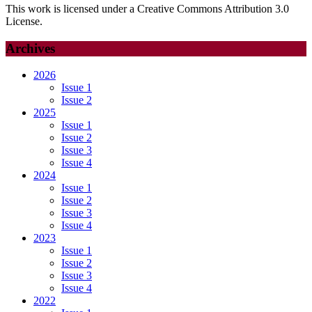
This work is licensed under a Creative Commons Attribution 3.0
License.
Archives
2026
Issue 1
Issue 2
2025
Issue 1
Issue 2
Issue 3
Issue 4
2024
Issue 1
Issue 2
Issue 3
Issue 4
2023
Issue 1
Issue 2
Issue 3
Issue 4
2022