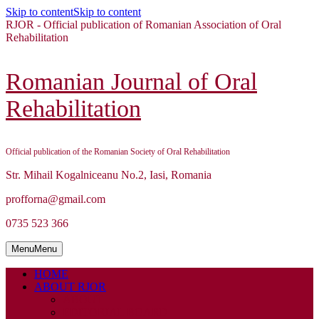
Skip to content
Skip to content
RJOR - Official publication of Romanian Association of Oral
Rehabilitation
Romanian Journal of Oral
Rehabilitation
Official publication of the Romanian Society of Oral Rehabilitation
Str. Mihail Kogalniceanu No.2, Iasi, Romania
profforna@gmail.com
0735 523 366
Menu
Menu
HOME
ABOUT RJOR
ABOUT
EDITORIAL BOARD