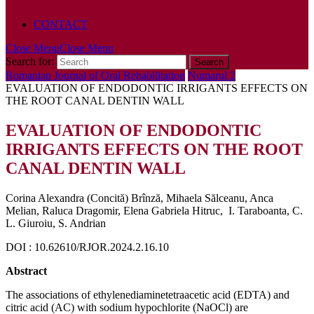
POLICY
CONTACT
Close Menu
Close Menu
Search for:
Romanian Journal of Oral Rehabilitation
Numarul 2
EVALUATION OF ENDODONTIC IRRIGANTS EFFECTS ON
THE ROOT CANAL DENTIN WALL
EVALUATION OF ENDODONTIC
IRRIGANTS EFFECTS ON THE ROOT
CANAL DENTIN WALL
Corina Alexandra (Concită) Brînză, Mihaela Sălceanu, Anca
Melian, Raluca Dragomir, Elena Gabriela Hitruc, I. Taraboanta, C.
L. Giuroiu, S. Andrian
DOI : 10.62610/RJOR.2024.2.16.10
Abstract
The associations of ethylenediaminetetraacetic acid (EDTA) and
citric acid (AC) with sodium hypochlorite (NaOCl) are