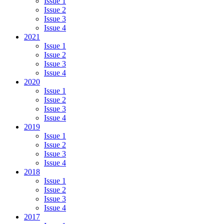
Issue 1
Issue 2
Issue 3
Issue 4
2021
Issue 1
Issue 2
Issue 3
Issue 4
2020
Issue 1
Issue 2
Issue 3
Issue 4
2019
Issue 1
Issue 2
Issue 3
Issue 4
2018
Issue 1
Issue 2
Issue 3
Issue 4
2017