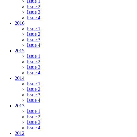
Issue 1
Issue 2
Issue 3
Issue 4
2016
Issue 1
Issue 2
Issue 3
Issue 4
2015
Issue 1
Issue 2
Issue 3
Issue 4
2014
Issue 1
Issue 2
Issue 3
Issue 4
2013
Issue 1
Issue 2
Issue 3
Issue 4
2012