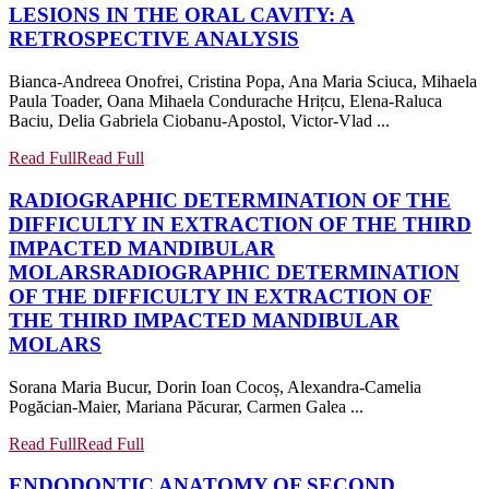
LESIONS IN THE ORAL CAVITY: A
RETROSPECTIVE ANALYSIS
Bianca-Andreea Onofrei, Cristina Popa, Ana Maria Sciuca, Mihaela
Paula Toader, Oana Mihaela Condurache Hrițcu, Elena-Raluca
Baciu, Delia Gabriela Ciobanu-Apostol, Victor-Vlad ...
Read Full
Read Full
RADIOGRAPHIC DETERMINATION OF THE
DIFFICULTY IN EXTRACTION OF THE THIRD
IMPACTED MANDIBULAR
MOLARS
RADIOGRAPHIC DETERMINATION
OF THE DIFFICULTY IN EXTRACTION OF
THE THIRD IMPACTED MANDIBULAR
MOLARS
Sorana Maria Bucur, Dorin Ioan Cocoș, Alexandra-Camelia
Pogăcian-Maier, Mariana Păcurar, Carmen Galea ...
Read Full
Read Full
ENDODONTIC ANATOMY OF SECOND