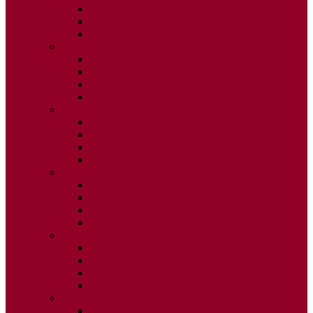
ISSUE 2
ISSUE 3
ISSUE 4
2015
ISSUE 1
ISSUE 2
ISSUE 3
ISSUE 4
2014
ISSUE 1
ISSUE 2
ISSUE 3
ISSUE 4
2013
ISSUE 1
ISSUE 2
ISSUE 3
ISSUE 4
2012
ISSUE 1
ISSUE 2
ISSUE 3
ISSUE 4
2011
ISSUE 1