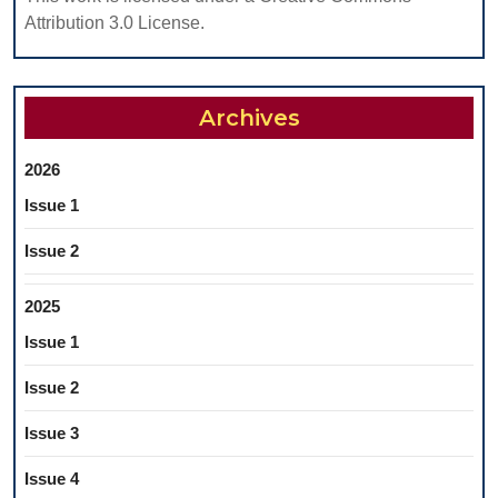
A
Attribution 3.0 License.
MEDIC
ENVIR
Archives
2026
Issue 1
Issue 2
2025
Issue 1
Issue 2
Issue 3
Issue 4