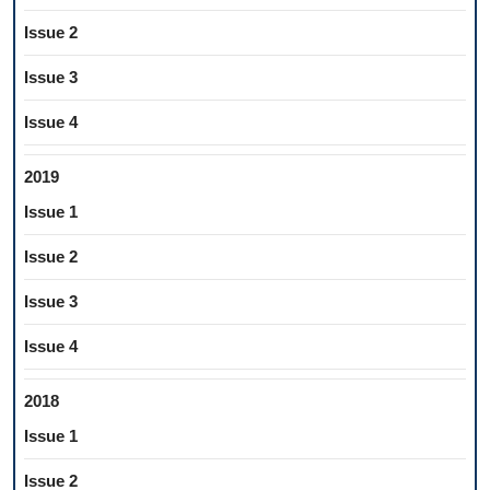
Issue 2
Issue 3
Issue 4
2019
Issue 1
Issue 2
Issue 3
Issue 4
2018
Issue 1
Issue 2