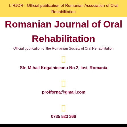
Skip
RJOR - Official publication of Romanian Association of Oral
to
Rehabilitation
content
Romanian Journal of Oral
Skip
to
Rehabilitation
content
Official publication of the Romanian Society of Oral Rehabilitation
Str. Mihail Kogalniceanu No.2, Iasi, Romania
profforna@gmail.com
0735 523 366