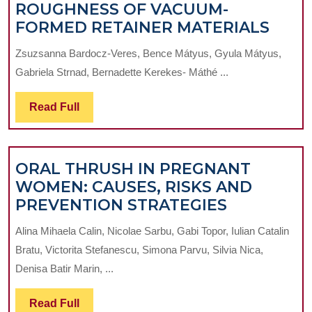
ROUGHNESS OF VACUUM-
EFFE
FORMED RETAINER MATERIALS
OF
Zsuzsanna Bardocz-Veres, Bence Mátyus, Gyula Mátyus,
DIFF
Gabriela Strnad, Bernadette Kerekes- Máthé ...
CLEA
PRO
Read
Read Full
ON
Full
THE
SURF
ORAL THRUSH IN PREGNANT
ROU
WOMEN: CAUSES, RISKS AND
OF
ORAL
PREVENTION STRATEGIES
VAC
THRUSH
FOR
Alina Mihaela Calin, Nicolae Sarbu, Gabi Topor, Iulian Catalin
IN
RETA
Bratu, Victorita Stefanescu, Simona Parvu, Silvia Nica,
PREGNAN
MATE
Denisa Batir Marin, ...
WOMEN:
CAUSES,
Read
Read Full