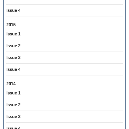
Issue 4
2015
Issue 1
Issue 2
Issue 3
Issue 4
2014
Issue 1
Issue 2
Issue 3
Issue 4