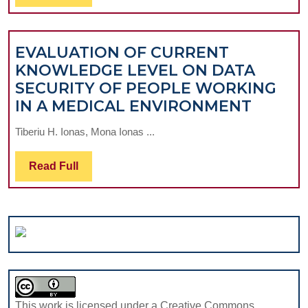
RISKS
Full
AND
PREVENT
EVALUATION OF CURRENT
STRATEGI
KNOWLEDGE LEVEL ON DATA
SECURITY OF PEOPLE WORKING
EVALU
IN A MEDICAL ENVIRONMENT
OF
Tiberiu H. Ionas, Mona Ionas ...
CURRE
KNOW
Read
Read Full
LEVEL
Full
ON
DATA
SECUR
OF
PEOPL
WORK
IN
This work is licensed under a Creative Commons