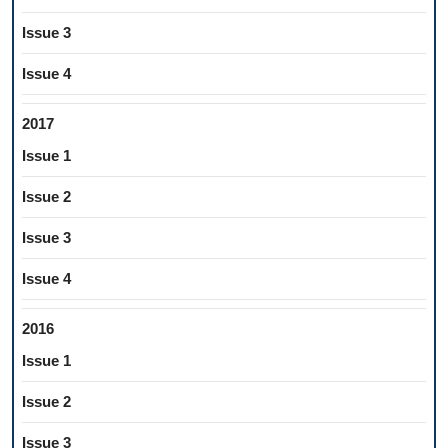
Issue 3
Issue 4
2017
Issue 1
Issue 2
Issue 3
Issue 4
2016
Issue 1
Issue 2
Issue 3