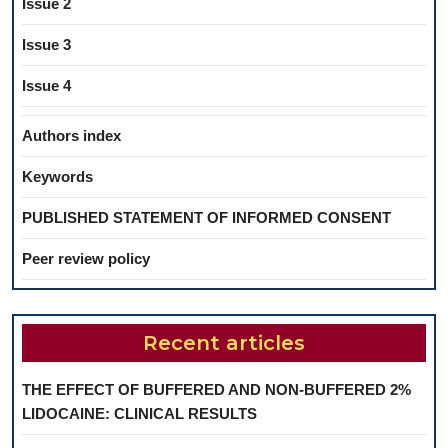
Issue 2
Issue 3
Issue 4
Authors index
Keywords
PUBLISHED STATEMENT OF INFORMED CONSENT
Peer review policy
Recent articles
THE EFFECT OF BUFFERED AND NON-BUFFERED 2%
LIDOCAINE: CLINICAL RESULTS