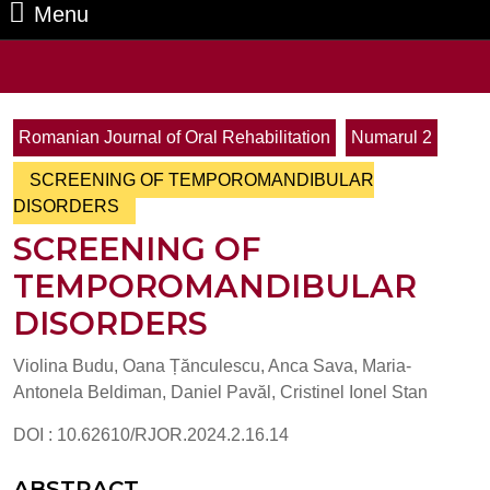
Menu
Menu
Search
for:
Romanian Journal of Oral Rehabilitation
Numarul 2
SCREENING OF TEMPOROMANDIBULAR
DISORDERS
SCREENING OF
TEMPOROMANDIBULAR
DISORDERS
Violina Budu, Oana Țănculescu, Anca Sava, Maria-
Antonela Beldiman, Daniel Pavăl, Cristinel Ionel Stan
DOI : 10.62610/RJOR.2024.2.16.14
ABSTRACT