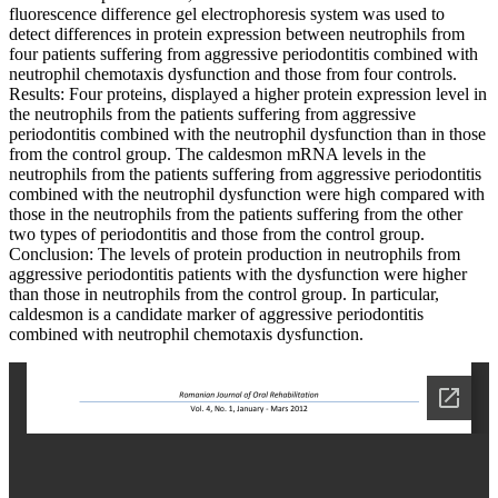
fluorescence difference gel electrophoresis system was used to
detect differences in protein expression between neutrophils from
four patients suffering from aggressive periodontitis combined with
neutrophil chemotaxis dysfunction and those from four controls.
Results: Four proteins, displayed a higher protein expression level in
the neutrophils from the patients suffering from aggressive
periodontitis combined with the neutrophil dysfunction than in those
from the control group. The caldesmon mRNA levels in the
neutrophils from the patients suffering from aggressive periodontitis
combined with the neutrophil dysfunction were high compared with
those in the neutrophils from the patients suffering from the other
two types of periodontitis and those from the control group.
Conclusion: The levels of protein production in neutrophils from
aggressive periodontitis patients with the dysfunction were higher
than those in neutrophils from the control group. In particular,
caldesmon is a candidate marker of aggressive periodontitis
combined with neutrophil chemotaxis dysfunction.