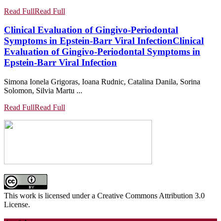
Read Full
Read Full
Clinical Evaluation of Gingivo-Periodontal
Symptoms in Epstein-Barr Viral Infection
Clinical
Evaluation of Gingivo-Periodontal Symptoms in
Epstein-Barr Viral Infection
Simona Ionela Grigoras, Ioana Rudnic, Catalina Danila, Sorina
Solomon, Silvia Martu ...
Read Full
Read Full
This work is licensed under a Creative Commons Attribution 3.0
License.