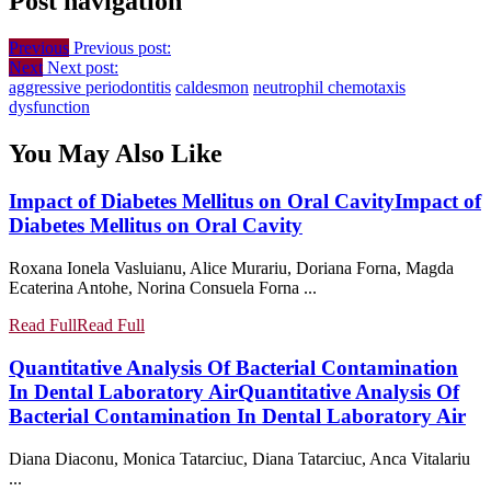
Post navigation
Previous
Previous post:
Next
Next post:
aggressive periodontitis
caldesmon
neutrophil chemotaxis
dysfunction
You May Also Like
Impact of Diabetes Mellitus on Oral Cavity
Impact of
Diabetes Mellitus on Oral Cavity
Roxana Ionela Vasluianu, Alice Murariu, Doriana Forna, Magda
Ecaterina Antohe, Norina Consuela Forna ...
Read Full
Read Full
Quantitative Analysis Of Bacterial Contamination
In Dental Laboratory Air
Quantitative Analysis Of
Bacterial Contamination In Dental Laboratory Air
Diana Diaconu, Monica Tatarciuc, Diana Tatarciuc, Anca Vitalariu
...