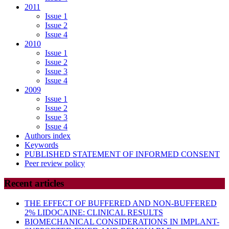
2011
Issue 1
Issue 2
Issue 4
2010
Issue 1
Issue 2
Issue 3
Issue 4
2009
Issue 1
Issue 2
Issue 3
Issue 4
Authors index
Keywords
PUBLISHED STATEMENT OF INFORMED CONSENT
Peer review policy
Recent articles
THE EFFECT OF BUFFERED AND NON-BUFFERED
2% LIDOCAINE: CLINICAL RESULTS
BIOMECHANICAL CONSIDERATIONS IN IMPLANT-