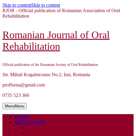
Skip to content
Skip to content
RJOR - Official publication of Romanian Association of Oral
Rehabilitation
Romanian Journal of Oral
Rehabilitation
Official publication of the Romanian Society of Oral Rehabilitation
Str. Mihail Kogalniceanu No.2, Iasi, Romania
profforna@gmail.com
0735 523 366
Menu
Menu
HOME
ABOUT RJOR
ABOUT
EDITORIAL BOARD