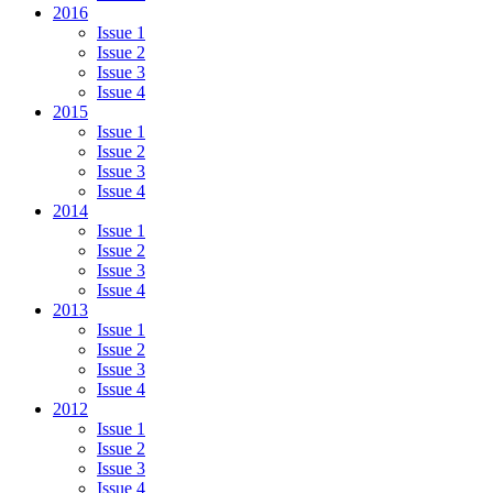
2016
Issue 1
Issue 2
Issue 3
Issue 4
2015
Issue 1
Issue 2
Issue 3
Issue 4
2014
Issue 1
Issue 2
Issue 3
Issue 4
2013
Issue 1
Issue 2
Issue 3
Issue 4
2012
Issue 1
Issue 2
Issue 3
Issue 4