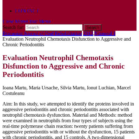
POLICY
CONTACT
Close Menu
Close Menu
Search for:
Romanian Journal of Oral Rehabilitation
2012
,
Numarul 1
Evaluation Neutrophil Chemotaxis Disfunction to Aggressive and
Chronic Periodontitis
Evaluation Neutrophil Chemotaxis
Disfunction to Aggressive and Chronic
Periodontitis
Ioana Martu, Maria Ursache, Silvia Martu, Ionut Luchian, Marcel
Costuleanu
Aim: In this study, we attempted to identify the proteins involved in
aggressive periodontitis and chronic periodontitis associated with
neutrophil chemotaxis dysfunction. Material and Methods: method
were examined in neutrophils from four types of subjects using the
real-time polymerase chain reaction: twenty patients suffering from
aggressive periodontitis with or without the dysfunction, 15 patients
with chronic periodontitis, and 15 controls. A two-dimensional