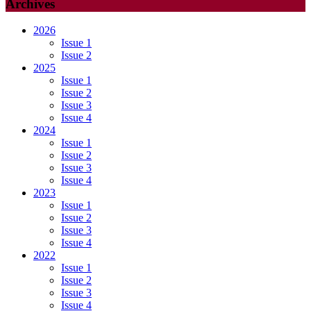
Archives
2026
Issue 1
Issue 2
2025
Issue 1
Issue 2
Issue 3
Issue 4
2024
Issue 1
Issue 2
Issue 3
Issue 4
2023
Issue 1
Issue 2
Issue 3
Issue 4
2022
Issue 1
Issue 2
Issue 3
Issue 4