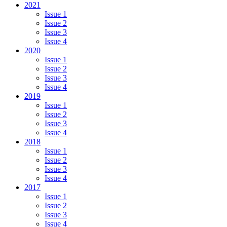
2021
Issue 1
Issue 2
Issue 3
Issue 4
2020
Issue 1
Issue 2
Issue 3
Issue 4
2019
Issue 1
Issue 2
Issue 3
Issue 4
2018
Issue 1
Issue 2
Issue 3
Issue 4
2017
Issue 1
Issue 2
Issue 3
Issue 4