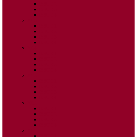
ISSUE 2
ISSUE 3
ISSUE 4
2015
ISSUE 1
ISSUE 2
ISSUE 3
ISSUE 4
2014
ISSUE 1
ISSUE 2
ISSUE 3
ISSUE 4
2013
ISSUE 1
ISSUE 2
ISSUE 3
ISSUE 4
2012
ISSUE 1
ISSUE 2
ISSUE 3
ISSUE 4
2011
ISSUE 1