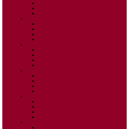
ISSUE 2
ISSUE 3
ISSUE 4
2020
ISSUE 1
ISSUE 2
ISSUE 3
ISSUE 4
2019
ISSUE 1
ISSUE 2
ISSUE 3
ISSUE 4
2018
ISSUE 1
ISSUE 2
ISSUE 3
ISSUE 4
2017
ISSUE 1
ISSUE 2
ISSUE 3
ISSUE 4
2016
ISSUE 1