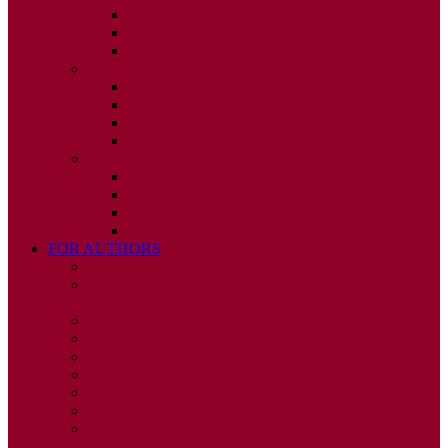
ISSUE 2
ISSUE 3
ISSUE 4
2010
ISSUE 1
ISSUE 2
ISSUE 3
ISSUE 4
2009
ISSUE 1
ISSUE 2
ISSUE 3
ISSUE 4
FOR AUTHORS
INSTRUCTIONS
PUBLISHED STATEMENT OF INFORMED
CONSENT
HUMAN AND ANIMAL RIGHTS POLICY
AUTHOR DECLARATION FORM
PUBLISHING CONDITIONS
ETHICS & MALPRACTICE STATEMENT
PEER REVIEW POLICY
ADVERTISING POLICY
CORRECTIONS, RETRACTIONS, AND
EDITORIAL EXPRESSIONS OF CONCERN