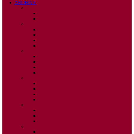
ARCHIVE
2026
ISSUE 1
ISSUE 2
2025
ISSUE 1
ISSUE 2
ISSUE 3
ISSUE 4
2024
ISSUE 1
ISSUE 2
ISSUE 3
ISSUE 4
2023
ISSUE 1
ISSUE 2
ISSUE 3
ISSUE 4
2022
ISSUE 2
ISSUE 3
ISSUE 4
2021
ISSUE 1