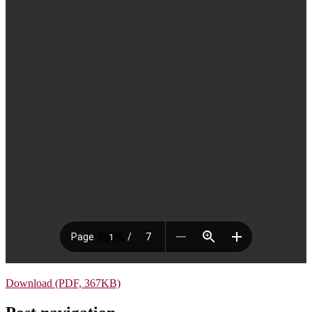
Download (PDF, 367KB)