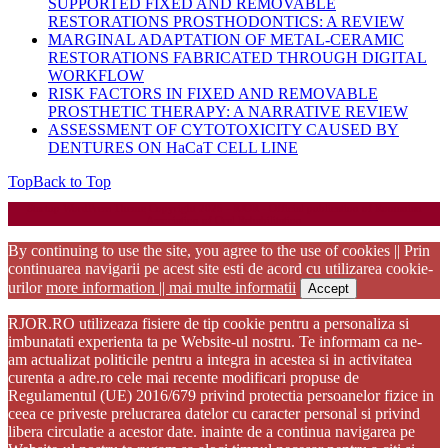
SUPPORTED FIXED AND REMOVABLE
RESTORATIONS PROSTHODONTICS: A REVIEW
MARGINAL ADAPTATION OF METAL-CERAMIC
RESTORATIONS FABRICATED THROUGH DIGITAL
WORKFLOW
RISK FACTORS IN FIXED AND REMOVABLE
PROSTHETIC THERAPY: A NARRATIVE REVIEW
ASSESSMENT OF CYTOTOXICITY CAUSED BY
DENTURES ON HaCaT CELL LINE
Top
Back to Top
Startup WordPress Theme
Copyright 2025 - RJOR - Official publication of Romanian
Association of Oral Rehabilitation
By continuing to use the site, you agree to the use of cookies || Prin
continuarea navigarii pe acest site esti de acord cu utilizarea cookie-
urilor
more information || mai multe informatii
Accept
RJOR.RO utilizeaza fisiere de tip cookie pentru a personaliza si
imbunatati experienta ta pe Website-ul nostru. Te informam ca ne-
am actualizat politicile pentru a integra in acestea si in activitatea
curenta a adre.ro cele mai recente modificari propuse de
Regulamentul (UE) 2016/679 privind protectia persoanelor fizice in
ceea ce priveste prelucrarea datelor cu caracter personal si privind
libera circulatie a acestor date. inainte de a continua navigarea pe