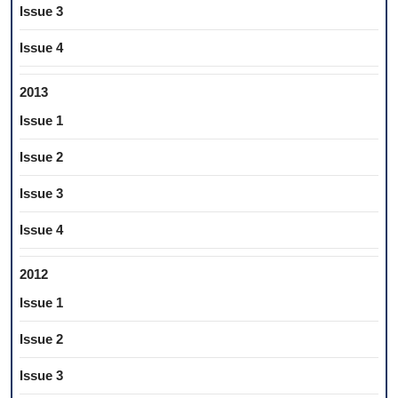
Issue 3
Issue 4
2013
Issue 1
Issue 2
Issue 3
Issue 4
2012
Issue 1
Issue 2
Issue 3