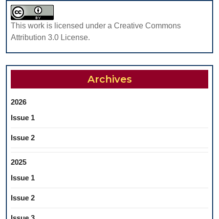
STUDY
This work is licensed under a Creative Commons
Attribution 3.0 License.
Archives
2026
Issue 1
Issue 2
2025
Issue 1
Issue 2
Issue 3