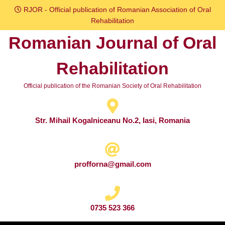
Skip
RJOR - Official publication of Romanian Association of Oral
to
Rehabilitation
content
Romanian Journal of Oral
Skip
to
Rehabilitation
content
Official publication of the Romanian Society of Oral Rehabilitation
Str. Mihail Kogalniceanu No.2, Iasi, Romania
profforna@gmail.com
0735 523 366