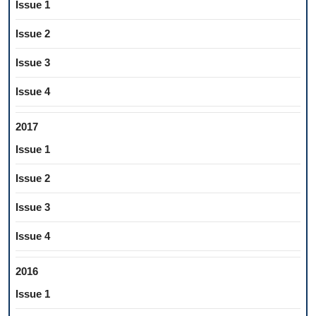
Issue 1
Issue 2
Issue 3
Issue 4
2017
Issue 1
Issue 2
Issue 3
Issue 4
2016
Issue 1