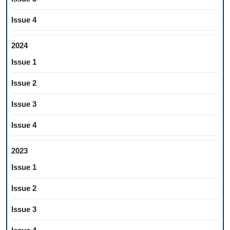
Issue 4
2024
Issue 1
Issue 2
Issue 3
Issue 4
2023
Issue 1
Issue 2
Issue 3