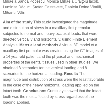
Mihaela Sanda Popescu, Monica Mihaela Crăiţoiu Iacob,
Luminiţa Dăguci, Ştefan Castravete, Daniela Doina Vintilă,
Mihaela Vătu
Aim of the study
This study investigated the magnitude
and distribution of stress in a maxillary first premolar
subjected to normal and heavy occlusal loads, that were
directed vertically and horizontally, using Finite Element
Analysis.
Material and methods
A virtual 3D model of a
maxillary first premolar was created using the CT images of
a 14 year-old patient and the physical and mechanical
properties of the dental tissues used in other studies. We
obtained 8 scenarios for the vertical loading and 8
scenarios for the horizontal loading.
Results
The
magnitude and distribution of stress were the least favorable
in the case of the heavy horizontal loading applied on the
intact tooth.
Conclusions
Our study showed that the intact
tooth was the most affected by stress regardless of the
loading applied.