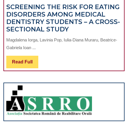
SCREENING THE RISK FOR EATING
DISORDERS AMONG MEDICAL
DENTISTRY STUDENTS – A CROSS-
SCREENING
SECTIONAL STUDY
THE
Magdalena Iorga, Lavinia Pop, Iulia-Diana Muraru, Beatrice-
RISK
Gabriela Ioan ...
FOR
EATING
Read
Read Full
DISORDERS
Full
AMONG
MEDICAL
DENTISTRY
STUDENTS
–
A
CROSS-
SECTIONAL