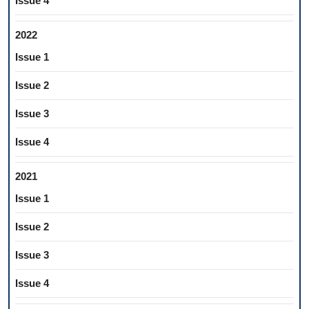
Issue 4
2022
Issue 1
Issue 2
Issue 3
Issue 4
2021
Issue 1
Issue 2
Issue 3
Issue 4