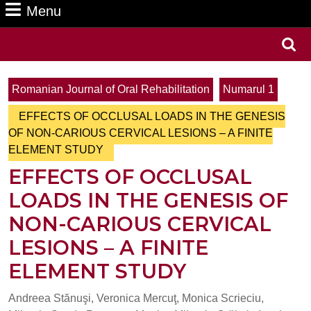
Menu
Menu
Search
for:
Romanian Journal of Oral Rehabilitation
Numarul 1
EFFECTS OF OCCLUSAL LOADS IN THE GENESIS
OF NON-CARIOUS CERVICAL LESIONS – A FINITE
ELEMENT STUDY
EFFECTS OF OCCLUSAL
LOADS IN THE GENESIS OF
NON-CARIOUS CERVICAL
LESIONS – A FINITE
ELEMENT STUDY
Andreea Stănuşi, Veronica Mercuţ, Monica Scrieciu,