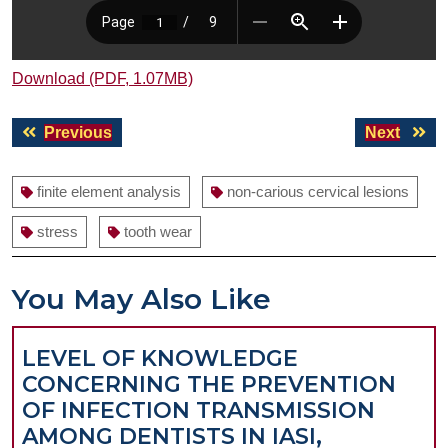
Download (PDF, 1.07MB)
Post
Previous
Next
Previous
Next
navigation
post:
post:
finite element analysis
non-carious cervical lesions
stress
tooth wear
You May Also Like
LEVEL OF KNOWLEDGE
CONCERNING THE PREVENTION
OF INFECTION TRANSMISSION
AMONG DENTISTS IN IASI,