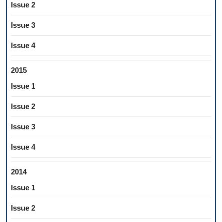
Issue 2
Issue 3
Issue 4
2015
Issue 1
Issue 2
Issue 3
Issue 4
2014
Issue 1
Issue 2