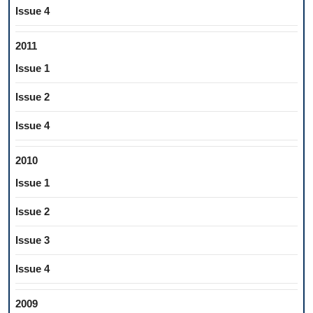
Issue 4
2011
Issue 1
Issue 2
Issue 4
2010
Issue 1
Issue 2
Issue 3
Issue 4
2009