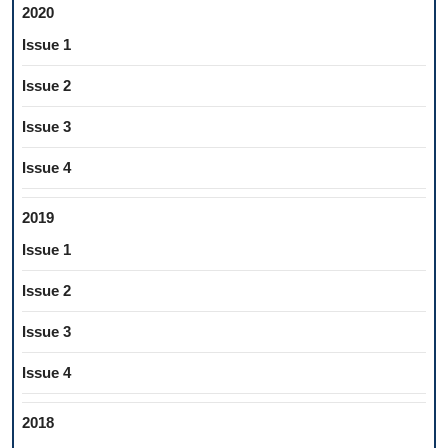
2020
Issue 1
Issue 2
Issue 3
Issue 4
2019
Issue 1
Issue 2
Issue 3
Issue 4
2018