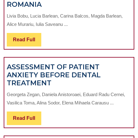
LEVEL
ROMANIA
OF
Livia Bobu, Lucia Barlean, Carina Balcos, Magda Barlean,
KNOWLEDGE
Alice Murariu, Iulia Saveanu ...
CONCERNING
THE
Read
Read Full
PREVENTION
Full
OF
INFECTION
ASSESSMENT OF PATIENT
TRANSMISSION
ANXIETY BEFORE DENTAL
AMONG
ASSESSMENT
TREATMENT
DENTISTS
OF
IN
Georgeta Zegan, Daniela Anistoroaei, Eduard Radu Cernei,
PATIENT
IASI,
Vasilica Toma, Alina Sodor, Elena Mihaela Carausu ...
ANXIETY
ROMANIA
BEFORE
Read
Read Full
DENTAL
Full
TREATMENT