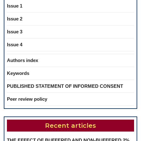
Issue 1
Issue 2
Issue 3
Issue 4
Authors index
Keywords
PUBLISHED STATEMENT OF INFORMED CONSENT
Peer review policy
Recent articles
THE EFFECT OF BUFFERED AND NON-BUFFERED 2%