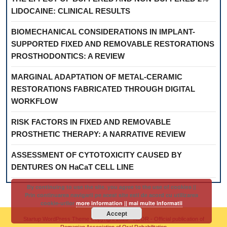
LIDOCAINE: CLINICAL RESULTS
BIOMECHANICAL CONSIDERATIONS IN IMPLANT-
SUPPORTED FIXED AND REMOVABLE RESTORATIONS
PROSTHODONTICS: A REVIEW
MARGINAL ADAPTATION OF METAL-CERAMIC
RESTORATIONS FABRICATED THROUGH DIGITAL
WORKFLOW
RISK FACTORS IN FIXED AND REMOVABLE
PROSTHETIC THERAPY: A NARRATIVE REVIEW
ASSESSMENT OF CYTOTOXICITY CAUSED BY
DENTURES ON HaCaT CELL LINE
By continuing to use the site, you agree to the use of cookies ||
Prin continuarea navigarii pe acest site esti de acord cu utilizarea
cookie-urilor
more information || mai multe informatii
Accept
Startup WordPress Theme
Copyright 2025 - RJOR - Official publication of