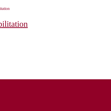
itation
litation