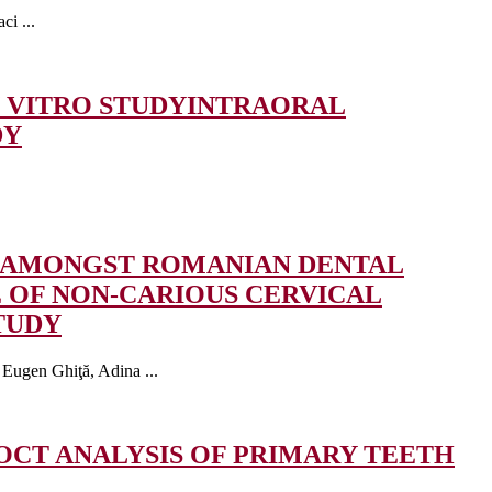
i ...
 VITRO STUDY
INTRAORAL
DY
S AMONGST ROMANIAN DENTAL
 OF NON-CARIOUS CERVICAL
TUDY
Eugen Ghiţă, Adina ...
OCT ANALYSIS OF PRIMARY TEETH