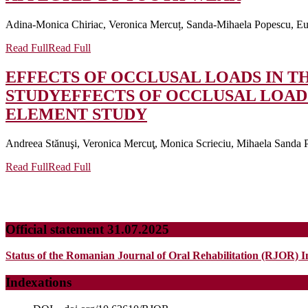
Adina-Monica Chiriac, Veronica Mercuț, Sanda-Mihaela Popescu, Eug
Read Full
Read Full
EFFECTS OF OCCLUSAL LOADS IN TH
STUDY
EFFECTS OF OCCLUSAL LOADS
ELEMENT STUDY
Andreea Stănuşi, Veronica Mercuţ, Monica Scrieciu, Mihaela Sanda Po
Read Full
Read Full
Official statement 31.07.2025
Status of the Romanian Journal of Oral Rehabilitation (RJOR) I
Indexations