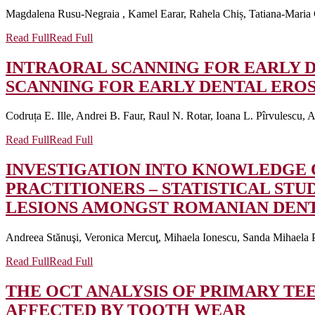
Magdalena Rusu-Negraia , Kamel Earar, Rahela Chiș, Tatiana-Maria 
Read Full
Read Full
INTRAORAL SCANNING FOR EARLY D
SCANNING FOR EARLY DENTAL EROSI
Codruța E. Ille, Andrei B. Faur, Raul N. Rotar, Ioana L. Pîrvulescu, A
Read Full
Read Full
INVESTIGATION INTO KNOWLEDGE 
PRACTITIONERS – STATISTICAL STU
LESIONS AMONGST ROMANIAN DENTA
Andreea Stănuşi, Veronica Mercuţ, Mihaela Ionescu, Sanda Mihaela P
Read Full
Read Full
THE OCT ANALYSIS OF PRIMARY T
AFFECTED BY TOOTH WEAR