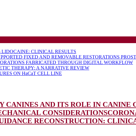
LIDOCAINE: CLINICAL RESULTS
UPPORTED FIXED AND REMOVABLE RESTORATIONS PROST
TORATIONS FABRICATED THROUGH DIGITAL WORKFLOW
ETIC THERAPY: A NARRATIVE REVIEW
RES ON HaCaT CELL LINE
 CANINES AND ITS ROLE IN CANINE
MECHANICAL CONSIDERATIONS
CORONA
 GUIDANCE RECONSTRUCTION: CLINIC