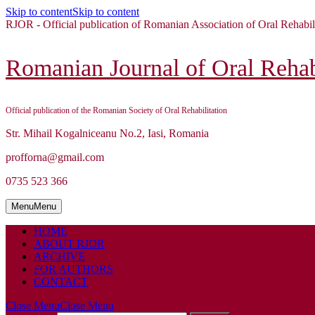
Skip to content
Skip to content
RJOR - Official publication of Romanian Association of Oral Rehabil
Romanian Journal of Oral Rehabi
Official publication of the Romanian Society of Oral Rehabilitation
Str. Mihail Kogalniceanu No.2, Iasi, Romania
profforna@gmail.com
0735 523 366
Menu
Menu
HOME
ABOUT RJOR
ARCHIVE
FOR AUTHORS
CONTACT
Close Menu
Close Menu