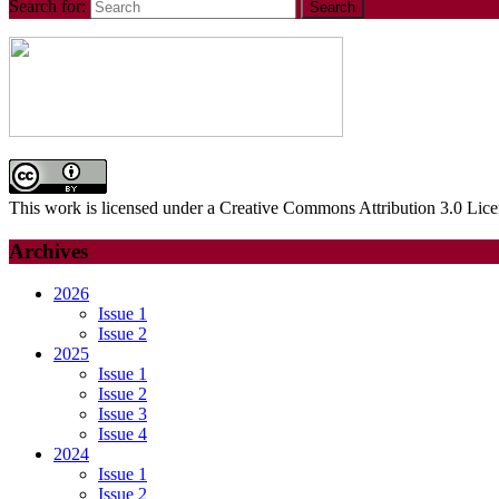
Search for:
This work is licensed under a Creative Commons Attribution 3.0 Lice
Archives
2026
Issue 1
Issue 2
2025
Issue 1
Issue 2
Issue 3
Issue 4
2024
Issue 1
Issue 2