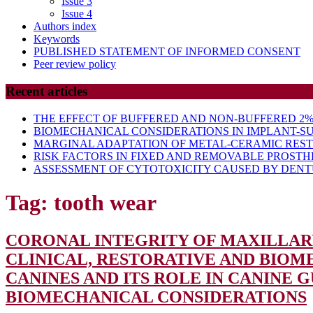
Issue 3
Issue 4
Authors index
Keywords
PUBLISHED STATEMENT OF INFORMED CONSENT
Peer review policy
Recent articles
THE EFFECT OF BUFFERED AND NON-BUFFERED 2% 
BIOMECHANICAL CONSIDERATIONS IN IMPLANT-S
MARGINAL ADAPTATION OF METAL-CERAMIC RES
RISK FACTORS IN FIXED AND REMOVABLE PROSTH
ASSESSMENT OF CYTOTOXICITY CAUSED BY DENTU
Tag:
tooth wear
CORONAL INTEGRITY OF MAXILLARY
CLINICAL, RESTORATIVE AND BIO
CANINES AND ITS ROLE IN CANINE
BIOMECHANICAL CONSIDERATIONS