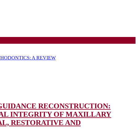
HODONTICS: A REVIEW
 GUIDANCE RECONSTRUCTION:
L INTEGRITY OF MAXILLARY
AL, RESTORATIVE AND