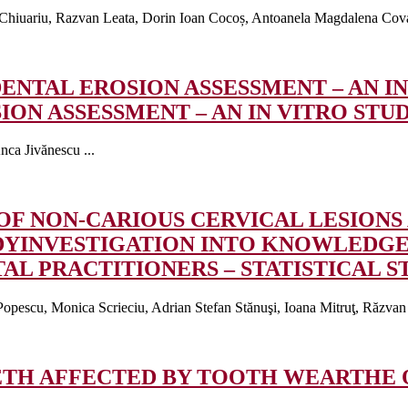
Chiuariu, Razvan Leata, Dorin Ioan Cocoș, Antoanela Magdalena Covac
ENTAL EROSION ASSESSMENT – AN IN
ON ASSESSMENT – AN IN VITRO STU
nca Jivănescu ...
OF NON-CARIOUS CERVICAL LESION
DY
INVESTIGATION INTO KNOWLEDGE
L PRACTITIONERS – STATISTICAL S
opescu, Monica Scrieciu, Adrian Stefan Stănuşi, Ioana Mitruţ, Răzvan 
EETH AFFECTED BY TOOTH WEAR
THE 