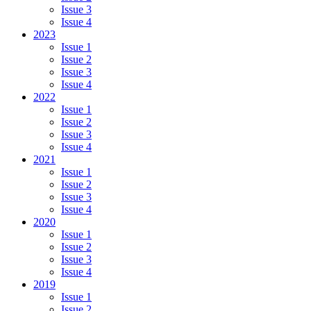
Issue 3
Issue 4
2023
Issue 1
Issue 2
Issue 3
Issue 4
2022
Issue 1
Issue 2
Issue 3
Issue 4
2021
Issue 1
Issue 2
Issue 3
Issue 4
2020
Issue 1
Issue 2
Issue 3
Issue 4
2019
Issue 1
Issue 2