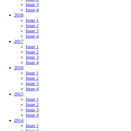
Issue 3
Issue 4
2018
Issue 1
Issue 2
Issue 3
Issue 4
2017
Issue 1
Issue 2
Issue 3
Issue 4
2016
Issue 1
Issue 2
Issue 3
Issue 4
2015
Issue 1
Issue 2
Issue 3
Issue 4
2014
Issue 1
Issue 2