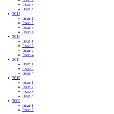
Issue 3
Issue 4
2013
Issue 1
Issue 2
Issue 3
Issue 4
2012
Issue 1
Issue 2
Issue 3
Issue 4
2011
Issue 1
Issue 2
Issue 4
2010
Issue 1
Issue 2
Issue 3
Issue 4
2009
Issue 1
Issue 2