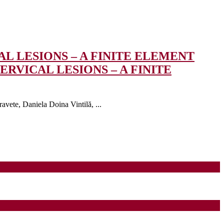
L LESIONS – A FINITE ELEMENT
RVICAL LESIONS – A FINITE
vete, Daniela Doina Vintilă, ...