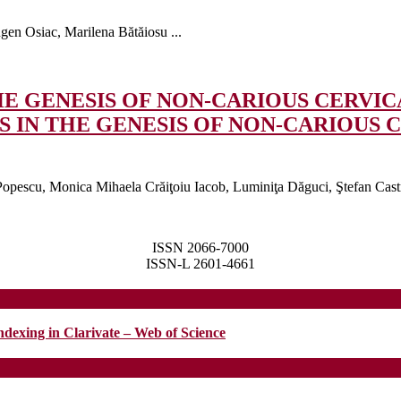
en Osiac, Marilena Bătăiosu ...
E GENESIS OF NON-CARIOUS CERVICA
 IN THE GENESIS OF NON-CARIOUS CE
pescu, Monica Mihaela Crăiţoiu Iacob, Luminiţa Dăguci, Ştefan Castra
ISSN 2066-7000
ISSN-L 2601-4661
ndexing in Clarivate – Web of Science