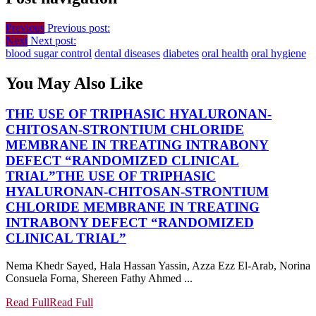
Previous
Previous post:
Next
Next post:
blood sugar control
dental diseases
diabetes
oral health
oral hygiene
You May Also Like
THE USE OF TRIPHASIC HYALURONAN-
CHITOSAN-STRONTIUM CHLORIDE
MEMBRANE IN TREATING INTRABONY
DEFECT “RANDOMIZED CLINICAL
TRIAL”
THE USE OF TRIPHASIC
HYALURONAN-CHITOSAN-STRONTIUM
CHLORIDE MEMBRANE IN TREATING
INTRABONY DEFECT “RANDOMIZED
CLINICAL TRIAL”
Nema Khedr Sayed, Hala Hassan Yassin, Azza Ezz El-Arab, Norina
Consuela Forna, Shereen Fathy Ahmed ...
Read Full
Read Full