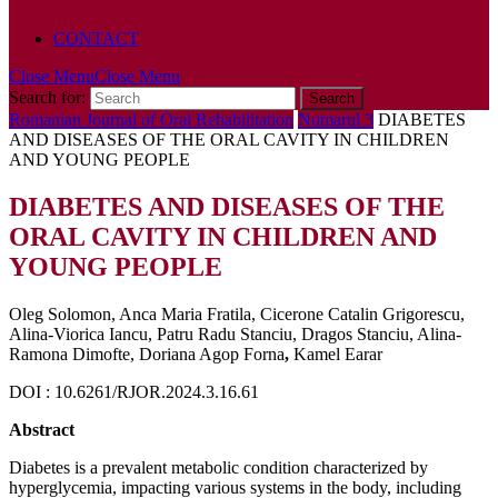
POLICY
CONTACT
Close Menu
Close Menu
Search for:
Romanian Journal of Oral Rehabilitation
Numarul 3
DIABETES
AND DISEASES OF THE ORAL CAVITY IN CHILDREN
AND YOUNG PEOPLE
DIABETES AND DISEASES OF THE
ORAL CAVITY IN CHILDREN AND
YOUNG PEOPLE
Oleg Solomon, Anca Maria Fratila, Cicerone Catalin Grigorescu,
Alina-Viorica Iancu, Patru Radu Stanciu, Dragos Stanciu, Alina-
Ramona Dimofte, Doriana Agop Forna
,
Kamel Earar
DOI : 10.6261/RJOR.2024.3.16.61
Abstract
Diabetes is a prevalent metabolic condition characterized by
hyperglycemia, impacting various systems in the body, including