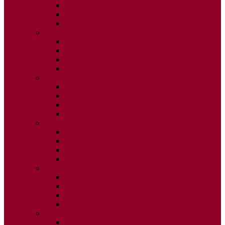
ISSUE 2
ISSUE 3
ISSUE 4
2020
ISSUE 1
ISSUE 2
ISSUE 3
ISSUE 4
2019
ISSUE 1
ISSUE 2
ISSUE 3
ISSUE 4
2018
ISSUE 1
ISSUE 2
ISSUE 3
ISSUE 4
2017
ISSUE 1
ISSUE 2
ISSUE 3
ISSUE 4
2016
ISSUE 1