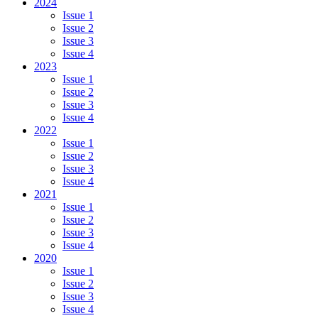
2024
Issue 1
Issue 2
Issue 3
Issue 4
2023
Issue 1
Issue 2
Issue 3
Issue 4
2022
Issue 1
Issue 2
Issue 3
Issue 4
2021
Issue 1
Issue 2
Issue 3
Issue 4
2020
Issue 1
Issue 2
Issue 3
Issue 4