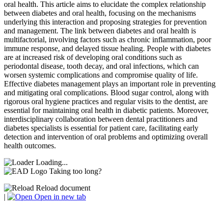
oral health. This article aims to elucidate the complex relationship
between diabetes and oral health, focusing on the mechanisms
underlying this interaction and proposing strategies for prevention
and management. The link between diabetes and oral health is
multifactorial, involving factors such as chronic inflammation, poor
immune response, and delayed tissue healing. People with diabetes
are at increased risk of developing oral conditions such as
periodontal disease, tooth decay, and oral infections, which can
worsen systemic complications and compromise quality of life.
Effective diabetes management plays an important role in preventing
and mitigating oral complications. Blood sugar control, along with
rigorous oral hygiene practices and regular visits to the dentist, are
essential for maintaining oral health in diabetic patients. Moreover,
interdisciplinary collaboration between dental practitioners and
diabetes specialists is essential for patient care, facilitating early
detection and intervention of oral problems and optimizing overall
health outcomes.
Loading...
Taking too long?
Reload document
|
Open in new tab