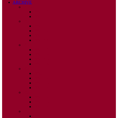
ARCHIVE
2026
ISSUE 1
ISSUE 2
2025
ISSUE 1
ISSUE 2
ISSUE 3
ISSUE 4
2024
ISSUE 1
ISSUE 2
ISSUE 3
ISSUE 4
2023
ISSUE 1
ISSUE 2
ISSUE 3
ISSUE 4
2022
ISSUE 2
ISSUE 3
ISSUE 4
2021
ISSUE 1