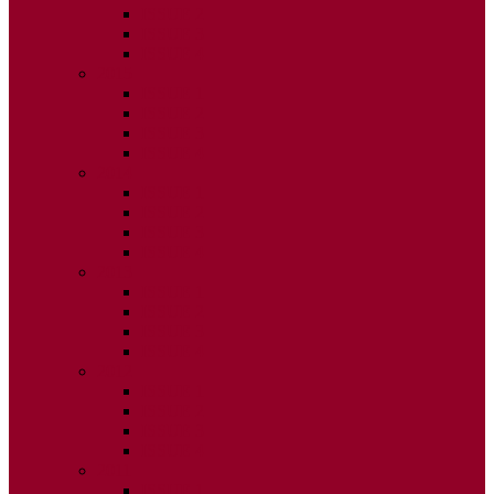
ISSUE 2
ISSUE 3
ISSUE 4
2015
ISSUE 1
ISSUE 2
ISSUE 3
ISSUE 4
2014
ISSUE 1
ISSUE 2
ISSUE 3
ISSUE 4
2013
ISSUE 1
ISSUE 2
ISSUE 3
ISSUE 4
2012
ISSUE 1
ISSUE 2
ISSUE 3
ISSUE 4
2011
ISSUE 1