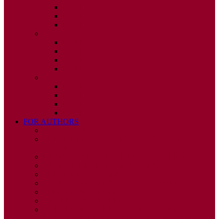
ISSUE 2
ISSUE 3
ISSUE 4
2010
ISSUE 1
ISSUE 2
ISSUE 3
ISSUE 4
2009
ISSUE 1
ISSUE 2
ISSUE 3
ISSUE 4
FOR AUTHORS
INSTRUCTIONS
PUBLISHED STATEMENT OF INFORMED
CONSENT
HUMAN AND ANIMAL RIGHTS POLICY
AUTHOR DECLARATION FORM
PUBLISHING CONDITIONS
ETHICS & MALPRACTICE STATEMENT
PEER REVIEW POLICY
ADVERTISING POLICY
CORRECTIONS, RETRACTIONS, AND
EDITORIAL EXPRESSIONS OF CONCERN