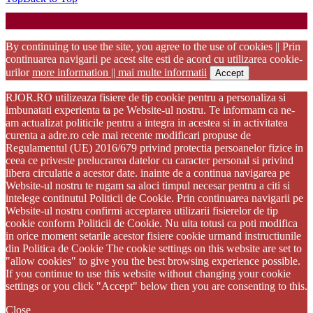
Startup WordPress Theme
Copyright 2025 - RJOR - Official publication of Romanian
Association of Oral Rehabilitation
By continuing to use the site, you agree to the use of cookies || Prin
continuarea navigarii pe acest site esti de acord cu utilizarea cookie-
urilor
more information || mai multe informatii
Accept
RJOR.RO utilizeaza fisiere de tip cookie pentru a personaliza si
imbunatati experienta ta pe Website-ul nostru. Te informam ca ne-
am actualizat politicile pentru a integra in acestea si in activitatea
curenta a adre.ro cele mai recente modificari propuse de
Regulamentul (UE) 2016/679 privind protectia persoanelor fizice in
ceea ce priveste prelucrarea datelor cu caracter personal si privind
libera circulatie a acestor date. inainte de a continua navigarea pe
Website-ul nostru te rugam sa aloci timpul necesar pentru a citi si
intelege continutul Politicii de Cookie. Prin continuarea navigarii pe
Website-ul nostru confirmi acceptarea utilizarii fisierelor de tip
cookie conform Politicii de Cookie. Nu uita totusi ca poti modifica
in orice moment setarile acestor fisiere cookie urmand instructiunile
din Politica de Cookie The cookie settings on this website are set to
"allow cookies" to give you the best browsing experience possible.
If you continue to use this website without changing your cookie
settings or you click "Accept" below then you are consenting to this.
Close