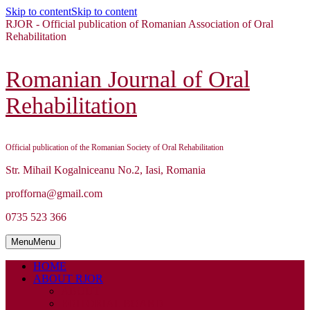
Skip to content
Skip to content
RJOR - Official publication of Romanian Association of Oral
Rehabilitation
Romanian Journal of Oral
Rehabilitation
Official publication of the Romanian Society of Oral Rehabilitation
Str. Mihail Kogalniceanu No.2, Iasi, Romania
profforna@gmail.com
0735 523 366
Menu
Menu
HOME
ABOUT RJOR
ABOUT
EDITORIAL BOARD