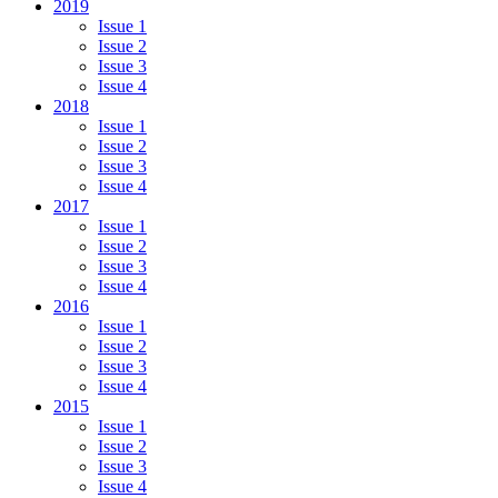
2019
Issue 1
Issue 2
Issue 3
Issue 4
2018
Issue 1
Issue 2
Issue 3
Issue 4
2017
Issue 1
Issue 2
Issue 3
Issue 4
2016
Issue 1
Issue 2
Issue 3
Issue 4
2015
Issue 1
Issue 2
Issue 3
Issue 4