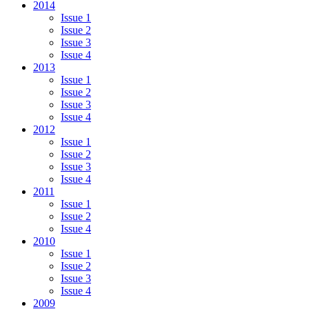
2014
Issue 1
Issue 2
Issue 3
Issue 4
2013
Issue 1
Issue 2
Issue 3
Issue 4
2012
Issue 1
Issue 2
Issue 3
Issue 4
2011
Issue 1
Issue 2
Issue 4
2010
Issue 1
Issue 2
Issue 3
Issue 4
2009