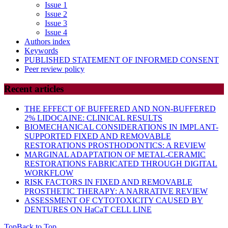
Issue 1
Issue 2
Issue 3
Issue 4
Authors index
Keywords
PUBLISHED STATEMENT OF INFORMED CONSENT
Peer review policy
Recent articles
THE EFFECT OF BUFFERED AND NON-BUFFERED
2% LIDOCAINE: CLINICAL RESULTS
BIOMECHANICAL CONSIDERATIONS IN IMPLANT-
SUPPORTED FIXED AND REMOVABLE
RESTORATIONS PROSTHODONTICS: A REVIEW
MARGINAL ADAPTATION OF METAL-CERAMIC
RESTORATIONS FABRICATED THROUGH DIGITAL
WORKFLOW
RISK FACTORS IN FIXED AND REMOVABLE
PROSTHETIC THERAPY: A NARRATIVE REVIEW
ASSESSMENT OF CYTOTOXICITY CAUSED BY
DENTURES ON HaCaT CELL LINE
Top
Back to Top