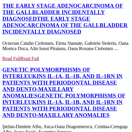
THE EARLY STAGE ADENOCARCINOMA OF
THE GALLBLADDER INCIDENTALLY
DIAGNOSED
THE EARLY STAGE
ADENOCARCINOMA OF THE GALLBLADDER
INCIDENTALLY DIAGNOSED
Octavian Catalin Ciobotaru, Elena Stamate, Gabriela Stoleriu, Oana
Monica Duca, Alin Ionut Piraianu, Oana Roxana Ciobotaru ...
Read Full
Read Full
GENETIC POLYMORPHISMS OF
INTERLEUKINS IL-1A, IL-1B, AND IL-1RN IN
PATIENTS WITH PERIODONTAL DISEASE
AND DENTO-MAXILLARY
ANOMALIES
GENETIC POLYMORPHISMS OF
INTERLEUKINS IL-1A, IL-1B, AND IL-1RN IN
PATIENTS WITH PERIODONTAL DISEASE
AND DENTO-MAXILLARY ANOMALIES
Ştefan-Dimitrie Albu, Anca-Oana Dragomirescu, Cristina-Crenguţa
Albu, Ioana Suciu, Ecaterina Ionescu ...