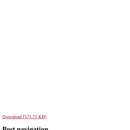
Download [571.71 KB]
Post navigation