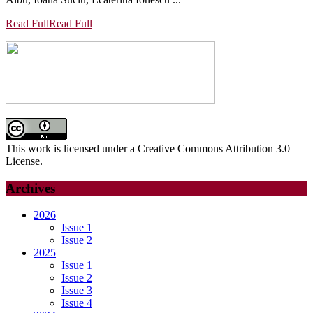
Read Full
Read Full
This work is licensed under a Creative Commons Attribution 3.0
License.
Archives
2026
Issue 1
Issue 2
2025
Issue 1
Issue 2
Issue 3
Issue 4