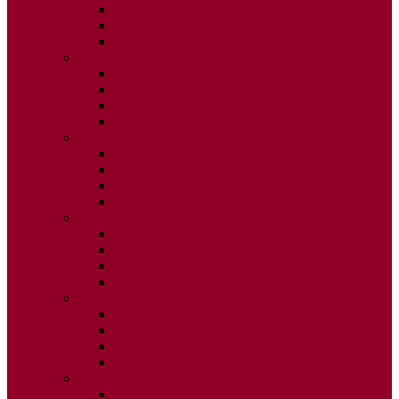
ISSUE 2
ISSUE 3
ISSUE 4
2020
ISSUE 1
ISSUE 2
ISSUE 3
ISSUE 4
2019
ISSUE 1
ISSUE 2
ISSUE 3
ISSUE 4
2018
ISSUE 1
ISSUE 2
ISSUE 3
ISSUE 4
2017
ISSUE 1
ISSUE 2
ISSUE 3
ISSUE 4
2016
ISSUE 1