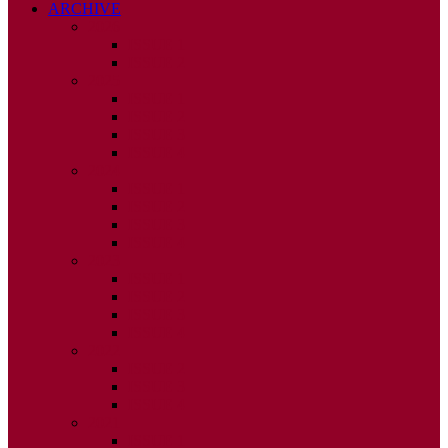
ARCHIVE
2026
ISSUE 1
ISSUE 2
2025
ISSUE 1
ISSUE 2
ISSUE 3
ISSUE 4
2024
ISSUE 1
ISSUE 2
ISSUE 3
ISSUE 4
2023
ISSUE 1
ISSUE 2
ISSUE 3
ISSUE 4
2022
ISSUE 2
ISSUE 3
ISSUE 4
2021
ISSUE 1