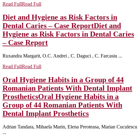
Read Full
Read Full
Diet and Hygiene as Risk Factors in
Dental Caries – Case Report
Diet and
Hygiene as Risk Factors in Dental Caries
– Case Report
Ruxandra Margarit, O.C. Andrei , C. Daguci , C. Farcasiu ...
Read Full
Read Full
Oral Hygiene Habits in a Group of 44
Romanian Patients With Dental Implant
Prosthetics
Oral Hygiene Habits in a
Group of 44 Romanian Patients With
Dental Implant Prosthetics
Adrian Tandara, Mihaela Marin, Elena Preoteasa, Marian Cuculescu
...