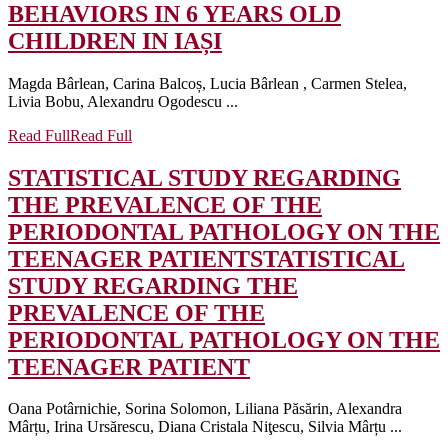
BEHAVIORS IN 6 YEARS OLD
CHILDREN IN IAȘI
Magda Bârlean, Carina Balcoș, Lucia Bârlean , Carmen Stelea,
Livia Bobu, Alexandru Ogodescu ...
Read Full
Read Full
STATISTICAL STUDY REGARDING
THE PREVALENCE OF THE
PERIODONTAL PATHOLOGY ON THE
TEENAGER PATIENT
STATISTICAL
STUDY REGARDING THE
PREVALENCE OF THE
PERIODONTAL PATHOLOGY ON THE
TEENAGER PATIENT
Oana Potârnichie, Sorina Solomon, Liliana Păsărin, Alexandra
Mârțu, Irina Ursărescu, Diana Cristala Niţescu, Silvia Mârțu ...