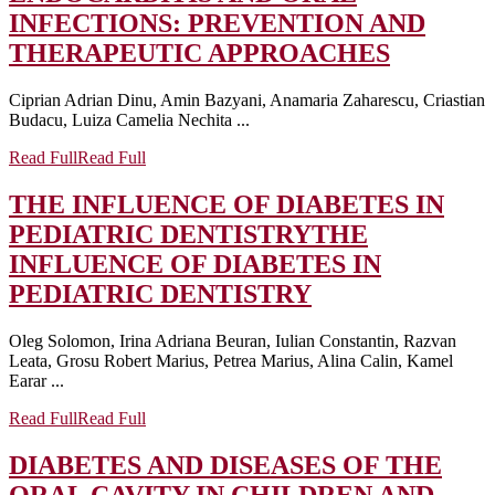
INFECTIONS: PREVENTION AND
THERAPEUTIC APPROACHES
Ciprian Adrian Dinu, Amin Bazyani, Anamaria Zaharescu, Criastian
Budacu, Luiza Camelia Nechita ...
Read Full
Read Full
THE INFLUENCE OF DIABETES IN
PEDIATRIC DENTISTRY
THE
INFLUENCE OF DIABETES IN
PEDIATRIC DENTISTRY
Oleg Solomon, Irina Adriana Beuran, Iulian Constantin, Razvan
Leata, Grosu Robert Marius, Petrea Marius, Alina Calin, Kamel
Earar ...
Read Full
Read Full
DIABETES AND DISEASES OF THE