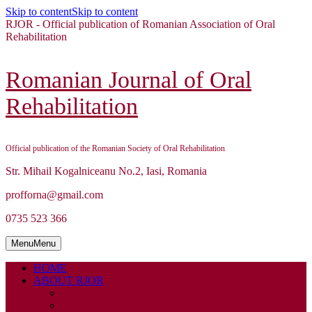
Skip to content
Skip to content
RJOR - Official publication of Romanian Association of Oral
Rehabilitation
Romanian Journal of Oral
Rehabilitation
Official publication of the Romanian Society of Oral Rehabilitation
Str. Mihail Kogalniceanu No.2, Iasi, Romania
profforna@gmail.com
0735 523 366
Menu
Menu
HOME
ABOUT RJOR
ABOUT
EDITORIAL BOARD