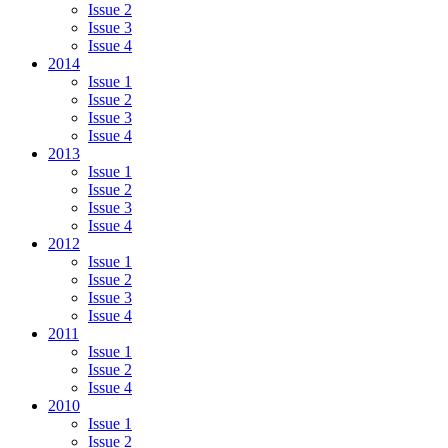
Issue 2
Issue 3
Issue 4
2014
Issue 1
Issue 2
Issue 3
Issue 4
2013
Issue 1
Issue 2
Issue 3
Issue 4
2012
Issue 1
Issue 2
Issue 3
Issue 4
2011
Issue 1
Issue 2
Issue 4
2010
Issue 1
Issue 2