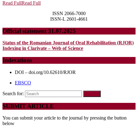
Read Full
Read Full
ISSN 2066-7000
ISSN-L 2601-4661
Official statement 31.07.2025
Status of the Romanian Journal of Oral Rehabilitation (RJOR)
Indexing in Clarivate – Web of Science
Indexations
DOI – doi.org/10.62610/RJOR
EBSCO
Search for:
SUBMIT ARTICLE
You can submit your article to the journal by pressing the button
below