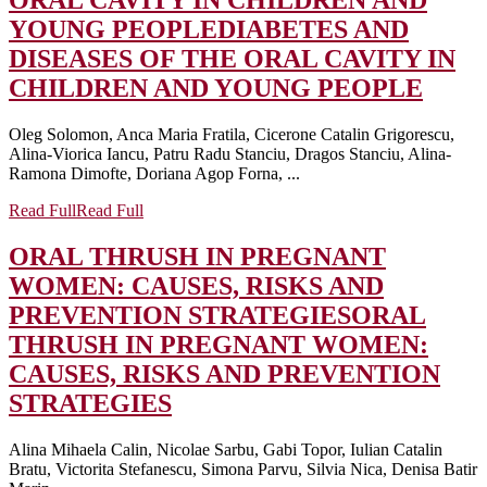
ORAL CAVITY IN CHILDREN AND
YOUNG PEOPLE
DIABETES AND
DISEASES OF THE ORAL CAVITY IN
CHILDREN AND YOUNG PEOPLE
Oleg Solomon, Anca Maria Fratila, Cicerone Catalin Grigorescu,
Alina-Viorica Iancu, Patru Radu Stanciu, Dragos Stanciu, Alina-
Ramona Dimofte, Doriana Agop Forna, ...
Read Full
Read Full
ORAL THRUSH IN PREGNANT
WOMEN: CAUSES, RISKS AND
PREVENTION STRATEGIES
ORAL
THRUSH IN PREGNANT WOMEN:
CAUSES, RISKS AND PREVENTION
STRATEGIES
Alina Mihaela Calin, Nicolae Sarbu, Gabi Topor, Iulian Catalin
Bratu, Victorita Stefanescu, Simona Parvu, Silvia Nica, Denisa Batir