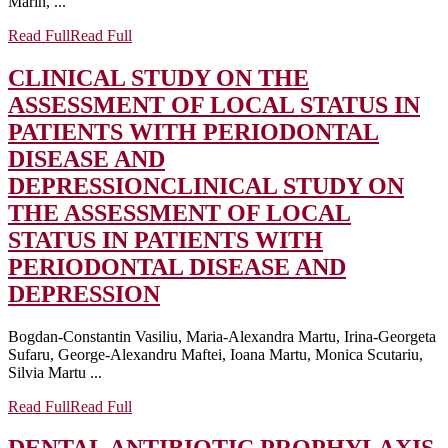
Marin, ...
Read Full
Read Full
CLINICAL STUDY ON THE
ASSESSMENT OF LOCAL STATUS IN
PATIENTS WITH PERIODONTAL
DISEASE AND
DEPRESSION
CLINICAL STUDY ON
THE ASSESSMENT OF LOCAL
STATUS IN PATIENTS WITH
PERIODONTAL DISEASE AND
DEPRESSION
Bogdan-Constantin Vasiliu, Maria-Alexandra Martu, Irina-Georgeta
Sufaru, George-Alexandru Maftei, Ioana Martu, Monica Scutariu,
Silvia Martu ...
Read Full
Read Full