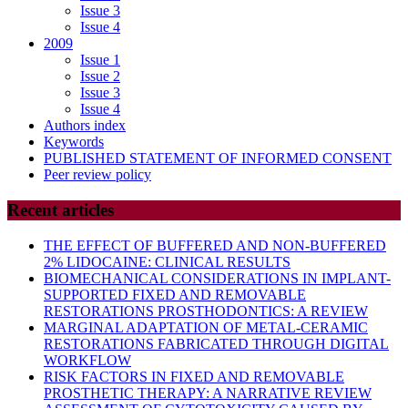
Issue 3
Issue 4
2009
Issue 1
Issue 2
Issue 3
Issue 4
Authors index
Keywords
PUBLISHED STATEMENT OF INFORMED CONSENT
Peer review policy
Recent articles
THE EFFECT OF BUFFERED AND NON-BUFFERED
2% LIDOCAINE: CLINICAL RESULTS
BIOMECHANICAL CONSIDERATIONS IN IMPLANT-
SUPPORTED FIXED AND REMOVABLE
RESTORATIONS PROSTHODONTICS: A REVIEW
MARGINAL ADAPTATION OF METAL-CERAMIC
RESTORATIONS FABRICATED THROUGH DIGITAL
WORKFLOW
RISK FACTORS IN FIXED AND REMOVABLE
PROSTHETIC THERAPY: A NARRATIVE REVIEW