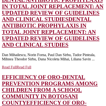
DENTAL ANTIBIOTIC PROPHYLAXIS
IN TOTAL JOINT REPLACEMENT: AN
UPDATED REVIEW OF GUIDELINES
AND CLINICAL STUDIES
DENTAL
ANTIBIOTIC PROPHYLAXIS IN
TOTAL JOINT REPLACEMENT: AN
UPDATED REVIEW OF GUIDELINES
AND CLINICAL STUDIES
Dan Mihailescu, Norin Forna, Paul Dan Sirbu, Tudor Pinteala,
Mihnea Theodor Sirbu, Dana Nicoleta Mihai, Liliana Savin ...
Read Full
Read Full
EFFICIENCY OF ORO-DENTAL
PREVENTION PROGRAMS AMONG
CHILDREN FROM A SCHOOL
COMMUNITY IN BOTOSANI
COUNTY
EFFICIENCY OF ORO-