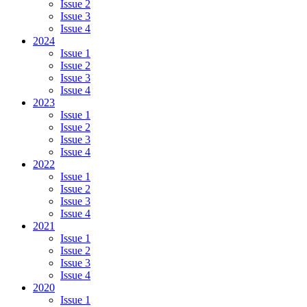
Issue 2
Issue 3
Issue 4
2024
Issue 1
Issue 2
Issue 3
Issue 4
2023
Issue 1
Issue 2
Issue 3
Issue 4
2022
Issue 1
Issue 2
Issue 3
Issue 4
2021
Issue 1
Issue 2
Issue 3
Issue 4
2020
Issue 1