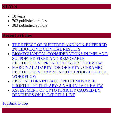
STATS
10 years
702 published articles
383 published authors
Recent articles
THE EFFECT OF BUFFERED AND NON-BUFFERED
2% LIDOCAINE: CLINICAL RESULTS
BIOMECHANICAL CONSIDERATIONS IN IMPLANT-
SUPPORTED FIXED AND REMOVABLE
RESTORATIONS PROSTHODONTICS: A REVIEW
MARGINAL ADAPTATION OF METAL-CERAMIC
RESTORATIONS FABRICATED THROUGH DIGITAL
WORKFLOW
RISK FACTORS IN FIXED AND REMOVABLE
PROSTHETIC THERAPY: A NARRATIVE REVIEW
ASSESSMENT OF CYTOTOXICITY CAUSED BY
DENTURES ON HaCaT CELL LINE
Top
Back to Top
Startup WordPress Theme
Copyright 2025 - RJOR - Official publication of Romanian