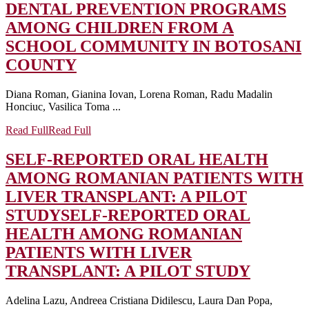
DENTAL PREVENTION PROGRAMS
AMONG CHILDREN FROM A
SCHOOL COMMUNITY IN BOTOSANI
COUNTY
Diana Roman, Gianina Iovan, Lorena Roman, Radu Madalin
Honciuc, Vasilica Toma ...
Read Full
Read Full
SELF-REPORTED ORAL HEALTH
AMONG ROMANIAN PATIENTS WITH
LIVER TRANSPLANT: A PILOT
STUDY
SELF-REPORTED ORAL
HEALTH AMONG ROMANIAN
PATIENTS WITH LIVER
TRANSPLANT: A PILOT STUDY
Adelina Lazu, Andreea Cristiana Didilescu, Laura Dan Popa,