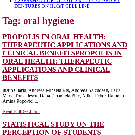
ASSESSMENT OF CYTOTOXICITY CAUSED BY
DENTURES ON HaCaT CELL LINE
Tag:
oral hygiene
PROPOLIS IN ORAL HEALTH:
THERAPEUTIC APPLICATIONS AND
CLINICAL BENEFITS
PROPOLIS IN
ORAL HEALTH: THERAPEUTIC
APPLICATIONS AND CLINICAL
BENEFITS
Iustin Olariu, Andreea Mihaela Kiș, Andreea Salcudean, Laria
Maria Trusculescu, Dana Emanuela Pitic, Adina Feher, Ramona
Amina Popovici ...
Read Full
Read Full
STATISTICAL STUDY ON THE
PERCEPTION OF STUDENTS