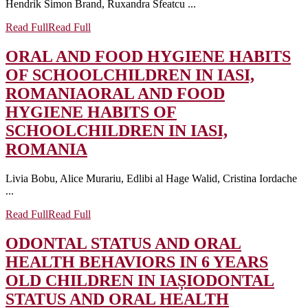
Hendrik Simon Brand, Ruxandra Sfeatcu ...
Read Full
Read Full
ORAL AND FOOD HYGIENE HABITS
OF SCHOOLCHILDREN IN IASI,
ROMANIA
ORAL AND FOOD
HYGIENE HABITS OF
SCHOOLCHILDREN IN IASI,
ROMANIA
Livia Bobu, Alice Murariu, Edlibi al Hage Walid, Cristina Iordache
...
Read Full
Read Full
ODONTAL STATUS AND ORAL
HEALTH BEHAVIORS IN 6 YEARS
OLD CHILDREN IN IAȘI
ODONTAL
STATUS AND ORAL HEALTH