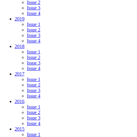
Issue 2
Issue 3
Issue 4
2019
Issue 1
Issue 2
Issue 3
Issue 4
2018
Issue 1
Issue 2
Issue 3
Issue 4
2017
Issue 1
Issue 2
Issue 3
Issue 4
2016
Issue 1
Issue 2
Issue 3
Issue 4
2015
Issue 1