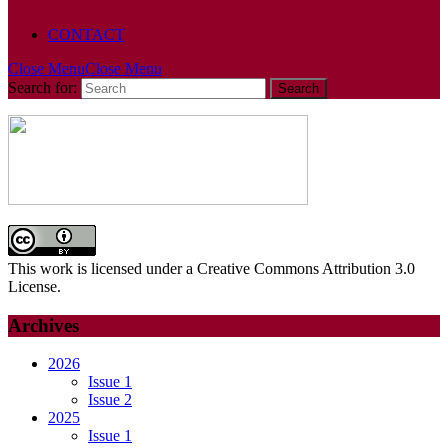
POLICY
CONTACT
Close Menu
Close Menu
Search for:
This work is licensed under a Creative Commons Attribution 3.0
License.
Archives
2026
Issue 1
Issue 2
2025
Issue 1