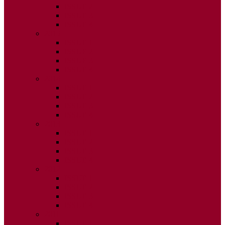
ISSUE 2
ISSUE 3
ISSUE 4
2015
ISSUE 1
ISSUE 2
ISSUE 3
ISSUE 4
2014
ISSUE 1
ISSUE 2
ISSUE 3
ISSUE 4
2013
ISSUE 1
ISSUE 2
ISSUE 3
ISSUE 4
2012
ISSUE 1
ISSUE 2
ISSUE 3
ISSUE 4
2011
ISSUE 1