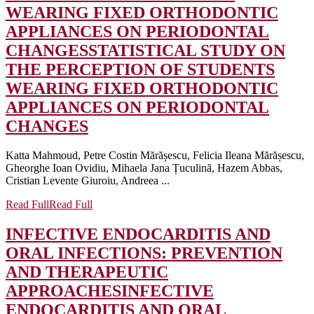
WEARING FIXED ORTHODONTIC
APPLIANCES ON PERIODONTAL
CHANGES
STATISTICAL STUDY ON
THE PERCEPTION OF STUDENTS
WEARING FIXED ORTHODONTIC
APPLIANCES ON PERIODONTAL
CHANGES
Katta Mahmoud, Petre Costin Mărășescu, Felicia Ileana Mărășescu,
Gheorghe Ioan Ovidiu, Mihaela Jana Țuculină, Hazem Abbas,
Cristian Levente Giuroiu, Andreea ...
Read Full
Read Full
INFECTIVE ENDOCARDITIS AND
ORAL INFECTIONS: PREVENTION
AND THERAPEUTIC
APPROACHES
INFECTIVE
ENDOCARDITIS AND ORAL