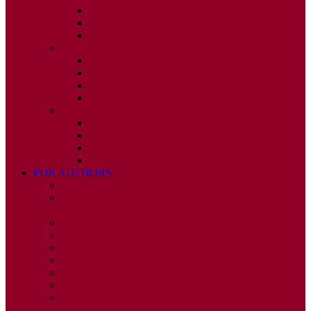
ISSUE 2
ISSUE 3
ISSUE 4
2010
ISSUE 1
ISSUE 2
ISSUE 3
ISSUE 4
2009
ISSUE 1
ISSUE 2
ISSUE 3
ISSUE 4
FOR AUTHORS
INSTRUCTIONS
PUBLISHED STATEMENT OF INFORMED
CONSENT
HUMAN AND ANIMAL RIGHTS POLICY
AUTHOR DECLARATION FORM
PUBLISHING CONDITIONS
ETHICS & MALPRACTICE STATEMENT
PEER REVIEW POLICY
ADVERTISING POLICY
CORRECTIONS, RETRACTIONS, AND
EDITORIAL EXPRESSIONS OF CONCERN