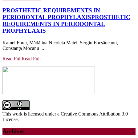
PROSTHETIC REQUIREMENTS IN
PERIODONTAL PROPHYLAXIS
PROSTHETIC
REQUIREMENTS IN PERIODONTAL
PROPHYLAXIS
Kamel Earar, Mădălina Nicoleta Matei, Sergiu Focşăneanu,
Constanţa Mocanu ...
Read Full
Read Full
This work is licensed under a Creative Commons Attribution 3.0
License.
Archives