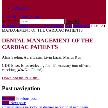
POLICY
CONTACT
Close Menu
Close Menu
Search for:
Romanian Journal of Oral Rehabilitation
2014
,
Numarul 2
DENTAL
MANAGEMENT OF THE CARDIAC PATIENTS
DENTAL MANAGEMENT OF THE
CARDIAC PATIENTS
Alina Saghin, Aurel Lazăr, Liviu Lazăr, Marius Rus
GDE Error: Error retrieving file - if necessary turn off error
checking (404:Not Found)
Download the PDF file .
Post navigation
Previous
Previous post:
Next
Next post:
atherosclerosis
periodontal disease
periodontal pathogens