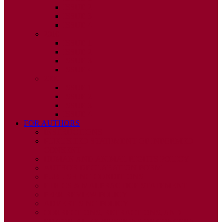
ISSUE 2
ISSUE 3
ISSUE 4
2010
ISSUE 1
ISSUE 2
ISSUE 3
ISSUE 4
2009
ISSUE 1
ISSUE 2
ISSUE 3
ISSUE 4
FOR AUTHORS
INSTRUCTIONS
PUBLISHED STATEMENT OF INFORMED
CONSENT
HUMAN AND ANIMAL RIGHTS POLICY
AUTHOR DECLARATION FORM
PUBLISHING CONDITIONS
ETHICS & MALPRACTICE STATEMENT
PEER REVIEW POLICY
ADVERTISING POLICY
CORRECTIONS, RETRACTIONS, AND
EDITORIAL EXPRESSIONS OF CONCERN