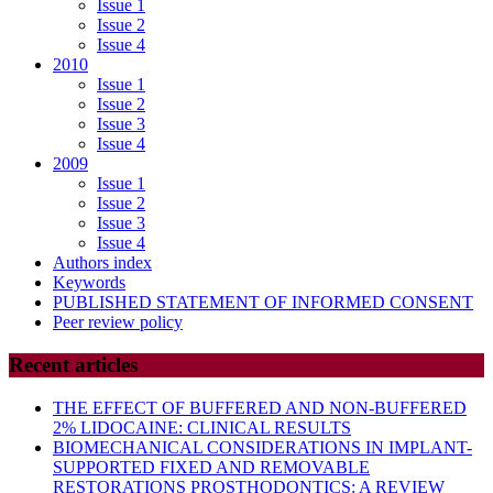
Issue 1
Issue 2
Issue 4
2010
Issue 1
Issue 2
Issue 3
Issue 4
2009
Issue 1
Issue 2
Issue 3
Issue 4
Authors index
Keywords
PUBLISHED STATEMENT OF INFORMED CONSENT
Peer review policy
Recent articles
THE EFFECT OF BUFFERED AND NON-BUFFERED
2% LIDOCAINE: CLINICAL RESULTS
BIOMECHANICAL CONSIDERATIONS IN IMPLANT-
SUPPORTED FIXED AND REMOVABLE
RESTORATIONS PROSTHODONTICS: A REVIEW