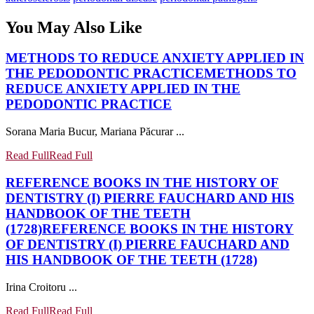
You May Also Like
METHODS TO REDUCE ANXIETY APPLIED IN
THE PEDODONTIC PRACTICE
METHODS TO
REDUCE ANXIETY APPLIED IN THE
PEDODONTIC PRACTICE
Sorana Maria Bucur, Mariana Păcurar ...
Read Full
Read Full
REFERENCE BOOKS IN THE HISTORY OF
DENTISTRY (I) PIERRE FAUCHARD AND HIS
HANDBOOK OF THE TEETH
(1728)
REFERENCE BOOKS IN THE HISTORY
OF DENTISTRY (I) PIERRE FAUCHARD AND
HIS HANDBOOK OF THE TEETH (1728)
Irina Croitoru ...
Read Full
Read Full