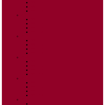
ISSUE 2
ISSUE 3
ISSUE 4
2020
ISSUE 1
ISSUE 2
ISSUE 3
ISSUE 4
2019
ISSUE 1
ISSUE 2
ISSUE 3
ISSUE 4
2018
ISSUE 1
ISSUE 2
ISSUE 3
ISSUE 4
2017
ISSUE 1
ISSUE 2
ISSUE 3
ISSUE 4
2016
ISSUE 1