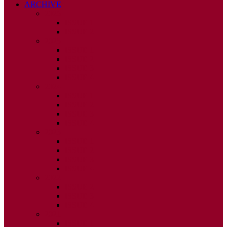
ARCHIVE
2026
ISSUE 1
ISSUE 2
2025
ISSUE 1
ISSUE 2
ISSUE 3
ISSUE 4
2024
ISSUE 1
ISSUE 2
ISSUE 3
ISSUE 4
2023
ISSUE 1
ISSUE 2
ISSUE 3
ISSUE 4
2022
ISSUE 2
ISSUE 3
ISSUE 4
2021
ISSUE 1