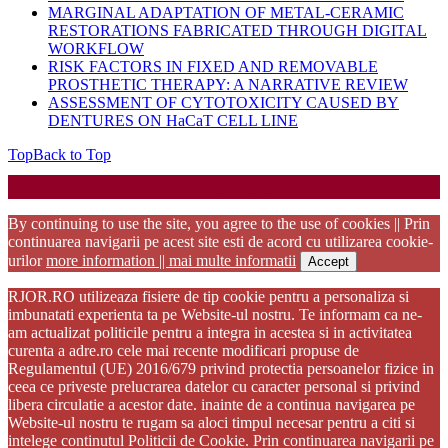
MARGINAL ADAPTATION OF METAL-CERAMIC
RESTORATIONS FABRICATED THROUGH DIGITAL
WORKFLOW
RISK FACTORS IN FIXED AND REMOVABLE
PROSTHETIC THERAPY: A NARRATIVE REVIEW
ASSESSMENT OF CYTOTOXICITY CAUSED BY
DENTURES ON HaCaT CELL LINE
Top
Back to Top
Startup WordPress Theme
Copyright 2025 - RJOR - Official publication of Romanian
Association of Oral Rehabilitation
By continuing to use the site, you agree to the use of cookies || Prin
continuarea navigarii pe acest site esti de acord cu utilizarea cookie-
urilor
more information || mai multe informatii
Accept
RJOR.RO utilizeaza fisiere de tip cookie pentru a personaliza si
imbunatati experienta ta pe Website-ul nostru. Te informam ca ne-
am actualizat politicile pentru a integra in acestea si in activitatea
curenta a adre.ro cele mai recente modificari propuse de
Regulamentul (UE) 2016/679 privind protectia persoanelor fizice in
ceea ce priveste prelucrarea datelor cu caracter personal si privind
libera circulatie a acestor date. inainte de a continua navigarea pe
Website-ul nostru te rugam sa aloci timpul necesar pentru a citi si
intelege continutul Politicii de Cookie. Prin continuarea navigarii pe