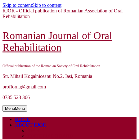
Skip to content
Skip to content
RJOR - Official publication of Romanian Association of Oral
Rehabilitation
Romanian Journal of Oral
Rehabilitation
Official publication of the Romanian Society of Oral Rehabilitation
Str. Mihail Kogalniceanu No.2, Iasi, Romania
profforna@gmail.com
0735 523 366
Menu
Menu
HOME
ABOUT RJOR
ABOUT
EDITORIAL BOARD