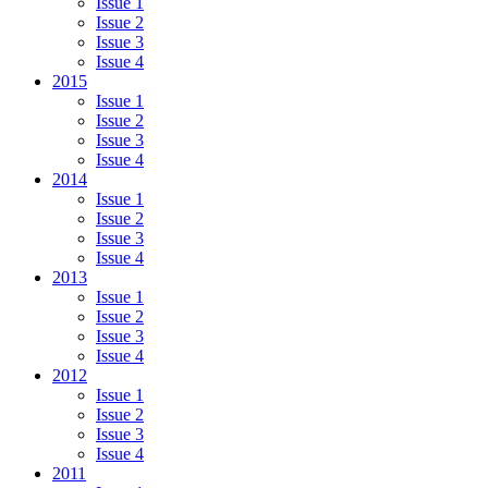
Issue 1
Issue 2
Issue 3
Issue 4
2015
Issue 1
Issue 2
Issue 3
Issue 4
2014
Issue 1
Issue 2
Issue 3
Issue 4
2013
Issue 1
Issue 2
Issue 3
Issue 4
2012
Issue 1
Issue 2
Issue 3
Issue 4
2011