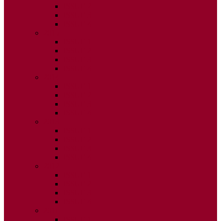
ISSUE 2
ISSUE 3
ISSUE 4
2015
ISSUE 1
ISSUE 2
ISSUE 3
ISSUE 4
2014
ISSUE 1
ISSUE 2
ISSUE 3
ISSUE 4
2013
ISSUE 1
ISSUE 2
ISSUE 3
ISSUE 4
2012
ISSUE 1
ISSUE 2
ISSUE 3
ISSUE 4
2011
ISSUE 1