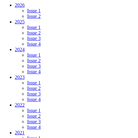
2026
Issue 1
Issue 2
2025
Issue 1
Issue 2
Issue 3
Issue 4
2024
Issue 1
Issue 2
Issue 3
Issue 4
2023
Issue 1
Issue 2
Issue 3
Issue 4
2022
Issue 1
Issue 2
Issue 3
Issue 4
2021