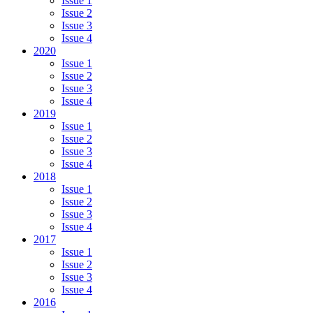
Issue 1
Issue 2
Issue 3
Issue 4
2020
Issue 1
Issue 2
Issue 3
Issue 4
2019
Issue 1
Issue 2
Issue 3
Issue 4
2018
Issue 1
Issue 2
Issue 3
Issue 4
2017
Issue 1
Issue 2
Issue 3
Issue 4
2016