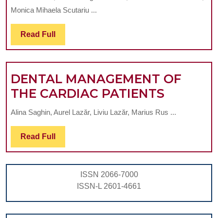
THE
Monica Mihaela Scutariu ...
PERIODONTAL
BACTERIA
Read
Read Full
Full
PREVALENCE
IN
DENTAL MANAGEMENT OF
TEENAGE
DENTAL
THE CARDIAC PATIENTS
SMOKERS
MANAG
Alina Saghin, Aurel Lazăr, Liviu Lazăr, Marius Rus ...
OF
THE
Read
Read Full
Full
CARDIA
PATIEN
ISSN 2066-7000
ISSN-L 2601-4661