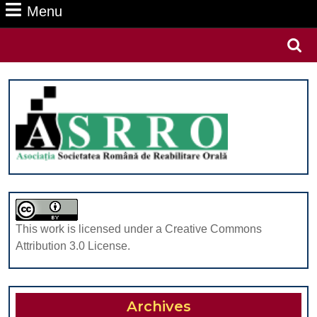
Menu
Menu
Search
for:
This work is licensed under a Creative Commons
Attribution 3.0 License.
Archives