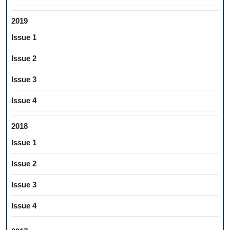
2019
Issue 1
Issue 2
Issue 3
Issue 4
2018
Issue 1
Issue 2
Issue 3
Issue 4