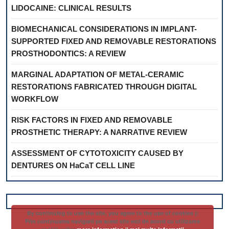
LIDOCAINE: CLINICAL RESULTS
BIOMECHANICAL CONSIDERATIONS IN IMPLANT-
SUPPORTED FIXED AND REMOVABLE RESTORATIONS
PROSTHODONTICS: A REVIEW
MARGINAL ADAPTATION OF METAL-CERAMIC
RESTORATIONS FABRICATED THROUGH DIGITAL
WORKFLOW
RISK FACTORS IN FIXED AND REMOVABLE
PROSTHETIC THERAPY: A NARRATIVE REVIEW
ASSESSMENT OF CYTOTOXICITY CAUSED BY
DENTURES ON HaCaT CELL LINE
By continuing to use the site, you agree to the use of cookies ||
Prin continuarea navigarii pe acest site esti de acord cu utilizarea