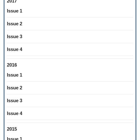
2017
Issue 1
Issue 2
Issue 3
Issue 4
2016
Issue 1
Issue 2
Issue 3
Issue 4
2015
Issue 1