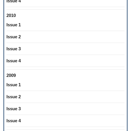
Issue 4
2010
Issue 1
Issue 2
Issue 3
Issue 4
2009
Issue 1
Issue 2
Issue 3
Issue 4