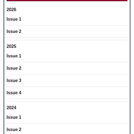
2026
Issue 1
Issue 2
2025
Issue 1
Issue 2
Issue 3
Issue 4
2024
Issue 1
Issue 2