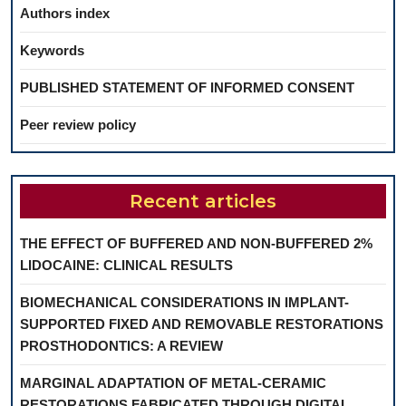
Authors index
Keywords
PUBLISHED STATEMENT OF INFORMED CONSENT
Peer review policy
Recent articles
THE EFFECT OF BUFFERED AND NON-BUFFERED 2%
LIDOCAINE: CLINICAL RESULTS
BIOMECHANICAL CONSIDERATIONS IN IMPLANT-
SUPPORTED FIXED AND REMOVABLE RESTORATIONS
PROSTHODONTICS: A REVIEW
MARGINAL ADAPTATION OF METAL-CERAMIC
RESTORATIONS FABRICATED THROUGH DIGITAL