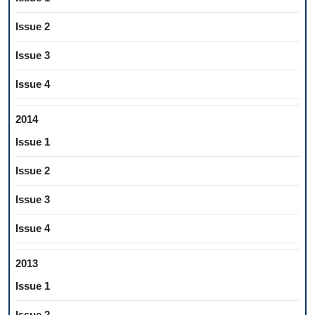
Issue 2
Issue 3
Issue 4
2014
Issue 1
Issue 2
Issue 3
Issue 4
2013
Issue 1
Issue 2