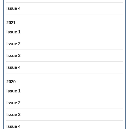
Issue 4
2021
Issue 1
Issue 2
Issue 3
Issue 4
2020
Issue 1
Issue 2
Issue 3
Issue 4