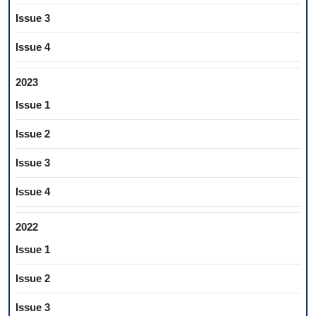
Issue 3
Issue 4
2023
Issue 1
Issue 2
Issue 3
Issue 4
2022
Issue 1
Issue 2
Issue 3