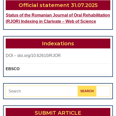
Official statement 31.07.2025
Status of the Romanian Journal of Oral Rehabilitation
(RJOR) Indexing in Clarivate – Web of Science
Indexations
DOI – doi.org/10.62610/RJOR
EBSCO
Search
for:
SUBMIT ARTICLE