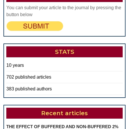
You can submit your article to the journal by pressing the
button below
STATS
10 years
702 published articles
383 published authors
Recent articles
THE EFFECT OF BUFFERED AND NON-BUFFERED 2%