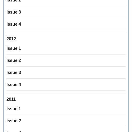
Issue 3
Issue 4
2012
Issue 1
Issue 2
Issue 3
Issue 4
2011
Issue 1
Issue 2