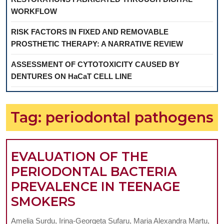
WORKFLOW
RISK FACTORS IN FIXED AND REMOVABLE
PROSTHETIC THERAPY: A NARRATIVE REVIEW
ASSESSMENT OF CYTOTOXICITY CAUSED BY
DENTURES ON HaCaT CELL LINE
Tag:
periodontal pathogens
EVALUATION OF THE
PERIODONTAL BACTERIA
PREVALENCE IN TEENAGE
EVALUATION
SMOKERS
OF
Amelia Surdu, Irina-Georgeta Sufaru, Maria Alexandra Martu,