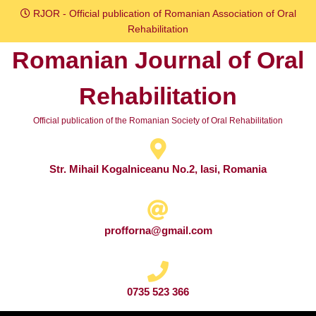
Skip
RJOR - Official publication of Romanian Association of Oral
to
Rehabilitation
content
Romanian Journal of Oral
Skip
to
Rehabilitation
content
Official publication of the Romanian Society of Oral Rehabilitation
Str. Mihail Kogalniceanu No.2, Iasi, Romania
profforna@gmail.com
0735 523 366