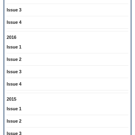
Issue 3
Issue 4
2016
Issue 1
Issue 2
Issue 3
Issue 4
2015
Issue 1
Issue 2
Issue 3