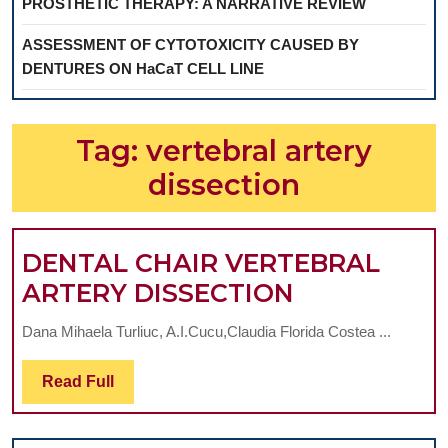
PROSTHETIC THERAPY: A NARRATIVE REVIEW
ASSESSMENT OF CYTOTOXICITY CAUSED BY
DENTURES ON HaCaT CELL LINE
Tag:
vertebral artery
dissection
DENTAL CHAIR VERTEBRAL
DENTAL
ARTERY DISSECTION
CHAIR
Dana Mihaela Turliuc, A.I.Cucu,Claudia Florida Costea ...
VERTEBRAL
ARTERY
Read
Read Full
Full
DISSECTIO