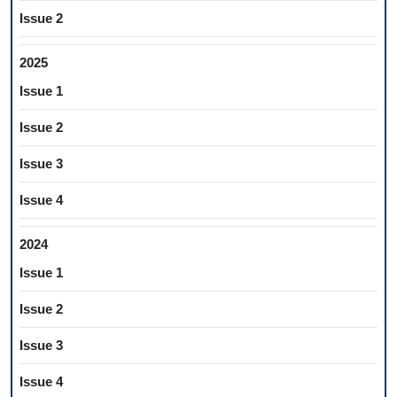
Issue 2
2025
Issue 1
Issue 2
Issue 3
Issue 4
2024
Issue 1
Issue 2
Issue 3
Issue 4