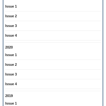
Issue 1
Issue 2
Issue 3
Issue 4
2020
Issue 1
Issue 2
Issue 3
Issue 4
2019
Issue 1