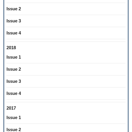
Issue 2
Issue 3
Issue 4
2018
Issue 1
Issue 2
Issue 3
Issue 4
2017
Issue 1
Issue 2