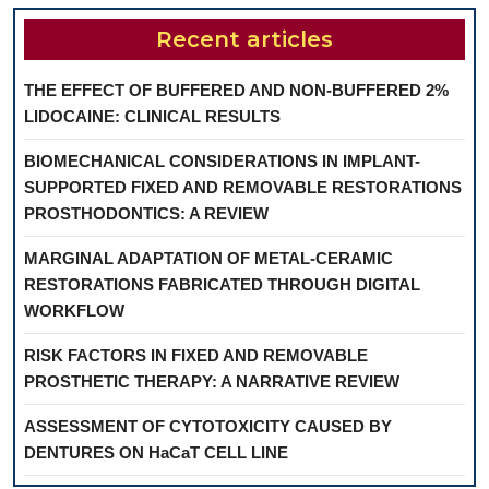
Recent articles
THE EFFECT OF BUFFERED AND NON-BUFFERED 2%
LIDOCAINE: CLINICAL RESULTS
BIOMECHANICAL CONSIDERATIONS IN IMPLANT-
SUPPORTED FIXED AND REMOVABLE RESTORATIONS
PROSTHODONTICS: A REVIEW
MARGINAL ADAPTATION OF METAL-CERAMIC
RESTORATIONS FABRICATED THROUGH DIGITAL
WORKFLOW
RISK FACTORS IN FIXED AND REMOVABLE
PROSTHETIC THERAPY: A NARRATIVE REVIEW
ASSESSMENT OF CYTOTOXICITY CAUSED BY
DENTURES ON HaCaT CELL LINE