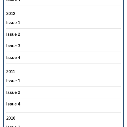
2012
Issue 1
Issue 2
Issue 3
Issue 4
2011
Issue 1
Issue 2
Issue 4
2010