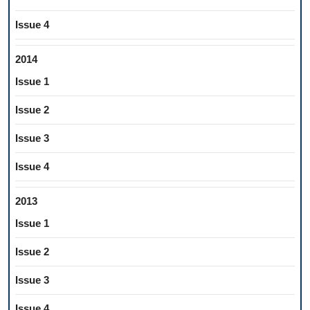
Issue 4
2014
Issue 1
Issue 2
Issue 3
Issue 4
2013
Issue 1
Issue 2
Issue 3
Issue 4