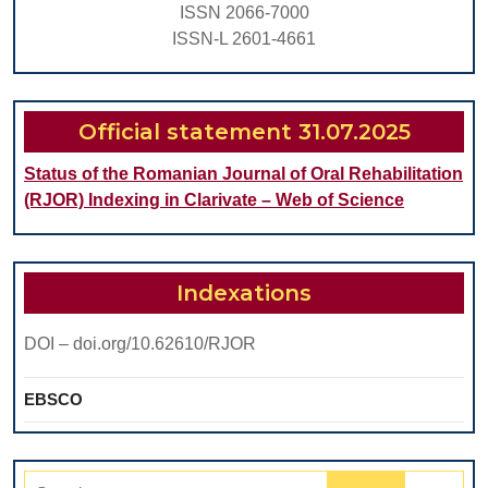
ISSN 2066-7000
ISSN-L 2601-4661
Official statement 31.07.2025
Status of the Romanian Journal of Oral Rehabilitation
(RJOR) Indexing in Clarivate – Web of Science
Indexations
DOI – doi.org/10.62610/RJOR
EBSCO
Search