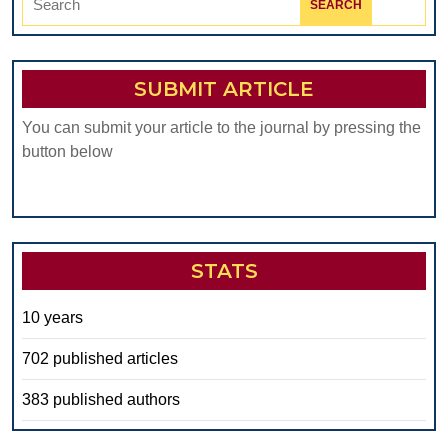
for:
SUBMIT ARTICLE
You can submit your article to the journal by pressing the
button below
STATS
10 years
702 published articles
383 published authors