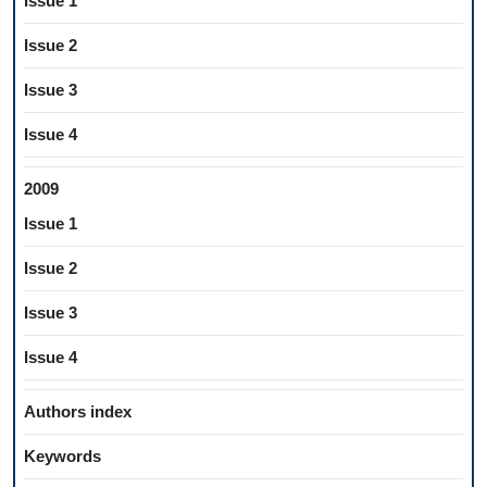
Issue 1
Issue 2
Issue 3
Issue 4
2009
Issue 1
Issue 2
Issue 3
Issue 4
Authors index
Keywords