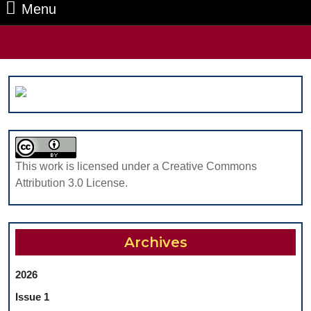
Menu
Menu
Search
for:
This work is licensed under a Creative Commons
Attribution 3.0 License.
Archives
2026
Issue 1