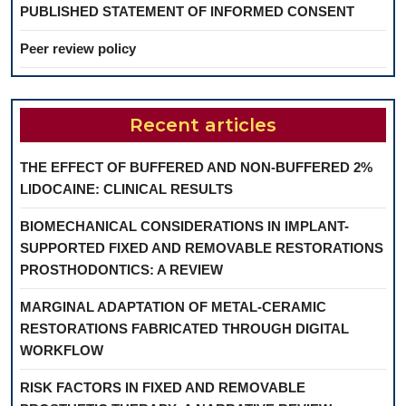
PUBLISHED STATEMENT OF INFORMED CONSENT
Peer review policy
Recent articles
THE EFFECT OF BUFFERED AND NON-BUFFERED 2%
LIDOCAINE: CLINICAL RESULTS
BIOMECHANICAL CONSIDERATIONS IN IMPLANT-
SUPPORTED FIXED AND REMOVABLE RESTORATIONS
PROSTHODONTICS: A REVIEW
MARGINAL ADAPTATION OF METAL-CERAMIC
RESTORATIONS FABRICATED THROUGH DIGITAL
WORKFLOW
RISK FACTORS IN FIXED AND REMOVABLE