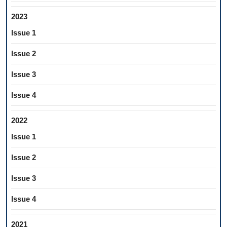
2023
Issue 1
Issue 2
Issue 3
Issue 4
2022
Issue 1
Issue 2
Issue 3
Issue 4
2021