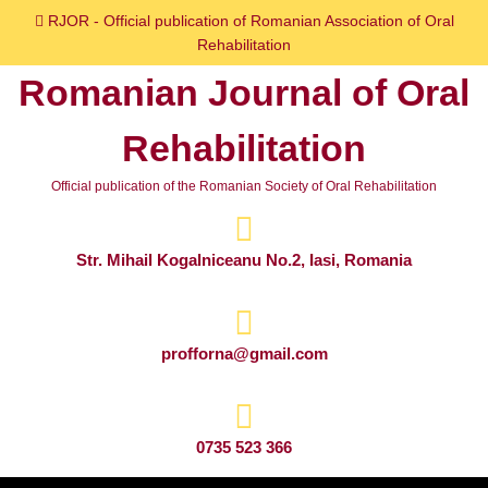
Skip
RJOR - Official publication of Romanian Association of Oral
to
Rehabilitation
content
Romanian Journal of Oral
Skip
to
Rehabilitation
content
Official publication of the Romanian Society of Oral Rehabilitation
Str. Mihail Kogalniceanu No.2, Iasi, Romania
profforna@gmail.com
0735 523 366