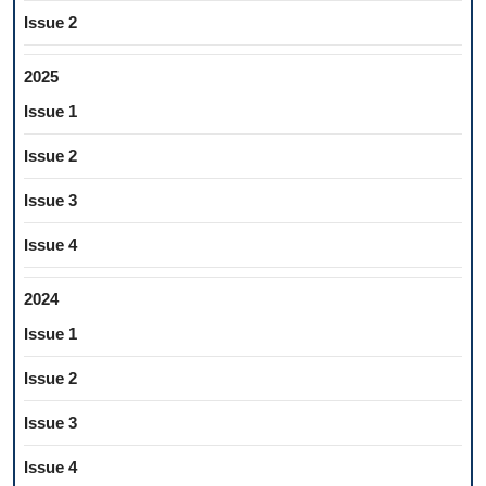
Issue 2
2025
Issue 1
Issue 2
Issue 3
Issue 4
2024
Issue 1
Issue 2
Issue 3
Issue 4