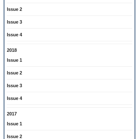
Issue 2
Issue 3
Issue 4
2018
Issue 1
Issue 2
Issue 3
Issue 4
2017
Issue 1
Issue 2