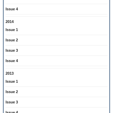
Issue 4
2014
Issue 1
Issue 2
Issue 3
Issue 4
2013
Issue 1
Issue 2
Issue 3
Issue 4