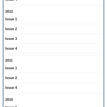
2012
Issue 1
Issue 2
Issue 3
Issue 4
2011
Issue 1
Issue 2
Issue 4
2010