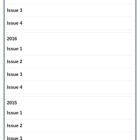
Issue 3
Issue 4
2016
Issue 1
Issue 2
Issue 3
Issue 4
2015
Issue 1
Issue 2
Issue 3