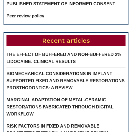
PUBLISHED STATEMENT OF INFORMED CONSENT
Peer review policy
Recent articles
THE EFFECT OF BUFFERED AND NON-BUFFERED 2%
LIDOCAINE: CLINICAL RESULTS
BIOMECHANICAL CONSIDERATIONS IN IMPLANT-
SUPPORTED FIXED AND REMOVABLE RESTORATIONS
PROSTHODONTICS: A REVIEW
MARGINAL ADAPTATION OF METAL-CERAMIC
RESTORATIONS FABRICATED THROUGH DIGITAL
WORKFLOW
RISK FACTORS IN FIXED AND REMOVABLE