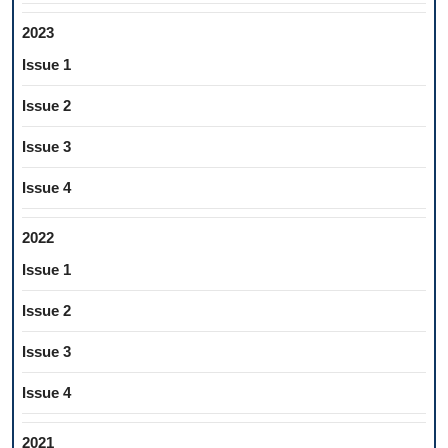
2023
Issue 1
Issue 2
Issue 3
Issue 4
2022
Issue 1
Issue 2
Issue 3
Issue 4
2021