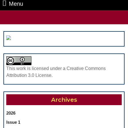
Menu
Menu
Search
for:
This work is licensed under a Creative Commons
Attribution 3.0 License.
Archives
2026
Issue 1