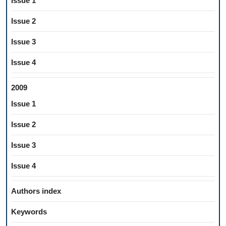
Issue 1
Issue 2
Issue 3
Issue 4
2009
Issue 1
Issue 2
Issue 3
Issue 4
Authors index
Keywords