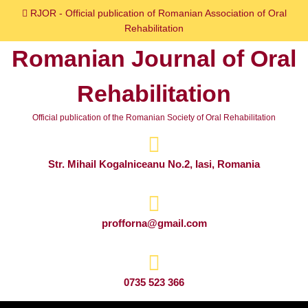
Skip
RJOR - Official publication of Romanian Association of Oral
to
Rehabilitation
content
Romanian Journal of Oral
Skip
to
Rehabilitation
content
Official publication of the Romanian Society of Oral Rehabilitation
Str. Mihail Kogalniceanu No.2, Iasi, Romania
profforna@gmail.com
0735 523 366