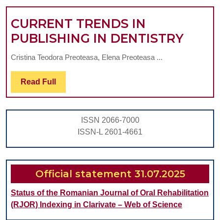
A
CURRENT TRENDS IN
SYSTEMAT
CURR
PUBLISHING IN DENTISTRY
REVIEW
TREN
Cristina Teodora Preoteasa, Elena Preoteasa ...
IN
PUBL
Read
Read Full
Full
IN
DENT
ISSN 2066-7000
ISSN-L 2601-4661
Official statement 31.07.2025
Status of the Romanian Journal of Oral Rehabilitation
(RJOR) Indexing in Clarivate – Web of Science