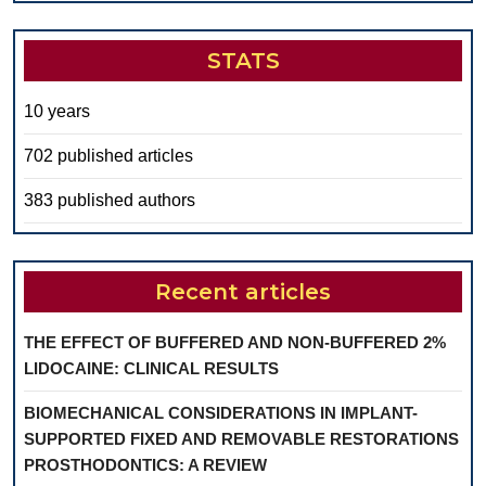
STATS
10 years
702 published articles
383 published authors
Recent articles
THE EFFECT OF BUFFERED AND NON-BUFFERED 2%
LIDOCAINE: CLINICAL RESULTS
BIOMECHANICAL CONSIDERATIONS IN IMPLANT-
SUPPORTED FIXED AND REMOVABLE RESTORATIONS
PROSTHODONTICS: A REVIEW