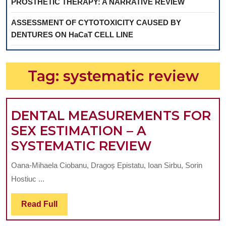
PROSTHETIC THERAPY: A NARRATIVE REVIEW
ASSESSMENT OF CYTOTOXICITY CAUSED BY
DENTURES ON HaCaT CELL LINE
Tag:
systematic review
DENTAL MEASUREMENTS FOR
SEX ESTIMATION – A
DENTAL
SYSTEMATIC REVIEW
MEASUREM
Oana-Mihaela Ciobanu, Dragoș Epistatu, Ioan Sirbu, Sorin
FOR
Hostiuc ...
SEX
ESTIMATI
Read
Read Full
Full
–