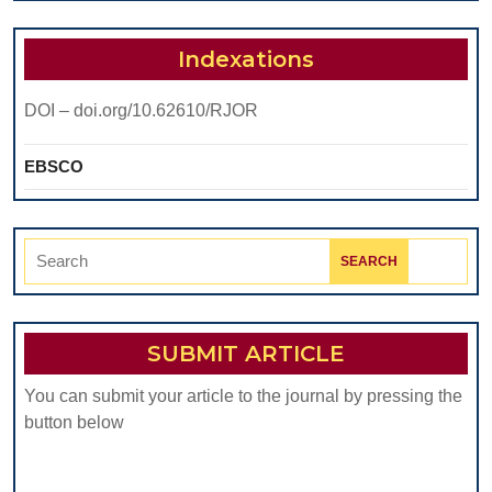
Indexations
DOI – doi.org/10.62610/RJOR
EBSCO
Search
for:
SUBMIT ARTICLE
You can submit your article to the journal by pressing the
button below