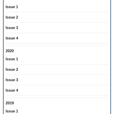
Issue 1
Issue 2
Issue 3
Issue 4
2020
Issue 1
Issue 2
Issue 3
Issue 4
2019
Issue 1