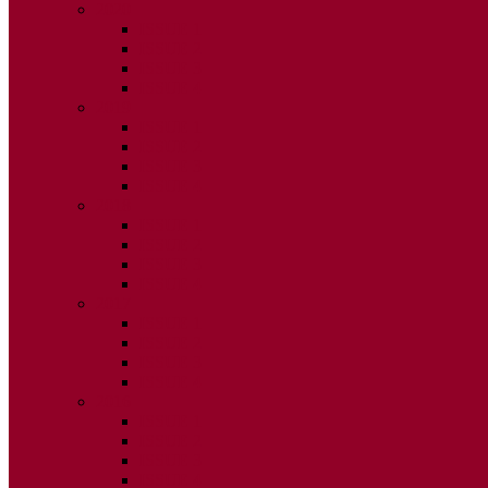
2020
ISSUE 1
ISSUE 2
ISSUE 3
ISSUE 4
2019
ISSUE 1
ISSUE 2
ISSUE 3
ISSUE 4
2018
ISSUE 1
ISSUE 2
ISSUE 3
ISSUE 4
2017
ISSUE 1
ISSUE 2
ISSUE 3
ISSUE 4
2016
ISSUE 1
ISSUE 2
ISSUE 3
ISSUE 4