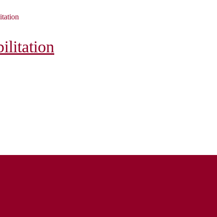
itation
litation