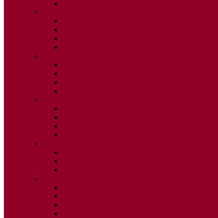
ISSUE 2
2025
ISSUE 1
ISSUE 2
ISSUE 3
ISSUE 4
2024
ISSUE 1
ISSUE 2
ISSUE 3
ISSUE 4
2023
ISSUE 1
ISSUE 2
ISSUE 3
ISSUE 4
2022
ISSUE 2
ISSUE 3
ISSUE 4
2021
ISSUE 1
ISSUE 2
ISSUE 3
ISSUE 4