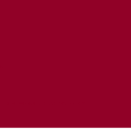
ENT
L EXPRESSIONS OF CONCERN POLICY