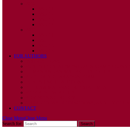
2010
ISSUE 1
ISSUE 2
ISSUE 3
ISSUE 4
2009
ISSUE 1
ISSUE 2
ISSUE 3
ISSUE 4
FOR AUTHORS
INSTRUCTIONS
PUBLISHED STATEMENT OF INFORMED CONS
HUMAN AND ANIMAL RIGHTS POLICY
AUTHOR DECLARATION FORM
PUBLISHING CONDITIONS
ETHICS & MALPRACTICE STATEMENT
PEER REVIEW POLICY
ADVERTISING POLICY
CORRECTIONS, RETRACTIONS, AND EDITORIA
CONTACT
Close Menu
Close Menu
Search for: