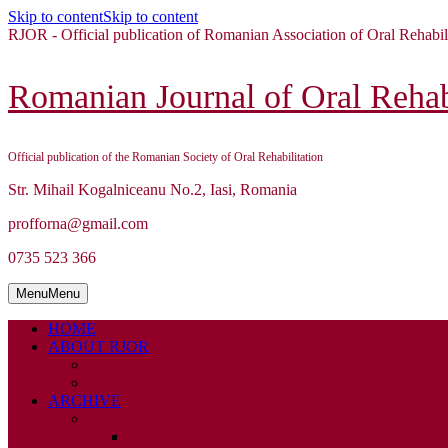
Skip to content
Skip to content
RJOR - Official publication of Romanian Association of Oral Rehabil
Romanian Journal of Oral Rehabi
Official publication of the Romanian Society of Oral Rehabilitation
Str. Mihail Kogalniceanu No.2, Iasi, Romania
profforna@gmail.com
0735 523 366
Menu
Menu
HOME
ABOUT RJOR
ABOUT
EDITORIAL BOARD
ARCHIVE
2026
ISSUE 1