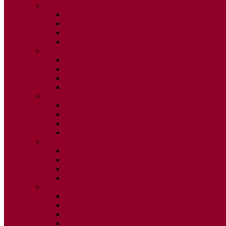
2015
ISSUE 1
ISSUE 2
ISSUE 3
ISSUE 4
2014
ISSUE 1
ISSUE 2
ISSUE 3
ISSUE 4
2013
ISSUE 1
ISSUE 2
ISSUE 3
ISSUE 4
2012
ISSUE 1
ISSUE 2
ISSUE 3
ISSUE 4
2011
ISSUE 1
ISSUE 2
ISSUE 3
ISSUE 4