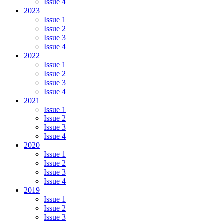
Issue 4
2023
Issue 1
Issue 2
Issue 3
Issue 4
2022
Issue 1
Issue 2
Issue 3
Issue 4
2021
Issue 1
Issue 2
Issue 3
Issue 4
2020
Issue 1
Issue 2
Issue 3
Issue 4
2019
Issue 1
Issue 2
Issue 3