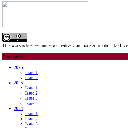
This work is licensed under a Creative Commons Attribution 3.0 Lice
Archives
2026
Issue 1
Issue 2
2025
Issue 1
Issue 2
Issue 3
Issue 4
2024
Issue 1
Issue 2
Issue 3