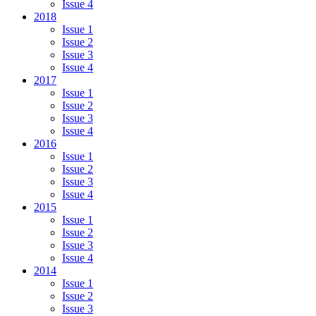
Issue 4
2018
Issue 1
Issue 2
Issue 3
Issue 4
2017
Issue 1
Issue 2
Issue 3
Issue 4
2016
Issue 1
Issue 2
Issue 3
Issue 4
2015
Issue 1
Issue 2
Issue 3
Issue 4
2014
Issue 1
Issue 2
Issue 3