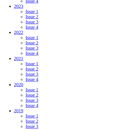
Issue 4
2023
Issue 1
Issue 2
Issue 3
Issue 4
2022
Issue 1
Issue 2
Issue 3
Issue 4
2021
Issue 1
Issue 2
Issue 3
Issue 4
2020
Issue 1
Issue 2
Issue 3
Issue 4
2019
Issue 1
Issue 2
Issue 3