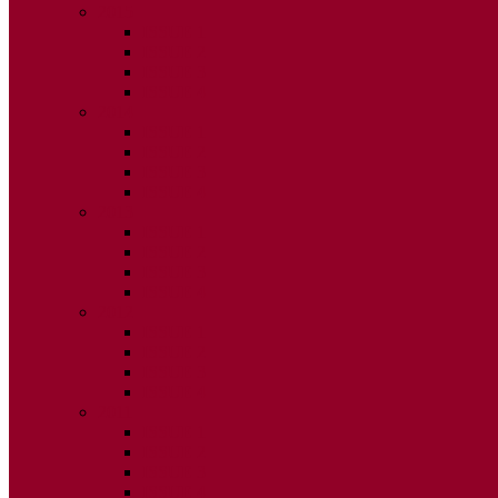
2015
ISSUE 1
ISSUE 2
ISSUE 3
ISSUE 4
2014
ISSUE 1
ISSUE 2
ISSUE 3
ISSUE 4
2013
ISSUE 1
ISSUE 2
ISSUE 3
ISSUE 4
2012
ISSUE 1
ISSUE 2
ISSUE 3
ISSUE 4
2011
ISSUE 1
ISSUE 2
ISSUE 3
ISSUE 4