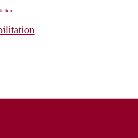
itation
litation