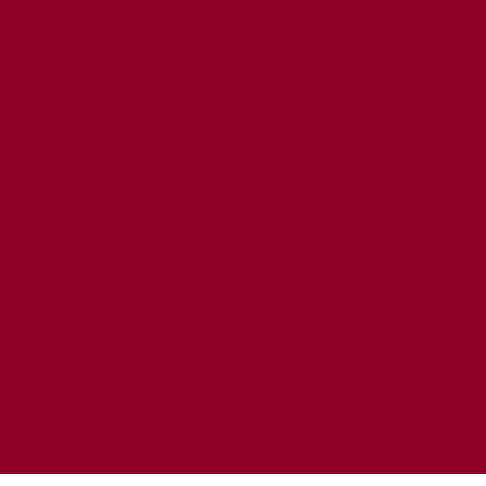
ENT
L EXPRESSIONS OF CONCERN POLICY