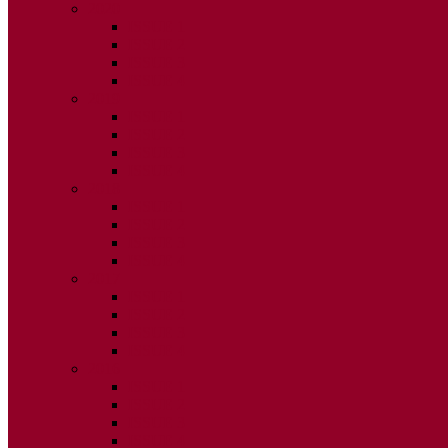
2020
ISSUE 1
ISSUE 2
ISSUE 3
ISSUE 4
2019
ISSUE 1
ISSUE 2
ISSUE 3
ISSUE 4
2018
ISSUE 1
ISSUE 2
ISSUE 3
ISSUE 4
2017
ISSUE 1
ISSUE 2
ISSUE 3
ISSUE 4
2016
ISSUE 1
ISSUE 2
ISSUE 3
ISSUE 4