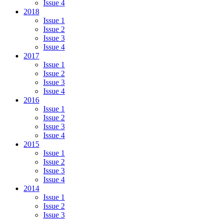
Issue 4
2018
Issue 1
Issue 2
Issue 3
Issue 4
2017
Issue 1
Issue 2
Issue 3
Issue 4
2016
Issue 1
Issue 2
Issue 3
Issue 4
2015
Issue 1
Issue 2
Issue 3
Issue 4
2014
Issue 1
Issue 2
Issue 3