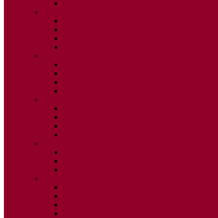
ISSUE 2
2025
ISSUE 1
ISSUE 2
ISSUE 3
ISSUE 4
2024
ISSUE 1
ISSUE 2
ISSUE 3
ISSUE 4
2023
ISSUE 1
ISSUE 2
ISSUE 3
ISSUE 4
2022
ISSUE 2
ISSUE 3
ISSUE 4
2021
ISSUE 1
ISSUE 2
ISSUE 3
ISSUE 4