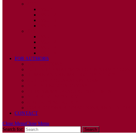
2010
ISSUE 1
ISSUE 2
ISSUE 3
ISSUE 4
2009
ISSUE 1
ISSUE 2
ISSUE 3
ISSUE 4
FOR AUTHORS
INSTRUCTIONS
PUBLISHED STATEMENT OF INFORMED CONS
HUMAN AND ANIMAL RIGHTS POLICY
AUTHOR DECLARATION FORM
PUBLISHING CONDITIONS
ETHICS & MALPRACTICE STATEMENT
PEER REVIEW POLICY
ADVERTISING POLICY
CORRECTIONS, RETRACTIONS, AND EDITORIA
CONTACT
Close Menu
Close Menu
Search for: