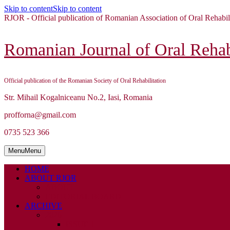
Skip to content
Skip to content
RJOR - Official publication of Romanian Association of Oral Rehabil
Romanian Journal of Oral Rehabi
Official publication of the Romanian Society of Oral Rehabilitation
Str. Mihail Kogalniceanu No.2, Iasi, Romania
profforna@gmail.com
0735 523 366
Menu
Menu
HOME
ABOUT RJOR
ABOUT
EDITORIAL BOARD
ARCHIVE
2026
ISSUE 1