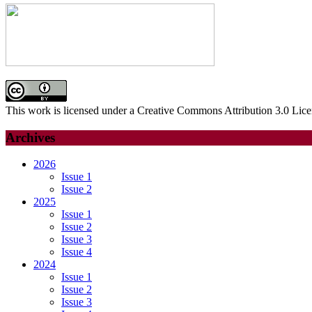
This work is licensed under a Creative Commons Attribution 3.0 Lice
Archives
2026
Issue 1
Issue 2
2025
Issue 1
Issue 2
Issue 3
Issue 4
2024
Issue 1
Issue 2
Issue 3