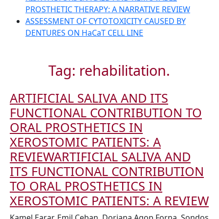
PROSTHETIC THERAPY: A NARRATIVE REVIEW
ASSESSMENT OF CYTOTOXICITY CAUSED BY
DENTURES ON HaCaT CELL LINE
Tag:
rehabilitation.
ARTIFICIAL SALIVA AND ITS
FUNCTIONAL CONTRIBUTION TO
ORAL PROSTHETICS IN
XEROSTOMIC PATIENTS: A
REVIEW
ARTIFICIAL SALIVA AND
ITS FUNCTIONAL CONTRIBUTION
TO ORAL PROSTHETICS IN
XEROSTOMIC PATIENTS: A REVIEW
Kamel Earar, Emil Ceban, Doriana Agop Forna, Sondos