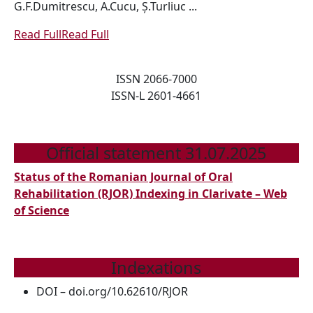
G.F.Dumitrescu, A.Cucu, Ș.Turliuc ...
Read Full
Read Full
ISSN 2066-7000
ISSN-L 2601-4661
Official statement 31.07.2025
Status of the Romanian Journal of Oral
Rehabilitation (RJOR) Indexing in Clarivate – Web
of Science
Indexations
DOI – doi.org/10.62610/RJOR