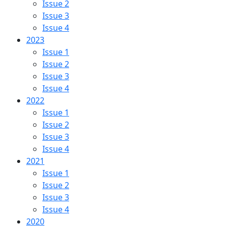
Issue 2
Issue 3
Issue 4
2023
Issue 1
Issue 2
Issue 3
Issue 4
2022
Issue 1
Issue 2
Issue 3
Issue 4
2021
Issue 1
Issue 2
Issue 3
Issue 4
2020