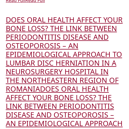
Read Full
Read Full
DOES ORAL HEALTH AFFECT YOUR
BONE LOSS? THE LINK BETWEEN
PERIODONTITIS DISEASE AND
OSTEOPOROSIS – AN
EPIDEMIOLOGICAL APPROACH TO
LUMBAR DISC HERNIATION IN A
NEUROSURGERY HOSPITAL IN
THE NORTHEASTERN REGION OF
ROMANIA
DOES ORAL HEALTH
AFFECT YOUR BONE LOSS? THE
LINK BETWEEN PERIODONTITIS
DISEASE AND OSTEOPOROSIS –
AN EPIDEMIOLOGICAL APPROACH