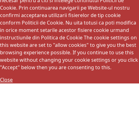
necesar pentru a citi si intelege continutul Politicii de
Cookie. Prin continuarea navigarii pe Website-ul nostru
confirmi acceptarea utilizarii fisierelor de tip cookie
conform Politicii de Cookie. Nu uita totusi ca poti modifica
in orice moment setarile acestor fisiere cookie urmand
instructiunile din Politica de Cookie The cookie settings on
this website are set to "allow cookies" to give you the best
browsing experience possible. If you continue to use this
website without changing your cookie settings or you click
"Accept" below then you are consenting to this.
Close