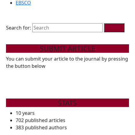
EBSCO
Search for:
SUBMIT ARTICLE
You can submit your article to the journal by pressing
the button below
STATS
10 years
702 published articles
383 published authors