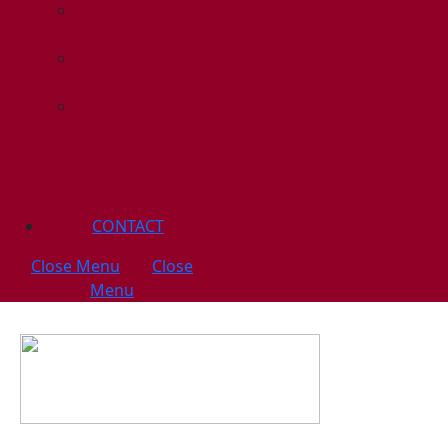
PEER REVIEW
POLICY
ADVERTISING
POLICY
CORRECTIONS,
RETRACTIONS,
AND EDITORIAL
EXPRESSIONS OF
CONCERN POLICY
CONTACT
Close Menu
Close
Menu