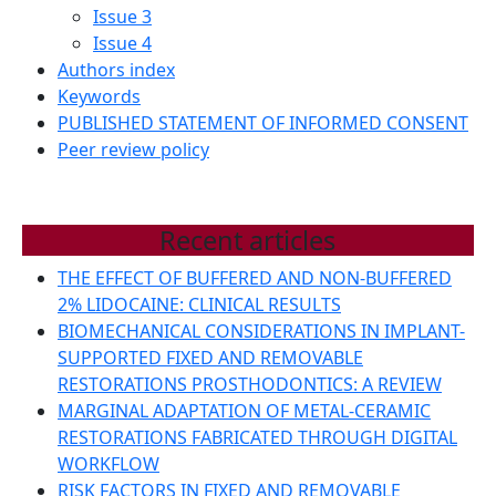
Issue 3
Issue 4
Authors index
Keywords
PUBLISHED STATEMENT OF INFORMED CONSENT
Peer review policy
Recent articles
THE EFFECT OF BUFFERED AND NON-BUFFERED
2% LIDOCAINE: CLINICAL RESULTS
BIOMECHANICAL CONSIDERATIONS IN IMPLANT-
SUPPORTED FIXED AND REMOVABLE
RESTORATIONS PROSTHODONTICS: A REVIEW
MARGINAL ADAPTATION OF METAL-CERAMIC
RESTORATIONS FABRICATED THROUGH DIGITAL
WORKFLOW
RISK FACTORS IN FIXED AND REMOVABLE