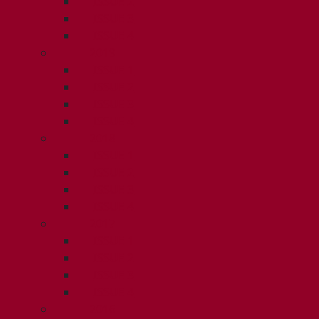
ISSUE 2
ISSUE 3
ISSUE 4
2019
ISSUE 1
ISSUE 2
ISSUE 3
ISSUE 4
2018
ISSUE 1
ISSUE 2
ISSUE 3
ISSUE 4
2017
ISSUE 1
ISSUE 2
ISSUE 3
ISSUE 4
2016