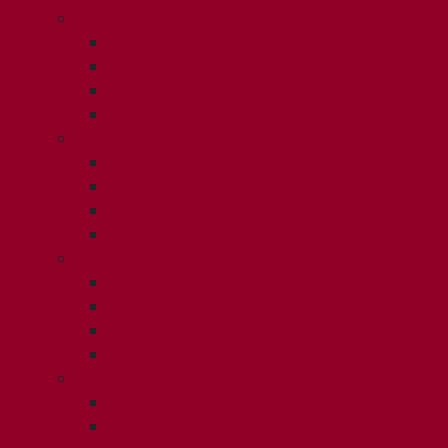
2012
ISSUE 1
ISSUE 2
ISSUE 3
ISSUE 4
2011
ISSUE 1
ISSUE 2
ISSUE 3
ISSUE 4
2010
ISSUE 1
ISSUE 2
ISSUE 3
ISSUE 4
2009
ISSUE 1
ISSUE 2