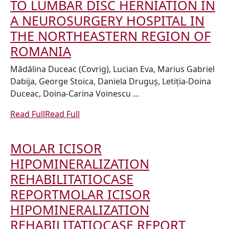
TO LUMBAR DISC HERNIATION IN
A NEUROSURGERY HOSPITAL IN
THE NORTHEASTERN REGION OF
ROMANIA
Mădălina Duceac (Covrig), Lucian Eva, Marius Gabriel
Dabija, George Stoica, Daniela Druguș, Letiția-Doina
Duceac, Doina-Carina Voinescu ...
Read Full
Read Full
MOLAR ICISOR
HIPOMINERALIZATION
REHABILITATIOCASE
REPORT
MOLAR ICISOR
HIPOMINERALIZATION
REHABILITATIOCASE REPORT