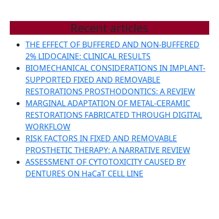
Recent articles
THE EFFECT OF BUFFERED AND NON-BUFFERED
2% LIDOCAINE: CLINICAL RESULTS
BIOMECHANICAL CONSIDERATIONS IN IMPLANT-
SUPPORTED FIXED AND REMOVABLE
RESTORATIONS PROSTHODONTICS: A REVIEW
MARGINAL ADAPTATION OF METAL-CERAMIC
RESTORATIONS FABRICATED THROUGH DIGITAL
WORKFLOW
RISK FACTORS IN FIXED AND REMOVABLE
PROSTHETIC THERAPY: A NARRATIVE REVIEW
ASSESSMENT OF CYTOTOXICITY CAUSED BY
DENTURES ON HaCaT CELL LINE