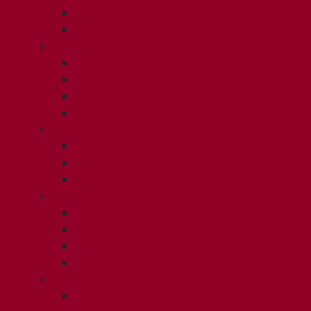
ISSUE 3
ISSUE 4
2023
ISSUE 1
ISSUE 2
ISSUE 3
ISSUE 4
2022
ISSUE 2
ISSUE 3
ISSUE 4
2021
ISSUE 1
ISSUE 2
ISSUE 3
ISSUE 4
2020
ISSUE 1