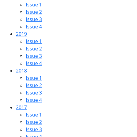
Issue 1
Issue 2
Issue 3
Issue 4
2019
Issue 1
Issue 2
Issue 3
Issue 4
2018
Issue 1
Issue 2
Issue 3
Issue 4
2017
Issue 1
Issue 2
Issue 3
Issue 4