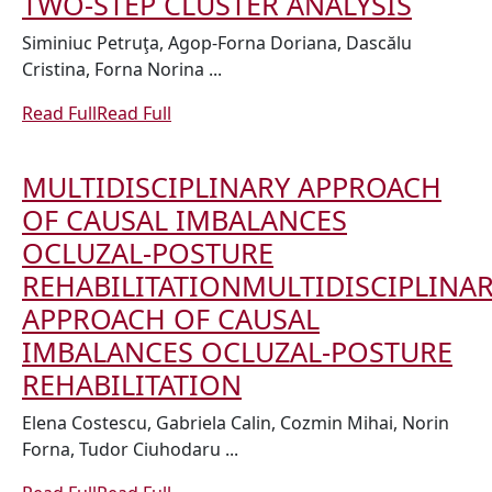
TWO-STEP CLUSTER ANALYSIS
Siminiuc Petruţa, Agop-Forna Doriana, Dascălu
Cristina, Forna Norina ...
Read Full
Read Full
MULTIDISCIPLINARY APPROACH
OF CAUSAL IMBALANCES
OCLUZAL-POSTURE
REHABILITATION
MULTIDISCIPLINA
APPROACH OF CAUSAL
IMBALANCES OCLUZAL-POSTURE
REHABILITATION
Elena Costescu, Gabriela Calin, Cozmin Mihai, Norin
Forna, Tudor Ciuhodaru ...