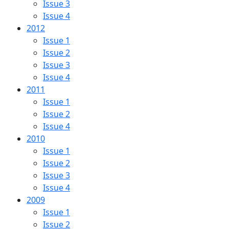
Issue 3
Issue 4
2012
Issue 1
Issue 2
Issue 3
Issue 4
2011
Issue 1
Issue 2
Issue 4
2010
Issue 1
Issue 2
Issue 3
Issue 4
2009
Issue 1
Issue 2