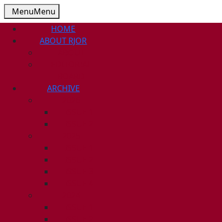
Menu
Menu
HOME
ABOUT RJOR
ABOUT
EDITORIAL
BOARD
ARCHIVE
2026
ISSUE 1
ISSUE 2
2025
ISSUE 1
ISSUE 2
ISSUE 3
ISSUE 4
2024
ISSUE 1
ISSUE 2