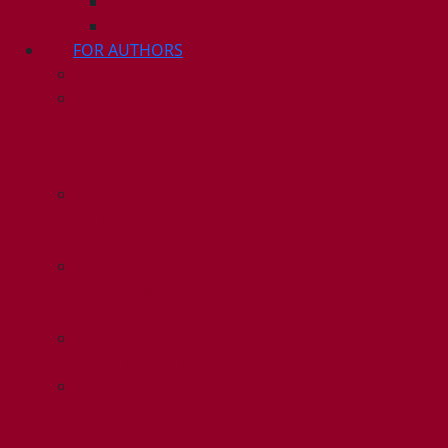
ISSUE 3
ISSUE 4
FOR AUTHORS
INSTRUCTIONS
PUBLISHED
STATEMENT OF
INFORMED
CONSENT
HUMAN AND
ANIMAL RIGHTS
POLICY
AUTHOR
DECLARATION
FORM
PUBLISHING
CONDITIONS
ETHICS &
MALPRACTICE
STATEMENT