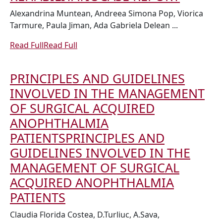
Alexandrina Muntean, Andreea Simona Pop, Viorica
Tarmure, Paula Jiman, Ada Gabriela Delean ...
Read Full
Read Full
PRINCIPLES AND GUIDELINES
INVOLVED IN THE MANAGEMENT
OF SURGICAL ACQUIRED
ANOPHTHALMIA
PATIENTS
PRINCIPLES AND
GUIDELINES INVOLVED IN THE
MANAGEMENT OF SURGICAL
ACQUIRED ANOPHTHALMIA
PATIENTS
Claudia Florida Costea, D.Turliuc, A.Sava,