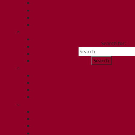
ISSUE 1
ISSUE 2
ISSUE 3
ISSUE 4
2015
ISSUE 1
Search for:
ISSUE 2
ISSUE 3
ISSUE 4
2014
ISSUE 1
ISSUE 2
ISSUE 3
ISSUE 4
2013
ISSUE 1
ISSUE 2
ISSUE 3
ISSUE 4