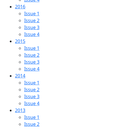
2016
Issue 1
Issue 2
Issue 3
Issue 4
2015
Issue 1
Issue 2
Issue 3
Issue 4
2014
Issue 1
Issue 2
Issue 3
Issue 4
2013
Issue 1
Issue 2