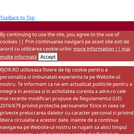
Top
Back to Top
Startup WordPress Theme
Copyright 2025 - RJOR - Official publication of
Romanian Association of Oral Rehabilitation
By continuing to use the site, you agree to the use of
cookies || Prin continuarea navigarii pe acest site esti de
acord cu utilizarea cookie-urilor
more information || mai
multe informatii
Accept
RJOR.RO utilizeaza fisiere de tip cookie pentru a
personaliza si imbunatati experienta ta pe Website-ul
nostru. Te informam ca ne-am actualizat politicile pentru a
integra in acestea si in activitatea curenta a adre.ro cele
mai recente modificari propuse de Regulamentul (UE)
2016/679 privind protectia persoanelor fizice in ceea ce
priveste prelucrarea datelor cu caracter personal si privind
libera circulatie a acestor date. inainte de a continua
navigarea pe Website-ul nostru te rugam sa aloci timpul