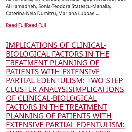
Al Hamadneh, Sonia-Teodora Statescu-Manaila,
Caterina Nela Dumitru, Mariana Lupoae ...
Read Full
Read Full
IMPLICATIONS OF CLINICAL-
BIOLOGICAL FACTORS IN THE
TREATMENT PLANNING OF
PATIENTS WITH EXTENSIVE
PARTIAL EDENTULISM: TWO-STEP
CLUSTER ANALYSIS
IMPLICATIONS
OF CLINICAL-BIOLOGICAL
FACTORS IN THE TREATMENT
PLANNING OF PATIENTS WITH
EXTENSIVE PARTIAL EDENTULISM: