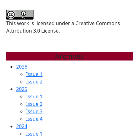
This work is licensed under a Creative Commons
Attribution 3.0 License.
Archives
2026
Issue 1
Issue 2
2025
Issue 1
Issue 2
Issue 3
Issue 4
2024
Issue 1