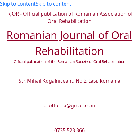
Skip to content
Skip to content
RJOR - Official publication of Romanian Association of
Oral Rehabilitation
Romanian Journal of Oral
Rehabilitation
Official publication of the Romanian Society of Oral Rehabilitation
Str. Mihail Kogalniceanu No.2, Iasi, Romania
profforna@gmail.com
0735 523 366